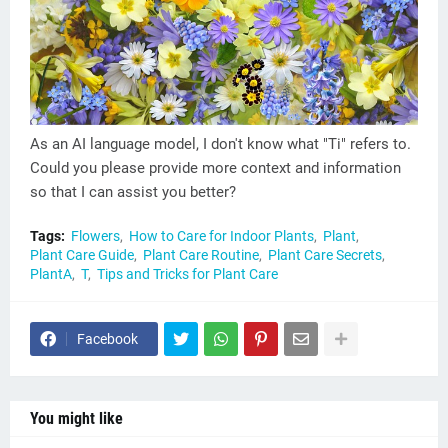
As an AI language model, I don't know what "Ti" refers to.
Could you please provide more context and information
so that I can assist you better?
Tags:
Flowers
How to Care for Indoor Plants
Plant
Plant Care Guide
Plant Care Routine
Plant Care Secrets
PlantA
T
Tips and Tricks for Plant Care
Facebook
You might like