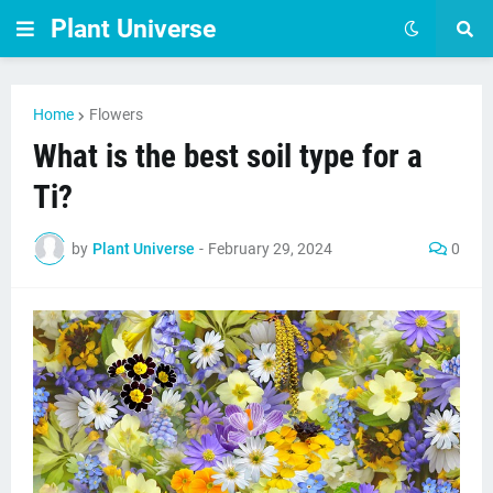
Plant Universe
Home
Flowers
What is the best soil type for a
Ti?
by
Plant Universe
-
February 29, 2024
0