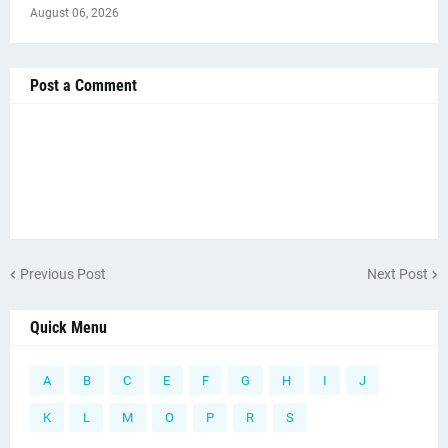
August 06, 2026
Post a Comment
Previous Post
Next Post
Quick Menu
A
B
C
E
F
G
H
I
J
K
L
M
O
P
R
S