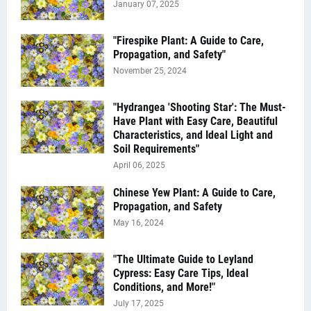
January 07, 2025
"Firespike Plant: A Guide to Care,
Propagation, and Safety"
November 25, 2024
"Hydrangea 'Shooting Star': The Must-
Have Plant with Easy Care, Beautiful
Characteristics, and Ideal Light and
Soil Requirements"
April 06, 2025
Chinese Yew Plant: A Guide to Care,
Propagation, and Safety
May 16, 2024
"The Ultimate Guide to Leyland
Cypress: Easy Care Tips, Ideal
Conditions, and More!"
July 17, 2025