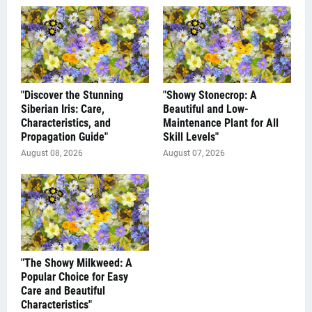
"Discover the Stunning
"Showy Stonecrop: A
Siberian Iris: Care,
Beautiful and Low-
Characteristics, and
Maintenance Plant for All
Propagation Guide"
Skill Levels"
August 08, 2026
August 07, 2026
"The Showy Milkweed: A
Popular Choice for Easy
Care and Beautiful
Characteristics"