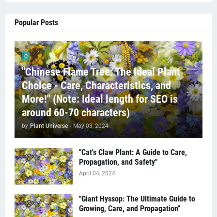
Popular Posts
C
"Chinese Flame Tree: The Ideal Plant
Choice - Care, Characteristics, and
More!" (Note: Ideal length for SEO is
around 60-70 characters)
by
Plant Universe
-
May 03, 2024
"Cat's Claw Plant: A Guide to Care,
Propagation, and Safety"
April 04, 2024
"Giant Hyssop: The Ultimate Guide to
Growing, Care, and Propagation"