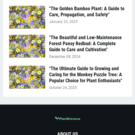
"The Golden Bamboo Plant: A Guide to
Care, Propagation, and Safety"
January 22, 2025
"The Beautiful and Low-Maintenance
Forest Pansy Redbud: A Complete
Guide to Care and Cultivation"
December 08, 2024
"The Ultimate Guide to Growing and
Caring for the Monkey Puzzle Tree: A
Popular Choice for Plant Enthusiasts"
October 24, 2025
ABOUT US