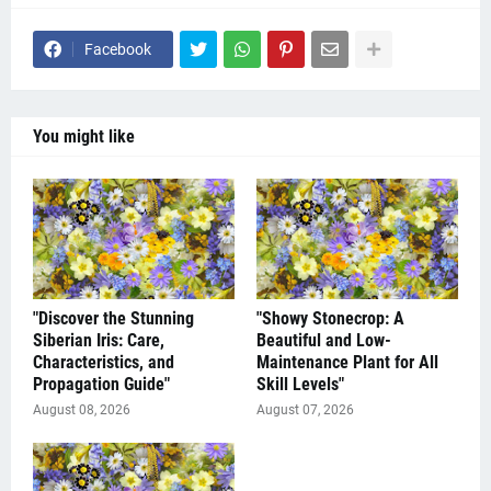
Facebook
You might like
"Discover the Stunning
"Showy Stonecrop: A
Siberian Iris: Care,
Beautiful and Low-
Characteristics, and
Maintenance Plant for All
Propagation Guide"
Skill Levels"
August 08, 2026
August 07, 2026