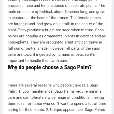
produces male and female cones on separate plants. The
male cones are cylindrical, about 6 inches long, and grow
in clusters at the base of the fronds. The female cones
are larger, round, and grow on a stalk in the center of the
plant. They produce a bright red seed when mature. Sago
palms are popular as ornamental plants in gardens and as
houseplants. They are drought-tolerant and can thrive in
full sun or partial shade. However, all parts of the sago
palm are toxic if ingested by humans or pets, so it's
important to handle them with care.
Why do people choose a Sago Palm?
There are several reasons why people choose a Sago
Palm: 1. Low maintenance: Sago Palms require minimal
care and can tolerate a wide range of conditions, making
them ideal for those who don't want to spend a lot of time
caring for their plants. 2. Unique appearance: Sago Palms