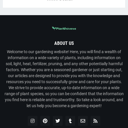
ABOUT US
Welcome to our gardening website! Here, you will find a wealth of
information on a wide variety of plants, including information on
soil, light, heat, fertilizer, pruning, and any other potentially harmful
factors. Whether you are a seasoned gardener or just starting out,
our articles are designed to provide you with the knowledge and
resources you need to successfully grow and care for your plants.
We strive to provide accurate, up-to-date information on a wide
range of plant species, so you can be confident that the information
you find here is reliable and trustworthy. So take a look around, and
let us help you become a gardening expert!