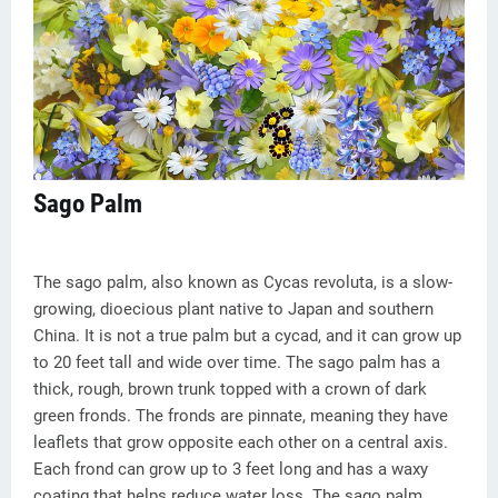
Sago Palm
The sago palm, also known as Cycas revoluta, is a slow-
growing, dioecious plant native to Japan and southern
China. It is not a true palm but a cycad, and it can grow up
to 20 feet tall and wide over time. The sago palm has a
thick, rough, brown trunk topped with a crown of dark
green fronds. The fronds are pinnate, meaning they have
leaflets that grow opposite each other on a central axis.
Each frond can grow up to 3 feet long and has a waxy
coating that helps reduce water loss. The sago palm