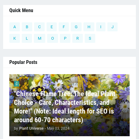
Quick Menu
A
B
C
E
F
G
H
I
J
K
L
M
O
P
R
S
Popular Posts
C
"Chinese Flame Tree: The Ideal Plant
Choice - Care, Characteristics, and
More!" (Note: Ideal length for SEO is
around 60-70 characters)
by
Plant Universe
-
May 03, 2024