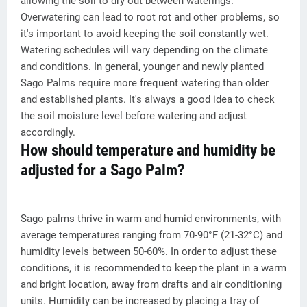
allowing the soil to dry out between waterings.
Overwatering can lead to root rot and other problems, so
it's important to avoid keeping the soil constantly wet.
Watering schedules will vary depending on the climate
and conditions. In general, younger and newly planted
Sago Palms require more frequent watering than older
and established plants. It's always a good idea to check
the soil moisture level before watering and adjust
accordingly.
How should temperature and humidity be
adjusted for a Sago Palm?
Sago palms thrive in warm and humid environments, with
average temperatures ranging from 70-90°F (21-32°C) and
humidity levels between 50-60%. In order to adjust these
conditions, it is recommended to keep the plant in a warm
and bright location, away from drafts and air conditioning
units. Humidity can be increased by placing a tray of