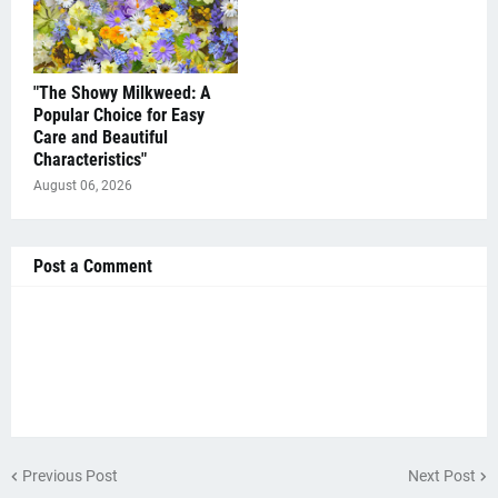
"The Showy Milkweed: A
Popular Choice for Easy
Care and Beautiful
Characteristics"
August 06, 2026
Post a Comment
Previous Post
Next Post