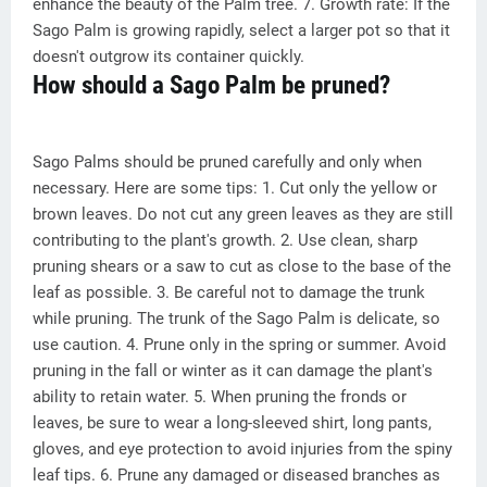
enhance the beauty of the Palm tree. 7. Growth rate: If the
Sago Palm is growing rapidly, select a larger pot so that it
doesn't outgrow its container quickly.
How should a Sago Palm be pruned?
Sago Palms should be pruned carefully and only when
necessary. Here are some tips: 1. Cut only the yellow or
brown leaves. Do not cut any green leaves as they are still
contributing to the plant's growth. 2. Use clean, sharp
pruning shears or a saw to cut as close to the base of the
leaf as possible. 3. Be careful not to damage the trunk
while pruning. The trunk of the Sago Palm is delicate, so
use caution. 4. Prune only in the spring or summer. Avoid
pruning in the fall or winter as it can damage the plant's
ability to retain water. 5. When pruning the fronds or
leaves, be sure to wear a long-sleeved shirt, long pants,
gloves, and eye protection to avoid injuries from the spiny
leaf tips. 6. Prune any damaged or diseased branches as