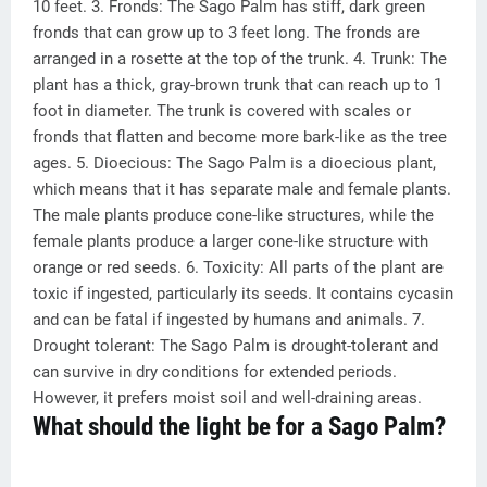
10 feet. 3. Fronds: The Sago Palm has stiff, dark green
fronds that can grow up to 3 feet long. The fronds are
arranged in a rosette at the top of the trunk. 4. Trunk: The
plant has a thick, gray-brown trunk that can reach up to 1
foot in diameter. The trunk is covered with scales or
fronds that flatten and become more bark-like as the tree
ages. 5. Dioecious: The Sago Palm is a dioecious plant,
which means that it has separate male and female plants.
The male plants produce cone-like structures, while the
female plants produce a larger cone-like structure with
orange or red seeds. 6. Toxicity: All parts of the plant are
toxic if ingested, particularly its seeds. It contains cycasin
and can be fatal if ingested by humans and animals. 7.
Drought tolerant: The Sago Palm is drought-tolerant and
can survive in dry conditions for extended periods.
However, it prefers moist soil and well-draining areas.
What should the light be for a Sago Palm?