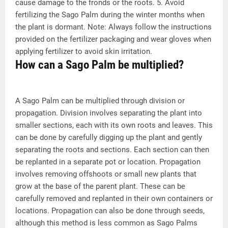
cause damage to the fronds or the roots. 5. Avoid
fertilizing the Sago Palm during the winter months when
the plant is dormant. Note: Always follow the instructions
provided on the fertilizer packaging and wear gloves when
applying fertilizer to avoid skin irritation.
How can a Sago Palm be multiplied?
A Sago Palm can be multiplied through division or
propagation. Division involves separating the plant into
smaller sections, each with its own roots and leaves. This
can be done by carefully digging up the plant and gently
separating the roots and sections. Each section can then
be replanted in a separate pot or location. Propagation
involves removing offshoots or small new plants that
grow at the base of the parent plant. These can be
carefully removed and replanted in their own containers or
locations. Propagation can also be done through seeds,
although this method is less common as Sago Palms