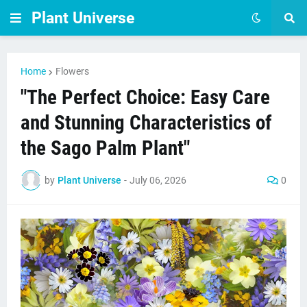
Plant Universe
Home
Flowers
"The Perfect Choice: Easy Care
and Stunning Characteristics of
the Sago Palm Plant"
by
Plant Universe
-
July 06, 2026
0