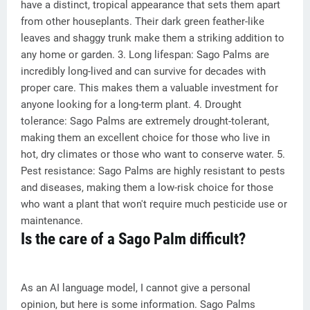
have a distinct, tropical appearance that sets them apart
from other houseplants. Their dark green feather-like
leaves and shaggy trunk make them a striking addition to
any home or garden. 3. Long lifespan: Sago Palms are
incredibly long-lived and can survive for decades with
proper care. This makes them a valuable investment for
anyone looking for a long-term plant. 4. Drought
tolerance: Sago Palms are extremely drought-tolerant,
making them an excellent choice for those who live in
hot, dry climates or those who want to conserve water. 5.
Pest resistance: Sago Palms are highly resistant to pests
and diseases, making them a low-risk choice for those
who want a plant that won't require much pesticide use or
maintenance.
Is the care of a Sago Palm difficult?
As an AI language model, I cannot give a personal
opinion, but here is some information. Sago Palms