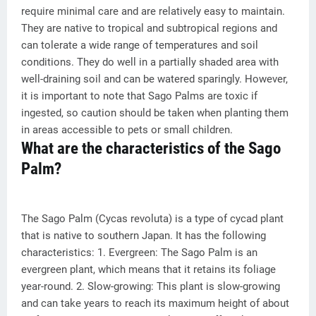
require minimal care and are relatively easy to maintain.
They are native to tropical and subtropical regions and
can tolerate a wide range of temperatures and soil
conditions. They do well in a partially shaded area with
well-draining soil and can be watered sparingly. However,
it is important to note that Sago Palms are toxic if
ingested, so caution should be taken when planting them
in areas accessible to pets or small children.
What are the characteristics of the Sago
Palm?
The Sago Palm (Cycas revoluta) is a type of cycad plant
that is native to southern Japan. It has the following
characteristics: 1. Evergreen: The Sago Palm is an
evergreen plant, which means that it retains its foliage
year-round. 2. Slow-growing: This plant is slow-growing
and can take years to reach its maximum height of about