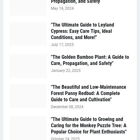
Propagation, and Safety
May 16, 2024
"The Ultimate Guide to Leyland
Cypress: Easy Care Tips, Ideal
Conditions, and More!"
July 17, 2025
"The Golden Bamboo Plant: A Guide to
Care, Propagation, and Safety"
January 22, 2025
"The Beautiful and Low-Maintenance
Forest Pansy Redbud: A Complete
Guide to Care and Cultivation"
December 08, 2024
"The Ultimate Guide to Growing and
Caring for the Monkey Puzzle Tree: A
Popular Choice for Plant Enthusiasts"
October 24, 2025