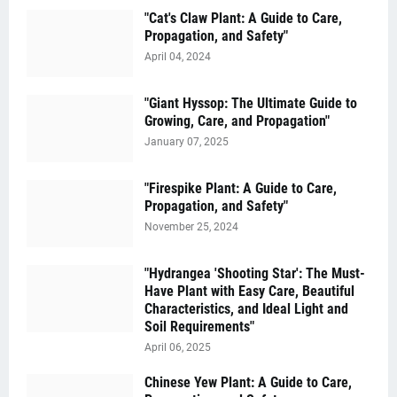
"Cat's Claw Plant: A Guide to Care,
Propagation, and Safety"
April 04, 2024
"Giant Hyssop: The Ultimate Guide to
Growing, Care, and Propagation"
January 07, 2025
"Firespike Plant: A Guide to Care,
Propagation, and Safety"
November 25, 2024
"Hydrangea 'Shooting Star': The Must-
Have Plant with Easy Care, Beautiful
Characteristics, and Ideal Light and
Soil Requirements"
April 06, 2025
Chinese Yew Plant: A Guide to Care,