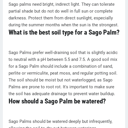
Sago palms need bright, indirect light. They can tolerate
partial shade but do not do well in full sun or complete
darkness. Protect them from direct sunlight, especially
during the summer months when the sun is the strongest.
What is the best soil type for a Sago Palm?
Sago Palms prefer well-draining soil that is slightly acidic
to neutral with a pH between 5.5 and 7.5. A good soil mix
for a Sago Palm should include a combination of sand,
perlite or vermiculite, peat moss, and regular potting soil.
The soil should be moist but not waterlogged, as Sago
Palms are prone to root rot. It's important to make sure
the soil has adequate drainage to prevent water buildup.
How should a Sago Palm be watered?
Sago Palms should be watered deeply but infrequently,