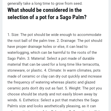
generally take a long time to grow from seed.
What should be considered in the
selection of a pot for a Sago Palm?
1. Size: The pot should be wide enough to accommodate
the root ball of the palm tree. 2. Drainage: The pot should
have proper drainage holes or else, it can lead to
waterlogging, which can be harmful to the roots of the
Sago Palm. 3. Material: Select a pot made of durable
material that can be used for a long time like terracotta,
stoneware, or plastic. 4. Climate: In warm climates, pots
made of ceramic or clay can dry out quickly and increase
the frequency of watering whereas plastic and glazed
ceramic pots don't dry out as fast. 5. Weight: The pot you
choose should be sturdy and not easily blown away by
winds. 6. Esthetics: Select a pot that matches the Sago
Palm's size and looks aesthetically pleasing, as it can