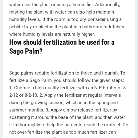
water near the plant or using a humidifier. Additionally,
misting the plant with water can also help maintain
humidity levels. If the room is too dry, consider using a
pebble tray or placing the plant in a bathroom or kitchen
where humidity levels are naturally higher.
How should fertilization be used for a
Sago Palm?
Sago palms require fertilization to thrive and flourish. To
fertilize a Sago Palm, you should follow the given steps:
1. Choose a high-quality fertilizer with an N-P-K ratio of 8-
2-12 or 8-2-10. 2. Apply the fertilizer at regular intervals
during the growing season, which is in the spring and
summer months. 3. Apply a slow-release fertilizer by
scattering it around the base of the plant, and then water
it in thoroughly to help the nutrients reach the roots. 4. Do
not over-fertilize the plant as too much fertilizer can