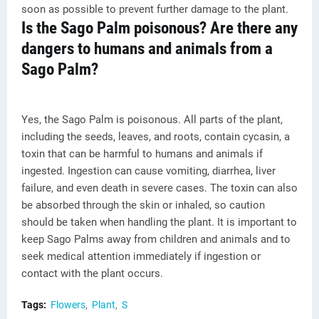
soon as possible to prevent further damage to the plant.
Is the Sago Palm poisonous? Are there any
dangers to humans and animals from a
Sago Palm?
Yes, the Sago Palm is poisonous. All parts of the plant,
including the seeds, leaves, and roots, contain cycasin, a
toxin that can be harmful to humans and animals if
ingested. Ingestion can cause vomiting, diarrhea, liver
failure, and even death in severe cases. The toxin can also
be absorbed through the skin or inhaled, so caution
should be taken when handling the plant. It is important to
keep Sago Palms away from children and animals and to
seek medical attention immediately if ingestion or
contact with the plant occurs.
Tags:
Flowers
Plant
S