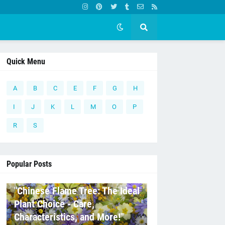
Quick Menu
A
B
C
E
F
G
H
I
J
K
L
M
O
P
R
S
Popular Posts
C
"Chinese Flame Tree: The Ideal
Plant Choice - Care,
Characteristics, and More!"