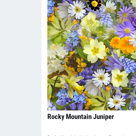
Rocky Mountain Juniper