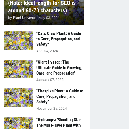
(Note: Ideal length for SEO is
around 60-70 characters)
by
Plant Universe
-
May 03, 2024
"Cat's Claw Plant: A Guide
to Care, Propagation, and
Safety"
April 04, 2024
"Giant Hyssop: The
Ultimate Guide to Growing,
Care, and Propagation"
January 07, 2025
"Firespike Plant: A Guide to
Care, Propagation, and
Safety"
November 25, 2024
"Hydrangea 'Shooting Star':
The Must-Have Plant with