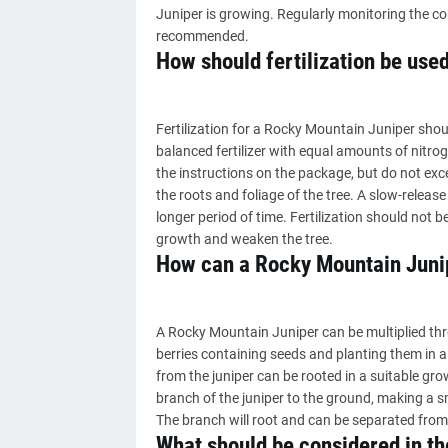
Juniper is growing. Regularly monitoring the c
recommended.
How should fertilization be use
Fertilization for a Rocky Mountain Juniper sho
balanced fertilizer with equal amounts of nitro
the instructions on the package, but do not e
the roots and foliage of the tree. A slow-release f
longer period of time. Fertilization should not 
growth and weaken the tree.
How can a Rocky Mountain Junip
A Rocky Mountain Juniper can be multiplied thr
berries containing seeds and planting them in 
from the juniper can be rooted in a suitable gr
branch of the juniper to the ground, making a sm
The branch will root and can be separated from 
What should be considered in th