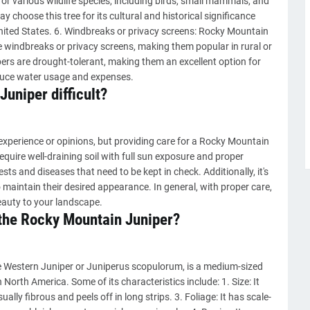
or various wildlife species, including birds, small mammals, and
y choose this tree for its cultural and historical significance
ited States. 6. Windbreaks or privacy screens: Rocky Mountain
e windbreaks or privacy screens, making them popular in rural or
ers are drought-tolerant, making them an excellent option for
uce water usage and expenses.
Juniper difficult?
experience or opinions, but providing care for a Rocky Mountain
require well-draining soil with full sun exposure and proper
sts and diseases that need to be kept in check. Additionally, it's
maintain their desired appearance. In general, with proper care,
auty to your landscape.
 the Rocky Mountain Juniper?
 Western Juniper or Juniperus scopulorum, is a medium-sized
 North America. Some of its characteristics include: 1. Size: It
sually fibrous and peels off in long strips. 3. Foliage: It has scale-