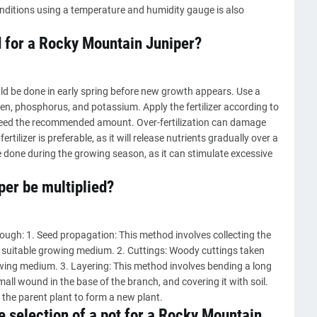
onditions using a temperature and humidity gauge is also
d for a Rocky Mountain Juniper?
uld be done in early spring before new growth appears. Use a
gen, phosphorus, and potassium. Apply the fertilizer according to
xceed the recommended amount. Over-fertilization can damage
ertilizer is preferable, as it will release nutrients gradually over a
be done during the growing season, as it can stimulate excessive
er be multiplied?
ough: 1. Seed propagation: This method involves collecting the
a suitable growing medium. 2. Cuttings: Woody cuttings taken
owing medium. 3. Layering: This method involves bending a long
all wound in the base of the branch, and covering it with soil.
the parent plant to form a new plant.
e selection of a pot for a Rocky Mountain