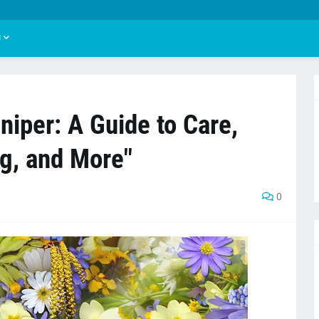
U
iper: A Guide to Care,
ng, and More"
0