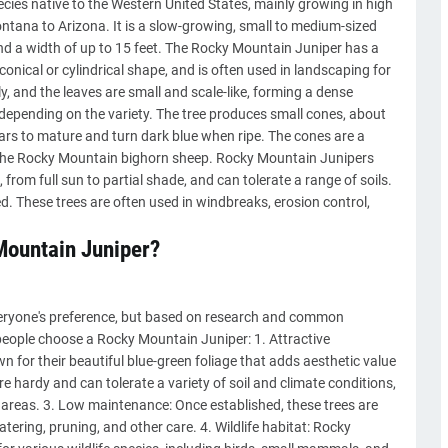
cies native to the Western United States, mainly growing in high
ntana to Arizona. It is a slow-growing, small to medium-sized
and a width of up to 15 feet. The Rocky Mountain Juniper has a
conical or cylindrical shape, and is often used in landscaping for
y, and the leaves are small and scale-like, forming a dense
, depending on the variety. The tree produces small cones, about
ears to mature and turn dark blue when ripe. The cones are a
 the Rocky Mountain bighorn sheep. Rocky Mountain Junipers
from full sun to partial shade, and can tolerate a range of soils.
d. These trees are often used in windbreaks, erosion control,
Mountain Juniper?
veryone's preference, but based on research and common
eople choose a Rocky Mountain Juniper: 1. Attractive
for their beautiful blue-green foliage that adds aesthetic value
re hardy and can tolerate a variety of soil and climate conditions,
 areas. 3. Low maintenance: Once established, these trees are
tering, pruning, and other care. 4. Wildlife habitat: Rocky