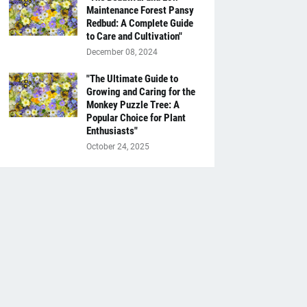
Maintenance Forest Pansy
Redbud: A Complete Guide
to Care and Cultivation"
December 08, 2024
"The Ultimate Guide to
Growing and Caring for the
Monkey Puzzle Tree: A
Popular Choice for Plant
Enthusiasts"
October 24, 2025