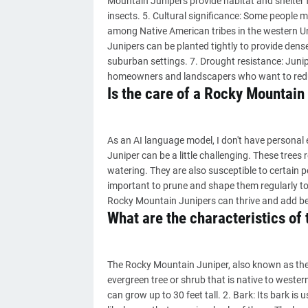
Mountain Junipers provide habitat and shelter f
insects. 5. Cultural significance: Some people ma
among Native American tribes in the western Un
Junipers can be planted tightly to provide dens
suburban settings. 7. Drought resistance: Junip
homeowners and landscapers who want to red
Is the care of a Rocky Mountain 
As an AI language model, I don't have personal 
Juniper can be a little challenging. These trees 
watering. They are also susceptible to certain pe
important to prune and shape them regularly to 
Rocky Mountain Junipers can thrive and add be
What are the characteristics of
The Rocky Mountain Juniper, also known as the
evergreen tree or shrub that is native to western
can grow up to 30 feet tall. 2. Bark: Its bark is u