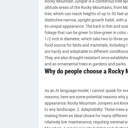
Rocky Mountain Juniper is a coniferous tree spe
altitude areas of the Rocky Mountains, from Mo
tree, which can reach heights of up to 30 feet 
distinctive narrow, upright growth habit, with a 
its unique appearance. The bark is thin and scal
foliage that can be green to blue-green in color
1/2 inch in diameter, which take two to three y
food source for birds and mammals, including
are hardy and adaptable to different conditions, 
They are also drought-resistant once establishe
and as ornamental trees in gardens and parks.
Why do people choose a Rocky 
As an AI language model, I cannot speak for e
reasons, here are some potential reasons why p
appearance: Rocky Mountain Junipers are known 
to any landscape. 2. Adaptability: These trees a
making them an ideal choice for many different
relatively low maintenance, requiring minimal wa