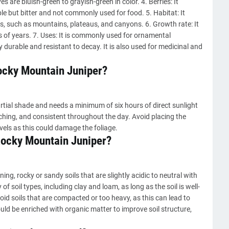
es are bluish-green to grayish-green in color. 4. Berries: It
ble but bitter and not commonly used for food. 5. Habitat: It
as, such as mountains, plateaus, and canyons. 6. Growth rate: It
s of years. 7. Uses: It is commonly used for ornamental
y durable and resistant to decay. It is also used for medicinal and
Rocky Mountain Juniper?
rtial shade and needs a minimum of six hours of direct sunlight
rching, and consistent throughout the day. Avoid placing the
evels as this could damage the foliage.
 Rocky Mountain Juniper?
ng, rocky or sandy soils that are slightly acidic to neutral with
 of soil types, including clay and loam, as long as the soil is well-
void soils that are compacted or too heavy, as this can lead to
ould be enriched with organic matter to improve soil structure,