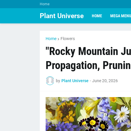
Home
Plant Universe
HOME
MEGA MEN
Home
Flowers
"Rocky Mountain Jun
Propagation, Pruni
by
Plant Universe
-
June 20, 2026