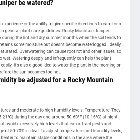
uniper be watered?
xperience or the ability to give specific directions to care for a
on general plant care guidelines. Rocky Mountain Juniper
y during the hot and dry summer months when the soil tends to
hat retains some moisture but doesn't become waterlogged. Ideally,
 saturated. Overwatering can cause root rot and other issues, so
too wet. Watering deeply and infrequently can help the plant
sily. It's also a good idea to water the plant in the morning or
l before the sun becomes too hot.
idity be adjusted for a Rocky Mountain
tures and moderate to high humidity levels. Temperature: They
5-21°C) during the day and around 50-60°F (10-15°C) at night.
but avoid excessively high levels that can attract pests and
ge of 50-70% is ideal. To adjust temperature and humidity levels,
 heater to maintain stable conditions in the area where the