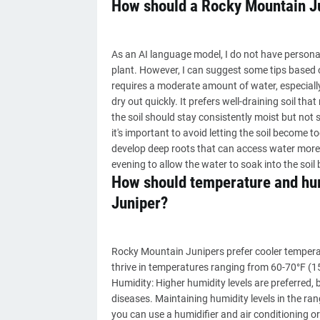
How should a Rocky Mountain J
As an AI language model, I do not have personal e
plant. However, I can suggest some tips based 
requires a moderate amount of water, especiall
dry out quickly. It prefers well-draining soil t
the soil should stay consistently moist but not
it's important to avoid letting the soil become 
develop deep roots that can access water more ea
evening to allow the water to soak into the soi
How should temperature and hum
Juniper?
Rocky Mountain Junipers prefer cooler tempera
thrive in temperatures ranging from 60-70°F (1
Humidity: Higher humidity levels are preferred, 
diseases. Maintaining humidity levels in the ran
you can use a humidifier and air conditioning or