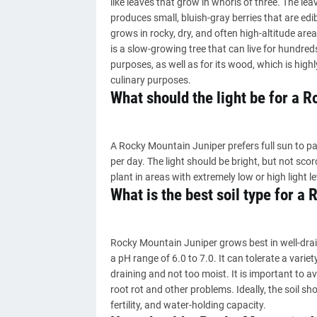
like leaves that grow in whorls of three. The leav
produces small, bluish-gray berries that are edi
grows in rocky, dry, and often high-altitude are
is a slow-growing tree that can live for hundred
purposes, as well as for its wood, which is highl
culinary purposes.
What should the light be for a 
A Rocky Mountain Juniper prefers full sun to pa
per day. The light should be bright, but not sco
plant in areas with extremely low or high light l
What is the best soil type for a
Rocky Mountain Juniper grows best in well-draini
a pH range of 6.0 to 7.0. It can tolerate a variety
draining and not too moist. It is important to a
root rot and other problems. Ideally, the soil sh
fertility, and water-holding capacity.