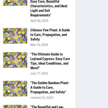
Easy Care, Beautiful
Characteristics, and Ideal
Light and Soil
Requirements"
April 06, 2025
Chinese Yew Plant: A Guide
to Care, Propagation, and
Safety
May 16, 2024
"The Ultimate Guide to
Leyland Cypress: Easy Care
Tips, Ideal Conditions, and
More!"
July 17, 2025
"The Golden Bamboo Plant:
A Guide to Care,
Propagation, and Safety"
January 22, 2025
"The Beautiful and Low-