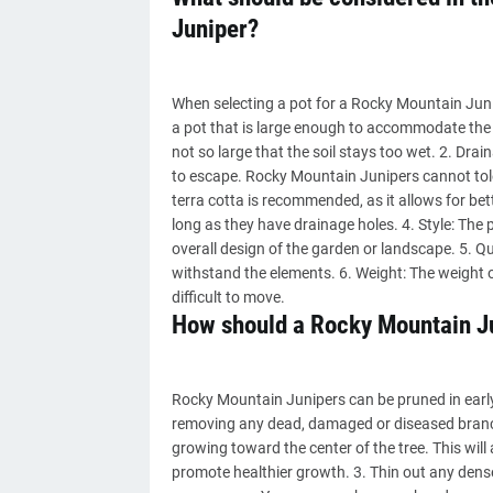
Juniper?
When selecting a pot for a Rocky Mountain Junip
a pot that is large enough to accommodate the 
not so large that the soil stays too wet. 2. Dra
to escape. Rocky Mountain Junipers cannot toler
terra cotta is recommended, as it allows for bett
long as they have drainage holes. 4. Style: The 
overall design of the garden or landscape. 5. Qu
withstand the elements. 6. Weight: The weight o
difficult to move.
How should a Rocky Mountain J
Rocky Mountain Junipers can be pruned in early s
removing any dead, damaged or diseased branc
growing toward the center of the tree. This will 
promote healthier growth. 3. Thin out any den