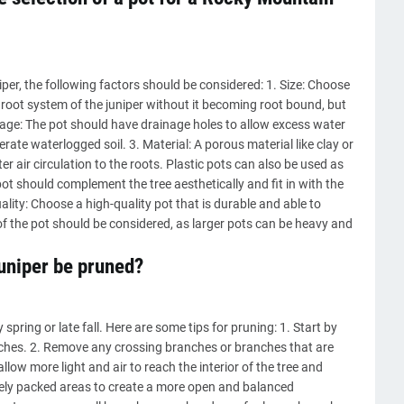
er, the following factors should be considered: 1. Size: Choose
root system of the juniper without it becoming root bound, but
inage: The pot should have drainage holes to allow excess water
ate waterlogged soil. 3. Material: A porous material like clay or
er air circulation to the roots. Plastic pots can also be used as
pot should complement the tree aesthetically and fit in with the
ality: Choose a high-quality pot that is durable and able to
f the pot should be considered, as larger pots can be heavy and
uniper be pruned?
pring or late fall. Here are some tips for pruning: 1. Start by
hes. 2. Remove any crossing branches or branches that are
allow more light and air to reach the interior of the tree and
sely packed areas to create a more open and balanced