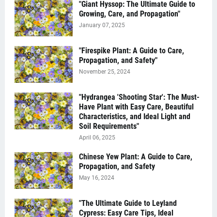
"Giant Hyssop: The Ultimate Guide to
Growing, Care, and Propagation"
January 07, 2025
"Firespike Plant: A Guide to Care,
Propagation, and Safety"
November 25, 2024
"Hydrangea 'Shooting Star': The Must-
Have Plant with Easy Care, Beautiful
Characteristics, and Ideal Light and
Soil Requirements"
April 06, 2025
Chinese Yew Plant: A Guide to Care,
Propagation, and Safety
May 16, 2024
"The Ultimate Guide to Leyland
Cypress: Easy Care Tips, Ideal