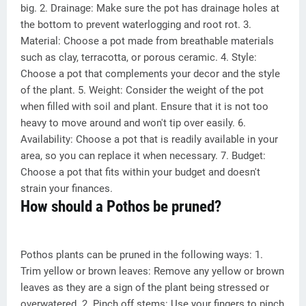
big. 2. Drainage: Make sure the pot has drainage holes at
the bottom to prevent waterlogging and root rot. 3.
Material: Choose a pot made from breathable materials
such as clay, terracotta, or porous ceramic. 4. Style:
Choose a pot that complements your decor and the style
of the plant. 5. Weight: Consider the weight of the pot
when filled with soil and plant. Ensure that it is not too
heavy to move around and won't tip over easily. 6.
Availability: Choose a pot that is readily available in your
area, so you can replace it when necessary. 7. Budget:
Choose a pot that fits within your budget and doesn't
strain your finances.
How should a Pothos be pruned?
Pothos plants can be pruned in the following ways: 1.
Trim yellow or brown leaves: Remove any yellow or brown
leaves as they are a sign of the plant being stressed or
overwatered. 2. Pinch off stems: Use your fingers to pinch