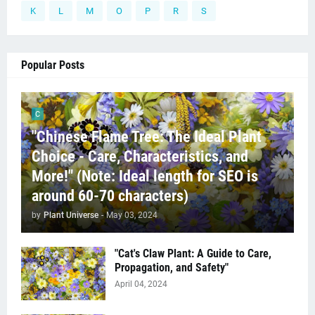
K
L
M
O
P
R
S
Popular Posts
C
"Chinese Flame Tree: The Ideal Plant
Choice - Care, Characteristics, and
More!" (Note: Ideal length for SEO is
around 60-70 characters)
by
Plant Universe
-
May 03, 2024
"Cat's Claw Plant: A Guide to Care,
Propagation, and Safety"
April 04, 2024