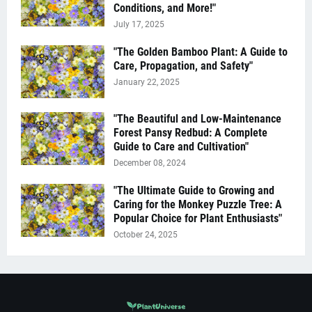
Conditions, and More!"
July 17, 2025
"The Golden Bamboo Plant: A Guide to
Care, Propagation, and Safety"
January 22, 2025
"The Beautiful and Low-Maintenance
Forest Pansy Redbud: A Complete
Guide to Care and Cultivation"
December 08, 2024
"The Ultimate Guide to Growing and
Caring for the Monkey Puzzle Tree: A
Popular Choice for Plant Enthusiasts"
October 24, 2025