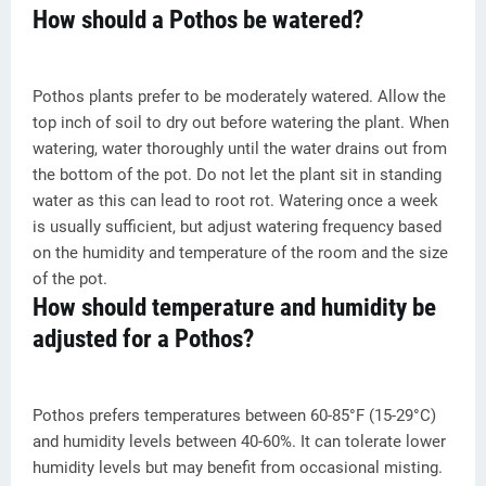
How should a Pothos be watered?
Pothos plants prefer to be moderately watered. Allow the
top inch of soil to dry out before watering the plant. When
watering, water thoroughly until the water drains out from
the bottom of the pot. Do not let the plant sit in standing
water as this can lead to root rot. Watering once a week
is usually sufficient, but adjust watering frequency based
on the humidity and temperature of the room and the size
of the pot.
How should temperature and humidity be
adjusted for a Pothos?
Pothos prefers temperatures between 60-85°F (15-29°C)
and humidity levels between 40-60%. It can tolerate lower
humidity levels but may benefit from occasional misting.