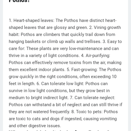
1. Heart-shaped leaves: The Pothos have distinct heart-
shaped leaves that are glossy and green. 2. Vining growth
habit: Pothos are climbers that quickly trail down from
hanging baskets or climb up walls and trellises. 3. Easy to
care for: These plants are very low-maintenance and can
thrive in a variety of light conditions. 4. Air-purifying:
Pothos can effectively remove toxins from the air, making
them excellent indoor plants. 5. Fast-growing: The Pothos
grow quickly in the right conditions, often exceeding 10
feet in length. 6. Can tolerate low light: Pothos can
survive in low light conditions, but they grow best in
medium to bright indirect light. 7. Can tolerate neglect:
Pothos can withstand a bit of neglect and can still thrive if
they are not watered frequently. 8. Toxic to pets: Pothos
are toxic to cats and dogs if ingested, causing vomiting
and other digestive issues.