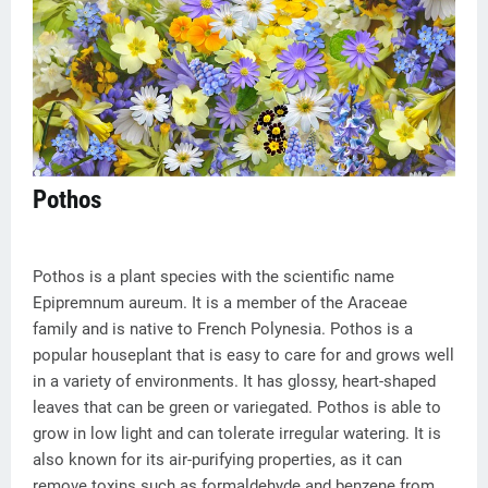
Pothos
Pothos is a plant species with the scientific name
Epipremnum aureum. It is a member of the Araceae
family and is native to French Polynesia. Pothos is a
popular houseplant that is easy to care for and grows well
in a variety of environments. It has glossy, heart-shaped
leaves that can be green or variegated. Pothos is able to
grow in low light and can tolerate irregular watering. It is
also known for its air-purifying properties, as it can
remove toxins such as formaldehyde and benzene from