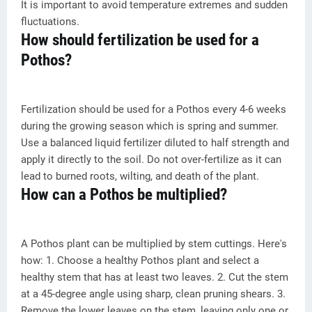
It is important to avoid temperature extremes and sudden
fluctuations.
How should fertilization be used for a
Pothos?
Fertilization should be used for a Pothos every 4-6 weeks
during the growing season which is spring and summer.
Use a balanced liquid fertilizer diluted to half strength and
apply it directly to the soil. Do not over-fertilize as it can
lead to burned roots, wilting, and death of the plant.
How can a Pothos be multiplied?
A Pothos plant can be multiplied by stem cuttings. Here's
how: 1. Choose a healthy Pothos plant and select a
healthy stem that has at least two leaves. 2. Cut the stem
at a 45-degree angle using sharp, clean pruning shears. 3.
Remove the lower leaves on the stem, leaving only one or