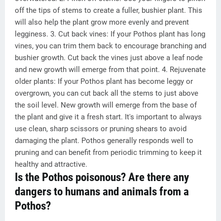
off the tips of stems to create a fuller, bushier plant. This
will also help the plant grow more evenly and prevent
legginess. 3. Cut back vines: If your Pothos plant has long
vines, you can trim them back to encourage branching and
bushier growth. Cut back the vines just above a leaf node
and new growth will emerge from that point. 4. Rejuvenate
older plants: If your Pothos plant has become leggy or
overgrown, you can cut back all the stems to just above
the soil level. New growth will emerge from the base of
the plant and give it a fresh start. It's important to always
use clean, sharp scissors or pruning shears to avoid
damaging the plant. Pothos generally responds well to
pruning and can benefit from periodic trimming to keep it
healthy and attractive.
Is the Pothos poisonous? Are there any
dangers to humans and animals from a
Pothos?