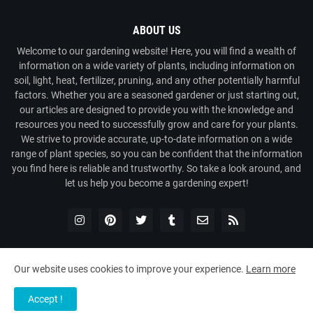
ABOUT US
Welcome to our gardening website! Here, you will find a wealth of
information on a wide variety of plants, including information on
soil, light, heat, fertilizer, pruning, and any other potentially harmful
factors. Whether you are a seasoned gardener or just starting out,
our articles are designed to provide you with the knowledge and
resources you need to successfully grow and care for your plants.
We strive to provide accurate, up-to-date information on a wide
range of plant species, so you can be confident that the information
you find here is reliable and trustworthy. So take a look around, and
let us help you become a gardening expert!
Our website uses cookies to improve your experience.
Learn more
Copyright ©
2026
Plant Universe
Accept !
Home