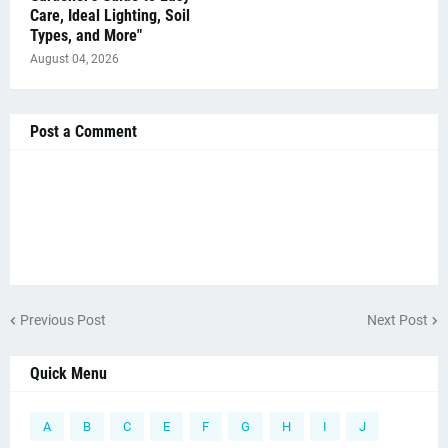
Care, Ideal Lighting, Soil
Types, and More"
August 04, 2026
Post a Comment
Previous Post
Next Post
Quick Menu
A
B
C
E
F
G
H
I
J