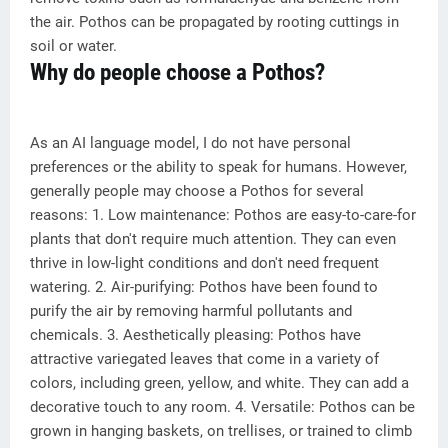
the air. Pothos can be propagated by rooting cuttings in
soil or water.
Why do people choose a Pothos?
As an AI language model, I do not have personal
preferences or the ability to speak for humans. However,
generally people may choose a Pothos for several
reasons: 1. Low maintenance: Pothos are easy-to-care-for
plants that don't require much attention. They can even
thrive in low-light conditions and don't need frequent
watering. 2. Air-purifying: Pothos have been found to
purify the air by removing harmful pollutants and
chemicals. 3. Aesthetically pleasing: Pothos have
attractive variegated leaves that come in a variety of
colors, including green, yellow, and white. They can add a
decorative touch to any room. 4. Versatile: Pothos can be
grown in hanging baskets, on trellises, or trained to climb