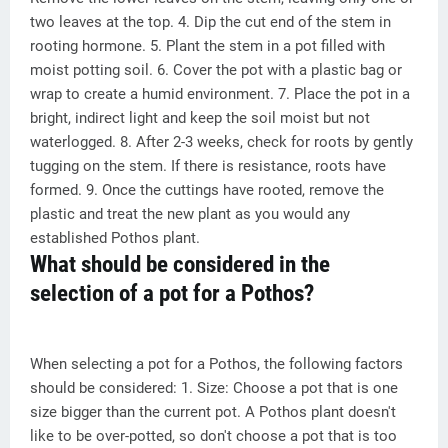
two leaves at the top. 4. Dip the cut end of the stem in
rooting hormone. 5. Plant the stem in a pot filled with
moist potting soil. 6. Cover the pot with a plastic bag or
wrap to create a humid environment. 7. Place the pot in a
bright, indirect light and keep the soil moist but not
waterlogged. 8. After 2-3 weeks, check for roots by gently
tugging on the stem. If there is resistance, roots have
formed. 9. Once the cuttings have rooted, remove the
plastic and treat the new plant as you would any
established Pothos plant.
What should be considered in the
selection of a pot for a Pothos?
When selecting a pot for a Pothos, the following factors
should be considered: 1. Size: Choose a pot that is one
size bigger than the current pot. A Pothos plant doesn't
like to be over-potted, so don't choose a pot that is too