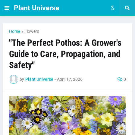
Plant Universe
Home
Flowers
"The Perfect Pothos: A Grower's
Guide to Care, Propagation, and
Safety"
by
Plant Universe
-
April 17, 2026
0