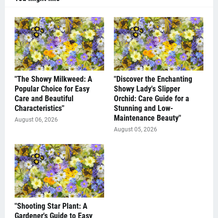
"The Showy Milkweed: A
"Discover the Enchanting
Popular Choice for Easy
Showy Lady's Slipper
Care and Beautiful
Orchid: Care Guide for a
Characteristics"
Stunning and Low-
Maintenance Beauty"
August 06, 2026
August 05, 2026
"Shooting Star Plant: A
Gardener's Guide to Easy