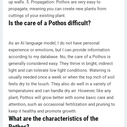
up walls. 5. Propagation: Pothos are very easy to
propagate, meaning you can create new plants from
cuttings of your existing plant.
Is the care of a Pothos difficult?
As an AI language model, I do not have personal
experience or emotions, but I can provide information
according to my database. No, the care of a Pothos is
generally considered easy. They thrive in bright, indirect
light and can tolerate low light conditions. Watering is
usually needed once a week or when the top inch of soil
feels dry to the touch. They also do well in a variety of
temperatures and can handle dry air. However, like any
plant, Pothos will grow better with some basic care and
attention, such as occasional fertilization and pruning to
keep it healthy and promote growth.
What are the characteristics of the
Pothos?