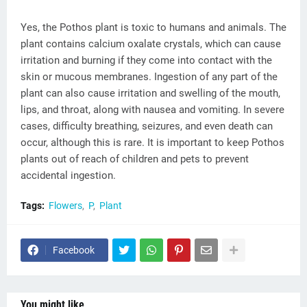
Yes, the Pothos plant is toxic to humans and animals. The
plant contains calcium oxalate crystals, which can cause
irritation and burning if they come into contact with the
skin or mucous membranes. Ingestion of any part of the
plant can also cause irritation and swelling of the mouth,
lips, and throat, along with nausea and vomiting. In severe
cases, difficulty breathing, seizures, and even death can
occur, although this is rare. It is important to keep Pothos
plants out of reach of children and pets to prevent
accidental ingestion.
Tags:
Flowers
P
Plant
Facebook
You might like