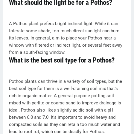
What should the light be for a Pothos?
A Pothos plant prefers bright indirect light. While it can
tolerate some shade, too much direct sunlight can burn
its leaves. In general, aim to place your Pothos near a
window with filtered or indirect light, or several feet away
from a south-facing window.
What is the best soil type for a Pothos?
Pothos plants can thrive in a variety of soil types, but the
best soil type for them is a well-draining soil mix that's
rich in organic matter. A general-purpose potting soil
mixed with perlite or coarse sand to improve drainage is
ideal. Pothos also likes slightly acidic soil with a pH
between 6.0 and 7.0. It's important to avoid heavy and
compacted soils as they can retain too much water and
lead to root rot, which can be deadly for Pothos.