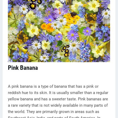
Pink Banana
A pink banana is a type of banana that has a pink or
reddish hue to its skin. It is usually smaller than a regular
yellow banana and has a sweeter taste. Pink bananas are
a rare variety that is not widely available in many parts of
the world. They are primarily grown in areas such as