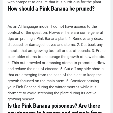
with compost to ensure that it is nutritious for the plant.
How should a Pink Banana be pruned?
As an AI language model, I do not have access to the
context of the question. However, here are some general
tips on pruning a Pink Banana plant: 1. Remove any dead,
diseased, or damaged leaves and stems. 2. Cut back any
shoots that are growing too tall or out of bounds. 3. Prune
back older stems to encourage the growth of new shoots.
4. Thin out crowded or crossing stems to promote airflow
and reduce the risk of disease. 5. Cut off any side shoots
that are emerging from the base of the plant to keep the
growth focused on the main stem. 6. Consider pruning
your Pink Banana during the winter months while it is
dormant to avoid stressing the plant during its active
growing season.
Is the Pink Banana poisonous? Are there