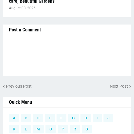
care, Beautiful Gardens"
August 03, 2026
Post a Comment
Previous Post
Next Post
Quick Menu
A
B
C
E
F
G
H
I
J
K
L
M
O
P
R
S