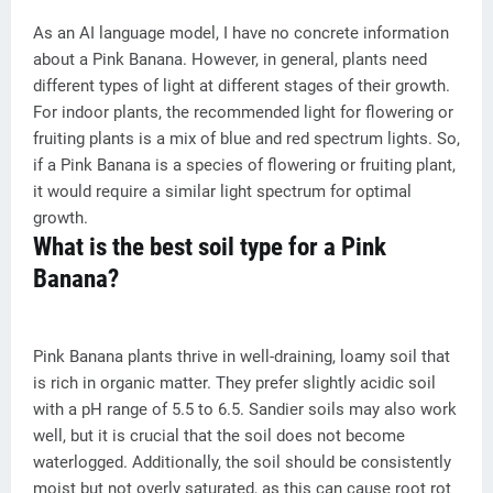
As an AI language model, I have no concrete information
about a Pink Banana. However, in general, plants need
different types of light at different stages of their growth.
For indoor plants, the recommended light for flowering or
fruiting plants is a mix of blue and red spectrum lights. So,
if a Pink Banana is a species of flowering or fruiting plant,
it would require a similar light spectrum for optimal
growth.
What is the best soil type for a Pink
Banana?
Pink Banana plants thrive in well-draining, loamy soil that
is rich in organic matter. They prefer slightly acidic soil
with a pH range of 5.5 to 6.5. Sandier soils may also work
well, but it is crucial that the soil does not become
waterlogged. Additionally, the soil should be consistently
moist but not overly saturated, as this can cause root rot