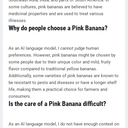
Southeast Asia, India, and parts of South America. In
some cultures, pink bananas are believed to have
medicinal properties and are used to treat various
illnesses.
Why do people choose a Pink Banana?
As an AI language model, I cannot judge human
preferences. However, pink bananas might be chosen by
some people due to their unique color and mild, fruity
flavor compared to traditional yellow bananas.
Additionally, some varieties of pink bananas are known to
be resistant to pests and diseases or have a longer shelf
life, making them a practical choice for farmers and
consumers.
Is the care of a Pink Banana difficult?
As an AI language model, I do not have enough context on