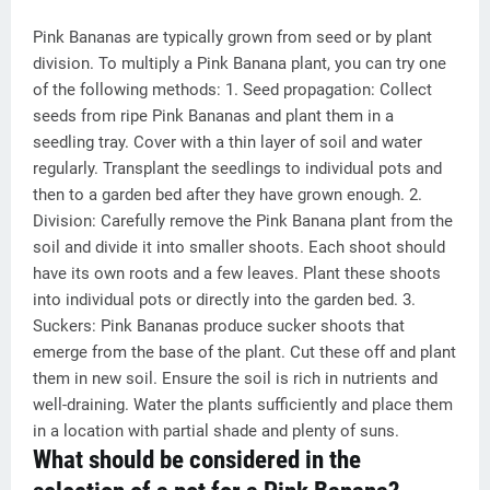
Pink Bananas are typically grown from seed or by plant
division. To multiply a Pink Banana plant, you can try one
of the following methods: 1. Seed propagation: Collect
seeds from ripe Pink Bananas and plant them in a
seedling tray. Cover with a thin layer of soil and water
regularly. Transplant the seedlings to individual pots and
then to a garden bed after they have grown enough. 2.
Division: Carefully remove the Pink Banana plant from the
soil and divide it into smaller shoots. Each shoot should
have its own roots and a few leaves. Plant these shoots
into individual pots or directly into the garden bed. 3.
Suckers: Pink Bananas produce sucker shoots that
emerge from the base of the plant. Cut these off and plant
them in new soil. Ensure the soil is rich in nutrients and
well-draining. Water the plants sufficiently and place them
in a location with partial shade and plenty of suns.
What should be considered in the