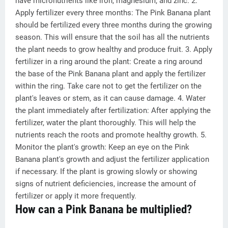
have micronutrients like iron, magnesium, and zinc. 2.
Apply fertilizer every three months: The Pink Banana plant
should be fertilized every three months during the growing
season. This will ensure that the soil has all the nutrients
the plant needs to grow healthy and produce fruit. 3. Apply
fertilizer in a ring around the plant: Create a ring around
the base of the Pink Banana plant and apply the fertilizer
within the ring. Take care not to get the fertilizer on the
plant's leaves or stem, as it can cause damage. 4. Water
the plant immediately after fertilization: After applying the
fertilizer, water the plant thoroughly. This will help the
nutrients reach the roots and promote healthy growth. 5.
Monitor the plant's growth: Keep an eye on the Pink
Banana plant's growth and adjust the fertilizer application
if necessary. If the plant is growing slowly or showing
signs of nutrient deficiencies, increase the amount of
fertilizer or apply it more frequently.
How can a Pink Banana be multiplied?