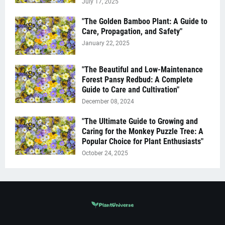
July 17, 2025
"The Golden Bamboo Plant: A Guide to
Care, Propagation, and Safety"
January 22, 2025
"The Beautiful and Low-Maintenance
Forest Pansy Redbud: A Complete
Guide to Care and Cultivation"
December 08, 2024
"The Ultimate Guide to Growing and
Caring for the Monkey Puzzle Tree: A
Popular Choice for Plant Enthusiasts"
October 24, 2025