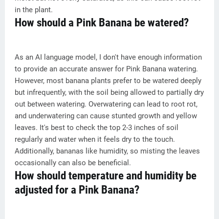
in the plant.
How should a Pink Banana be watered?
As an AI language model, I don't have enough information
to provide an accurate answer for Pink Banana watering.
However, most banana plants prefer to be watered deeply
but infrequently, with the soil being allowed to partially dry
out between watering. Overwatering can lead to root rot,
and underwatering can cause stunted growth and yellow
leaves. It's best to check the top 2-3 inches of soil
regularly and water when it feels dry to the touch.
Additionally, bananas like humidity, so misting the leaves
occasionally can also be beneficial.
How should temperature and humidity be
adjusted for a Pink Banana?