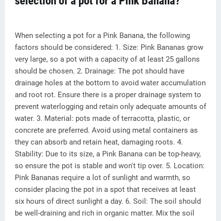
selection of a pot for a Pink Banana?
When selecting a pot for a Pink Banana, the following
factors should be considered: 1. Size: Pink Bananas grow
very large, so a pot with a capacity of at least 25 gallons
should be chosen. 2. Drainage: The pot should have
drainage holes at the bottom to avoid water accumulation
and root rot. Ensure there is a proper drainage system to
prevent waterlogging and retain only adequate amounts of
water. 3. Material: pots made of terracotta, plastic, or
concrete are preferred. Avoid using metal containers as
they can absorb and retain heat, damaging roots. 4.
Stability: Due to its size, a Pink Banana can be top-heavy,
so ensure the pot is stable and won't tip over. 5. Location:
Pink Bananas require a lot of sunlight and warmth, so
consider placing the pot in a spot that receives at least
six hours of direct sunlight a day. 6. Soil: The soil should
be well-draining and rich in organic matter. Mix the soil