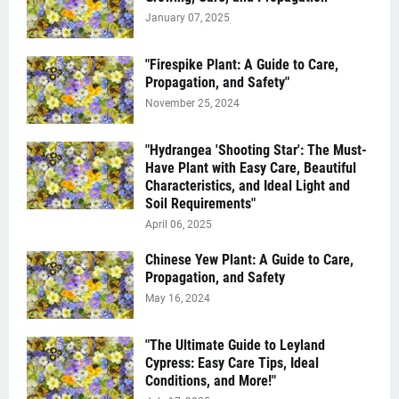
January 07, 2025
"Firespike Plant: A Guide to Care,
Propagation, and Safety"
November 25, 2024
"Hydrangea 'Shooting Star': The Must-
Have Plant with Easy Care, Beautiful
Characteristics, and Ideal Light and
Soil Requirements"
April 06, 2025
Chinese Yew Plant: A Guide to Care,
Propagation, and Safety
May 16, 2024
"The Ultimate Guide to Leyland
Cypress: Easy Care Tips, Ideal
Conditions, and More!"