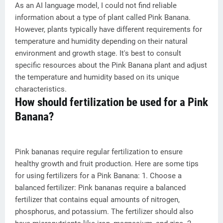
As an AI language model, I could not find reliable
information about a type of plant called Pink Banana.
However, plants typically have different requirements for
temperature and humidity depending on their natural
environment and growth stage. It's best to consult
specific resources about the Pink Banana plant and adjust
the temperature and humidity based on its unique
characteristics.
How should fertilization be used for a Pink
Banana?
Pink bananas require regular fertilization to ensure
healthy growth and fruit production. Here are some tips
for using fertilizers for a Pink Banana: 1. Choose a
balanced fertilizer: Pink bananas require a balanced
fertilizer that contains equal amounts of nitrogen,
phosphorus, and potassium. The fertilizer should also