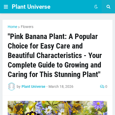
Plant Universe
Home
Flowers
"Pink Banana Plant: A Popular
Choice for Easy Care and
Beautiful Characteristics - Your
Complete Guide to Growing and
Caring for This Stunning Plant"
by
Plant Universe
-
March 18, 2026
0