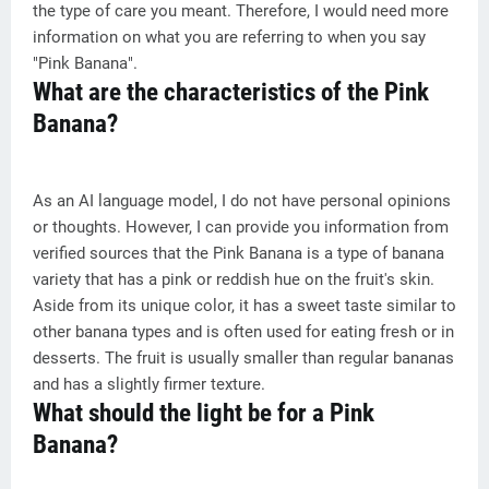
the type of care you meant. Therefore, I would need more
information on what you are referring to when you say
"Pink Banana".
What are the characteristics of the Pink
Banana?
As an AI language model, I do not have personal opinions
or thoughts. However, I can provide you information from
verified sources that the Pink Banana is a type of banana
variety that has a pink or reddish hue on the fruit's skin.
Aside from its unique color, it has a sweet taste similar to
other banana types and is often used for eating fresh or in
desserts. The fruit is usually smaller than regular bananas
and has a slightly firmer texture.
What should the light be for a Pink
Banana?