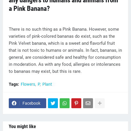
any dangers to humans and animals from
a Pink Banana?
There is no such thing as a Pink Banana. However, some
varieties of pink-colored bananas do exist, such as the
Pink Velvet banana, which is a sweet and flavorful fruit
that is not toxic to humans or animals. In fact, bananas, in
general, are considered safe and healthy for consumption
in moderation. As with any food, allergies or intolerances
to bananas may exist, but this is rare.
Tags:
Flowers
P
Plant
Facebook
You might like