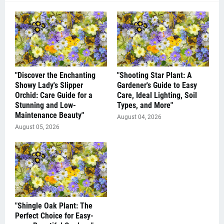
"Discover the Enchanting
"Shooting Star Plant: A
Showy Lady's Slipper
Gardener's Guide to Easy
Orchid: Care Guide for a
Care, Ideal Lighting, Soil
Stunning and Low-
Types, and More"
Maintenance Beauty"
August 04, 2026
August 05, 2026
"Shingle Oak Plant: The
Perfect Choice for Easy-