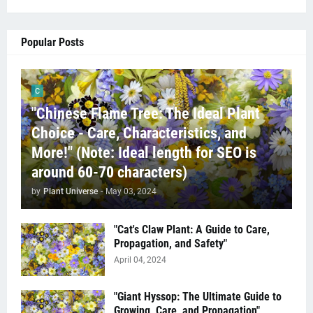
Popular Posts
C
"Chinese Flame Tree: The Ideal Plant
Choice - Care, Characteristics, and
More!" (Note: Ideal length for SEO is
around 60-70 characters)
by
Plant Universe
-
May 03, 2024
"Cat's Claw Plant: A Guide to Care,
Propagation, and Safety"
April 04, 2024
"Giant Hyssop: The Ultimate Guide to
Growing, Care, and Propagation"