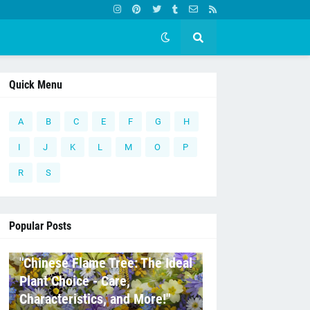
Quick Menu
A
B
C
E
F
G
H
I
J
K
L
M
O
P
R
S
Popular Posts
C
"Chinese Flame Tree: The Ideal
Plant Choice - Care,
Characteristics, and More!"