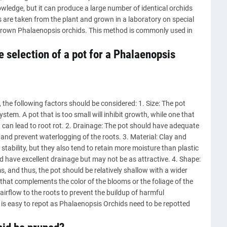
ledge, but it can produce a large number of identical orchids
s are taken from the plant and grown in a laboratory on special
y grown Phalaenopsis orchids. This method is commonly used in
 selection of a pot for a Phalaenopsis
the following factors should be considered: 1. Size: The pot
ystem. A pot that is too small will inhibit growth, while one that
h can lead to root rot. 2. Drainage: The pot should have adequate
and prevent waterlogging of the roots. 3. Material: Clay and
tability, but they also tend to retain more moisture than plastic
d have excellent drainage but may not be as attractive. 4. Shape:
 and thus, the pot should be relatively shallow with a wider
t that complements the color of the blooms or the foliage of the
airflow to the roots to prevent the buildup of harmful
 is easy to repot as Phalaenopsis Orchids need to be repotted