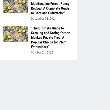
Maintenance Forest Pansy
Redbud: A Complete Guide
to Care and Cultivation"
December 08, 2024
"The Ultimate Guide to
Growing and Caring for the
Monkey Puzzle Tree: A
Popular Choice for Plant
Enthusiasts"
October 24, 2025