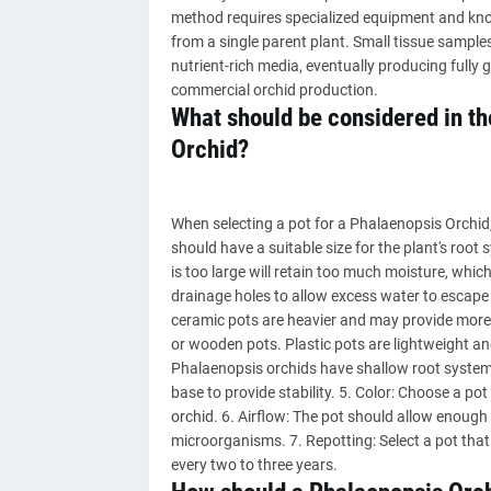
method requires specialized equipment and know
from a single parent plant. Small tissue sample
nutrient-rich media, eventually producing full
commercial orchid production.
What should be considered in the
Orchid?
When selecting a pot for a Phalaenopsis Orchid, 
should have a suitable size for the plant's root s
is too large will retain too much moisture, whic
drainage holes to allow excess water to escape 
ceramic pots are heavier and may provide more s
or wooden pots. Plastic pots are lightweight an
Phalaenopsis orchids have shallow root systems,
base to provide stability. 5. Color: Choose a po
orchid. 6. Airflow: The pot should allow enough 
microorganisms. 7. Repotting: Select a pot that
every two to three years.