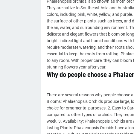
Phalaenopsis orchids, also known as moth orchi
They are native to Southeast Asia and Australia 
colors, including pink, white, yellow, and purp
the surface of other plants, such as trees, and 
the air, water, and surrounding environment. Th
delicate and elegant flowers that bloom on long
bright, indirect light and humid conditions wit
require moderate watering, and their roots shou
essential to keep the roots from rotting. Phala
to any room. With proper care, they can bloom f
stunning flowers year after year.
Why do people choose a Phalae
There are several reasons why people choose a 
Blooms: Phalaenopsis Orchids produce large, lo
choice for ornamental purposes. 2. Easy to Care
compared to other types of orchids. They requi
week. 3. Availability: Phalaenopsis Orchids are 
lasting Plants: Phalaenopsis Orchids have a lon