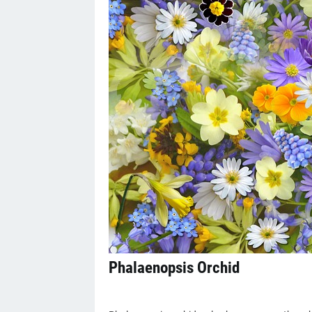
Phalaenopsis Orchid