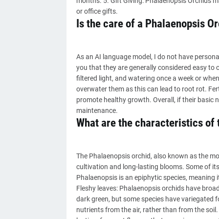
months. 5. Gift Giving: Phalaenopsis Orchids m
or office gifts.
Is the care of a Phalaenopsis Orc
As an AI language model, I do not have personal 
you that they are generally considered easy to c
filtered light, and watering once a week or when t
overwater them as this can lead to root rot. Fert
promote healthy growth. Overall, if their basic
maintenance.
What are the characteristics of
The Phalaenopsis orchid, also known as the moth
cultivation and long-lasting blooms. Some of its
Phalaenopsis is an epiphytic species, meaning it
Fleshy leaves: Phalaenopsis orchids have broad, 
dark green, but some species have variegated fol
nutrients from the air, rather than from the soi