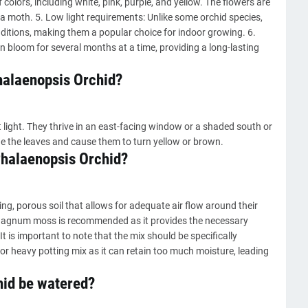
 colors, including white, pink, purple, and yellow. The flowers are
f a moth. 5. Low light requirements: Unlike some orchid species,
nditions, making them a popular choice for indoor growing. 6.
 bloom for several months at a time, providing a long-lasting
Phalaenopsis Orchid?
 light. They thrive in an east-facing window or a shaded south or
e the leaves and cause them to turn yellow or brown.
 Phalaenopsis Orchid?
ing, porous soil that allows for adequate air flow around their
sphagnum moss is recommended as it provides the necessary
t is important to note that the mix should be specifically
 or heavy potting mix as it can retain too much moisture, leading
hid be watered?