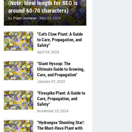
(Note: Ideal length for SEO is
around 60-70 characters)
by
Plant Universe
-
May 03, 2024
"Cat's Claw Plant: A Guide
to Care, Propagation, and
Safety"
April 04, 2024
"Giant Hyssop: The
Ultimate Guide to Growing,
Care, and Propagation"
January 07, 2025
"Firespike Plant: A Guide to
Care, Propagation, and
Safety"
November 25, 2024
"Hydrangea 'Shooting Star':
The Must-Have Plant with