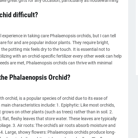
ake great gifts for any occasion, particularly as housewarming
hid difficult?
experience in taking care Phalaenopsis orchids, but I can tell
are for and are popular indoor plants. They require bright,
he potting mix feels dry to the touch. It is essential not to
ilizing with an orchid-specific fertilizer every other week can help
 needs are met, Phalaenopsis orchids can thrive with minimal
 the Phalaenopsis Orchid?
 orchid, is a popular species of orchid due to its ease of
 main characteristics include: 1. Epiphytic: Like most orchids,
 grows on other plants (such as trees) rather than in soil. 2.
flat, fleshy leaves that store water. These leaves are typically
iage. 3. Air roots: The orchid's air roots absorb moisture and
l. 4. Large, showy flowers: Phalaenopsis orchids produce long-