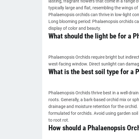
lasting, fragrant flowers that come in a range of
typically large and flat, resembling the wings o
Phalaenopsis orchids can thrive in low-light co
Long blooming period: Phalaenopsis orchids can
display of color and beauty.
What should the light be for a 
Phalaenopsis Orchids require bright but indirect
west-facing window. Direct sunlight can damag
What is the best soil type for a
Phalaenopsis Orchids thrive best in a well-drain
roots. Generally, a bark-based orchid mix or 
drainage and moisture retention for the orchid. I
formulated for orchids. Avoid using garden soil
to root rot.
How should a Phalaenopsis Orc