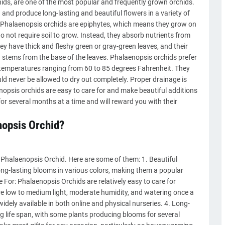
ds, are one of the most popular and frequently grown orchids.
and produce long-lasting and beautiful flowers in a variety of
le. Phalaenopsis orchids are epiphytes, which means they grow on
do not require soil to grow. Instead, they absorb nutrients from
ey have thick and fleshy green or gray-green leaves, and their
 stems from the base of the leaves. Phalaenopsis orchids prefer
h temperatures ranging from 60 to 85 degrees Fahrenheit. They
ld never be allowed to dry out completely. Proper drainage is
enopsis orchids are easy to care for and make beautiful additions
or several months at a time and will reward you with their
nopsis Orchid?
Phalaenopsis Orchid. Here are some of them: 1. Beautiful
ng-lasting blooms in various colors, making them a popular
 For: Phalaenopsis Orchids are relatively easy to care for
re low to medium light, moderate humidity, and watering once a
widely available in both online and physical nurseries. 4. Long-
g life span, with some plants producing blooms for several