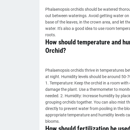
Phalaenopsis orchids should be watered thorou
out between waterings. Avoid getting water on th
base of the leaves, in the crown area, and let th
water. It's also a good idea to use room temper
roots.
How should temperature and hum
Orchid?
Phalaenopsis orchids thrive in temperatures b
at night. Humidity levels should be around 50-7
1. Temperature: Keep the orchid in a room with
damage the plant. Use a thermometer to monito
needed. 2. Humidity: Increase humidity by placing
grouping orchids together. You can also mist the
directly to prevent water from pooling in the 
appropriate temperature and humidity levels ca
blooms.
How should fertilization be use