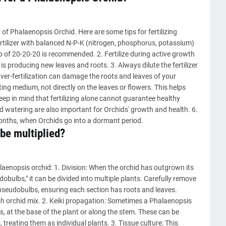
of Phalaenopsis Orchid. Here are some tips for fertilizing
rtilizer with balanced N-P-K (nitrogen, phosphorus, potassium)
io of 20-20-20 is recommended. 2. Fertilize during active growth
 producing new leaves and roots. 3. Always dilute the fertilizer
ver-fertilization can damage the roots and leaves of your
tting medium, not directly on the leaves or flowers. This helps
Keep in mind that fertilizing alone cannot guarantee healthy
nd watering are also important for Orchids' growth and health. 6.
months, when Orchids go into a dormant period.
be multiplied?
aenopsis orchid: 1. Division: When the orchid has outgrown its
bulbs," it can be divided into multiple plants. Carefully remove
 pseudobulbs, ensuring each section has roots and leaves.
sh orchid mix. 2. Keiki propagation: Sometimes a Phalaenopsis
is, at the base of the plant or along the stem. These can be
 treating them as individual plants. 3. Tissue culture: This