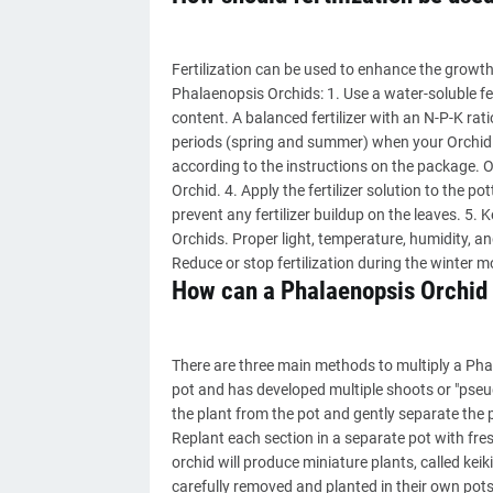
Fertilization can be used to enhance the growth 
Phalaenopsis Orchids: 1. Use a water-soluble fe
content. A balanced fertilizer with an N-P-K rat
periods (spring and summer) when your Orchid is
according to the instructions on the package. O
Orchid. 4. Apply the fertilizer solution to the po
prevent any fertilizer buildup on the leaves. 5. 
Orchids. Proper light, temperature, humidity, a
Reduce or stop fertilization during the winter 
How can a Phalaenopsis Orchid 
There are three main methods to multiply a Phal
pot and has developed multiple shoots or "pseudo
the plant from the pot and gently separate the
Replant each section in a separate pot with fre
orchid will produce miniature plants, called keik
carefully removed and planted in their own pots,