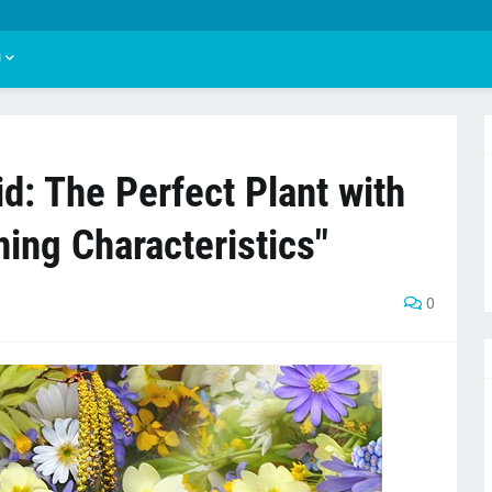
U
d: The Perfect Plant with
ing Characteristics"
0