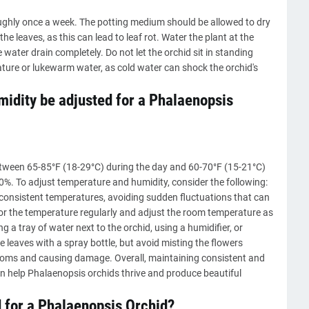
ghly once a week. The potting medium should be allowed to dry
e leaves, as this can lead to leaf rot. Water the plant at the
e water drain completely. Do not let the orchid sit in standing
ature or lukewarm water, as cold water can shock the orchid's
idity be adjusted for a Phalaenopsis
etween 65-85°F (18-29°C) during the day and 60-70°F (15-21°C)
0%. To adjust temperature and humidity, consider the following:
 consistent temperatures, avoiding sudden fluctuations that can
r the temperature regularly and adjust the room temperature as
 a tray of water next to the orchid, using a humidifier, or
 leaves with a spray bottle, but avoid misting the flowers
blooms and causing damage. Overall, maintaining consistent and
n help Phalaenopsis orchids thrive and produce beautiful
d for a Phalaenopsis Orchid?