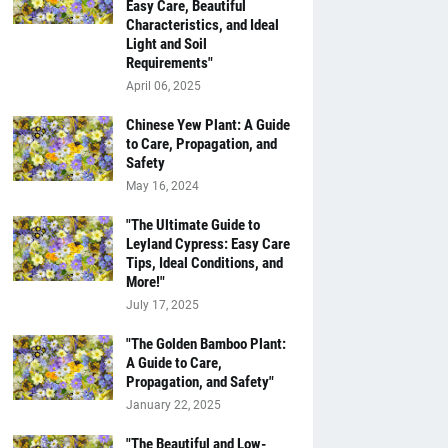
Easy Care, Beautiful
Characteristics, and Ideal
Light and Soil
Requirements"
April 06, 2025
Chinese Yew Plant: A Guide
to Care, Propagation, and
Safety
May 16, 2024
"The Ultimate Guide to
Leyland Cypress: Easy Care
Tips, Ideal Conditions, and
More!"
July 17, 2025
"The Golden Bamboo Plant:
A Guide to Care,
Propagation, and Safety"
January 22, 2025
"The Beautiful and Low-