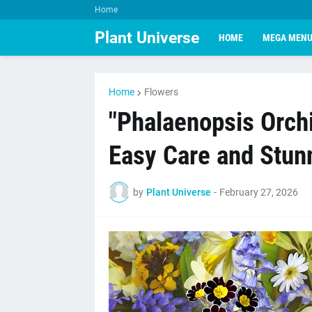
Home
Plant Universe
HOME
MEGA MEN
Home
Flowers
"Phalaenopsis Orchi
Easy Care and Stunn
by
Plant Universe
-
February 27, 2026