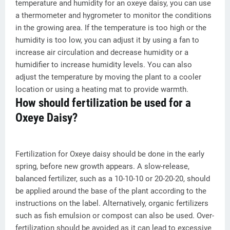
temperature and humidity for an oxeye daisy, you can use
a thermometer and hygrometer to monitor the conditions
in the growing area. If the temperature is too high or the
humidity is too low, you can adjust it by using a fan to
increase air circulation and decrease humidity or a
humidifier to increase humidity levels. You can also
adjust the temperature by moving the plant to a cooler
location or using a heating mat to provide warmth.
How should fertilization be used for a
Oxeye Daisy?
Fertilization for Oxeye daisy should be done in the early
spring, before new growth appears. A slow-release,
balanced fertilizer, such as a 10-10-10 or 20-20-20, should
be applied around the base of the plant according to the
instructions on the label. Alternatively, organic fertilizers
such as fish emulsion or compost can also be used. Over-
fertilization should be avoided as it can lead to excessive