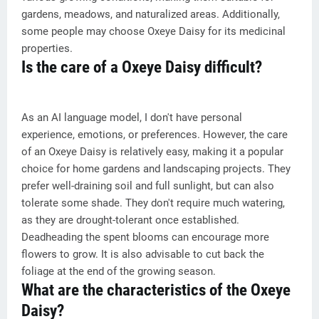
gardens, meadows, and naturalized areas. Additionally,
some people may choose Oxeye Daisy for its medicinal
properties.
Is the care of a Oxeye Daisy difficult?
As an AI language model, I don't have personal
experience, emotions, or preferences. However, the care
of an Oxeye Daisy is relatively easy, making it a popular
choice for home gardens and landscaping projects. They
prefer well-draining soil and full sunlight, but can also
tolerate some shade. They don't require much watering,
as they are drought-tolerant once established.
Deadheading the spent blooms can encourage more
flowers to grow. It is also advisable to cut back the
foliage at the end of the growing season.
What are the characteristics of the Oxeye
Daisy?