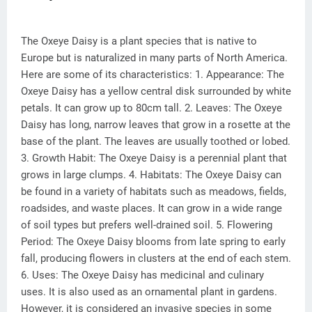
The Oxeye Daisy is a plant species that is native to
Europe but is naturalized in many parts of North America.
Here are some of its characteristics: 1. Appearance: The
Oxeye Daisy has a yellow central disk surrounded by white
petals. It can grow up to 80cm tall. 2. Leaves: The Oxeye
Daisy has long, narrow leaves that grow in a rosette at the
base of the plant. The leaves are usually toothed or lobed.
3. Growth Habit: The Oxeye Daisy is a perennial plant that
grows in large clumps. 4. Habitats: The Oxeye Daisy can
be found in a variety of habitats such as meadows, fields,
roadsides, and waste places. It can grow in a wide range
of soil types but prefers well-drained soil. 5. Flowering
Period: The Oxeye Daisy blooms from late spring to early
fall, producing flowers in clusters at the end of each stem.
6. Uses: The Oxeye Daisy has medicinal and culinary
uses. It is also used as an ornamental plant in gardens.
However, it is considered an invasive species in some