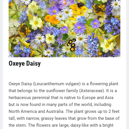
Oxeye Daisy
Oxeye Daisy (Leucanthemum vulgare) is a flowering plant
that belongs to the sunflower family (Asteraceae). It is a
herbaceous perennial that is native to Europe and Asia
but is now found in many parts of the world, including
North America and Australia. The plant grows up to 2 feet
tall, with narrow, grassy leaves that grow from the base of
the stem. The flowers are large, daisy-like with a bright