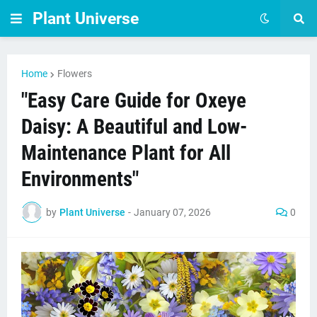
Plant Universe
Home
Flowers
"Easy Care Guide for Oxeye
Daisy: A Beautiful and Low-
Maintenance Plant for All
Environments"
by
Plant Universe
-
January 07, 2026
0