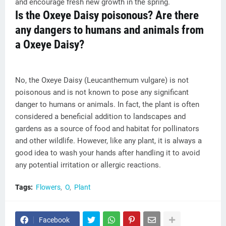
and encourage fresh new growth in the spring.
Is the Oxeye Daisy poisonous? Are there
any dangers to humans and animals from
a Oxeye Daisy?
No, the Oxeye Daisy (Leucanthemum vulgare) is not
poisonous and is not known to pose any significant
danger to humans or animals. In fact, the plant is often
considered a beneficial addition to landscapes and
gardens as a source of food and habitat for pollinators
and other wildlife. However, like any plant, it is always a
good idea to wash your hands after handling it to avoid
any potential irritation or allergic reactions.
Tags:
Flowers
O
Plant
Facebook