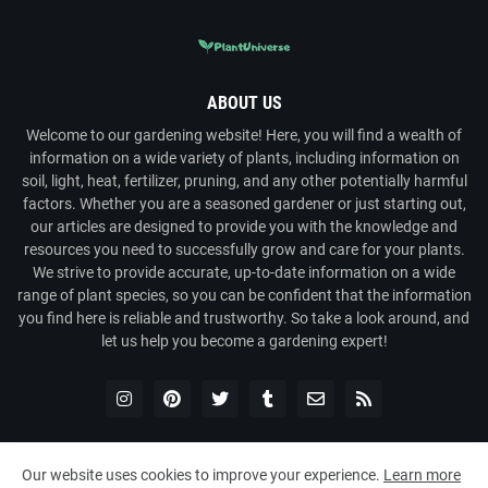
ABOUT US
Welcome to our gardening website! Here, you will find a wealth of
information on a wide variety of plants, including information on
soil, light, heat, fertilizer, pruning, and any other potentially harmful
factors. Whether you are a seasoned gardener or just starting out,
our articles are designed to provide you with the knowledge and
resources you need to successfully grow and care for your plants.
We strive to provide accurate, up-to-date information on a wide
range of plant species, so you can be confident that the information
you find here is reliable and trustworthy. So take a look around, and
let us help you become a gardening expert!
Our website uses cookies to improve your experience.
Learn more
Copyright ©
2026
Plant Universe