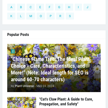
A
B
C
E
F
G
H
I
J
K
L
M
O
P
R
S
Popular Posts
C
"Chinese Flame Tree: The Ideal Plant
Choice - Care, Characteristics, and
More!" (Note: Ideal length for SEO is
around 60-70 characters)
by
Plant Universe
-
May 03, 2024
"Cat's Claw Plant: A Guide to Care,
Propagation, and Safety"