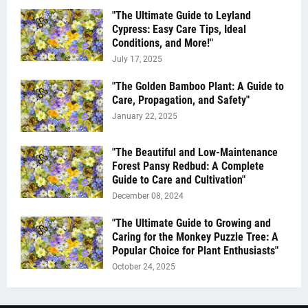
"The Ultimate Guide to Leyland
Cypress: Easy Care Tips, Ideal
Conditions, and More!"
July 17, 2025
"The Golden Bamboo Plant: A Guide to
Care, Propagation, and Safety"
January 22, 2025
"The Beautiful and Low-Maintenance
Forest Pansy Redbud: A Complete
Guide to Care and Cultivation"
December 08, 2024
"The Ultimate Guide to Growing and
Caring for the Monkey Puzzle Tree: A
Popular Choice for Plant Enthusiasts"
October 24, 2025