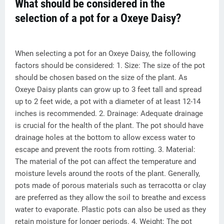
What should be considered in the
selection of a pot for a Oxeye Daisy?
When selecting a pot for an Oxeye Daisy, the following
factors should be considered: 1. Size: The size of the pot
should be chosen based on the size of the plant. As
Oxeye Daisy plants can grow up to 3 feet tall and spread
up to 2 feet wide, a pot with a diameter of at least 12-14
inches is recommended. 2. Drainage: Adequate drainage
is crucial for the health of the plant. The pot should have
drainage holes at the bottom to allow excess water to
escape and prevent the roots from rotting. 3. Material:
The material of the pot can affect the temperature and
moisture levels around the roots of the plant. Generally,
pots made of porous materials such as terracotta or clay
are preferred as they allow the soil to breathe and excess
water to evaporate. Plastic pots can also be used as they
retain moisture for longer periods. 4. Weight: The pot