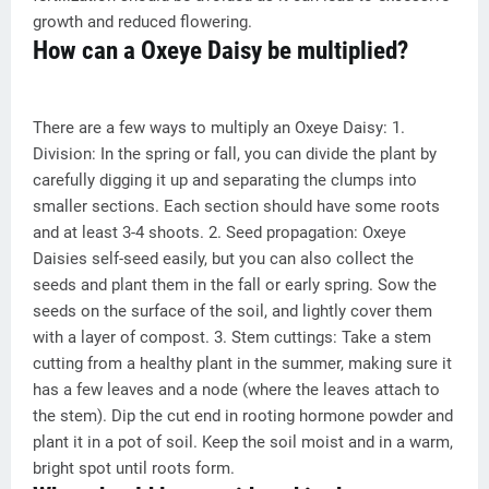
growth and reduced flowering.
How can a Oxeye Daisy be multiplied?
There are a few ways to multiply an Oxeye Daisy: 1.
Division: In the spring or fall, you can divide the plant by
carefully digging it up and separating the clumps into
smaller sections. Each section should have some roots
and at least 3-4 shoots. 2. Seed propagation: Oxeye
Daisies self-seed easily, but you can also collect the
seeds and plant them in the fall or early spring. Sow the
seeds on the surface of the soil, and lightly cover them
with a layer of compost. 3. Stem cuttings: Take a stem
cutting from a healthy plant in the summer, making sure it
has a few leaves and a node (where the leaves attach to
the stem). Dip the cut end in rooting hormone powder and
plant it in a pot of soil. Keep the soil moist and in a warm,
bright spot until roots form.