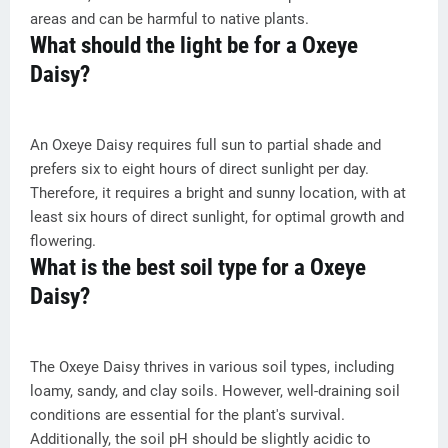
areas and can be harmful to native plants.
What should the light be for a Oxeye
Daisy?
An Oxeye Daisy requires full sun to partial shade and
prefers six to eight hours of direct sunlight per day.
Therefore, it requires a bright and sunny location, with at
least six hours of direct sunlight, for optimal growth and
flowering.
What is the best soil type for a Oxeye
Daisy?
The Oxeye Daisy thrives in various soil types, including
loamy, sandy, and clay soils. However, well-draining soil
conditions are essential for the plant's survival.
Additionally, the soil pH should be slightly acidic to