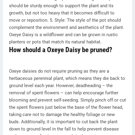
should be sturdy enough to support the plant and its
growth, but not too heavy that it becomes difficult to
move or reposition. 5. Style: The style of the pot should
complement the environment and aesthetics of the plant.
Oxeye Daisy is a wildflower and can be grown in rustic
planters or pots that match its natural habitat.
How should a Oxeye Daisy be pruned?
Oxeye daisies do not require pruning as they are a
herbaceous perennial plant, which means they die back to
ground level each year. However, deadheading – the
removal of spent flowers – can help encourage further
blooming and prevent self-seeding. Simply pinch off or cut
the spent flowers just below the base of the flower head,
taking care not to damage the healthy foliage or new
buds. Additionally, it is important to cut back the plant
down to ground level in the fall to help prevent disease