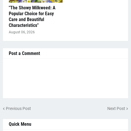
"The Showy Milkweed: A
Popular Choice for Easy
Care and Beautiful
Characteristics"
August 06, 2026
Post a Comment
Previous Post
Next Post
Quick Menu