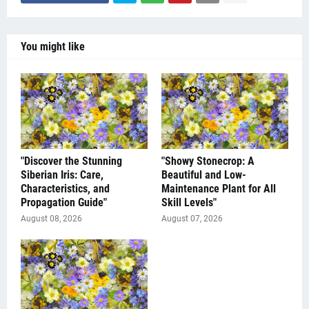
You might like
"Discover the Stunning
"Showy Stonecrop: A
Siberian Iris: Care,
Beautiful and Low-
Characteristics, and
Maintenance Plant for All
Propagation Guide"
Skill Levels"
August 08, 2026
August 07, 2026