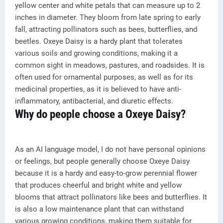
yellow center and white petals that can measure up to 2
inches in diameter. They bloom from late spring to early
fall, attracting pollinators such as bees, butterflies, and
beetles. Oxeye Daisy is a hardy plant that tolerates
various soils and growing conditions, making it a
common sight in meadows, pastures, and roadsides. It is
often used for ornamental purposes, as well as for its
medicinal properties, as it is believed to have anti-
inflammatory, antibacterial, and diuretic effects.
Why do people choose a Oxeye Daisy?
As an AI language model, I do not have personal opinions
or feelings, but people generally choose Oxeye Daisy
because it is a hardy and easy-to-grow perennial flower
that produces cheerful and bright white and yellow
blooms that attract pollinators like bees and butterflies. It
is also a low maintenance plant that can withstand
various growing conditions, making them suitable for