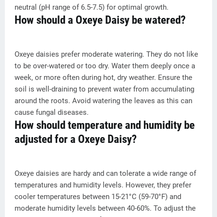
neutral (pH range of 6.5-7.5) for optimal growth.
How should a Oxeye Daisy be watered?
Oxeye daisies prefer moderate watering. They do not like
to be over-watered or too dry. Water them deeply once a
week, or more often during hot, dry weather. Ensure the
soil is well-draining to prevent water from accumulating
around the roots. Avoid watering the leaves as this can
cause fungal diseases.
How should temperature and humidity be
adjusted for a Oxeye Daisy?
Oxeye daisies are hardy and can tolerate a wide range of
temperatures and humidity levels. However, they prefer
cooler temperatures between 15-21°C (59-70°F) and
moderate humidity levels between 40-60%. To adjust the