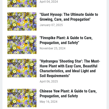
April 04, 2024
"Giant Hyssop: The Ultimate Guide to
Growing, Care, and Propagation"
January 07, 2025
"Firespike Plant: A Guide to Care,
Propagation, and Safety"
November 25, 2024
"Hydrangea 'Shooting Star': The Must-
Have Plant with Easy Care, Beautiful
Characteristics, and Ideal Light and
Soil Requirements"
April 06, 2025
Chinese Yew Plant: A Guide to Care,
Propagation, and Safety
May 16, 2024