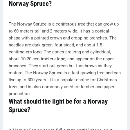
Norway Spruce?
The Norway Spruce is a coniferous tree that can grow up
to 60 meters tall and 2 meters wide. It has a conical
shape with a pointed crown and drooping branches. The
needles are dark green, four-sided, and about 1.5
centimeters long. The cones are long and cylindrical,
about 10-20 centimeters long, and appear on the upper
branches. They start out green but turn brown as they
mature. The Norway Spruce is a fast-growing tree and can
live up to 300 years. It is a popular choice for Christmas
trees and is also commonly used for lumber and paper
production.
What should the light be for a Norway
Spruce?