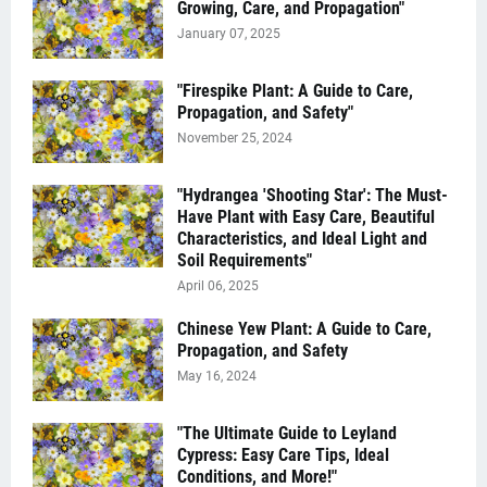
Growing, Care, and Propagation"
January 07, 2025
"Firespike Plant: A Guide to Care,
Propagation, and Safety"
November 25, 2024
"Hydrangea 'Shooting Star': The Must-
Have Plant with Easy Care, Beautiful
Characteristics, and Ideal Light and
Soil Requirements"
April 06, 2025
Chinese Yew Plant: A Guide to Care,
Propagation, and Safety
May 16, 2024
"The Ultimate Guide to Leyland
Cypress: Easy Care Tips, Ideal
Conditions, and More!"