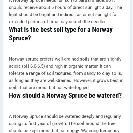
A Norway Spruce needs full sun to partial shade, so it
should receive about 6 hours of direct sunlight a day. The
light should be bright and indirect, as direct sunlight for
extended periods of time may scorch the needles.
What is the best soil type for a Norway
Spruce?
Norway spruce prefers well-drained soils that are slightly
acidic (pH 6.0-6.5) and high in organic matter. It can
tolerate a range of soil textures, from sandy to clay soils,
as long as they are well-drained. However, it grows best in
soils that are moist but not waterlogged.
How should a Norway Spruce be watered?
A Norway Spruce should be watered deeply and regularly
during its first year of growth. The soil around the tree
should be kept moist but not soggy. Watering frequency