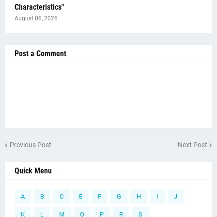
Characteristics"
August 06, 2026
Post a Comment
Previous Post
Next Post
Quick Menu
A
B
C
E
F
G
H
I
J
K
L
M
O
P
R
S