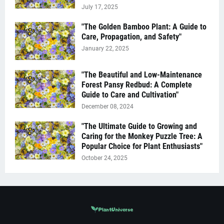
July 17, 2025
"The Golden Bamboo Plant: A Guide to
Care, Propagation, and Safety"
January 22, 2025
"The Beautiful and Low-Maintenance
Forest Pansy Redbud: A Complete
Guide to Care and Cultivation"
December 08, 2024
"The Ultimate Guide to Growing and
Caring for the Monkey Puzzle Tree: A
Popular Choice for Plant Enthusiasts"
October 24, 2025