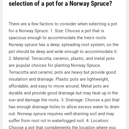
selection of a pot for a Norway Spruce?
There are a few factors to consider when selecting a pot
for a Norway Spruce: 1. Size: Choose a pot that is
spacious enough to accommodate the tree's roots.
Norway spruce has a deep, spreading root system, so the
pot should be deep and wide enough to accommodate it.
2. Material: Terracotta, ceramic, plastic, and metal pots
are popular choices for planting Norway Spruce.
Terracotta and ceramic pots are heavy but provide good
insulation and drainage. Plastic pots are lightweight,
affordable, and easy to move around. Metal pots are
durable and provide good drainage but may heat up in the
sun and damage the roots. 3. Drainage: Choose a pot that
has enough drainage holes to allow excess water to drain
out. Norway spruce requires well-draining soil and may
suffer from root rot in waterlogged soil. 4. Location:
Choose a pot that complements the location where you