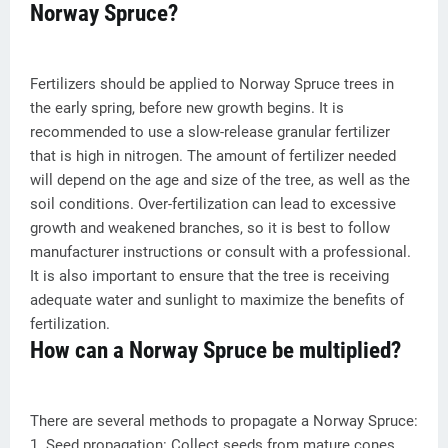
Norway Spruce?
Fertilizers should be applied to Norway Spruce trees in
the early spring, before new growth begins. It is
recommended to use a slow-release granular fertilizer
that is high in nitrogen. The amount of fertilizer needed
will depend on the age and size of the tree, as well as the
soil conditions. Over-fertilization can lead to excessive
growth and weakened branches, so it is best to follow
manufacturer instructions or consult with a professional.
It is also important to ensure that the tree is receiving
adequate water and sunlight to maximize the benefits of
fertilization.
How can a Norway Spruce be multiplied?
There are several methods to propagate a Norway Spruce:
1. Seed propagation: Collect seeds from mature cones