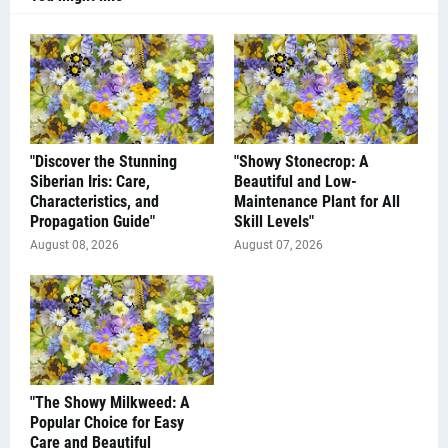
"Discover the Stunning
"Showy Stonecrop: A
Siberian Iris: Care,
Beautiful and Low-
Characteristics, and
Maintenance Plant for All
Propagation Guide"
Skill Levels"
August 08, 2026
August 07, 2026
"The Showy Milkweed: A
Popular Choice for Easy
Care and Beautiful