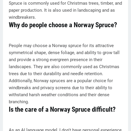
Spruce is commonly used for Christmas trees, timber, and
paper production. It is also used in landscaping and as
windbreakers.
Why do people choose a Norway Spruce?
People may choose a Norway spruce for its attractive
symmetrical shape, dense foliage, and ability to grow tall
and provide a strong evergreen presence in their
landscapes. They are also commonly used as Christmas
trees due to their durability and needle retention.
Additionally, Norway spruces are a popular choice for
windbreaks and privacy screens due to their ability to
withstand harsh weather conditions and their dense
branching.
Is the care of a Norway Spruce difficult?
As an AI language model, I don't have personal experience