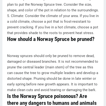
plan to put the Norway Spruce tree. Consider the size,
shape, and color of the pot in relation to the surroundings.
5. Climate: Consider the climate of your area. If you live in
a cold climate, choose a pot that is frost-resistant to
prevent cracking. If you live in a hot climate, choose a pot
that provides shade to the roots to prevent heat stress.
How should a Norway Spruce be pruned?
Norway spruces should only be pruned to remove dead,
damaged or diseased branches. It is not recommended to
prune the central leader (main stem) of the tree as this
can cause the tree to grow multiple leaders and develop a
distorted shape. Pruning should be done in late winter or
early spring before new growth appears. It is important to
make clean cuts and avoid tearing or damaging the bark.
Is the Norway Spruce poisonous? Are
there any dangers to humans and animals