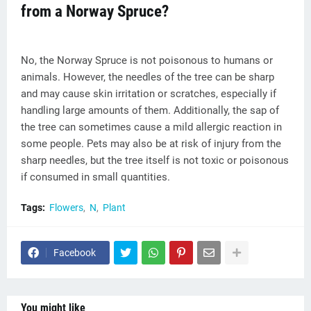
from a Norway Spruce?
No, the Norway Spruce is not poisonous to humans or
animals. However, the needles of the tree can be sharp
and may cause skin irritation or scratches, especially if
handling large amounts of them. Additionally, the sap of
the tree can sometimes cause a mild allergic reaction in
some people. Pets may also be at risk of injury from the
sharp needles, but the tree itself is not toxic or poisonous
if consumed in small quantities.
Tags:
Flowers
N
Plant
Facebook
You might like