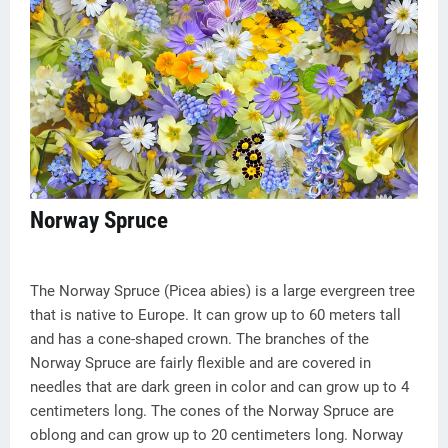
Norway Spruce
The Norway Spruce (Picea abies) is a large evergreen tree
that is native to Europe. It can grow up to 60 meters tall
and has a cone-shaped crown. The branches of the
Norway Spruce are fairly flexible and are covered in
needles that are dark green in color and can grow up to 4
centimeters long. The cones of the Norway Spruce are
oblong and can grow up to 20 centimeters long. Norway