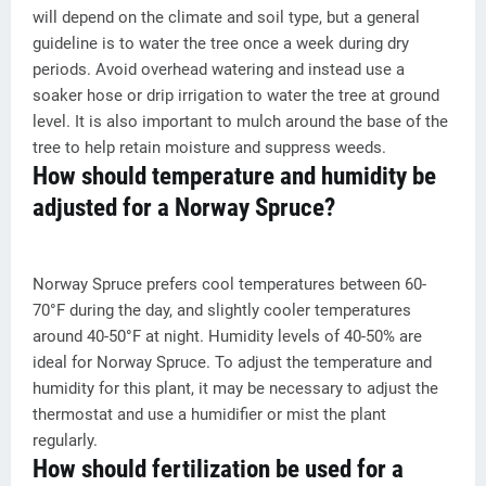
will depend on the climate and soil type, but a general
guideline is to water the tree once a week during dry
periods. Avoid overhead watering and instead use a
soaker hose or drip irrigation to water the tree at ground
level. It is also important to mulch around the base of the
tree to help retain moisture and suppress weeds.
How should temperature and humidity be
adjusted for a Norway Spruce?
Norway Spruce prefers cool temperatures between 60-
70°F during the day, and slightly cooler temperatures
around 40-50°F at night. Humidity levels of 40-50% are
ideal for Norway Spruce. To adjust the temperature and
humidity for this plant, it may be necessary to adjust the
thermostat and use a humidifier or mist the plant
regularly.
How should fertilization be used for a