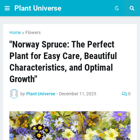
Plant Universe
Home
Flowers
"Norway Spruce: The Perfect
Plant for Easy Care, Beautiful
Characteristics, and Optimal
Growth"
by
Plant Universe
-
December 11, 2025
0