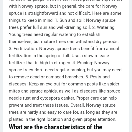
with Norway spruce, but in general, the care for Norway
spruce is straightforward and not difficult. Here are some
things to keep in mind: 1. Sun and soil: Norway spruce
trees prefer full sun and well-draining soil. 2. Watering:
Young trees need regular watering to establish
themselves, but mature trees can withstand dry periods.
3. Fertilization: Norway spruce trees benefit from annual
fertilization in the spring or fall. Use a slow-release
fertilizer that is high in nitrogen. 4. Pruning: Norway
spruce trees don't need regular pruning, but you may need
to remove dead or damaged branches. 5. Pests and
diseases: Keep an eye out for common pests like spider
mites and spruce aphids, as well as diseases like spruce
needle rust and cytospora canker. Proper care can help
prevent and treat these issues. Overall, Norway spruce
trees are hardy and easy to care for, as long as they are
planted in the right location and given proper attention.
What are the characteristics of the