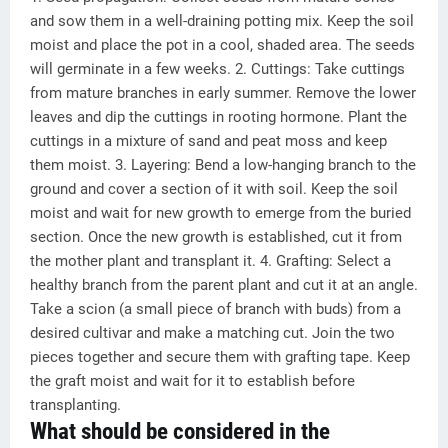
and sow them in a well-draining potting mix. Keep the soil
moist and place the pot in a cool, shaded area. The seeds
will germinate in a few weeks. 2. Cuttings: Take cuttings
from mature branches in early summer. Remove the lower
leaves and dip the cuttings in rooting hormone. Plant the
cuttings in a mixture of sand and peat moss and keep
them moist. 3. Layering: Bend a low-hanging branch to the
ground and cover a section of it with soil. Keep the soil
moist and wait for new growth to emerge from the buried
section. Once the new growth is established, cut it from
the mother plant and transplant it. 4. Grafting: Select a
healthy branch from the parent plant and cut it at an angle.
Take a scion (a small piece of branch with buds) from a
desired cultivar and make a matching cut. Join the two
pieces together and secure them with grafting tape. Keep
the graft moist and wait for it to establish before
transplanting.
What should be considered in the