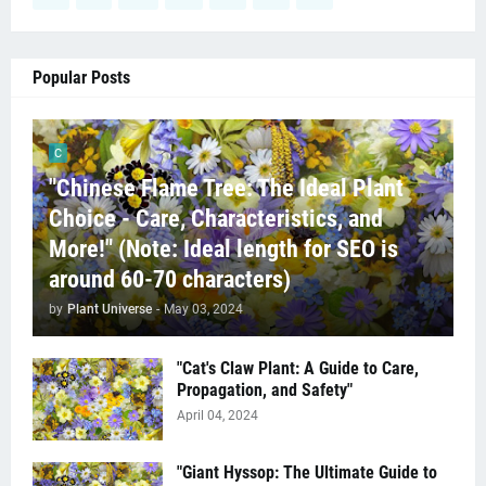
Popular Posts
C
"Chinese Flame Tree: The Ideal Plant
Choice - Care, Characteristics, and
More!" (Note: Ideal length for SEO is
around 60-70 characters)
by
Plant Universe
-
May 03, 2024
"Cat's Claw Plant: A Guide to Care,
Propagation, and Safety"
April 04, 2024
"Giant Hyssop: The Ultimate Guide to