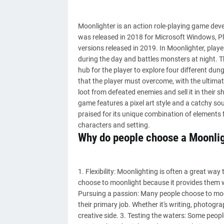
Moonlighter is an action role-playing game deve
was released in 2018 for Microsoft Windows, P
versions released in 2019. In Moonlighter, play
during the day and battles monsters at night. Th
hub for the player to explore four different dun
that the player must overcome, with the ultimate
loot from defeated enemies and sell it in their 
game features a pixel art style and a catchy 
praised for its unique combination of elements 
characters and setting.
Why do people choose a Moonli
1. Flexibility: Moonlighting is often a great wa
choose to moonlight because it provides them with
Pursuing a passion: Many people choose to moo
their primary job. Whether it's writing, photogra
creative side. 3. Testing the waters: Some peop