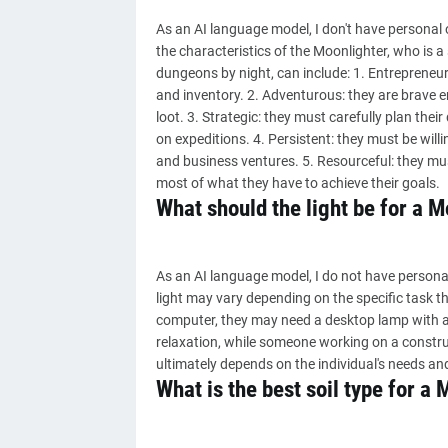
As an AI language model, I don't have personal 
the characteristics of the Moonlighter, who is 
dungeons by night, can include: 1. Entrepreneur
and inventory. 2. Adventurous: they are brave e
loot. 3. Strategic: they must carefully plan the
on expeditions. 4. Persistent: they must be willi
and business ventures. 5. Resourceful: they m
most of what they have to achieve their goals.
What should the light be for a M
As an AI language model, I do not have personal
light may vary depending on the specific task t
computer, they may need a desktop lamp with a
relaxation, while someone working on a construct
ultimately depends on the individual's needs an
What is the best soil type for a