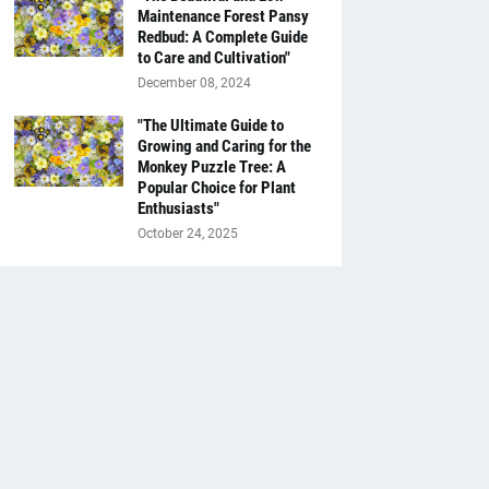
Maintenance Forest Pansy
Redbud: A Complete Guide
to Care and Cultivation"
December 08, 2024
"The Ultimate Guide to
Growing and Caring for the
Monkey Puzzle Tree: A
Popular Choice for Plant
Enthusiasts"
October 24, 2025