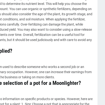
il to determine its nutrient level. This will help you choose the
mount. You can use organic or synthetic fertilizers, depending on
 should also consider the age of the plant, its growth stage, and
 conditions, and soil moisture. When applying the fertilizer,
ons carefully. Over-fertilizing can damage the plant, while
educed yield. You may also want to consider using a slow-release
ents over time. Overall, fertilization can be a useful tool for
ts, but it should be used judiciously and with care to avoid any
plied?
term used to describe someone who works a second job or an
imary occupation. However, one can increase their earnings from
the business or taking on more clients.
 selection of a pot for a Moonlighter?
o information on specific products or species. However, here are
ot for a plant: 1. Size: Choose a pot that is appropriate for the