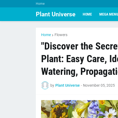
Home
Plant Universe
HOME
MEGA MEN
Home
Flowers
"Discover the Secre
Plant: Easy Care, Id
Watering, Propagati
by
Plant Universe
-
November 05, 2025