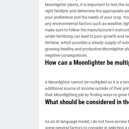
Moonlighter plants, it is important to test the so
right fertilizer and determine the appropriate a
your preference and the needs of your crop. You
any environmental factors such as weather, light
make sure to follow the manufacturer's instructi
under-fertilizing can lead to poor growth and r
fertilizer, which provides a steady supply of nutri
growing healthy and productive Moonlighter plan
negative consequences.
How can a Moonlighter be multi
A Moonlighter cannot be multiplied as it is a 
additional source of income outside of their pr
their Moonlighting job by finding ways to grow 
What should be considered in the
As an AI language model, I do not have access t
some general factors to consider in selecting a p