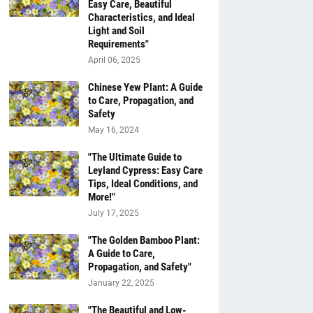
Easy Care, Beautiful
Characteristics, and Ideal
Light and Soil
Requirements"
April 06, 2025
Chinese Yew Plant: A Guide
to Care, Propagation, and
Safety
May 16, 2024
"The Ultimate Guide to
Leyland Cypress: Easy Care
Tips, Ideal Conditions, and
More!"
July 17, 2025
"The Golden Bamboo Plant:
A Guide to Care,
Propagation, and Safety"
January 22, 2025
"The Beautiful and Low-