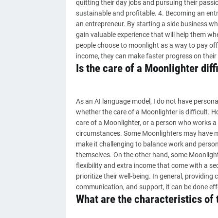
quitting their day jobs and pursuing their passio
sustainable and profitable. 4. Becoming an entr
an entrepreneur. By starting a side business whil
gain valuable experience that will help them wh
people choose to moonlight as a way to pay off 
income, they can make faster progress on their 
Is the care of a Moonlighter diff
As an AI language model, I do not have persona
whether the care of a Moonlighter is difficult. 
care of a Moonlighter, or a person who works a s
circumstances. Some Moonlighters may have m
make it challenging to balance work and persona
themselves. On the other hand, some Moonlighte
flexibility and extra income that come with a s
prioritize their well-being. In general, providin
communication, and support, it can be done effe
What are the characteristics of