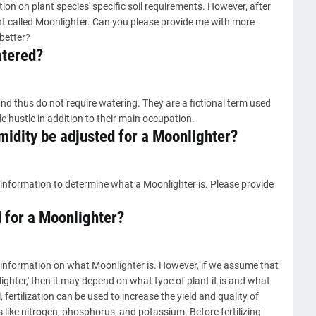
on on plant species' specific soil requirements. However, after
nt called Moonlighter. Can you please provide me with more
better?
atered?
nd thus do not require watering. They are a fictional term used
e hustle in addition to their main occupation.
idity be adjusted for a Moonlighter?
information to determine what a Moonlighter is. Please provide
d for a Moonlighter?
 information on what Moonlighter is. However, if we assume that
lighter,' then it may depend on what type of plant it is and what
, fertilization can be used to increase the yield and quality of
 like nitrogen, phosphorus, and potassium. Before fertilizing