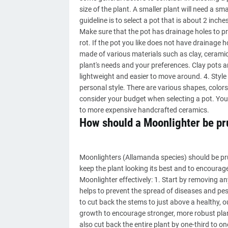
size of the plant. A smaller plant will need a sma
guideline is to select a pot that is about 2 inche
Make sure that the pot has drainage holes to pr
rot. If the pot you like does not have drainage h
made of various materials such as clay, ceramic,
plant's needs and your preferences. Clay pots a
lightweight and easier to move around. 4. Styl
personal style. There are various shapes, colors, 
consider your budget when selecting a pot. You 
to more expensive handcrafted ceramics.
How should a Moonlighter be p
Moonlighters (Allamanda species) should be pru
keep the plant looking its best and to encourag
Moonlighter effectively: 1. Start by removing a
helps to prevent the spread of diseases and pes
to cut back the stems to just above a healthy, 
growth to encourage stronger, more robust plant
also cut back the entire plant by one-third to