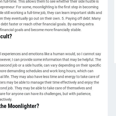
n full-time. This allows them to see whether their side hustle is
epreneur: For some, moonlighting is the first step in becoming
e still working a full-time job, they can learn important skills and
en they eventually go out on their own. 5. Paying off debt: Many
debt faster or reach other financial goals. By earning extra
financial goals and become more financially stable.
icult?
l experiences and emotions like a human would, so I cannot say
However, I can provide some information that may be helpful. The
econd job or a side hustle, can vary depending on their specific
ore demanding schedules and work long hours, which can
l life. They may also have less time and energy to take care of
rs may be able to manage their time effectively and enjoy the
econd job. They may be able to take care of themselves and
g care for anyone can have its challenges, but with patience,
ctively.
 the Moonlighter?