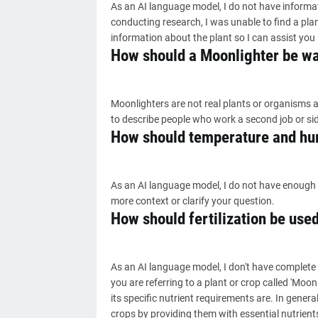
As an AI language model, I do not have informati
conducting research, I was unable to find a pla
information about the plant so I can assist you 
How should a Moonlighter be w
Moonlighters are not real plants or organisms a
to describe people who work a second job or sid
How should temperature and hum
As an AI language model, I do not have enough 
more context or clarify your question.
How should fertilization be use
As an AI language model, I don't have complete
you are referring to a plant or crop called 'Moon
its specific nutrient requirements are. In general
crops by providing them with essential nutrients