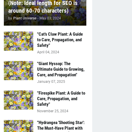
(Note: Ideal length for SEO is
around 60-70 characters)
by
Plant Universe
-
May 03, 2024
"Cat's Claw Plant: A Guide
to Care, Propagation, and
Safety"
April 04, 2024
"Giant Hyssop: The
Ultimate Guide to Growing,
Care, and Propagation"
January 07, 2025
"Firespike Plant: A Guide to
Care, Propagation, and
Safety"
November 25, 2024
"Hydrangea 'Shooting Star':
The Must-Have Plant with