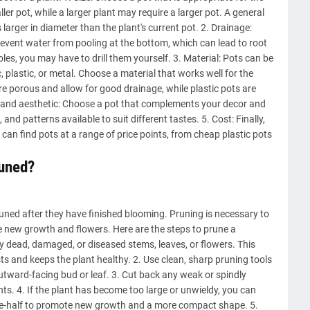
ller pot, while a larger plant may require a larger pot. A general
s larger in diameter than the plant's current pot. 2. Drainage:
event water from pooling at the bottom, which can lead to root
oles, you may have to drill them yourself. 3. Material: Pots can be
 plastic, or metal. Choose a material that works well for the
re porous and allow for good drainage, while plastic pots are
e and aesthetic: Choose a pot that complements your decor and
and patterns available to suit different tastes. 5. Cost: Finally,
can find pots at a range of price points, from cheap plastic pots
runed?
ned after they have finished blooming. Pruning is necessary to
e new growth and flowers. Here are the steps to prune a
ny dead, damaged, or diseased stems, leaves, or flowers. This
ts and keeps the plant healthy. 2. Use clean, sharp pruning tools
outward-facing bud or leaf. 3. Cut back any weak or spindly
s. 4. If the plant has become too large or unwieldy, you can
 one-half to promote new growth and a more compact shape. 5.