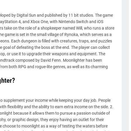
loped by Digital Sun and published by 11 bit studios. The game
layStation 4, and Xbox One, with Nintendo Switch and iOS
ers take on the role of a shopkeeper named Will, who runs a store
e game is set in the small village of Rynoka, which serves as a
geons. Each dungeon is filled with creatures, traps, and puzzles
 goal of defeating the boss at the end. The player can collect
shop, or use it to upgrade their weapons and equipment. The
soundtrack composed by David Fenn. Moonlighter has been
from both RPG and rogue-lite genres, as well as its charming
ghter?
y to supplement your income while keeping your day job. People
 flexibility and the ability to earn extra income on the side. 2.
nlight because it allows them to pursue a passion outside of
phy, or graphic design, they enjoy having an outlet for their
le choose to moonlight as a way of testing the waters before