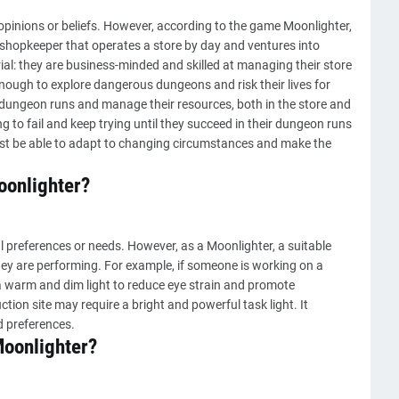
opinions or beliefs. However, according to the game Moonlighter,
a shopkeeper that operates a store by day and ventures into
ial: they are business-minded and skilled at managing their store
nough to explore dangerous dungeons and risk their lives for
ir dungeon runs and manage their resources, both in the store and
ng to fail and keep trying until they succeed in their dungeon runs
ust be able to adapt to changing circumstances and make the
oonlighter?
 preferences or needs. However, as a Moonlighter, a suitable
hey are performing. For example, if someone is working on a
 warm and dim light to reduce eye strain and promote
ion site may require a bright and powerful task light. It
d preferences.
 Moonlighter?