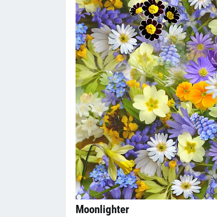
Moonlighter