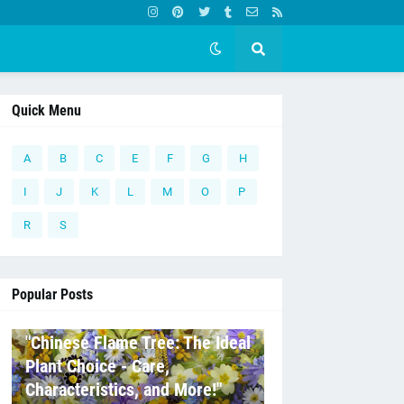
Quick Menu
A
B
C
E
F
G
H
I
J
K
L
M
O
P
R
S
Popular Posts
C
"Chinese Flame Tree: The Ideal
Plant Choice - Care,
Characteristics, and More!"