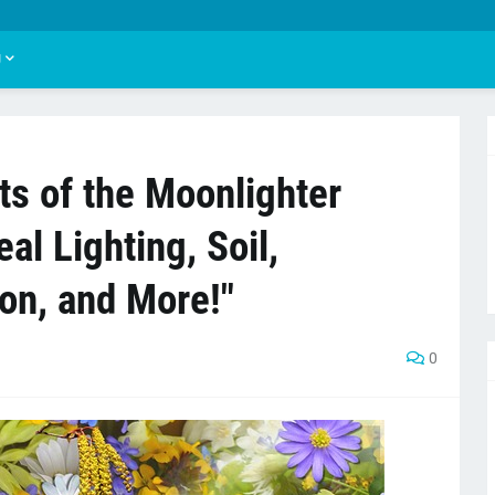
U
ts of the Moonlighter
eal Lighting, Soil,
on, and More!"
0