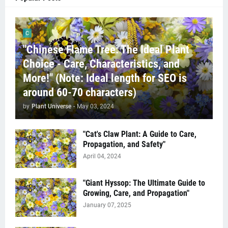
C
"Chinese Flame Tree: The Ideal Plant
Choice - Care, Characteristics, and
More!" (Note: Ideal length for SEO is
around 60-70 characters)
by
Plant Universe
-
May 03, 2024
"Cat's Claw Plant: A Guide to Care,
Propagation, and Safety"
April 04, 2024
"Giant Hyssop: The Ultimate Guide to
Growing, Care, and Propagation"
January 07, 2025