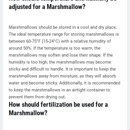
adjusted for a Marshmallow?
Marshmallows should be stored in a cool and dry place.
The ideal temperature range for storing marshmallows is
between 60-75°F (15-24°C) with a relative humidity of
around 50%. If the temperature is too warm, the
marshmallows may soften and lose their shape. If the
humidity is too high, the marshmallows may become
sticky and difficult to handle. It is important to keep the
marshmallows away from moisture, as they will absorb
water and become sticky. Additionally, it is recommended
to keep the marshmallows in an airtight container to
prevent them from drying out.
How should fertilization be used for a
Marshmallow?