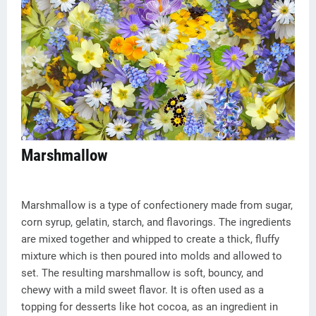
Marshmallow
Marshmallow is a type of confectionery made from sugar,
corn syrup, gelatin, starch, and flavorings. The ingredients
are mixed together and whipped to create a thick, fluffy
mixture which is then poured into molds and allowed to
set. The resulting marshmallow is soft, bouncy, and
chewy with a mild sweet flavor. It is often used as a
topping for desserts like hot cocoa, as an ingredient in