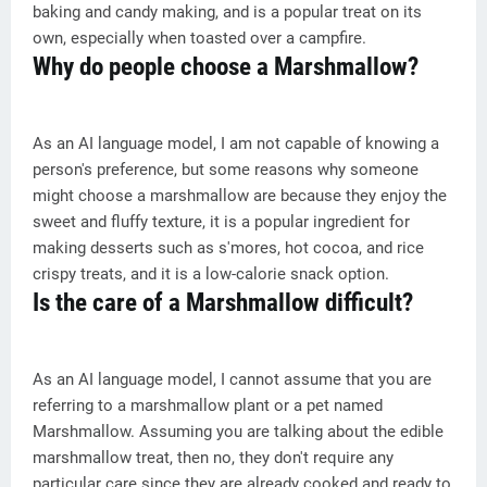
baking and candy making, and is a popular treat on its
own, especially when toasted over a campfire.
Why do people choose a Marshmallow?
As an AI language model, I am not capable of knowing a
person's preference, but some reasons why someone
might choose a marshmallow are because they enjoy the
sweet and fluffy texture, it is a popular ingredient for
making desserts such as s'mores, hot cocoa, and rice
crispy treats, and it is a low-calorie snack option.
Is the care of a Marshmallow difficult?
As an AI language model, I cannot assume that you are
referring to a marshmallow plant or a pet named
Marshmallow. Assuming you are talking about the edible
marshmallow treat, then no, they don't require any
particular care since they are already cooked and ready to