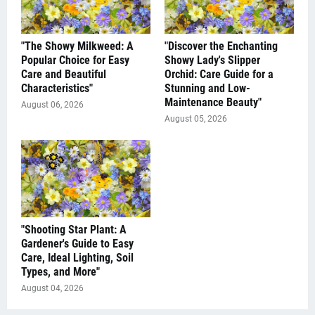
"The Showy Milkweed: A
"Discover the Enchanting
Popular Choice for Easy
Showy Lady's Slipper
Care and Beautiful
Orchid: Care Guide for a
Characteristics"
Stunning and Low-
Maintenance Beauty"
August 06, 2026
August 05, 2026
"Shooting Star Plant: A
Gardener's Guide to Easy
Care, Ideal Lighting, Soil
Types, and More"
August 04, 2026