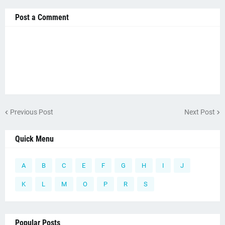
Post a Comment
Previous Post
Next Post
Quick Menu
A
B
C
E
F
G
H
I
J
K
L
M
O
P
R
S
Popular Posts