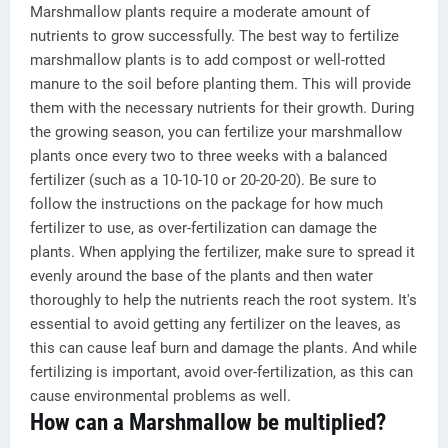
Marshmallow plants require a moderate amount of
nutrients to grow successfully. The best way to fertilize
marshmallow plants is to add compost or well-rotted
manure to the soil before planting them. This will provide
them with the necessary nutrients for their growth. During
the growing season, you can fertilize your marshmallow
plants once every two to three weeks with a balanced
fertilizer (such as a 10-10-10 or 20-20-20). Be sure to
follow the instructions on the package for how much
fertilizer to use, as over-fertilization can damage the
plants. When applying the fertilizer, make sure to spread it
evenly around the base of the plants and then water
thoroughly to help the nutrients reach the root system. It's
essential to avoid getting any fertilizer on the leaves, as
this can cause leaf burn and damage the plants. And while
fertilizing is important, avoid over-fertilization, as this can
cause environmental problems as well.
How can a Marshmallow be multiplied?