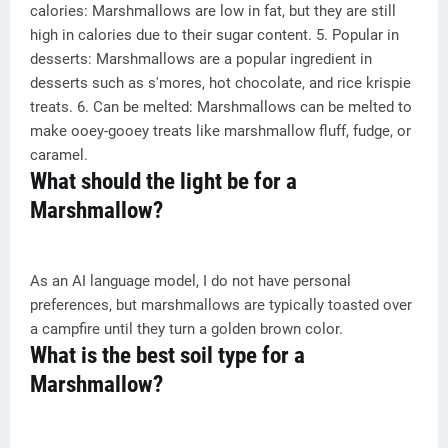
calories: Marshmallows are low in fat, but they are still
high in calories due to their sugar content. 5. Popular in
desserts: Marshmallows are a popular ingredient in
desserts such as s'mores, hot chocolate, and rice krispie
treats. 6. Can be melted: Marshmallows can be melted to
make ooey-gooey treats like marshmallow fluff, fudge, or
caramel.
What should the light be for a
Marshmallow?
As an AI language model, I do not have personal
preferences, but marshmallows are typically toasted over
a campfire until they turn a golden brown color.
What is the best soil type for a
Marshmallow?