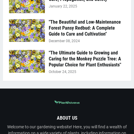
January 22, 2025
"The Beautiful and Low-Maintenance
Forest Pansy Redbud: A Complete
Guide to Care and Cultivation"
December 08, 2024
"The Ultimate Guide to Growing and
Caring for the Monkey Puzzle Tree: A
Popular Choice for Plant Enthusiasts"
October 24, 2025
ABOUT US
Welcome to our gardening website! Here, you will find a wealth of
information on a wide variety of plants, including information on