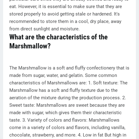
eat. However, it is essential to make sure that they are
stored properly to avoid getting stale or hardened. It's
recommended to store them in a cool, dry place, away
from direct sunlight and moisture.
What are the characteristics of the
Marshmallow?
The Marshmallow is a soft and fluffy confectionery that is
made from sugar, water, and gelatin. Some common
characteristics of Marshmallows are: 1. Soft texture: The
Marshmallow has a soft and fluffy texture due to the
aeration of the mixture during the production process. 2.
Sweet taste: Marshmallows are sweet because they are
made with sugar, which gives them their characteristic
taste. 3. Variety of colors and flavors: Marshmallows
come in a variety of colors and flavors, including vanilla,
chocolate, strawberry, and more. 4. Low in fat But high in