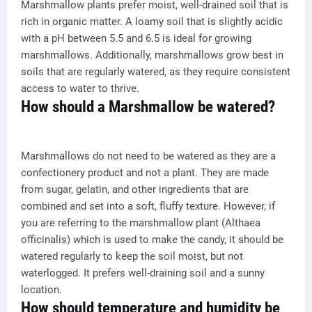
Marshmallow plants prefer moist, well-drained soil that is
rich in organic matter. A loamy soil that is slightly acidic
with a pH between 5.5 and 6.5 is ideal for growing
marshmallows. Additionally, marshmallows grow best in
soils that are regularly watered, as they require consistent
access to water to thrive.
How should a Marshmallow be watered?
Marshmallows do not need to be watered as they are a
confectionery product and not a plant. They are made
from sugar, gelatin, and other ingredients that are
combined and set into a soft, fluffy texture. However, if
you are referring to the marshmallow plant (Althaea
officinalis) which is used to make the candy, it should be
watered regularly to keep the soil moist, but not
waterlogged. It prefers well-draining soil and a sunny
location.
How should temperature and humidity be