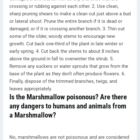
crossing or rubbing against each other. 2. Use clean,
sharp pruning shears to make a clean cut just above a bud
or lateral shoot. Prune the entire branch if it is dead or
damaged, or if it is crossing another branch. 3. Thin out
some of the older, woody stems to encourage new
growth. Cut back one-third of the plant in late winter or
early spring. 4. Cut back the stems to about 8 inches
above the ground in fall to overwinter the shrub. 5.
Remove any suckers or water sprouts that grow from the
base of the plant as they don’t often produce flowers. 6.
Finally, dispose of the trimmed branches, twigs, and
leaves appropriately.
Is the Marshmallow poisonous? Are there
any dangers to humans and animals from
a Marshmallow?
No, marshmallows are not poisonous and are considered