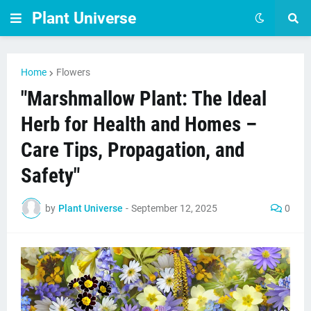
Plant Universe
Home
Flowers
"Marshmallow Plant: The Ideal
Herb for Health and Homes –
Care Tips, Propagation, and
Safety"
by
Plant Universe
-
September 12, 2025
0