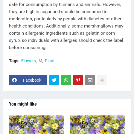
safe for consumption by humans and animals. However,
they are high in sugar and should be consumed in
moderation, particularly by people with diabetes or other
health conditions. Additionally, some marshmallows may
contain allergenic ingredients such as gelatin or corn
syrup, so individuals with allergies should check the label
before consuming.
Tags:
Flowers
M
Plant
Facebook
You might like