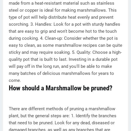
made from a heat-resistant material such as stainless
steel or copper is ideal for making marshmallows. This
type of pot will help distribute heat evenly and prevent
scorching. 3. Handles: Look for a pot with sturdy handles
that are easy to grip and won't become hot to the touch
during cooking. 4. Clean-up: Consider whether the pot is
easy to clean, as some marshmallow recipes can be quite
sticky and may require soaking. 5. Quality: Choose a high-
quality pot that is built to last. Investing in a durable pot
will pay off in the long run, and you'll be able to make
many batches of delicious marshmallows for years to
come.
How should a Marshmallow be pruned?
There are different methods of pruning a marshmallow
plant, but the general steps are: 1. Identify the branches
that need to be pruned. Look for any dead, diseased or
damaged branches, as well as any branches that are