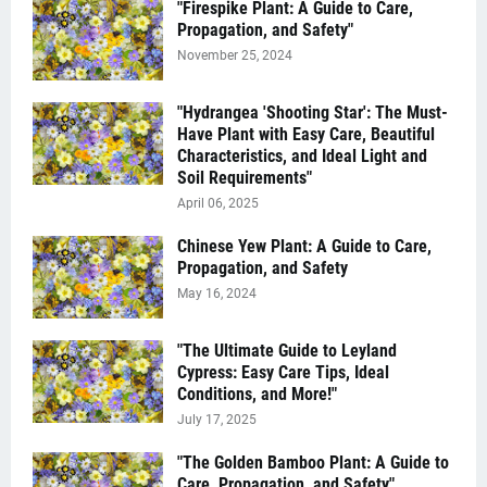
"Firespike Plant: A Guide to Care,
Propagation, and Safety"
November 25, 2024
"Hydrangea 'Shooting Star': The Must-
Have Plant with Easy Care, Beautiful
Characteristics, and Ideal Light and
Soil Requirements"
April 06, 2025
Chinese Yew Plant: A Guide to Care,
Propagation, and Safety
May 16, 2024
"The Ultimate Guide to Leyland
Cypress: Easy Care Tips, Ideal
Conditions, and More!"
July 17, 2025
"The Golden Bamboo Plant: A Guide to
Care, Propagation, and Safety"