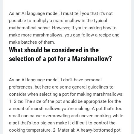
As an AI language model, I must tell you that it's not
possible to multiply a marshmallow in the typical
mathematical sense. However, if you're asking how to
make more marshmallows, you can follow a recipe and
make batches of them.
What should be considered in the
selection of a pot for a Marshmallow?
As an AI language model, I don't have personal
preferences, but here are some general guidelines to
consider when selecting a pot for making marshmallows:
1. Size: The size of the pot should be appropriate for the
amount of marshmallows you're making. A pot that's too
small can cause overcrowding and uneven cooking, while
a pot that's too big can make it difficult to control the
cooking temperature. 2. Material: A heavy-bottomed pot