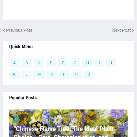
Previous Post
Next Post
Quick Menu
A
B
C
E
F
G
H
I
J
K
L
M
O
P
R
S
Popular Posts
C
"Chinese Flame Tree: The Ideal Plant