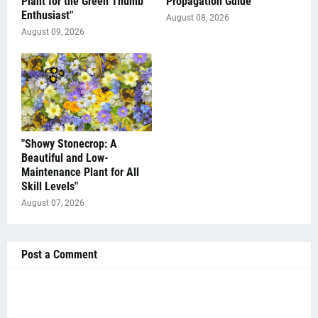
Plant for the Green Thumb
Propagation Guide"
Enthusiast"
August 08, 2026
August 09, 2026
"Showy Stonecrop: A
Beautiful and Low-
Maintenance Plant for All
Skill Levels"
August 07, 2026
Post a Comment