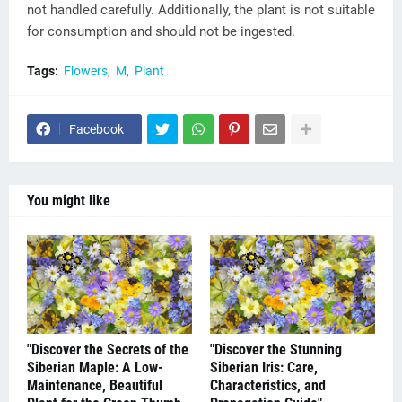
not handled carefully. Additionally, the plant is not suitable
for consumption and should not be ingested.
Tags:
Flowers
M
Plant
Facebook
You might like
"Discover the Secrets of the
"Discover the Stunning
Siberian Maple: A Low-
Siberian Iris: Care,
Maintenance, Beautiful
Characteristics, and