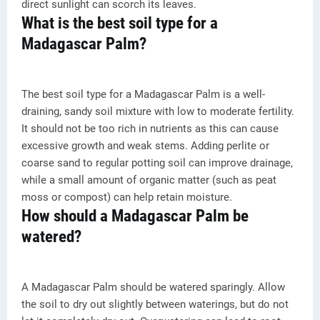
direct sunlight can scorch its leaves.
What is the best soil type for a
Madagascar Palm?
The best soil type for a Madagascar Palm is a well-
draining, sandy soil mixture with low to moderate fertility.
It should not be too rich in nutrients as this can cause
excessive growth and weak stems. Adding perlite or
coarse sand to regular potting soil can improve drainage,
while a small amount of organic matter (such as peat
moss or compost) can help retain moisture.
How should a Madagascar Palm be
watered?
A Madagascar Palm should be watered sparingly. Allow
the soil to dry out slightly between waterings, but do not