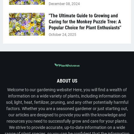
December 08, 2024
"The Ultimate Guide to Growing and
Caring for the Monkey Puzzle Tree: A
Popular Choice for Plant Enthusiasts"
October 24, 2025
ABOUT US
Welcome to our gardening website! Here, you will find a wealth of
information on a wide variety of plants, including information on
soil, light, heat, fertilizer, pruning, and any other potentially harmful
factors. Whether you are a seasoned gardener or just starting out,
our articles are designed to provide you with the knowledge and
resources you need to successfully grow and care for your plants.
We strive to provide accurate, up-to-date information on a wide
range of plant species, so you can be confident that the information