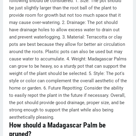
following should be considered: 1. Size: The pot should
be just slightly larger than the root ball of the plant to
provide room for growth but not too much space that it
may cause over-watering. 2. Drainage: The pot should
have drainage holes to allow excess water to drain out
and prevent waterlogging. 3. Material: Terracotta or clay
pots are best because they allow for better air circulation
around the roots. Plastic pots can also be used but may
cause water to accumulate. 4. Weight: Madagascar Palms
can grow to be heavy, so a sturdy pot that can support the
weight of the plant should be selected. 5. Style: The pot's
style or color can complement the overall aesthetic of the
home or garden. 6. Future Repotting: Consider the ability
to easily repot the plant in the future if necessary. Overall,
the pot should provide good drainage, proper size, and be
strong enough to support the plant while also being
aesthetically pleasing.
How should a Madagascar Palm be
pruned?