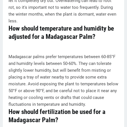
let it completely dry out. Overwatering can lead to root
rot, so it's important not to water too frequently. During
the winter months, when the plant is dormant, water even
less.
How should temperature and humidity be
adjusted for a Madagascar Palm?
Madagascar palms prefer temperatures between 60-85°F
and humidity levels between 50-60%. They can tolerate
slightly lower humidity, but will benefit from misting or
placing a tray of water nearby to provide some extra
moisture. Avoid exposing the plant to temperatures below
50°F or above 90°F, and be careful not to place it near any
heating or cooling vents or drafts that could cause
fluctuations in temperature and humidity.
How should fertilization be used for a
Madagascar Palm?