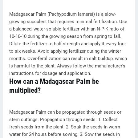
Madagascar Palm (Pachypodium lamerei) is a slow-
growing succulent that requires minimal fertilization. Use
a balanced, water-soluble fertilizer with an N-P-K ratio of
10-10-10 during the growing season from spring to fall.
Dilute the fertilizer to half-strength and apply it every four
to six weeks. Avoid applying fertilizer during the winter
months. Over-fertilization can result in salt buildup, which
is harmful to the plant. Always follow the manufacturer's
instructions for dosage and application.
How can a Madagascar Palm be
multiplied?
Madagascar Palm can be propagated through seeds or
stem cuttings. Propagation through seeds: 1. Collect
fresh seeds from the plant. 2. Soak the seeds in warm
water for 24 hours before sowing. 3. Sow the seeds in