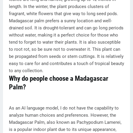
length. In the winter, the plant produces clusters of
fragrant, white flowers that give way to long seed pods.
Madagascar palm prefers a sunny location and well-
drained soil. It is drought-tolerant and can go long periods
without water, making it a perfect choice for those who
tend to forget to water their plants. It is also susceptible
to root rot, so be sure not to overwater it. This plant can
be propagated from seeds or stem cuttings. It is relatively
easy to care for and contributes a touch of tropical beauty
to any collection.
Why do people choose a Madagascar
Palm?
As an AI language model, I do not have the capability to
analyze human choices and preferences. However, the
Madagascar Palm, also known as Pachypodium Lamerei,
is a popular indoor plant due to its unique appearance,