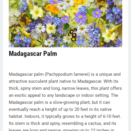
Madagascar Palm
Madagascar palm (Pachypodium lamerei) is a unique and
attractive succulent plant native to Madagascar. With its
thick, spiny stem and long, narrow leaves, this plant offers
an exotic appeal to any landscape or indoor setting. The
Madagascar palm is a slow-growing plant, but it can
eventually reach a height of up to 20 feet in its native
habitat. Indoors, it typically grows to a height of 6-10 feet.
Its stem is thick and spiny, resembling a cactus, and its
leaves are long and narrow, growing up to 12 inches in