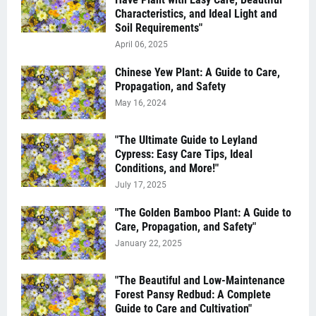
Characteristics, and Ideal Light and
Soil Requirements"
April 06, 2025
Chinese Yew Plant: A Guide to Care,
Propagation, and Safety
May 16, 2024
"The Ultimate Guide to Leyland
Cypress: Easy Care Tips, Ideal
Conditions, and More!"
July 17, 2025
"The Golden Bamboo Plant: A Guide to
Care, Propagation, and Safety"
January 22, 2025
"The Beautiful and Low-Maintenance
Forest Pansy Redbud: A Complete
Guide to Care and Cultivation"