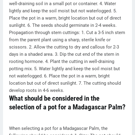
well-draining soil in a small pot or container. 4. Water
lightly and keep the soil moist but not waterlogged. 5.
Place the pot in a warm, bright location but out of direct
sunlight. 6. The seeds should germinate in 2-4 weeks.
Propagation through stem cuttings: 1. Cut a 3-5 inch stem
from the parent plant using a sharp, sterile knife or
scissors. 2. Allow the cutting to dry and callous for 2-3
days in a shaded area. 3. Dip the cut end of the stem in
rooting hormone. 4. Plant the cutting in well-draining
potting mix. 5. Water lightly and keep the soil moist but
not waterlogged. 6. Place the pot in a warm, bright
location but out of direct sunlight. 7. The cutting should
develop roots in 4-6 weeks.
What should be considered in the
selection of a pot for a Madagascar Palm?
When selecting a pot for a Madagascar Palm, the