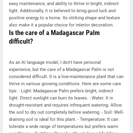
easy maintenance, and ability to thrive in bright, indirect
light. Additionally, it is believed to bring good luck and
positive energy to a home. Its striking shape and texture
also make it a popular choice for interior decoration.
Is the care of a Madagascar Palm
difficult?
As an AI language model, I don't have personal
experience, but the care of a Madagascar Palm is not
considered difficult. It is a low-maintenance plant that can
thrive in various growing conditions. Here are some care
tips: - Light: Madagascar Palm prefers bright, indirect
light. Direct sunlight can burn its leaves. - Water: It is
drought-resistant and requires infrequent watering. Allow
the soil to dry out completely before watering. - Soil: Well-
draining soil is ideal for this plant. - Temperature: It can
tolerate a wide range of temperatures but prefers warm