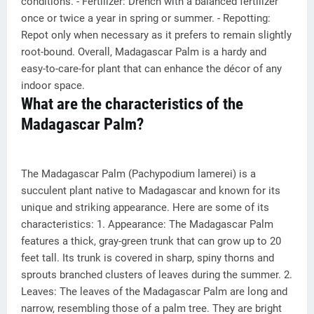
conditions. - Fertilizer: Drench with a balanced fertilizer
once or twice a year in spring or summer. - Repotting:
Repot only when necessary as it prefers to remain slightly
root-bound. Overall, Madagascar Palm is a hardy and
easy-to-care-for plant that can enhance the décor of any
indoor space.
What are the characteristics of the
Madagascar Palm?
The Madagascar Palm (Pachypodium lamerei) is a
succulent plant native to Madagascar and known for its
unique and striking appearance. Here are some of its
characteristics: 1. Appearance: The Madagascar Palm
features a thick, gray-green trunk that can grow up to 20
feet tall. Its trunk is covered in sharp, spiny thorns and
sprouts branched clusters of leaves during the summer. 2.
Leaves: The leaves of the Madagascar Palm are long and
narrow, resembling those of a palm tree. They are bright