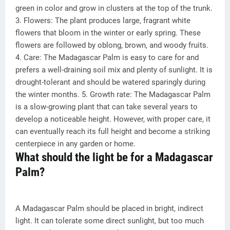
green in color and grow in clusters at the top of the trunk.
3. Flowers: The plant produces large, fragrant white
flowers that bloom in the winter or early spring. These
flowers are followed by oblong, brown, and woody fruits.
4. Care: The Madagascar Palm is easy to care for and
prefers a well-draining soil mix and plenty of sunlight. It is
drought-tolerant and should be watered sparingly during
the winter months. 5. Growth rate: The Madagascar Palm
is a slow-growing plant that can take several years to
develop a noticeable height. However, with proper care, it
can eventually reach its full height and become a striking
centerpiece in any garden or home.
What should the light be for a Madagascar
Palm?
A Madagascar Palm should be placed in bright, indirect
light. It can tolerate some direct sunlight, but too much