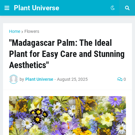
Plant Universe
Home
Flowers
"Madagascar Palm: The Ideal
Plant for Easy Care and Stunning
Aesthetics"
by
Plant Universe
-
August 25, 2025
0