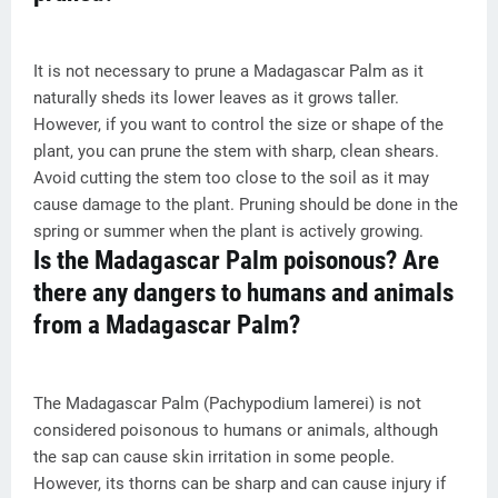
It is not necessary to prune a Madagascar Palm as it
naturally sheds its lower leaves as it grows taller.
However, if you want to control the size or shape of the
plant, you can prune the stem with sharp, clean shears.
Avoid cutting the stem too close to the soil as it may
cause damage to the plant. Pruning should be done in the
spring or summer when the plant is actively growing.
Is the Madagascar Palm poisonous? Are
there any dangers to humans and animals
from a Madagascar Palm?
The Madagascar Palm (Pachypodium lamerei) is not
considered poisonous to humans or animals, although
the sap can cause skin irritation in some people.
However, its thorns can be sharp and can cause injury if