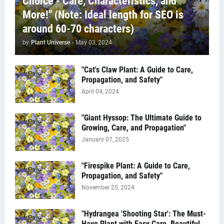
Choice - Care, Characteristics, and
More!" (Note: Ideal length for SEO is
around 60-70 characters)
by
Plant Universe
-
May 03, 2024
"Cat's Claw Plant: A Guide to Care,
Propagation, and Safety"
April 04, 2024
"Giant Hyssop: The Ultimate Guide to
Growing, Care, and Propagation"
January 07, 2025
"Firespike Plant: A Guide to Care,
Propagation, and Safety"
November 25, 2024
"Hydrangea 'Shooting Star': The Must-
Have Plant with Easy Care, Beautiful