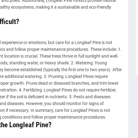
and poles. Additionally, Longleaf Pine forests provide habitat
healthy ecosystems, making it a sustainable and eco-friendly
fficult?
 experience or emotions, but care for a Longleaf Pine is not
tions and follow proper maintenance procedures. These include: 1.
t location is crucial. These trees thrive in full sunlight and well-
loods, standing water, or heavy shade. 2. Watering: Young
ey become established (typically the first one to two years). After
re additional watering. 3. Pruning: Longleaf Pines require
roper growth. Prune dead or diseased branches, and trim lower
tration. 4. Fertilizing: Longleaf Pines do not require fertilizer,
r if the soil is deficient in nutrients. 5. Pests and diseases:
 and diseases. However, you should monitor for signs of
on if necessary. In summary, care for Longleaf Pines is not
ing conditions and follow proper maintenance procedures.
 the Longleaf Pine?