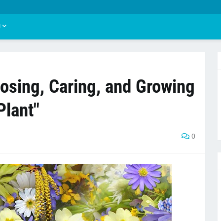
U
osing, Caring, and Growing
Plant"
0