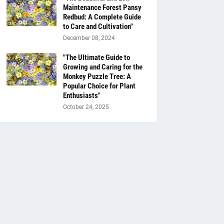
Maintenance Forest Pansy
Redbud: A Complete Guide
to Care and Cultivation"
December 08, 2024
"The Ultimate Guide to
Growing and Caring for the
Monkey Puzzle Tree: A
Popular Choice for Plant
Enthusiasts"
October 24, 2025