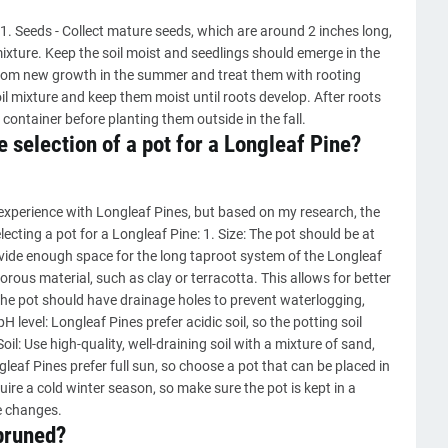
. Seeds - Collect mature seeds, which are around 2 inches long,
 mixture. Keep the soil moist and seedlings should emerge in the
 from new growth in the summer and treat them with rooting
il mixture and keep them moist until roots develop. After roots
 container before planting them outside in the fall.
 selection of a pot for a Longleaf Pine?
experience with Longleaf Pines, but based on my research, the
cting a pot for a Longleaf Pine: 1. Size: The pot should be at
ovide enough space for the long taproot system of the Longleaf
orous material, such as clay or terracotta. This allows for better
 The pot should have drainage holes to prevent waterlogging,
H level: Longleaf Pines prefer acidic soil, so the potting soil
il: Use high-quality, well-draining soil with a mixture of sand,
eaf Pines prefer full sun, so choose a pot that can be placed in
uire a cold winter season, so make sure the pot is kept in a
e changes.
pruned?