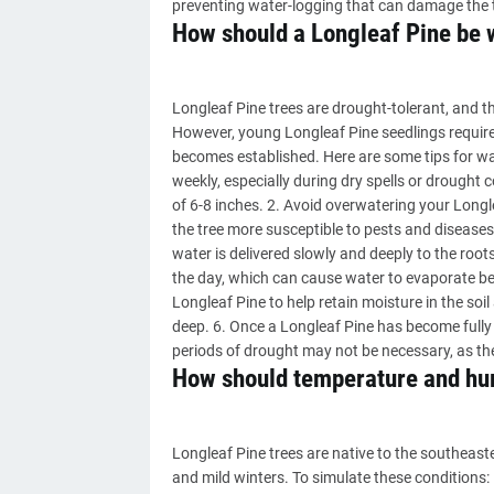
preventing water-logging that can damage the t
How should a Longleaf Pine be 
Longleaf Pine trees are drought-tolerant, and 
However, young Longleaf Pine seedlings require c
becomes established. Here are some tips for wat
weekly, especially during dry spells or drought c
of 6-8 inches. 2. Avoid overwatering your Long
the tree more susceptible to pests and diseases.
water is delivered slowly and deeply to the root
the day, which can cause water to evaporate bef
Longleaf Pine to help retain moisture in the soi
deep. 6. Once a Longleaf Pine has become fully 
periods of drought may not be necessary, as the
How should temperature and hum
Longleaf Pine trees are native to the southeast
and mild winters. To simulate these conditions: