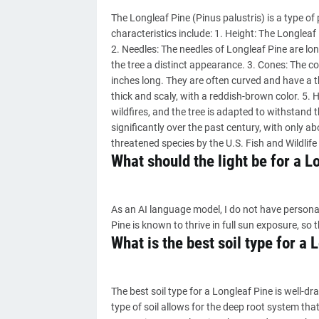
The Longleaf Pine (Pinus palustris) is a type of 
characteristics include: 1. Height: The Longleaf 
2. Needles: The needles of Longleaf Pine are lon
the tree a distinct appearance. 3. Cones: The c
inches long. They are often curved and have a t
thick and scaly, with a reddish-brown color. 5. H
wildfires, and the tree is adapted to withstand 
significantly over the past century, with only abo
threatened species by the U.S. Fish and Wildlife 
What should the light be for a L
As an AI language model, I do not have persona
Pine is known to thrive in full sun exposure, so 
What is the best soil type for a
The best soil type for a Longleaf Pine is well-dr
type of soil allows for the deep root system tha