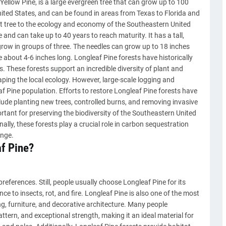
ellow Pine, is a large evergreen tree that can grow up to 100
 United States, and can be found in areas from Texas to Florida and
nt tree to the ecology and economy of the Southeastern United
 and can take up to 40 years to reach maturity. It has a tall,
 grow in groups of three. The needles can grow up to 18 inches
 about 4-6 inches long. Longleaf Pine forests have historically
 These forests support an incredible diversity of plant and
aping the local ecology. However, large-scale logging and
af Pine population. Efforts to restore Longleaf Pine forests have
ude planting new trees, controlled burns, and removing invasive
rtant for preserving the biodiversity of the Southeastern United
lly, these forests play a crucial role in carbon sequestration
ange.
f Pine?
references. Still, people usually choose Longleaf Pine for its
ce to insects, rot, and fire. Longleaf Pine is also one of the most
ng, furniture, and decorative architecture. Many people
pattern, and exceptional strength, making it an ideal material for