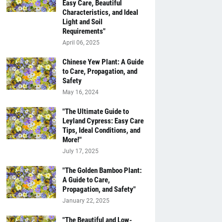
Easy Care, Beautiful
Characteristics, and Ideal
Light and Soil
Requirements"
April 06, 2025
Chinese Yew Plant: A Guide
to Care, Propagation, and
Safety
May 16, 2024
"The Ultimate Guide to
Leyland Cypress: Easy Care
Tips, Ideal Conditions, and
More!"
July 17, 2025
"The Golden Bamboo Plant:
A Guide to Care,
Propagation, and Safety"
January 22, 2025
"The Beautiful and Low-