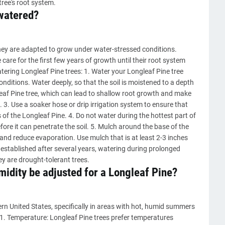
ree's root system.
watered?
they are adapted to grow under water-stressed conditions.
are for the first few years of growth until their root system
ering Longleaf Pine trees: 1. Water your Longleaf Pine tree
onditions. Water deeply, so that the soil is moistened to a depth
leaf Pine tree, which can lead to shallow root growth and make
 3. Use a soaker hose or drip irrigation system to ensure that
s of the Longleaf Pine. 4. Do not water during the hottest part of
ore it can penetrate the soil. 5. Mulch around the base of the
l and reduce evaporation. Use mulch that is at least 2-3 inches
established after several years, watering during prolonged
y are drought-tolerant trees.
idity be adjusted for a Longleaf Pine?
ern United States, specifically in areas with hot, humid summers
 1. Temperature: Longleaf Pine trees prefer temperatures