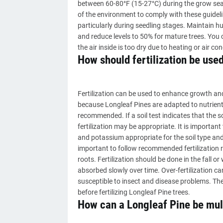
between 60-80°F (15-27°C) during the grow seas
of the environment to comply with these guidelin
particularly during seedling stages. Maintain 
and reduce levels to 50% for mature trees. You c
the air inside is too dry due to heating or air con
How should fertilization be used
Fertilization can be used to enhance growth and
because Longleaf Pines are adapted to nutrient-p
recommended. If a soil test indicates that the soi
fertilization may be appropriate. It is important
and potassium appropriate for the soil type and 
important to follow recommended fertilization 
roots. Fertilization should be done in the fall 
absorbed slowly over time. Over-fertilization 
susceptible to insect and disease problems. Ther
before fertilizing Longleaf Pine trees.
How can a Longleaf Pine be mul