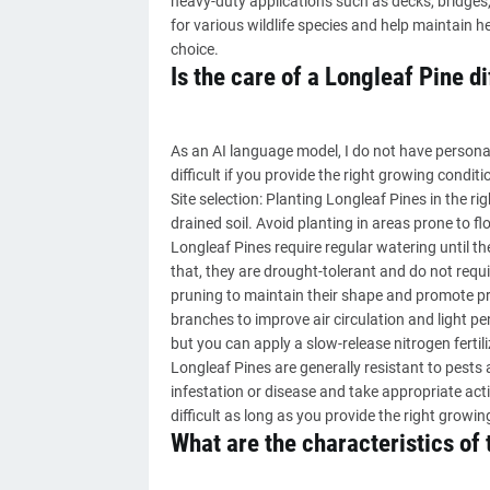
heavy-duty applications such as decks, bridges, 
for various wildlife species and help maintain 
choice.
Is the care of a Longleaf Pine di
As an AI language model, I do not have personal
difficult if you provide the right growing condi
Site selection: Planting Longleaf Pines in the righ
drained soil. Avoid planting in areas prone to f
Longleaf Pines require regular watering until th
that, they are drought-tolerant and do not requi
pruning to maintain their shape and promote p
branches to improve air circulation and light pene
but you can apply a slow-release nitrogen fertilize
Longleaf Pines are generally resistant to pests
infestation or disease and take appropriate acti
difficult as long as you provide the right grow
What are the characteristics of