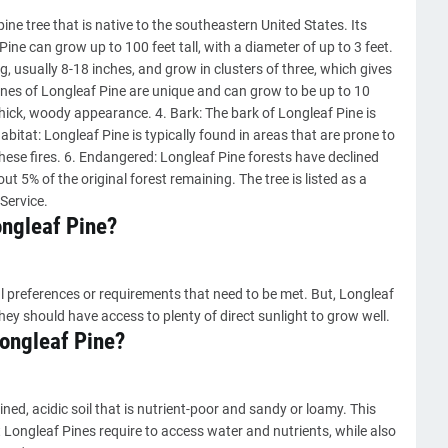
pine tree that is native to the southeastern United States. Its
Pine can grow up to 100 feet tall, with a diameter of up to 3 feet.
g, usually 8-18 inches, and grow in clusters of three, which gives
ones of Longleaf Pine are unique and can grow to be up to 10
hick, woody appearance. 4. Bark: The bark of Longleaf Pine is
abitat: Longleaf Pine is typically found in areas that are prone to
these fires. 6. Endangered: Longleaf Pine forests have declined
ut 5% of the original forest remaining. The tree is listed as a
Service.
ongleaf Pine?
l preferences or requirements that need to be met. But, Longleaf
they should have access to plenty of direct sunlight to grow well.
 Longleaf Pine?
ained, acidic soil that is nutrient-poor and sandy or loamy. This
t Longleaf Pines require to access water and nutrients, while also