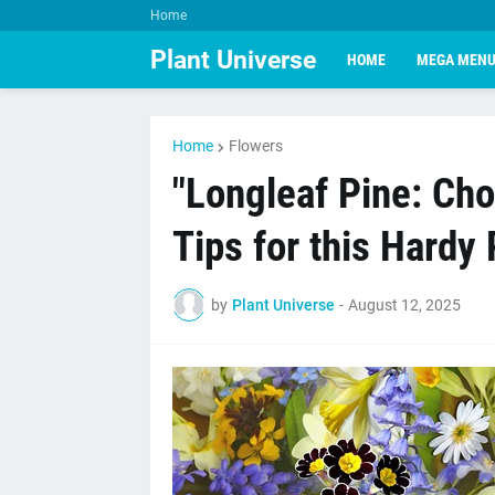
Home
Plant Universe
HOME
MEGA MEN
Home
Flowers
"Longleaf Pine: Cho
Tips for this Hardy 
by
Plant Universe
-
August 12, 2025