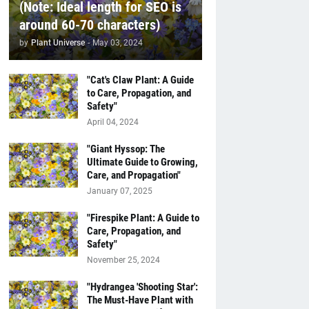
(Note: Ideal length for SEO is
around 60-70 characters)
by
Plant Universe
-
May 03, 2024
"Cat's Claw Plant: A Guide
to Care, Propagation, and
Safety"
April 04, 2024
"Giant Hyssop: The
Ultimate Guide to Growing,
Care, and Propagation"
January 07, 2025
"Firespike Plant: A Guide to
Care, Propagation, and
Safety"
November 25, 2024
"Hydrangea 'Shooting Star':
The Must-Have Plant with