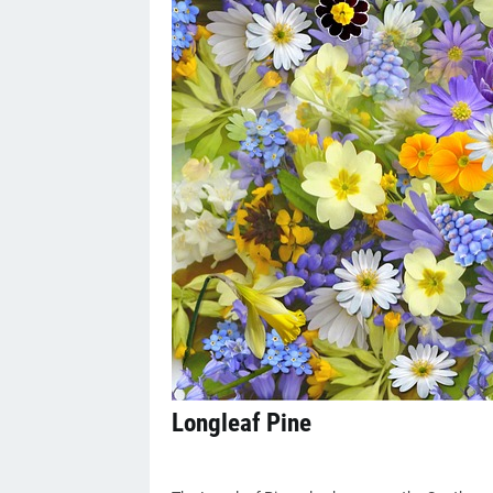
Longleaf Pine