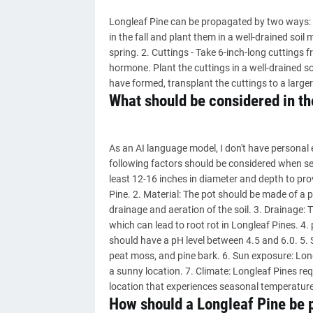
Longleaf Pine can be propagated by two ways: 1
in the fall and plant them in a well-drained soil
spring. 2. Cuttings - Take 6-inch-long cuttings
hormone. Plant the cuttings in a well-drained so
have formed, transplant the cuttings to a larger
What should be considered in the
As an AI language model, I don't have personal 
following factors should be considered when sele
least 12-16 inches in diameter and depth to pr
Pine. 2. Material: The pot should be made of a p
drainage and aeration of the soil. 3. Drainage:
which can lead to root rot in Longleaf Pines. 4. p
should have a pH level between 4.5 and 6.0. 5. So
peat moss, and pine bark. 6. Sun exposure: Longl
a sunny location. 7. Climate: Longleaf Pines req
location that experiences seasonal temperatur
How should a Longleaf Pine be 