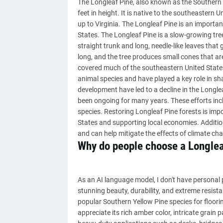
The Longleaf Pine, also known as the Southern Y
feet in height. It is native to the southeastern
up to Virginia. The Longleaf Pine is an importa
States. The Longleaf Pine is a slow-growing tree
straight trunk and long, needle-like leaves that
long, and the tree produces small cones that are
covered much of the southeastern United States.
animal species and have played a key role in sh
development have led to a decline in the Longle
been ongoing for many years. These efforts incl
species. Restoring Longleaf Pine forests is impo
States and supporting local economies. Additiona
and can help mitigate the effects of climate ch
Why do people choose a Longlea
As an AI language model, I don't have personal p
stunning beauty, durability, and extreme resistan
popular Southern Yellow Pine species for floori
appreciate its rich amber color, intricate grain 