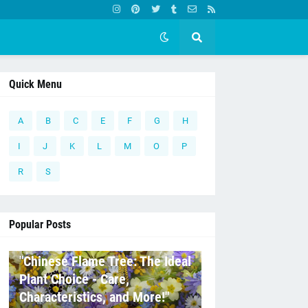
Quick Menu
A
B
C
E
F
G
H
I
J
K
L
M
O
P
R
S
Popular Posts
C
"Chinese Flame Tree: The Ideal
Plant Choice - Care,
Characteristics, and More!"