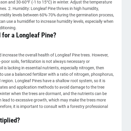
on and 30-60°F (-1 to 15°C) in winter. Adjust the temperature
es. 2. Humidity: Longleaf Pine thrives in high humidity,
humidity levels between 60%-70% during the germination process,
an use a humidifier to increase humidity levels, especially when
ditioning.
 for a Longleaf Pine?
 increase the overall health of Longleaf Pine trees. However,
oor soils, fertilization is not always necessary or
l is lacking in essential nutrients, especially nitrogen, then
 to use a balanced fertilizer with a ratio of nitrogen, phosphorus,
region. Longleaf Pines have a shallow root system, so it is
rates and application methods to avoid damage to the tree
or winter when the trees are dormant, and the nutrients can be
can lead to excessive growth, which may make the trees more
efore, it is important to consult with a forestry professional
tiplied?