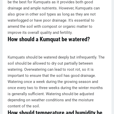
be the best for Kumquats as it provides both good
drainage and ample nutrients. However, Kumquats can
also grow in other soil types as long as they are not
waterlogged or have poor drainage. It's essential to
amend the soil with compost or organic matter to
improve its overall quality and fertility.
How should a Kumquat be watered?
Kumquats should be watered deeply but infrequently. The
soil should be allowed to dry out partially between
watering. Overwatering can lead to root rot, so it is
important to ensure that the soil has good drainage.
Watering once a week during the growing season and
once every two to three weeks during the winter months
is generally sufficient. Watering should be adjusted
depending on weather conditions and the moisture
content of the soil.
How should temperature and humidity be