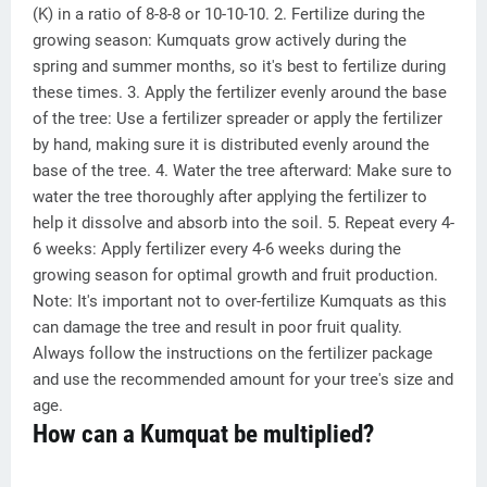
(K) in a ratio of 8-8-8 or 10-10-10. 2. Fertilize during the
growing season: Kumquats grow actively during the
spring and summer months, so it's best to fertilize during
these times. 3. Apply the fertilizer evenly around the base
of the tree: Use a fertilizer spreader or apply the fertilizer
by hand, making sure it is distributed evenly around the
base of the tree. 4. Water the tree afterward: Make sure to
water the tree thoroughly after applying the fertilizer to
help it dissolve and absorb into the soil. 5. Repeat every 4-
6 weeks: Apply fertilizer every 4-6 weeks during the
growing season for optimal growth and fruit production.
Note: It's important not to over-fertilize Kumquats as this
can damage the tree and result in poor fruit quality.
Always follow the instructions on the fertilizer package
and use the recommended amount for your tree's size and
age.
How can a Kumquat be multiplied?