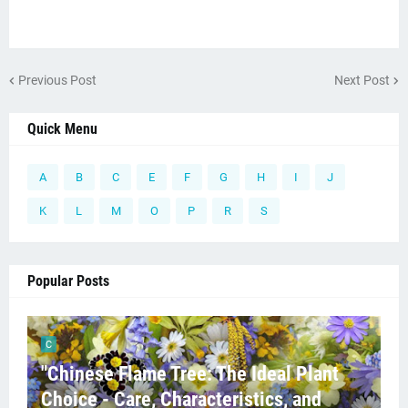
Previous Post
Next Post
Quick Menu
A
B
C
E
F
G
H
I
J
K
L
M
O
P
R
S
Popular Posts
C
"Chinese Flame Tree: The Ideal Plant
Choice - Care, Characteristics, and