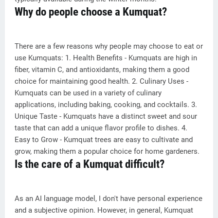
Why do people choose a Kumquat?
There are a few reasons why people may choose to eat or
use Kumquats: 1. Health Benefits - Kumquats are high in
fiber, vitamin C, and antioxidants, making them a good
choice for maintaining good health. 2. Culinary Uses -
Kumquats can be used in a variety of culinary
applications, including baking, cooking, and cocktails. 3.
Unique Taste - Kumquats have a distinct sweet and sour
taste that can add a unique flavor profile to dishes. 4.
Easy to Grow - Kumquat trees are easy to cultivate and
grow, making them a popular choice for home gardeners.
Is the care of a Kumquat difficult?
As an AI language model, I don't have personal experience
and a subjective opinion. However, in general, Kumquat