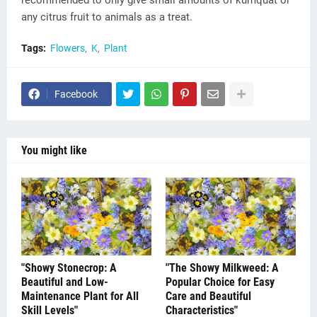
recommended to only give small amounts of kumquat or
any citrus fruit to animals as a treat.
Tags:
Flowers
K
Plant
Facebook
You might like
"Showy Stonecrop: A
"The Showy Milkweed: A
Beautiful and Low-
Popular Choice for Easy
Maintenance Plant for All
Care and Beautiful
Skill Levels"
Characteristics"