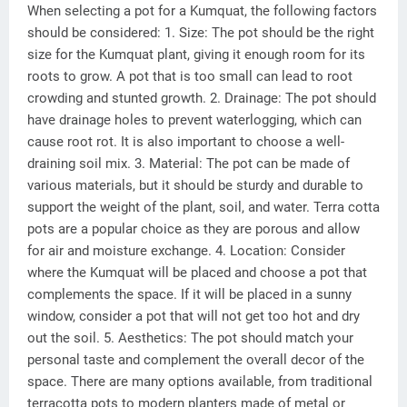
When selecting a pot for a Kumquat, the following factors
should be considered: 1. Size: The pot should be the right
size for the Kumquat plant, giving it enough room for its
roots to grow. A pot that is too small can lead to root
crowding and stunted growth. 2. Drainage: The pot should
have drainage holes to prevent waterlogging, which can
cause root rot. It is also important to choose a well-
draining soil mix. 3. Material: The pot can be made of
various materials, but it should be sturdy and durable to
support the weight of the plant, soil, and water. Terra cotta
pots are a popular choice as they are porous and allow
for air and moisture exchange. 4. Location: Consider
where the Kumquat will be placed and choose a pot that
complements the space. If it will be placed in a sunny
window, consider a pot that will not get too hot and dry
out the soil. 5. Aesthetics: The pot should match your
personal taste and complement the overall decor of the
space. There are many options available, from traditional
terracotta pots to modern planters made of metal or