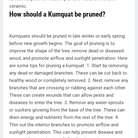
ceramic.
How should a Kumquat be pruned?
Kumquats should be pruned in late winter or early spring
before new growth begins. The goal of pruning is to
improve the shape of the tree, remove dead or diseased
wood, and promote airflow and sunlight penetration. Here
are some tips for pruning a kumquat: 1. Start by removing
any dead or damaged branches. These can be cut back to
healthy wood or completely removed. 2. Next, remove any
branches that are crossing or rubbing against each other.
These can create wounds that can allow pests and
diseases to enter the tree. 3. Remove any water sprouts
or suckers growing from the base of the tree. These can
drain energy and nutrients from the rest of the tree. 4.
Thin out the interior branches to promote airflow and
sunlight penetration. This can help prevent disease and