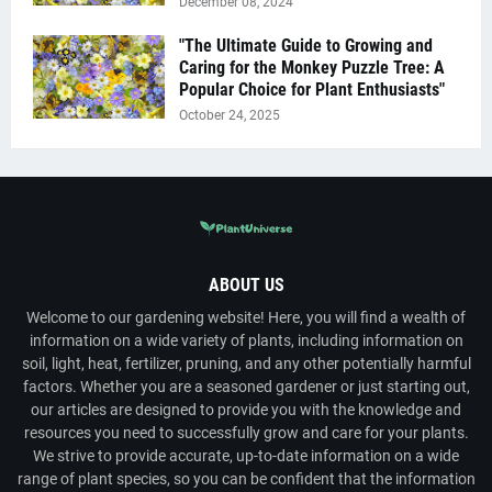
December 08, 2024
"The Ultimate Guide to Growing and
Caring for the Monkey Puzzle Tree: A
Popular Choice for Plant Enthusiasts"
October 24, 2025
ABOUT US
Welcome to our gardening website! Here, you will find a wealth of
information on a wide variety of plants, including information on
soil, light, heat, fertilizer, pruning, and any other potentially harmful
factors. Whether you are a seasoned gardener or just starting out,
our articles are designed to provide you with the knowledge and
resources you need to successfully grow and care for your plants.
We strive to provide accurate, up-to-date information on a wide
range of plant species, so you can be confident that the information