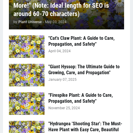
More!" (Note: Ideal length for SEO is
around 60-70 characters)
by
Plant Universe
-
May 03, 2024
"Cat's Claw Plant: A Guide to Care,
Propagation, and Safety"
April 04, 2024
"Giant Hyssop: The Ultimate Guide to
Growing, Care, and Propagation"
January 07, 2025
"Firespike Plant: A Guide to Care,
Propagation, and Safety"
November 25, 2024
"Hydrangea 'Shooting Star': The Must-
Have Plant with Easy Care, Beautiful