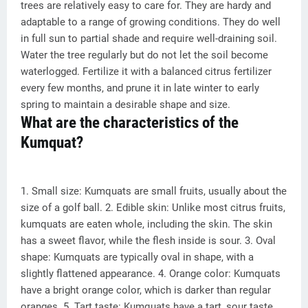
trees are relatively easy to care for. They are hardy and
adaptable to a range of growing conditions. They do well
in full sun to partial shade and require well-draining soil.
Water the tree regularly but do not let the soil become
waterlogged. Fertilize it with a balanced citrus fertilizer
every few months, and prune it in late winter to early
spring to maintain a desirable shape and size.
What are the characteristics of the
Kumquat?
1. Small size: Kumquats are small fruits, usually about the
size of a golf ball. 2. Edible skin: Unlike most citrus fruits,
kumquats are eaten whole, including the skin. The skin
has a sweet flavor, while the flesh inside is sour. 3. Oval
shape: Kumquats are typically oval in shape, with a
slightly flattened appearance. 4. Orange color: Kumquats
have a bright orange color, which is darker than regular
oranges. 5. Tart taste: Kumquats have a tart, sour taste