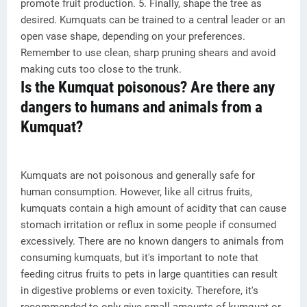
promote fruit production. 5. Finally, shape the tree as
desired. Kumquats can be trained to a central leader or an
open vase shape, depending on your preferences.
Remember to use clean, sharp pruning shears and avoid
making cuts too close to the trunk.
Is the Kumquat poisonous? Are there any
dangers to humans and animals from a
Kumquat?
Kumquats are not poisonous and generally safe for
human consumption. However, like all citrus fruits,
kumquats contain a high amount of acidity that can cause
stomach irritation or reflux in some people if consumed
excessively. There are no known dangers to animals from
consuming kumquats, but it's important to note that
feeding citrus fruits to pets in large quantities can result
in digestive problems or even toxicity. Therefore, it's