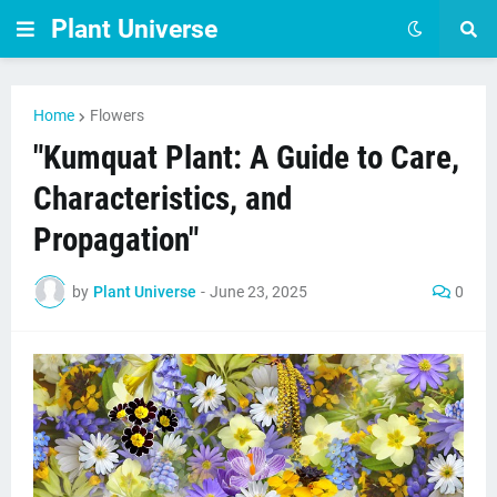
Plant Universe
Home
Flowers
"Kumquat Plant: A Guide to Care,
Characteristics, and
Propagation"
by
Plant Universe
-
June 23, 2025
0