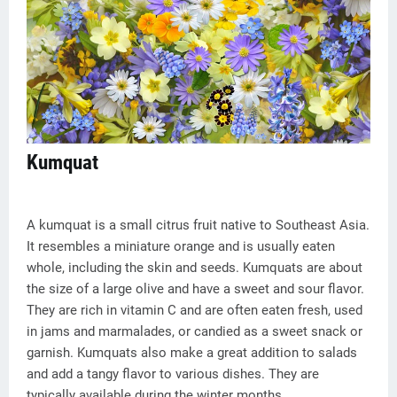
Kumquat
A kumquat is a small citrus fruit native to Southeast Asia.
It resembles a miniature orange and is usually eaten
whole, including the skin and seeds. Kumquats are about
the size of a large olive and have a sweet and sour flavor.
They are rich in vitamin C and are often eaten fresh, used
in jams and marmalades, or candied as a sweet snack or
garnish. Kumquats also make a great addition to salads
and add a tangy flavor to various dishes. They are
typically available during the winter months.