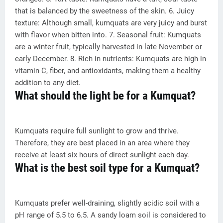
that is balanced by the sweetness of the skin. 6. Juicy
texture: Although small, kumquats are very juicy and burst
with flavor when bitten into. 7. Seasonal fruit: Kumquats
are a winter fruit, typically harvested in late November or
early December. 8. Rich in nutrients: Kumquats are high in
vitamin C, fiber, and antioxidants, making them a healthy
addition to any diet.
What should the light be for a Kumquat?
Kumquats require full sunlight to grow and thrive.
Therefore, they are best placed in an area where they
receive at least six hours of direct sunlight each day.
What is the best soil type for a Kumquat?
Kumquats prefer well-draining, slightly acidic soil with a
pH range of 5.5 to 6.5. A sandy loam soil is considered to