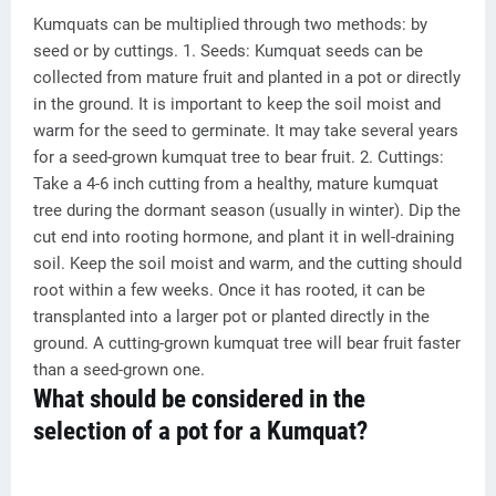
Kumquats can be multiplied through two methods: by
seed or by cuttings. 1. Seeds: Kumquat seeds can be
collected from mature fruit and planted in a pot or directly
in the ground. It is important to keep the soil moist and
warm for the seed to germinate. It may take several years
for a seed-grown kumquat tree to bear fruit. 2. Cuttings:
Take a 4-6 inch cutting from a healthy, mature kumquat
tree during the dormant season (usually in winter). Dip the
cut end into rooting hormone, and plant it in well-draining
soil. Keep the soil moist and warm, and the cutting should
root within a few weeks. Once it has rooted, it can be
transplanted into a larger pot or planted directly in the
ground. A cutting-grown kumquat tree will bear fruit faster
than a seed-grown one.
What should be considered in the
selection of a pot for a Kumquat?