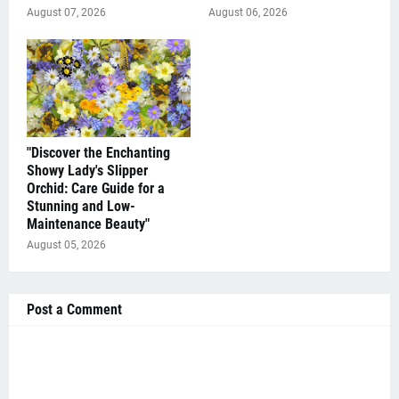
August 07, 2026
August 06, 2026
"Discover the Enchanting
Showy Lady's Slipper
Orchid: Care Guide for a
Stunning and Low-
Maintenance Beauty"
August 05, 2026
Post a Comment