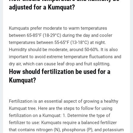
adjusted for a Kumquat?
Kumquats prefer moderate to warm temperatures
between 65-85°F (18-29°C) during the day and cooler
temperatures between 55-65°F (13-18°C) at night.
Humidity should be moderate, around 50-60%. It is also
important to avoid extreme temperature fluctuations and
dry air, which can cause leaf drop and fruit splitting.
How should fertilization be used for a
Kumquat?
Fertilization is an essential aspect of growing a healthy
Kumquat tree. Here are the steps to follow for using
fertilization on a Kumquat: 1. Determine the type of
fertilizer to use: Kumquats require a balanced fertilizer
that contains nitrogen (N), phosphorus (P), and potassium