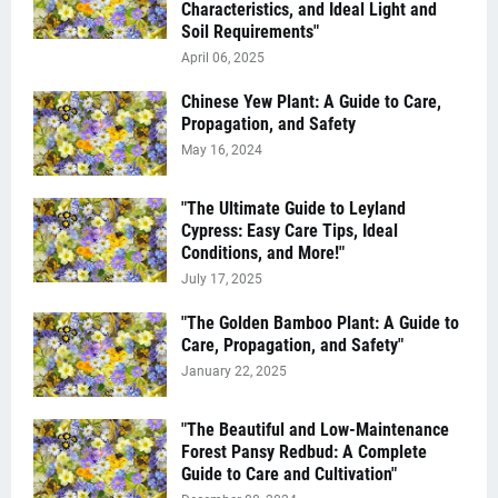
Characteristics, and Ideal Light and
Soil Requirements"
April 06, 2025
Chinese Yew Plant: A Guide to Care,
Propagation, and Safety
May 16, 2024
"The Ultimate Guide to Leyland
Cypress: Easy Care Tips, Ideal
Conditions, and More!"
July 17, 2025
"The Golden Bamboo Plant: A Guide to
Care, Propagation, and Safety"
January 22, 2025
"The Beautiful and Low-Maintenance
Forest Pansy Redbud: A Complete
Guide to Care and Cultivation"