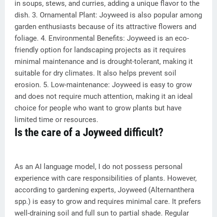
in soups, stews, and curries, adding a unique flavor to the
dish. 3. Ornamental Plant: Joyweed is also popular among
garden enthusiasts because of its attractive flowers and
foliage. 4. Environmental Benefits: Joyweed is an eco-
friendly option for landscaping projects as it requires
minimal maintenance and is drought-tolerant, making it
suitable for dry climates. It also helps prevent soil
erosion. 5. Low-maintenance: Joyweed is easy to grow
and does not require much attention, making it an ideal
choice for people who want to grow plants but have
limited time or resources.
Is the care of a Joyweed difficult?
As an AI language model, I do not possess personal
experience with care responsibilities of plants. However,
according to gardening experts, Joyweed (Alternanthera
spp.) is easy to grow and requires minimal care. It prefers
well-draining soil and full sun to partial shade. Regular