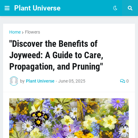
Plant Universe
Home
Flowers
"Discover the Benefits of
Joyweed: A Guide to Care,
Propagation, and Pruning"
by
Plant Universe
-
June 05, 2025
0