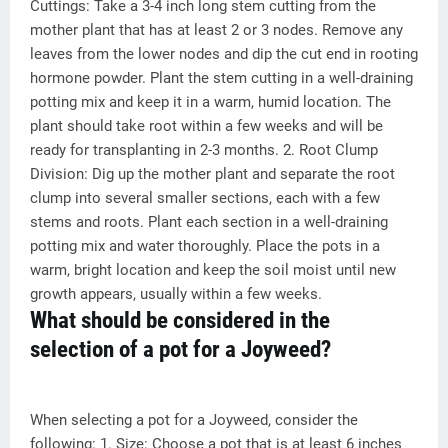
Cuttings: Take a 3-4 inch long stem cutting from the
mother plant that has at least 2 or 3 nodes. Remove any
leaves from the lower nodes and dip the cut end in rooting
hormone powder. Plant the stem cutting in a well-draining
potting mix and keep it in a warm, humid location. The
plant should take root within a few weeks and will be
ready for transplanting in 2-3 months. 2. Root Clump
Division: Dig up the mother plant and separate the root
clump into several smaller sections, each with a few
stems and roots. Plant each section in a well-draining
potting mix and water thoroughly. Place the pots in a
warm, bright location and keep the soil moist until new
growth appears, usually within a few weeks.
What should be considered in the
selection of a pot for a Joyweed?
When selecting a pot for a Joyweed, consider the
following: 1. Size: Choose a pot that is at least 6 inches