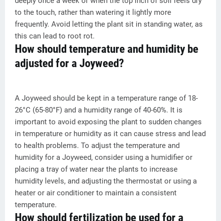
deeply once a week or when the top inch of soil feels dry
to the touch, rather than watering it lightly more
frequently. Avoid letting the plant sit in standing water, as
this can lead to root rot.
How should temperature and humidity be
adjusted for a Joyweed?
A Joyweed should be kept in a temperature range of 18-
26°C (65-80°F) and a humidity range of 40-60%. It is
important to avoid exposing the plant to sudden changes
in temperature or humidity as it can cause stress and lead
to health problems. To adjust the temperature and
humidity for a Joyweed, consider using a humidifier or
placing a tray of water near the plants to increase
humidity levels, and adjusting the thermostat or using a
heater or air conditioner to maintain a consistent
temperature.
How should fertilization be used for a