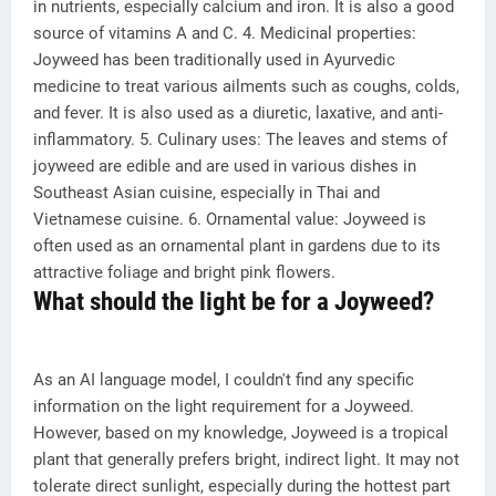
in nutrients, especially calcium and iron. It is also a good
source of vitamins A and C. 4. Medicinal properties:
Joyweed has been traditionally used in Ayurvedic
medicine to treat various ailments such as coughs, colds,
and fever. It is also used as a diuretic, laxative, and anti-
inflammatory. 5. Culinary uses: The leaves and stems of
joyweed are edible and are used in various dishes in
Southeast Asian cuisine, especially in Thai and
Vietnamese cuisine. 6. Ornamental value: Joyweed is
often used as an ornamental plant in gardens due to its
attractive foliage and bright pink flowers.
What should the light be for a Joyweed?
As an AI language model, I couldn't find any specific
information on the light requirement for a Joyweed.
However, based on my knowledge, Joyweed is a tropical
plant that generally prefers bright, indirect light. It may not
tolerate direct sunlight, especially during the hottest part