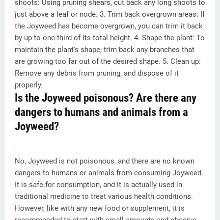
shoots: Using pruning shears, cut back any long shoots to
just above a leaf or node. 3. Trim back overgrown areas: If
the Joyweed has become overgrown, you can trim it back
by up to one-third of its total height. 4. Shape the plant: To
maintain the plant's shape, trim back any branches that
are growing too far out of the desired shape. 5. Clean up:
Remove any debris from pruning, and dispose of it
properly.
Is the Joyweed poisonous? Are there any
dangers to humans and animals from a
Joyweed?
No, Joyweed is not poisonous, and there are no known
dangers to humans or animals from consuming Joyweed.
It is safe for consumption, and it is actually used in
traditional medicine to treat various health conditions.
However, like with any new food or supplement, it is