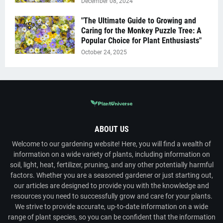
December 08, 2024
"The Ultimate Guide to Growing and
Caring for the Monkey Puzzle Tree: A
Popular Choice for Plant Enthusiasts"
October 24, 2025
ABOUT US
Welcome to our gardening website! Here, you will find a wealth of
information on a wide variety of plants, including information on
soil, light, heat, fertilizer, pruning, and any other potentially harmful
factors. Whether you are a seasoned gardener or just starting out,
our articles are designed to provide you with the knowledge and
resources you need to successfully grow and care for your plants.
We strive to provide accurate, up-to-date information on a wide
range of plant species, so you can be confident that the information