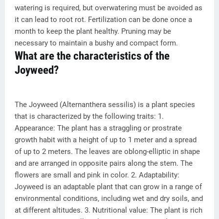
watering is required, but overwatering must be avoided as
it can lead to root rot. Fertilization can be done once a
month to keep the plant healthy. Pruning may be
necessary to maintain a bushy and compact form.
What are the characteristics of the
Joyweed?
The Joyweed (Alternanthera sessilis) is a plant species
that is characterized by the following traits: 1.
Appearance: The plant has a straggling or prostrate
growth habit with a height of up to 1 meter and a spread
of up to 2 meters. The leaves are oblong-elliptic in shape
and are arranged in opposite pairs along the stem. The
flowers are small and pink in color. 2. Adaptability:
Joyweed is an adaptable plant that can grow in a range of
environmental conditions, including wet and dry soils, and
at different altitudes. 3. Nutritional value: The plant is rich