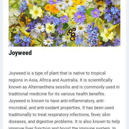
Joyweed
Joyweed is a type of plant that is native to tropical
regions in Asia, Africa and Australia. It is scientifically
known as Alternanthera sessilis and is commonly used in
traditional medicine for its various health benefits.
Joyweed is known to have anti-inflammatory, anti-
microbial, and anti-oxidant properties. It has been used
traditionally to treat respiratory infections, fever, skin
diseases, and digestive problems. It is also known to help
improve liver function and boost the immune system. In