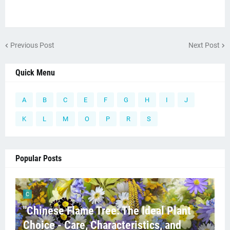
Previous Post
Next Post
Quick Menu
A
B
C
E
F
G
H
I
J
K
L
M
O
P
R
S
Popular Posts
C
"Chinese Flame Tree: The Ideal Plant
Choice - Care, Characteristics, and