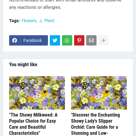
recommended to start with small amounts and observe
any reactions or allergies.
Tags:
Flowers
J
Plant
Facebook
You might like
"The Showy Milkweed: A
"Discover the Enchanting
Popular Choice for Easy
Showy Lady's Slipper
Care and Beautiful
Orchid: Care Guide for a
Characteristics"
Stunning and Low-