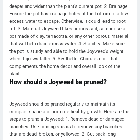
deeper and wider than the plant's current pot. 2. Drainage:
Ensure the pot has drainage holes at the bottom to allow
excess water to escape. Otherwise, it could lead to root
rot. 3. Material: Joyweed likes porous soil, so choose a
pot made of clay, terracotta, or any other porous material
that will help drain excess water. 4. Stability: Make sure
the pot is sturdy and able to hold the Joyweed's weight
when it grows taller. 5. Aesthetic: Choose a pot that
complements the home decor and overall look of the
plant.
How should a Joyweed be pruned?
Joyweed should be pruned regularly to maintain its
compact shape and promote healthy growth. Here are the
steps to prune a Joyweed: 1. Remove dead or damaged
branches: Use pruning shears to remove any branches
that are dead, broken, or yellowed. 2. Cut back long