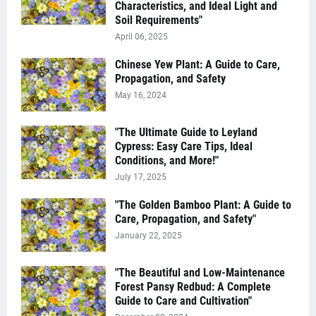
Characteristics, and Ideal Light and
Soil Requirements"
April 06, 2025
Chinese Yew Plant: A Guide to Care,
Propagation, and Safety
May 16, 2024
"The Ultimate Guide to Leyland
Cypress: Easy Care Tips, Ideal
Conditions, and More!"
July 17, 2025
"The Golden Bamboo Plant: A Guide to
Care, Propagation, and Safety"
January 22, 2025
"The Beautiful and Low-Maintenance
Forest Pansy Redbud: A Complete
Guide to Care and Cultivation"