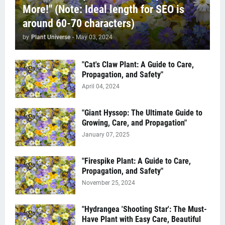
More!" (Note: Ideal length for SEO is
around 60-70 characters)
by
Plant Universe
-
May 03, 2024
"Cat's Claw Plant: A Guide to Care,
Propagation, and Safety"
April 04, 2024
"Giant Hyssop: The Ultimate Guide to
Growing, Care, and Propagation"
January 07, 2025
"Firespike Plant: A Guide to Care,
Propagation, and Safety"
November 25, 2024
"Hydrangea 'Shooting Star': The Must-
Have Plant with Easy Care, Beautiful