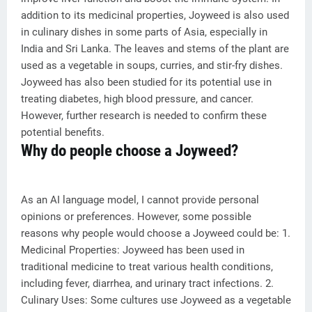
addition to its medicinal properties, Joyweed is also used
in culinary dishes in some parts of Asia, especially in
India and Sri Lanka. The leaves and stems of the plant are
used as a vegetable in soups, curries, and stir-fry dishes.
Joyweed has also been studied for its potential use in
treating diabetes, high blood pressure, and cancer.
However, further research is needed to confirm these
potential benefits.
Why do people choose a Joyweed?
As an AI language model, I cannot provide personal
opinions or preferences. However, some possible
reasons why people would choose a Joyweed could be: 1.
Medicinal Properties: Joyweed has been used in
traditional medicine to treat various health conditions,
including fever, diarrhea, and urinary tract infections. 2.
Culinary Uses: Some cultures use Joyweed as a vegetable