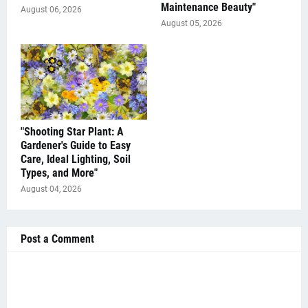
Maintenance Beauty"
August 06, 2026
August 05, 2026
"Shooting Star Plant: A
Gardener's Guide to Easy
Care, Ideal Lighting, Soil
Types, and More"
August 04, 2026
Post a Comment