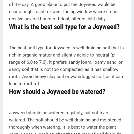
of the day. A good place to put the Joyweed would be
near a bright, east- or west-facing window where it can
receive several hours of bright, filtered light daily.
What is the best soil type for a Joyweed?
The best soil type for Joyweed is well-draining soil that is
rich in organic matter and slightly acidic to neutral (pH
range of 6.0 to 7.0). It prefers sandy loam, loamy sand, or
sandy soil that is not too compacted, as it has shallow
roots. Avoid heavy clay soil or waterlogged soil, as it can
lead to root rot.
How should a Joyweed be watered?
Joyweed should be watered regularly, but not over-
watered. The soil should be well-draining and moistened
thoroughly when watering. It is best to water the plant