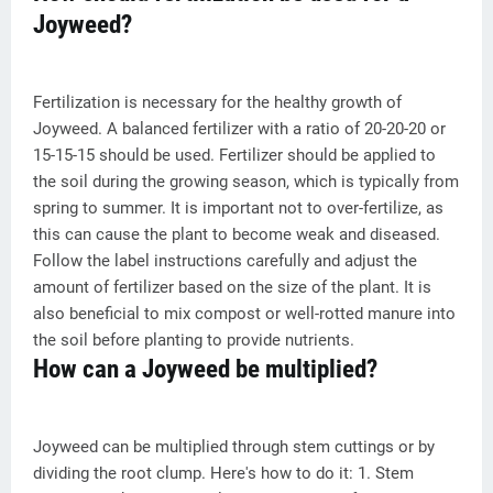
Joyweed?
Fertilization is necessary for the healthy growth of
Joyweed. A balanced fertilizer with a ratio of 20-20-20 or
15-15-15 should be used. Fertilizer should be applied to
the soil during the growing season, which is typically from
spring to summer. It is important not to over-fertilize, as
this can cause the plant to become weak and diseased.
Follow the label instructions carefully and adjust the
amount of fertilizer based on the size of the plant. It is
also beneficial to mix compost or well-rotted manure into
the soil before planting to provide nutrients.
How can a Joyweed be multiplied?
Joyweed can be multiplied through stem cuttings or by
dividing the root clump. Here's how to do it: 1. Stem