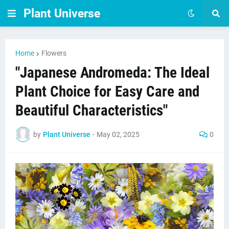
Plant Universe
Home
Flowers
"Japanese Andromeda: The Ideal
Plant Choice for Easy Care and
Beautiful Characteristics"
by
Plant Universe
-
May 02, 2025
0