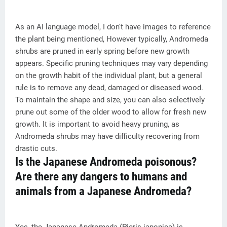
As an AI language model, I don't have images to reference
the plant being mentioned, However typically, Andromeda
shrubs are pruned in early spring before new growth
appears. Specific pruning techniques may vary depending
on the growth habit of the individual plant, but a general
rule is to remove any dead, damaged or diseased wood.
To maintain the shape and size, you can also selectively
prune out some of the older wood to allow for fresh new
growth. It is important to avoid heavy pruning, as
Andromeda shrubs may have difficulty recovering from
drastic cuts.
Is the Japanese Andromeda poisonous?
Are there any dangers to humans and
animals from a Japanese Andromeda?