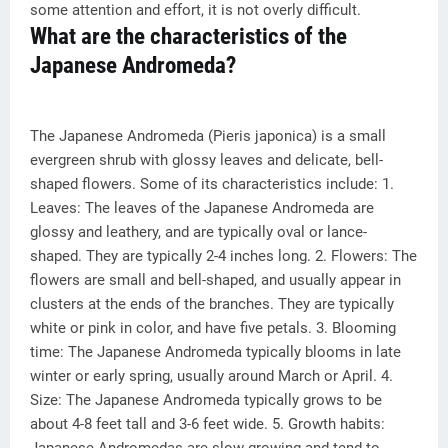
some attention and effort, it is not overly difficult.
What are the characteristics of the
Japanese Andromeda?
The Japanese Andromeda (Pieris japonica) is a small
evergreen shrub with glossy leaves and delicate, bell-
shaped flowers. Some of its characteristics include: 1.
Leaves: The leaves of the Japanese Andromeda are
glossy and leathery, and are typically oval or lance-
shaped. They are typically 2-4 inches long. 2. Flowers: The
flowers are small and bell-shaped, and usually appear in
clusters at the ends of the branches. They are typically
white or pink in color, and have five petals. 3. Blooming
time: The Japanese Andromeda typically blooms in late
winter or early spring, usually around March or April. 4.
Size: The Japanese Andromeda typically grows to be
about 4-8 feet tall and 3-6 feet wide. 5. Growth habits: