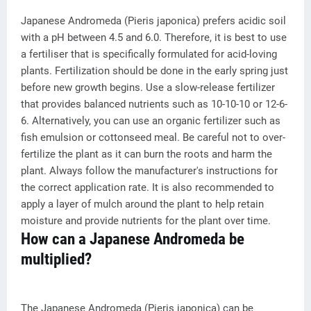
Japanese Andromeda (Pieris japonica) prefers acidic soil
with a pH between 4.5 and 6.0. Therefore, it is best to use
a fertiliser that is specifically formulated for acid-loving
plants. Fertilization should be done in the early spring just
before new growth begins. Use a slow-release fertilizer
that provides balanced nutrients such as 10-10-10 or 12-6-
6. Alternatively, you can use an organic fertilizer such as
fish emulsion or cottonseed meal. Be careful not to over-
fertilize the plant as it can burn the roots and harm the
plant. Always follow the manufacturer's instructions for
the correct application rate. It is also recommended to
apply a layer of mulch around the plant to help retain
moisture and provide nutrients for the plant over time.
How can a Japanese Andromeda be
multiplied?
The Japanese Andromeda (Pieris japonica) can be