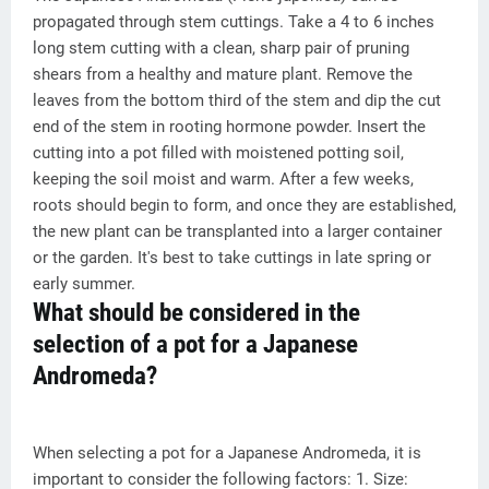
propagated through stem cuttings. Take a 4 to 6 inches
long stem cutting with a clean, sharp pair of pruning
shears from a healthy and mature plant. Remove the
leaves from the bottom third of the stem and dip the cut
end of the stem in rooting hormone powder. Insert the
cutting into a pot filled with moistened potting soil,
keeping the soil moist and warm. After a few weeks,
roots should begin to form, and once they are established,
the new plant can be transplanted into a larger container
or the garden. It's best to take cuttings in late spring or
early summer.
What should be considered in the
selection of a pot for a Japanese
Andromeda?
When selecting a pot for a Japanese Andromeda, it is
important to consider the following factors: 1. Size: