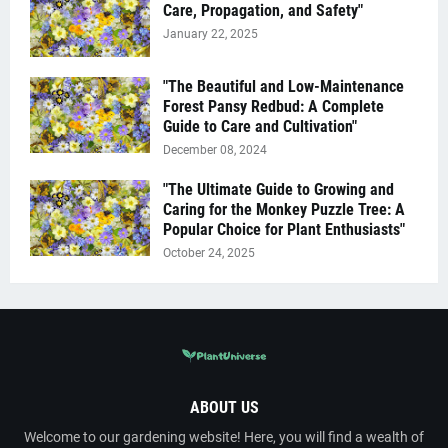
Care, Propagation, and Safety"
January 22, 2025
"The Beautiful and Low-Maintenance
Forest Pansy Redbud: A Complete
Guide to Care and Cultivation"
December 08, 2024
"The Ultimate Guide to Growing and
Caring for the Monkey Puzzle Tree: A
Popular Choice for Plant Enthusiasts"
October 24, 2025
ABOUT US
Welcome to our gardening website! Here, you will find a wealth of