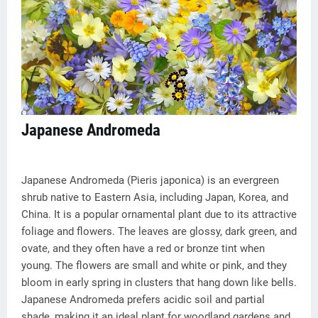
Japanese Andromeda
Japanese Andromeda (Pieris japonica) is an evergreen
shrub native to Eastern Asia, including Japan, Korea, and
China. It is a popular ornamental plant due to its attractive
foliage and flowers. The leaves are glossy, dark green, and
ovate, and they often have a red or bronze tint when
young. The flowers are small and white or pink, and they
bloom in early spring in clusters that hang down like bells.
Japanese Andromeda prefers acidic soil and partial
shade, making it an ideal plant for woodland gardens and