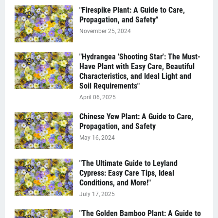
"Firespike Plant: A Guide to Care,
Propagation, and Safety"
November 25, 2024
"Hydrangea 'Shooting Star': The Must-
Have Plant with Easy Care, Beautiful
Characteristics, and Ideal Light and
Soil Requirements"
April 06, 2025
Chinese Yew Plant: A Guide to Care,
Propagation, and Safety
May 16, 2024
"The Ultimate Guide to Leyland
Cypress: Easy Care Tips, Ideal
Conditions, and More!"
July 17, 2025
"The Golden Bamboo Plant: A Guide to