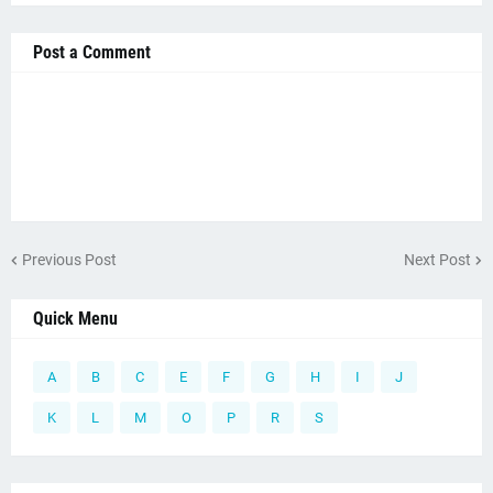
Post a Comment
Previous Post
Next Post
Quick Menu
A
B
C
E
F
G
H
I
J
K
L
M
O
P
R
S