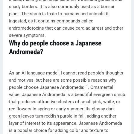
shady borders. It is also commonly used as a bonsai
plant. The shrub is toxic to humans and animals if
ingested, as it contains compounds called
andromedotoxins that can cause cardiac arrest and other
severe symptoms.
Why do people choose a Japanese
Andromeda?
As an AI language model, I cannot read people's thoughts
and motives, but here are some possible reasons why
people choose Japanese Andromeda: 1. Ornamental
value: Japanese Andromeda is a beautiful evergreen shrub
that produces attractive clusters of small pink, white, or
red flowers in spring or early summer. Its glossy dark
green leaves turn reddish-purple in fall, adding another
layer of interest to its appearance. Japanese Andromeda
is a popular choice for adding color and texture to