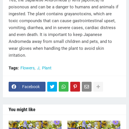
Yes, the Japanese Andromeda (Pieris japonica) is
poisonous and can be a danger to humans and animals if
ingested. The plant contains grayanotoxins, which are
toxic compounds that can cause gastrointestinal upset,
vomiting, diarrhea, and in severe cases, cardiac distress
and even death. It is important to keep Japanese
Andromeda away from small children and pets, and to
wear gloves when handling the plant to avoid skin
irritation.
Tags:
Flowers
J
Plant
Facebook
You might like