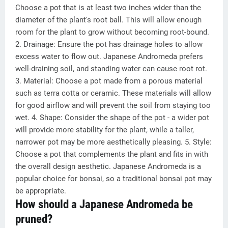
Choose a pot that is at least two inches wider than the
diameter of the plant's root ball. This will allow enough
room for the plant to grow without becoming root-bound.
2. Drainage: Ensure the pot has drainage holes to allow
excess water to flow out. Japanese Andromeda prefers
well-draining soil, and standing water can cause root rot.
3. Material: Choose a pot made from a porous material
such as terra cotta or ceramic. These materials will allow
for good airflow and will prevent the soil from staying too
wet. 4. Shape: Consider the shape of the pot - a wider pot
will provide more stability for the plant, while a taller,
narrower pot may be more aesthetically pleasing. 5. Style:
Choose a pot that complements the plant and fits in with
the overall design aesthetic. Japanese Andromeda is a
popular choice for bonsai, so a traditional bonsai pot may
be appropriate.
How should a Japanese Andromeda be
pruned?