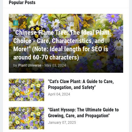
Popular Posts
C
"Chinese Flame Tree: The Ideal Plant
Choice - Care, Characteristics, and
More!" (Note: Ideal length for SEO is
around 60-70 characters)
by
Plant Universe
-
May 03, 2024
"Cat's Claw Plant: A Guide to Care,
Propagation, and Safety"
April 04, 2024
"Giant Hyssop: The Ultimate Guide to
Growing, Care, and Propagation"
January 07, 2025