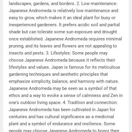
landscapes, gardens, and borders. 2. Low maintenance:
Japanese Andromeda is relatively low maintenance and
easy to grow, which makes it an ideal plant for busy or
inexperienced gardeners. It prefers acidic soil and partial
shade but can tolerate some sun exposure and drought
once established. Japanese Andromeda requires minimal
pruning, and its leaves and flowers are not appealing to
insects and pests. 3. Lifestyles: Some people may
choose Japanese Andromeda because it reflects their
lifestyles and values. Japan is famous for its meticulous
gardening techniques and aesthetic principles that
emphasize simplicity, balance, and harmony with nature.
Japanese Andromeda may be seen as a symbol of that
ethos and a way to evoke a sense of calmness and Zen in
one's outdoor living space. 4. Tradition and connection:
Japanese Andromeda has been cultivated in Japan for
centuries and has cultural significance as a medicinal
plant and a symbol of endurance and resilience. Some
people may choose Japanese Andromeda to honor their