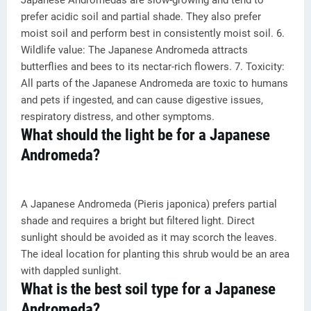
Japanese Andromedas are slow-growing and tend to
prefer acidic soil and partial shade. They also prefer
moist soil and perform best in consistently moist soil. 6.
Wildlife value: The Japanese Andromeda attracts
butterflies and bees to its nectar-rich flowers. 7. Toxicity:
All parts of the Japanese Andromeda are toxic to humans
and pets if ingested, and can cause digestive issues,
respiratory distress, and other symptoms.
What should the light be for a Japanese
Andromeda?
A Japanese Andromeda (Pieris japonica) prefers partial
shade and requires a bright but filtered light. Direct
sunlight should be avoided as it may scorch the leaves.
The ideal location for planting this shrub would be an area
with dappled sunlight.
What is the best soil type for a Japanese
Andromeda?