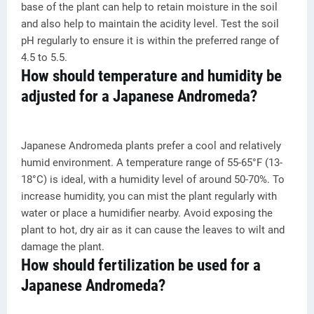
base of the plant can help to retain moisture in the soil
and also help to maintain the acidity level. Test the soil
pH regularly to ensure it is within the preferred range of
4.5 to 5.5.
How should temperature and humidity be
adjusted for a Japanese Andromeda?
Japanese Andromeda plants prefer a cool and relatively
humid environment. A temperature range of 55-65°F (13-
18°C) is ideal, with a humidity level of around 50-70%. To
increase humidity, you can mist the plant regularly with
water or place a humidifier nearby. Avoid exposing the
plant to hot, dry air as it can cause the leaves to wilt and
damage the plant.
How should fertilization be used for a
Japanese Andromeda?