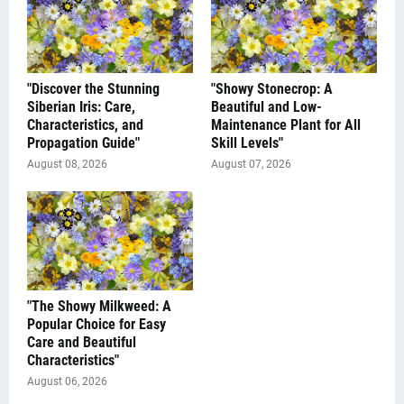
"Discover the Stunning
"Showy Stonecrop: A
Siberian Iris: Care,
Beautiful and Low-
Characteristics, and
Maintenance Plant for All
Propagation Guide"
Skill Levels"
August 08, 2026
August 07, 2026
"The Showy Milkweed: A
Popular Choice for Easy
Care and Beautiful
Characteristics"
August 06, 2026