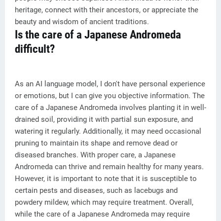
heritage, connect with their ancestors, or appreciate the
beauty and wisdom of ancient traditions.
Is the care of a Japanese Andromeda
difficult?
As an AI language model, I don't have personal experience
or emotions, but I can give you objective information. The
care of a Japanese Andromeda involves planting it in well-
drained soil, providing it with partial sun exposure, and
watering it regularly. Additionally, it may need occasional
pruning to maintain its shape and remove dead or
diseased branches. With proper care, a Japanese
Andromeda can thrive and remain healthy for many years.
However, it is important to note that it is susceptible to
certain pests and diseases, such as lacebugs and
powdery mildew, which may require treatment. Overall,
while the care of a Japanese Andromeda may require