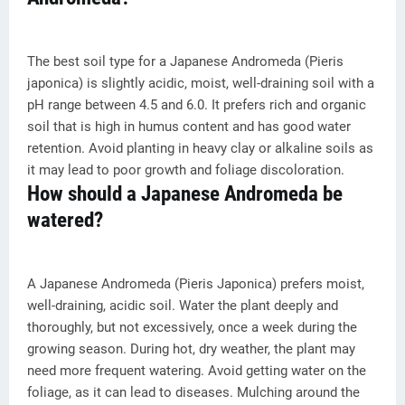
The best soil type for a Japanese Andromeda (Pieris
japonica) is slightly acidic, moist, well-draining soil with a
pH range between 4.5 and 6.0. It prefers rich and organic
soil that is high in humus content and has good water
retention. Avoid planting in heavy clay or alkaline soils as
it may lead to poor growth and foliage discoloration.
How should a Japanese Andromeda be
watered?
A Japanese Andromeda (Pieris Japonica) prefers moist,
well-draining, acidic soil. Water the plant deeply and
thoroughly, but not excessively, once a week during the
growing season. During hot, dry weather, the plant may
need more frequent watering. Avoid getting water on the
foliage, as it can lead to diseases. Mulching around the