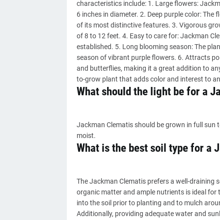
characteristics include: 1. Large flowers: Jack
6 inches in diameter. 2. Deep purple color: The 
of its most distinctive features. 3. Vigorous gro
of 8 to 12 feet. 4. Easy to care for: Jackman Cl
established. 5. Long blooming season: The plant 
season of vibrant purple flowers. 6. Attracts p
and butterflies, making it a great addition to a
to-grow plant that adds color and interest to a
What should the light be for a 
Jackman Clematis should be grown in full sun to p
moist.
What is the best soil type for 
The Jackman Clematis prefers a well-draining s
organic matter and ample nutrients is ideal fo
into the soil prior to planting and to mulch aro
Additionally, providing adequate water and sunlig