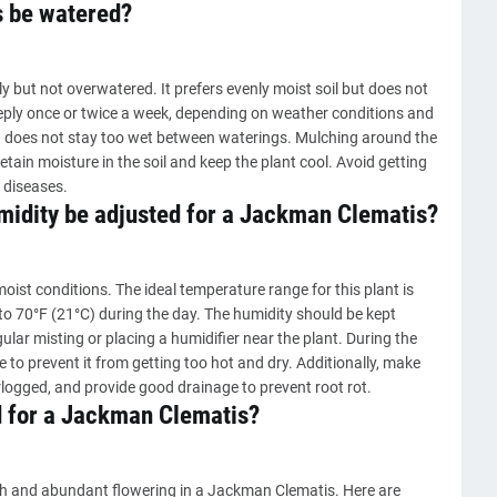
 be watered?
but not overwatered. It prefers evenly moist soil but does not
eeply once or twice a week, depending on weather conditions and
and does not stay too wet between waterings. Mulching around the
etain moisture in the soil and keep the plant cool. Avoid getting
 diseases.
idity be adjusted for a Jackman Clematis?
ist conditions. The ideal temperature range for this plant is
to 70°F (21°C) during the day. The humidity should be kept
lar misting or placing a humidifier near the plant. During the
o prevent it from getting too hot and dry. Additionally, make
erlogged, and provide good drainage to prevent root rot.
d for a Jackman Clematis?
th and abundant flowering in a Jackman Clematis. Here are