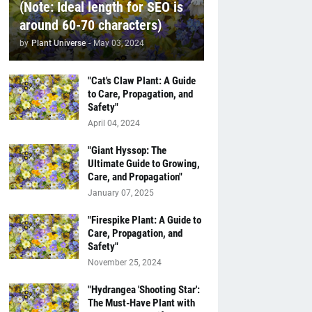
(Note: Ideal length for SEO is
around 60-70 characters)
by
Plant Universe
-
May 03, 2024
"Cat's Claw Plant: A Guide
to Care, Propagation, and
Safety"
April 04, 2024
"Giant Hyssop: The
Ultimate Guide to Growing,
Care, and Propagation"
January 07, 2025
"Firespike Plant: A Guide to
Care, Propagation, and
Safety"
November 25, 2024
"Hydrangea 'Shooting Star':
The Must-Have Plant with