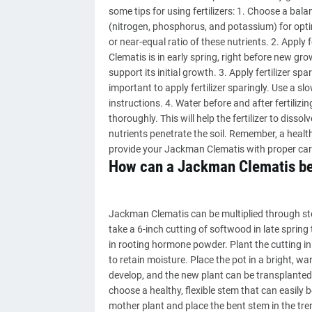
some tips for using fertilizers: 1. Choose a bala
(nitrogen, phosphorus, and potassium) for optim
or near-equal ratio of these nutrients. 2. Apply f
Clematis is in early spring, right before new gro
support its initial growth. 3. Apply fertilizer spar
important to apply fertilizer sparingly. Use a sl
instructions. 4. Water before and after fertilizin
thoroughly. This will help the fertilizer to dissol
nutrients penetrate the soil. Remember, a health
provide your Jackman Clematis with proper care 
How can a Jackman Clematis be
Jackman Clematis can be multiplied through ste
take a 6-inch cutting of softwood in late sprin
in rooting hormone powder. Plant the cutting in a
to retain moisture. Place the pot in a bright, wa
develop, and the new plant can be transplanted 
choose a healthy, flexible stem that can easily 
mother plant and place the bent stem in the tren