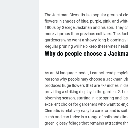
The Jackman Clematis is a popular group of clema
flowers in shades of blue, purple, pink, and whi
1800s by George Jackman and his son. They crea
more vigorous than previous cultivars. The Jack
gardeners who want a showy, long-blooming vine.
Regular pruning will help keep these vines heal
Why do people choose a Jackma
As an AI language model, I cannot read people's
reasons why people may choose a Jackman Clem
produces huge flowers that are 4-7 inches in dia
providing a striking display in the garden. 2.
blooming season, starting in late spring and l
excellent choice for gardeners who want to enj
Clematis is relatively easy to care for and is sui
climb and can thrive in a range of soils and cli
green, glossy foliage that remains attractive t