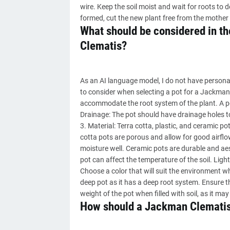
wire. Keep the soil moist and wait for roots to 
formed, cut the new plant free from the mother 
What should be considered in th
Clematis?
As an AI language model, I do not have persona
to consider when selecting a pot for a Jackman 
accommodate the root system of the plant. A po
Drainage: The pot should have drainage holes t
3. Material: Terra cotta, plastic, and ceramic
cotta pots are porous and allow for good airflow
moisture well. Ceramic pots are durable and aest
pot can affect the temperature of the soil. Ligh
Choose a color that will suit the environment w
deep pot as it has a deep root system. Ensure th
weight of the pot when filled with soil, as it may
How should a Jackman Clematis