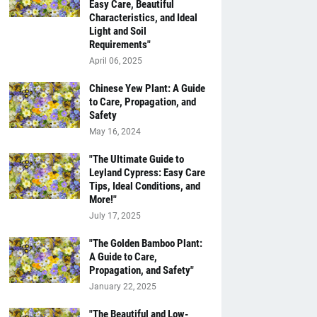
Easy Care, Beautiful
Characteristics, and Ideal
Light and Soil
Requirements"
April 06, 2025
Chinese Yew Plant: A Guide
to Care, Propagation, and
Safety
May 16, 2024
"The Ultimate Guide to
Leyland Cypress: Easy Care
Tips, Ideal Conditions, and
More!"
July 17, 2025
"The Golden Bamboo Plant:
A Guide to Care,
Propagation, and Safety"
January 22, 2025
"The Beautiful and Low-