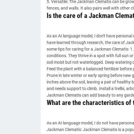
5. Versatile: The Jackman Clematis can be grown 
fences, and walls. It also pairs well with other c
Is the care of a Jackman Clemati
As an AI language model, I don't have personal
have learned through research, the care of Jac
some tips for caring for a Jackman Clematis: 1.
conditions. They thrive in a spot with full sun 
soil moist but not waterlogged. Deep watering onc
Feed the plant with a balanced fertilizer before
Prune in late winter or early spring before new
inches above the soil, leaving a pair of health
and needs support to climb. Install a trellis, arbo
Jackman Clematis can add beauty to any gard
What are the characteristics o
As an AI language model, I do not have personal
Jackman Clematis: Jackman Clematis is a popul