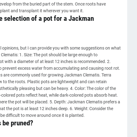
develop from the buried part of the stem. Once roots have
plant and transplant it wherever you want it.
e selection of a pot for a Jackman
l opinions, but I can provide you with some suggestions on what
Clematis: 1. Size: The pot should be large enough to
t with a diameter of at least 12 inches is recommended. 2.
o prevent excess water from accumulating and causing root rot.
 pots are commonly used for growing Jackman Clematis. Terra
 to the roots. Plastic pots are lightweight and can retain
hetically pleasing but can be heavy. 4. Color: The color of the
t-colored pots reflect heat, while dark-colored pots absorb heat.
here the pot will be placed. 5. Depth: Jackman Clematis prefers a
at the pot is at least 12 inches deep. 6. Weight: Consider the
 be difficult to move around once it is planted.
 be pruned?