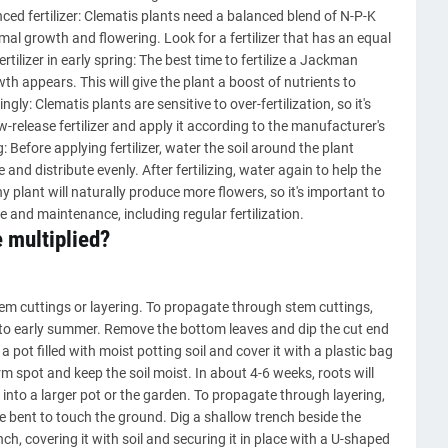
nced fertilizer: Clematis plants need a balanced blend of N-P-K
al growth and flowering. Look for a fertilizer that has an equal
ertilizer in early spring: The best time to fertilize a Jackman
wth appears. This will give the plant a boost of nutrients to
ingly: Clematis plants are sensitive to over-fertilization, so it's
ow-release fertilizer and apply it according to the manufacturer's
g: Before applying fertilizer, water the soil around the plant
ve and distribute evenly. After fertilizing, water again to help the
y plant will naturally produce more flowers, so it's important to
and maintenance, including regular fertilization.
 multiplied?
m cuttings or layering. To propagate through stem cuttings,
g to early summer. Remove the bottom leaves and dip the cut end
 pot filled with moist potting soil and cover it with a plastic bag
rm spot and keep the soil moist. In about 4-6 weeks, roots will
into a larger pot or the garden. To propagate through layering,
be bent to touch the ground. Dig a shallow trench beside the
ch, covering it with soil and securing it in place with a U-shaped