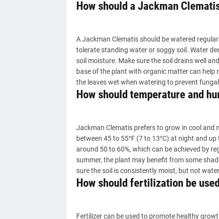
How should a Jackman Clematis
A Jackman Clematis should be watered regularly 
tolerate standing water or soggy soil. Water d
soil moisture. Make sure the soil drains well 
base of the plant with organic matter can help r
the leaves wet when watering to prevent fungal
How should temperature and hum
Jackman Clematis prefers to grow in cool and mo
between 45 to 55°F (7 to 13°C) at night and up 
around 50 to 60%, which can be achieved by regu
summer, the plant may benefit from some shade t
sure the soil is consistently moist, but not wat
How should fertilization be use
Fertilizer can be used to promote healthy grow