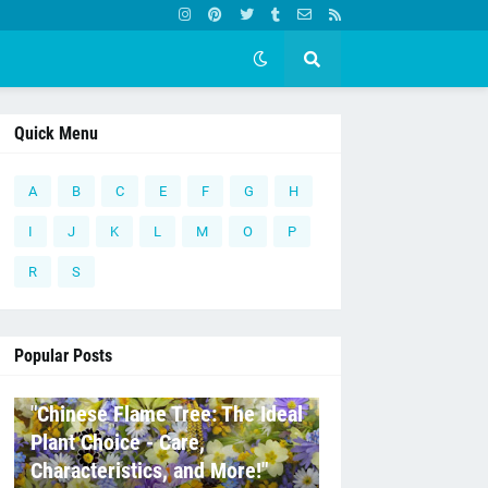
Quick Menu
A
B
C
E
F
G
H
I
J
K
L
M
O
P
R
S
Popular Posts
C
"Chinese Flame Tree: The Ideal
Plant Choice - Care,
Characteristics, and More!"