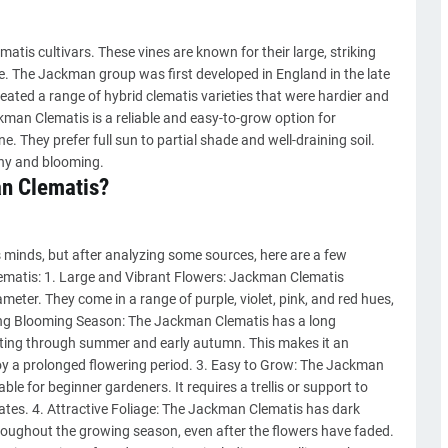
tis cultivars. These vines are known for their large, striking
te. The Jackman group was first developed in England in the late
ted a range of hybrid clematis varieties that were hardier and
man Clematis is a reliable and easy-to-grow option for
 They prefer full sun to partial shade and well-draining soil.
thy and blooming.
n Clematis?
 minds, but after analyzing some sources, here are a few
atis: 1. Large and Vibrant Flowers: Jackman Clematis
meter. They come in a range of purple, violet, pink, and red hues,
 Long Blooming Season: The Jackman Clematis has a long
asting through summer and early autumn. This makes it an
oy a prolonged flowering period. 3. Easy to Grow: The Jackman
table for beginner gardeners. It requires a trellis or support to
mates. 4. Attractive Foliage: The Jackman Clematis has dark
hroughout the growing season, even after the flowers have faded.