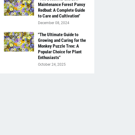
Maintenance Forest Pansy
Redbud: A Complete Guide
to Care and Cultivation"
December 08, 2024
"The Ultimate Guide to
Growing and Caring for the
Monkey Puzzle Tree: A
Popular Choice for Plant
Enthusiasts"
October 24, 2025