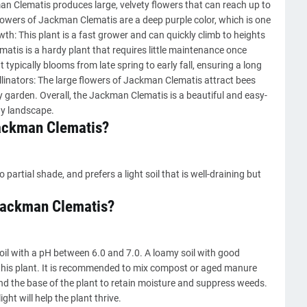
man Clematis produces large, velvety flowers that can reach up to
flowers of Jackman Clematis are a deep purple color, which is one
wth: This plant is a fast grower and can quickly climb to heights
ematis is a hardy plant that requires little maintenance once
typically blooms from late spring to early fall, ensuring a long
ollinators: The large flowers of Jackman Clematis attract bees
ny garden. Overall, the Jackman Clematis is a beautiful and easy-
ny landscape.
Jackman Clematis?
artial shade, and prefers a light soil that is well-draining but
a Jackman Clematis?
oil with a pH between 6.0 and 7.0. A loamy soil with good
r this plant. It is recommended to mix compost or aged manure
und the base of the plant to retain moisture and suppress weeds.
ht will help the plant thrive.