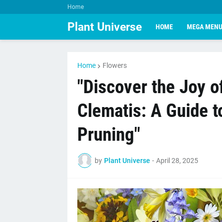
Home
Plant Universe
HOME
MEGA MEN
Home
Flowers
"Discover the Joy 
Clematis: A Guide t
Pruning"
by
Plant Universe
-
April 28, 2025