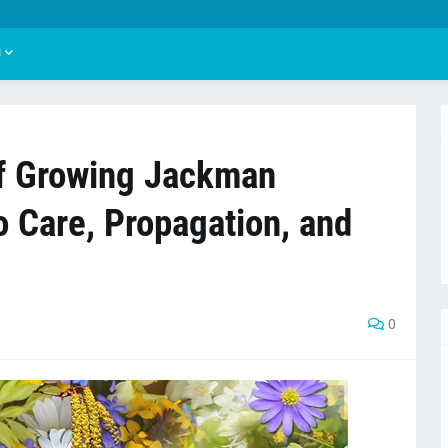
U
of Growing Jackman
o Care, Propagation, and
0