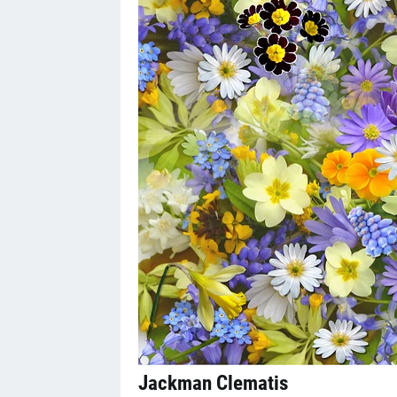
Jackman Clematis