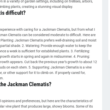
in a variety of garden settings, including on trellises, arbors,
limbing plants, creating a stunning visual display.
s difficult?
 experience with caring for a Jackman Clematis, but from what I
kman Clematis can be considered moderate to difficult. Here are
 Planting: Jackman Clematis prefers well-draining soil and moist
or partial shade. 2. Watering: Provide enough water to keep the
e a week is sufficient for established plants. 3. Fertilizing:
 growth starts in spring and again in midsummer. 4. Pruning:
 growth appears. Cut back the previous year’s growth to about 12
y buds on each stem. 5. Supporting: Jackman Clematis is a vine
r, or other support for it to climb on. If properly cared for,
en.
f the Jackman Clematis?
 opinions and preferences, but here are the characteristics of
ar vine plant that produces large, showy blooms. Some of its