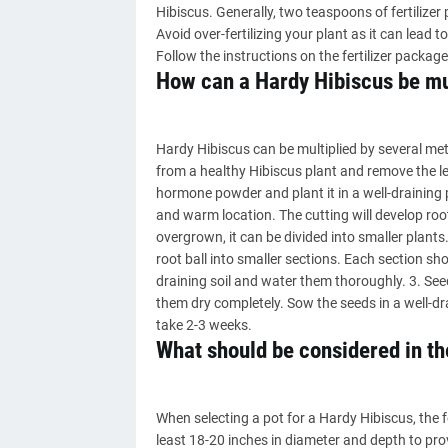
Hibiscus. Generally, two teaspoons of fertilizer p
Avoid over-fertilizing your plant as it can lead 
Follow the instructions on the fertilizer package
How can a Hardy Hibiscus be mu
Hardy Hibiscus can be multiplied by several met
from a healthy Hibiscus plant and remove the le
hormone powder and plant it in a well-draining p
and warm location. The cutting will develop ro
overgrown, it can be divided into smaller plants
root ball into smaller sections. Each section sh
draining soil and water them thoroughly. 3. See
them dry completely. Sow the seeds in a well-dr
take 2-3 weeks.
What should be considered in the
When selecting a pot for a Hardy Hibiscus, the f
least 18-20 inches in diameter and depth to pro