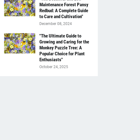
Maintenance Forest Pansy
Redbud: A Complete Guide
to Care and Cultivation"
December 08, 2024
"The Ultimate Guide to
Growing and Caring for the
Monkey Puzzle Tree: A
Popular Choice for Plant
Enthusiasts"
October 24, 2025