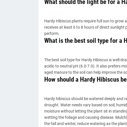
What should the light be for a H
Hardy Hibiscus plants require full sun to grow a
receives at least 6 to 8 hours of direct sunlight p
perform.
What is the best soil type for a
The best soil type for Hardy Hibiscus is well-draini
acidic to neutral pH (6.0-7.0). It also prefers 
aged manure to the soil can help improve the so
How should a Hardy Hibiscus be
Hardy hibiscus should be watered deeply and reg
drought. Water needs vary based on soil, humidit
moisture without letting the plant sit in standin
wetting the foliage and causing disease. Mulchi
the fall and winter, reduce watering as the pla