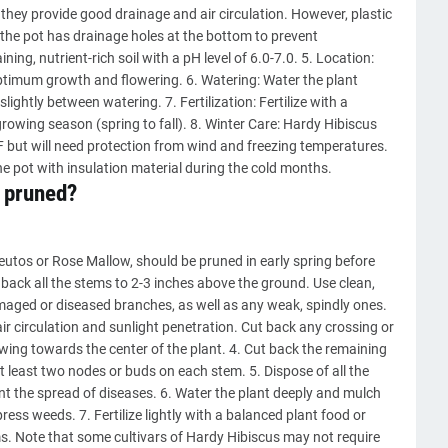
 they provide good drainage and air circulation. However, plastic
 the pot has drainage holes at the bottom to prevent
ining, nutrient-rich soil with a pH level of 6.0-7.0. 5. Location:
 optimum growth and flowering. 6. Watering: Water the plant
lightly between watering. 7. Fertilization: Fertilize with a
growing season (spring to fall). 8. Winter Care: Hardy Hibiscus
F but will need protection from wind and freezing temperatures.
e pot with insulation material during the cold months.
 pruned?
tos or Rose Mallow, should be pruned in early spring before
back all the stems to 2-3 inches above the ground. Use clean,
aged or diseased branches, as well as any weak, spindly ones.
ir circulation and sunlight penetration. Cut back any crossing or
ing towards the center of the plant. 4. Cut back the remaining
at least two nodes or buds on each stem. 5. Dispose of all the
ent the spread of diseases. 6. Water the plant deeply and mulch
ss weeds. 7. Fertilize lightly with a balanced plant food or
 Note that some cultivars of Hardy Hibiscus may not require