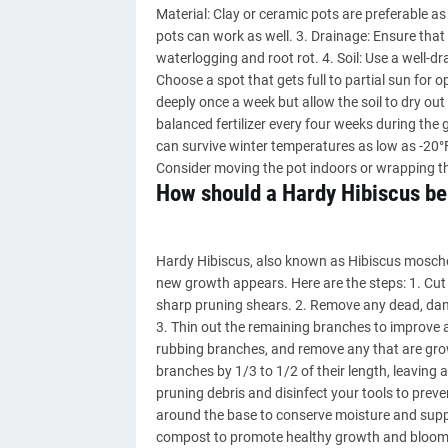
Material: Clay or ceramic pots are preferable as
pots can work as well. 3. Drainage: Ensure that
waterlogging and root rot. 4. Soil: Use a well-dra
Choose a spot that gets full to partial sun for
deeply once a week but allow the soil to dry out s
balanced fertilizer every four weeks during the 
can survive winter temperatures as low as -20°
Consider moving the pot indoors or wrapping th
How should a Hardy Hibiscus be
Hardy Hibiscus, also known as Hibiscus moscheu
new growth appears. Here are the steps: 1. Cut 
sharp pruning shears. 2. Remove any dead, dam
3. Thin out the remaining branches to improve a
rubbing branches, and remove any that are grow
branches by 1/3 to 1/2 of their length, leaving 
pruning debris and disinfect your tools to prev
around the base to conserve moisture and suppre
compost to promote healthy growth and blooms.