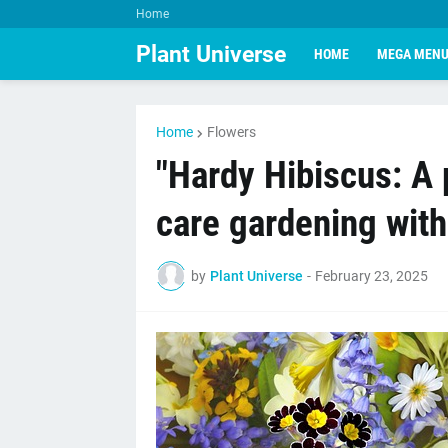
Home
Plant Universe
HOME
MEGA MEN
Home
Flowers
"Hardy Hibiscus: A 
care gardening wit
by
Plant Universe
-
February 23, 2025