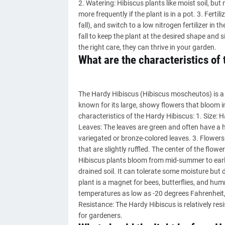
2. Watering: Hibiscus plants like moist soil, but
more frequently if the plant is in a pot. 3. Ferti
fall), and switch to a low nitrogen fertilizer in 
fall to keep the plant at the desired shape and
the right care, they can thrive in your garden.
What are the characteristics of
The Hardy Hibiscus (Hibiscus moscheutos) is a pe
known for its large, showy flowers that bloom in
characteristics of the Hardy Hibiscus: 1. Size: H
Leaves: The leaves are green and often have a 
variegated or bronze-colored leaves. 3. Flowers: 
that are slightly ruffled. The center of the flo
Hibiscus plants bloom from mid-summer to early f
drained soil. It can tolerate some moisture but d
plant is a magnet for bees, butterflies, and hu
temperatures as low as -20 degrees Fahrenheit, 
Resistance: The Hardy Hibiscus is relatively re
for gardeners.