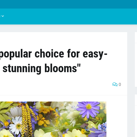
U
popular choice for easy-
h stunning blooms"
0