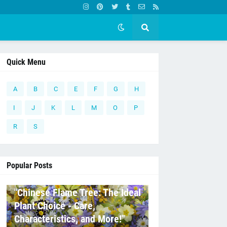
Quick Menu
A
B
C
E
F
G
H
I
J
K
L
M
O
P
R
S
Popular Posts
C
"Chinese Flame Tree: The Ideal
Plant Choice - Care,
Characteristics, and More!"