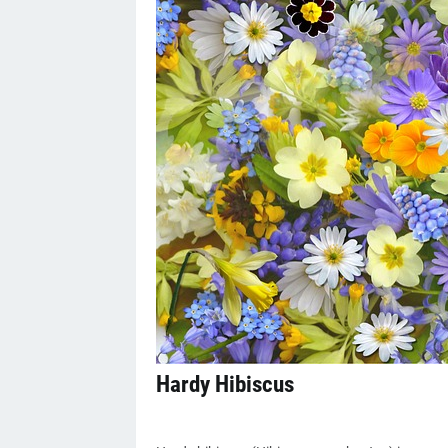
Hardy Hibiscus