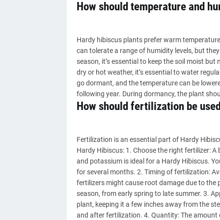
How should temperature and hum
Hardy hibiscus plants prefer warm temperatures
can tolerate a range of humidity levels, but t
season, it’s essential to keep the soil moist but 
dry or hot weather, it’s essential to water regula
go dormant, and the temperature can be lowere
following year. During dormancy, the plant shou
How should fertilization be use
Fertilization is an essential part of Hardy Hibis
Hardy Hibiscus: 1. Choose the right fertilizer: 
and potassium is ideal for a Hardy Hibiscus. You c
for several months. 2. Timing of fertilization: 
fertilizers might cause root damage due to the p
season, from early spring to late summer. 3. Appli
plant, keeping it a few inches away from the ste
and after fertilization. 4. Quantity: The amount 