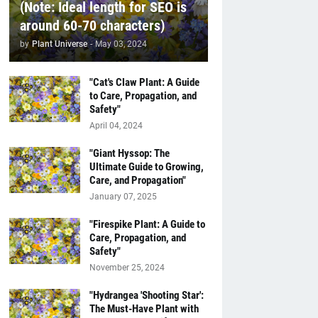
(Note: Ideal length for SEO is
around 60-70 characters)
by
Plant Universe
-
May 03, 2024
"Cat's Claw Plant: A Guide
to Care, Propagation, and
Safety"
April 04, 2024
"Giant Hyssop: The
Ultimate Guide to Growing,
Care, and Propagation"
January 07, 2025
"Firespike Plant: A Guide to
Care, Propagation, and
Safety"
November 25, 2024
"Hydrangea 'Shooting Star':
The Must-Have Plant with