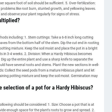
er square foot of soil should be sufficient. 5. Over-fertilization:
to problems like root burn, stunted growth, and yellowing leaves.
 and observe your plant regularly for signs of stress.
ltiplied?
hods including: 1. Stem cuttings: Take a 6-8 inch long cutting
aves from the bottom half of the stem. Dip the cut end in rooting
otting mixture. Keep the soil moist and place the pot in a bright
ots in 3-4 weeks. 2. Division: When a Hardy Hibiscus becomes
. Dig up the entire plant and use a sharp knife to separate the
ould have several roots and stems. Plant the new sections in well-
ds: Collect the seed pods from a mature Hibiscus plant and let
aining potting mixture and keep the soil moist. Germination may
 selection of a pot for a Hardy Hibiscus?
ollowing should be considered: 1. Size: Choose a pot that is at
vide enough space for the plant's roots to grow and spread. 2.