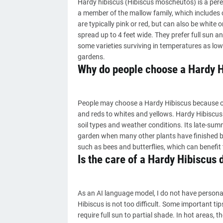
Hardy hibiscus (Hibiscus moscheutos) is a perenn
a member of the mallow family, which includes 
are typically pink or red, but can also be white 
spread up to 4 feet wide. They prefer full sun an
some varieties surviving in temperatures as low a
gardens.
Why do people choose a Hardy H
People may choose a Hardy Hibiscus because of i
and reds to whites and yellows. Hardy Hibiscus is
soil types and weather conditions. Its late-sum
garden when many other plants have finished bl
such as bees and butterflies, which can benefit
Is the care of a Hardy Hibiscus d
As an AI language model, I do not have persona
Hibiscus is not too difficult. Some important tip
require full sun to partial shade. In hot areas, 