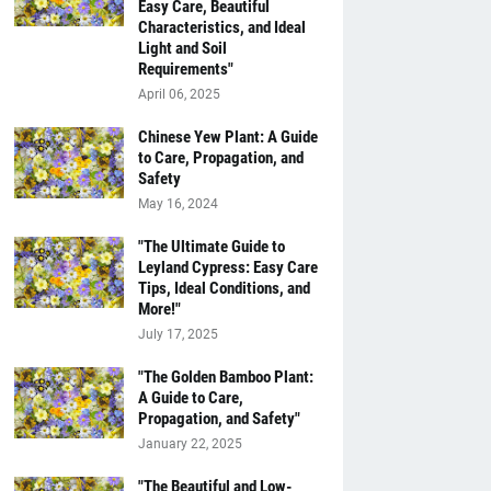
Easy Care, Beautiful
Characteristics, and Ideal
Light and Soil
Requirements"
April 06, 2025
Chinese Yew Plant: A Guide
to Care, Propagation, and
Safety
May 16, 2024
"The Ultimate Guide to
Leyland Cypress: Easy Care
Tips, Ideal Conditions, and
More!"
July 17, 2025
"The Golden Bamboo Plant:
A Guide to Care,
Propagation, and Safety"
January 22, 2025
"The Beautiful and Low-