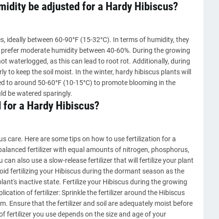
idity be adjusted for a Hardy Hibiscus?
, ideally between 60-90°F (15-32°C). In terms of humidity, they
hey prefer moderate humidity between 40-60%. During the growing
not waterlogged, as this can lead to root rot. Additionally, during
rly to keep the soil moist. In the winter, hardy hibiscus plants will
d to around 50-60°F (10-15°C) to promote blooming in the
ld be watered sparingly.
d for a Hardy Hibiscus?
cus care. Here are some tips on how to use fertilization for a
A balanced fertilizer with equal amounts of nitrogen, phosphorus,
an also use a slow-release fertilizer that will fertilize your plant
Avoid fertilizing your Hibiscus during the dormant season as the
lant's inactive state. Fertilize your Hibiscus during the growing
cation of fertilizer: Sprinkle the fertilizer around the Hibiscus
m. Ensure that the fertilizer and soil are adequately moist before
of fertilizer you use depends on the size and age of your