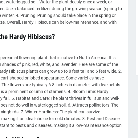
 not waterlogged soil. Water the plant deeply once a week, or
lizer: Use a balanced fertilizer during the growing season (spring to
the winter. 4. Pruning: Pruning should take place in the spring or
 size. Overall, Hardy Hibiscus can be low-maintenance, and with
 the Hardy Hibiscus?
rennial flowering plant that is native to North America. It is
 shades of pink, red, white, and lavender. Here are some of the
ardy Hibiscus plants can grow up to 8 feet tall and 6 feet wide. 2.
heart-shaped or lobed appearance. Some varieties have
The flowers are typically 6-8 inches in diameter, with five petals
wer is a prominent column of stamens. 4. Bloom Time: Hardy
all. 5. Habitat and Care: The plant thrives in full sun and well-
oes not do well in waterlogged soil. 6. Attracts pollinators: The
mmingbirds. 7. Winter Hardiness: The plant can survive
making it an ideal choice for cold climates. 8. Pest and Disease
sistant to pests and diseases, making it a low-maintenance option