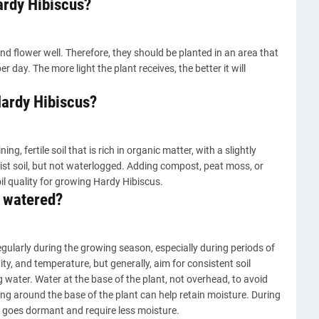
ardy Hibiscus?
nd flower well. Therefore, they should be planted in an area that
er day. The more light the plant receives, the better it will
 Hardy Hibiscus?
ng, fertile soil that is rich in organic matter, with a slightly
moist soil, but not waterlogged. Adding compost, peat moss, or
il quality for growing Hardy Hibiscus.
 watered?
ularly during the growing season, especially during periods of
y, and temperature, but generally, aim for consistent soil
g water. Water at the base of the plant, not overhead, to avoid
ng around the base of the plant can help retain moisture. During
nt goes dormant and require less moisture.