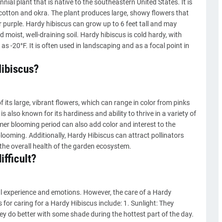
ial plant that is native to the southeastern United States. It is
cotton and okra. The plant produces large, showy flowers that
or purple. Hardy hibiscus can grow up to 6 feet tall and may
d moist, well-draining soil. Hardy hibiscus is cold hardy, with
s -20°F. It is often used in landscaping and as a focal point in
ibiscus?
ts large, vibrant flowers, which can range in color from pinks
 also known for its hardiness and ability to thrive in a variety of
mer blooming period can also add color and interest to the
ooming. Additionally, Hardy Hibiscus can attract pollinators
 the overall health of the garden ecosystem.
ifficult?
l experience and emotions. However, the care of a Hardy
s for caring for a Hardy Hibiscus include: 1. Sunlight: They
they do better with some shade during the hottest part of the day.