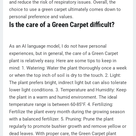
and reduce the risk of respiratory issues. Overall, the
choice to use a green carpet ultimately comes down to
personal preference and values.
Is the care of a Green Carpet difficult?
As an AI language model, I do not have personal
experiences, but in general, the care of a Green Carpet
plant is relatively easy. Here are some tips to keep in
mind: 1. Watering: Water the plant thoroughly once a week
or when the top inch of soil is dry to the touch. 2. Light:
The plant prefers bright, indirect light but can also tolerate
lower light conditions. 3. Temperature and Humidity: Keep
the plant in a warm and humid environment. The ideal
temperature range is between 60-85°F. 4. Fertilizing:
Fertilize the plant every month during the growing season
with a balanced fertilizer. 5. Pruning: Prune the plant
regularly to promote bushier growth and remove yellow or
dead leaves. With proper care, the Green Carpet plant