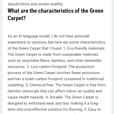
should thrive and remain healthy.
What are the characteristics of the Green
Carpet?
As an AI language model, I do not have personal
experience or opinions, but here are some characteristics
of the Green Carpet that I found: 1. Eco-friendly materials:
The Green Carpet is made from sustainable materials
such as recyclable fibers, bamboo, and other renewable
resources. 2. Low carbon footprint: The production
process of the Green Carpet involves fewer emissions
and has a lower carbon footprint compared to traditional
carpeting. 3. Chemical-free: The Green Carpet is free from
harmful chemicals that can affect indoor air quality and
cause health hazards. 4. Durable: The Green Carpet is
designed to withstand wear and tear, making it a long-
term and cost-effective solution for flooring. 5. Easy to