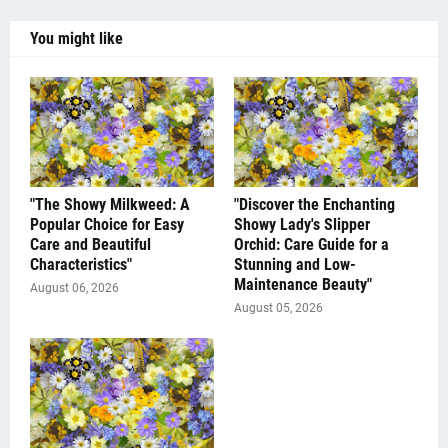
You might like
"The Showy Milkweed: A
"Discover the Enchanting
Popular Choice for Easy
Showy Lady's Slipper
Care and Beautiful
Orchid: Care Guide for a
Characteristics"
Stunning and Low-
Maintenance Beauty"
August 06, 2026
August 05, 2026