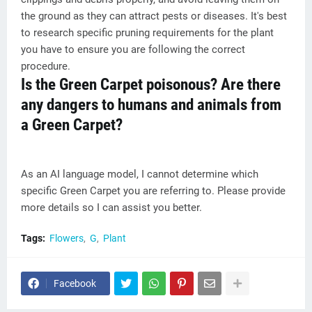
the ground as they can attract pests or diseases. It's best
to research specific pruning requirements for the plant
you have to ensure you are following the correct
procedure.
Is the Green Carpet poisonous? Are there
any dangers to humans and animals from
a Green Carpet?
As an AI language model, I cannot determine which
specific Green Carpet you are referring to. Please provide
more details so I can assist you better.
Tags:
Flowers
G
Plant
Facebook