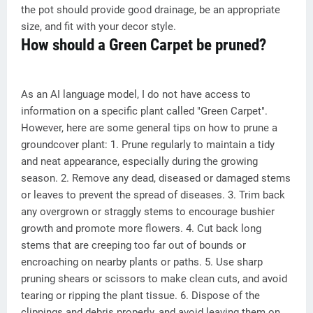
the pot should provide good drainage, be an appropriate
size, and fit with your decor style.
How should a Green Carpet be pruned?
As an AI language model, I do not have access to
information on a specific plant called "Green Carpet".
However, here are some general tips on how to prune a
groundcover plant: 1. Prune regularly to maintain a tidy
and neat appearance, especially during the growing
season. 2. Remove any dead, diseased or damaged stems
or leaves to prevent the spread of diseases. 3. Trim back
any overgrown or straggly stems to encourage bushier
growth and promote more flowers. 4. Cut back long
stems that are creeping too far out of bounds or
encroaching on nearby plants or paths. 5. Use sharp
pruning shears or scissors to make clean cuts, and avoid
tearing or ripping the plant tissue. 6. Dispose of the
clippings and debris properly, and avoid leaving them on