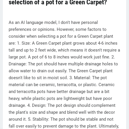
selection of a pot for a Green Carpet?
As an AI language model, I don't have personal
preferences or opinions. However, some factors to
consider when selecting a pot for a Green Carpet plant
are: 1. Size: A Green Carpet plant grows about 4-6 inches
tall and up to 2 feet wide, which means it doesn't require a
large pot. A pot of 6 to 8 inches would work just fine. 2.
Drainage: The pot should have multiple drainage holes to
allow water to drain out easily. The Green Carpet plant
doesn't like to sit in moist soil. 3. Material: The pot
material can be ceramic, terracotta, or plastic. Ceramic
and terracotta pots have better drainage but are a bit
heavy, while plastic pots are lightweight but have poor
drainage. 4. Design: The pot design should complement
the plant's size and shape and blend well with the decor
around it. 5. Stability: The pot should be stable and not
fall over easily to prevent damage to the plant. Ultimately,