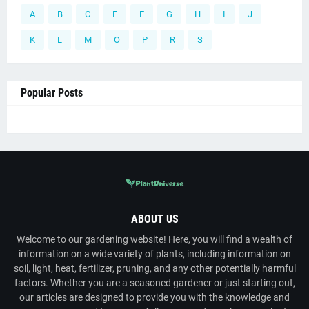
A
B
C
E
F
G
H
I
J
K
L
M
O
P
R
S
Popular Posts
ABOUT US
Welcome to our gardening website! Here, you will find a wealth of
information on a wide variety of plants, including information on
soil, light, heat, fertilizer, pruning, and any other potentially harmful
factors. Whether you are a seasoned gardener or just starting out,
our articles are designed to provide you with the knowledge and