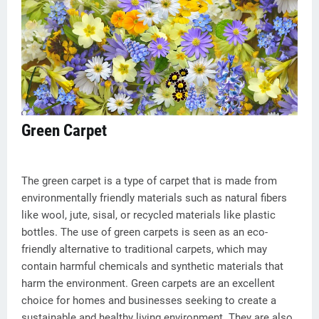
Green Carpet
The green carpet is a type of carpet that is made from
environmentally friendly materials such as natural fibers
like wool, jute, sisal, or recycled materials like plastic
bottles. The use of green carpets is seen as an eco-
friendly alternative to traditional carpets, which may
contain harmful chemicals and synthetic materials that
harm the environment. Green carpets are an excellent
choice for homes and businesses seeking to create a
sustainable and healthy living environment. They are also