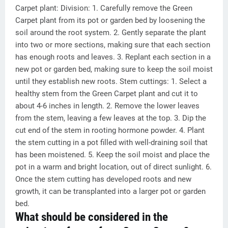
Carpet plant: Division: 1. Carefully remove the Green
Carpet plant from its pot or garden bed by loosening the
soil around the root system. 2. Gently separate the plant
into two or more sections, making sure that each section
has enough roots and leaves. 3. Replant each section in a
new pot or garden bed, making sure to keep the soil moist
until they establish new roots. Stem cuttings: 1. Select a
healthy stem from the Green Carpet plant and cut it to
about 4-6 inches in length. 2. Remove the lower leaves
from the stem, leaving a few leaves at the top. 3. Dip the
cut end of the stem in rooting hormone powder. 4. Plant
the stem cutting in a pot filled with well-draining soil that
has been moistened. 5. Keep the soil moist and place the
pot in a warm and bright location, out of direct sunlight. 6.
Once the stem cutting has developed roots and new
growth, it can be transplanted into a larger pot or garden
bed.
What should be considered in the