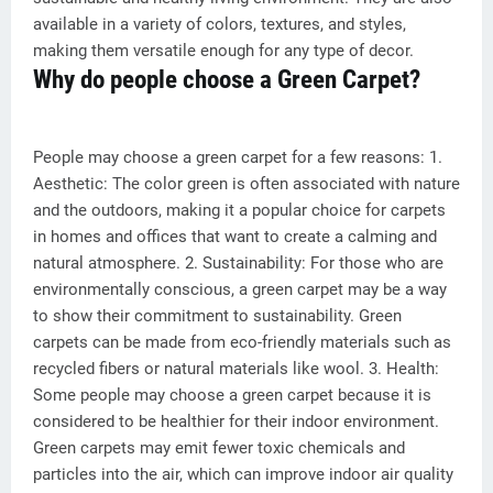
available in a variety of colors, textures, and styles,
making them versatile enough for any type of decor.
Why do people choose a Green Carpet?
People may choose a green carpet for a few reasons: 1.
Aesthetic: The color green is often associated with nature
and the outdoors, making it a popular choice for carpets
in homes and offices that want to create a calming and
natural atmosphere. 2. Sustainability: For those who are
environmentally conscious, a green carpet may be a way
to show their commitment to sustainability. Green
carpets can be made from eco-friendly materials such as
recycled fibers or natural materials like wool. 3. Health:
Some people may choose a green carpet because it is
considered to be healthier for their indoor environment.
Green carpets may emit fewer toxic chemicals and
particles into the air, which can improve indoor air quality