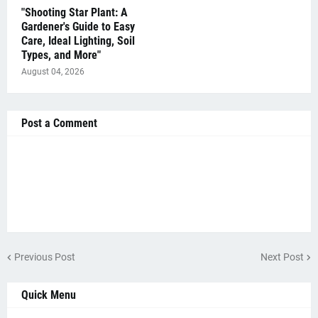
"Shooting Star Plant: A
Gardener's Guide to Easy
Care, Ideal Lighting, Soil
Types, and More"
August 04, 2026
Post a Comment
Previous Post
Next Post
Quick Menu