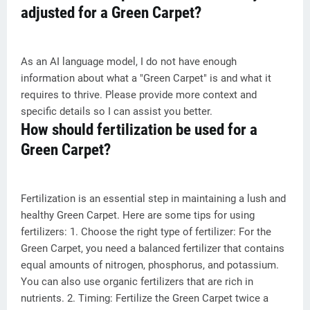
adjusted for a Green Carpet?
As an AI language model, I do not have enough
information about what a "Green Carpet" is and what it
requires to thrive. Please provide more context and
specific details so I can assist you better.
How should fertilization be used for a
Green Carpet?
Fertilization is an essential step in maintaining a lush and
healthy Green Carpet. Here are some tips for using
fertilizers: 1. Choose the right type of fertilizer: For the
Green Carpet, you need a balanced fertilizer that contains
equal amounts of nitrogen, phosphorus, and potassium.
You can also use organic fertilizers that are rich in
nutrients. 2. Timing: Fertilize the Green Carpet twice a