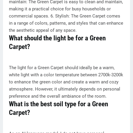
maintain: The Green Carpet is easy to clean and maintain,
making it a practical choice for busy households or
commercial spaces. 6. Stylish: The Green Carpet comes
in a range of colors, patterns, and styles that can enhance
the aesthetic appeal of any space.
What should the light be for a Green
Carpet?
The light for a Green Carpet should ideally be a warm,
white light with a color temperature between 2700k-3200k
to enhance the green color and create a warm and cozy
atmosphere. However, it ultimately depends on personal
preference and the overall ambiance of the room.
What is the best soil type for a Green
Carpet?