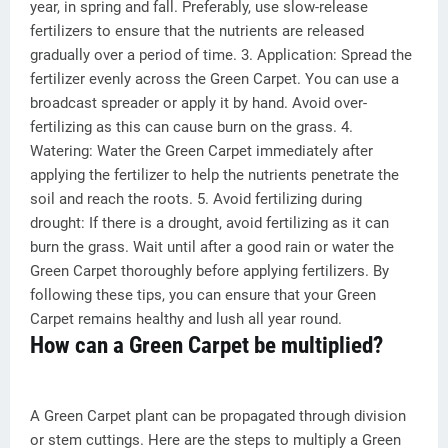
year, in spring and fall. Preferably, use slow-release
fertilizers to ensure that the nutrients are released
gradually over a period of time. 3. Application: Spread the
fertilizer evenly across the Green Carpet. You can use a
broadcast spreader or apply it by hand. Avoid over-
fertilizing as this can cause burn on the grass. 4.
Watering: Water the Green Carpet immediately after
applying the fertilizer to help the nutrients penetrate the
soil and reach the roots. 5. Avoid fertilizing during
drought: If there is a drought, avoid fertilizing as it can
burn the grass. Wait until after a good rain or water the
Green Carpet thoroughly before applying fertilizers. By
following these tips, you can ensure that your Green
Carpet remains healthy and lush all year round.
How can a Green Carpet be multiplied?
A Green Carpet plant can be propagated through division
or stem cuttings. Here are the steps to multiply a Green