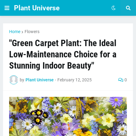
Plant Universe
Home
Flowers
"Green Carpet Plant: The Ideal
Low-Maintenance Choice for a
Stunning Indoor Beauty"
by
Plant Universe
-
February 12, 2025
0