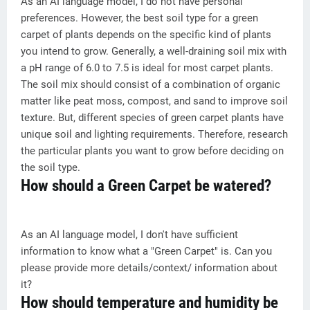
As an AI language model, I do not have personal
preferences. However, the best soil type for a green
carpet of plants depends on the specific kind of plants
you intend to grow. Generally, a well-draining soil mix with
a pH range of 6.0 to 7.5 is ideal for most carpet plants.
The soil mix should consist of a combination of organic
matter like peat moss, compost, and sand to improve soil
texture. But, different species of green carpet plants have
unique soil and lighting requirements. Therefore, research
the particular plants you want to grow before deciding on
the soil type.
How should a Green Carpet be watered?
As an AI language model, I don't have sufficient
information to know what a "Green Carpet" is. Can you
please provide more details/context/ information about
it?
How should temperature and humidity be