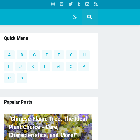
Quick Menu
A
B
C
E
F
G
H
I
J
K
L
M
O
P
R
S
Popular Posts
C
"Chinese Flame Tree: The Ideal
Plant Choice - Care,
Characteristics, and More!"