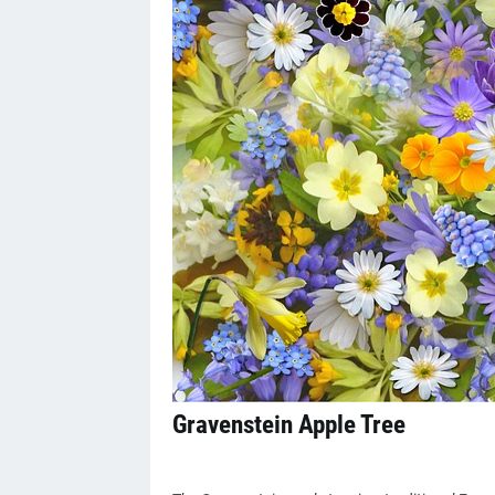
Gravenstein Apple Tree