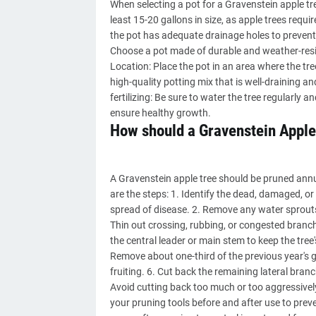
When selecting a pot for a Gravenstein apple tree
least 15-20 gallons in size, as apple trees requi
the pot has adequate drainage holes to prevent
Choose a pot made of durable and weather-resist
Location: Place the pot in an area where the tree 
high-quality potting mix that is well-draining a
fertilizing: Be sure to water the tree regularly a
ensure healthy growth.
How should a Gravenstein Apple
A Gravenstein apple tree should be pruned annuall
are the steps: 1. Identify the dead, damaged, o
spread of disease. 2. Remove any water sprouts
Thin out crossing, rubbing, or congested branches
the central leader or main stem to keep the tree
Remove about one-third of the previous year's
fruiting. 6. Cut back the remaining lateral bra
Avoid cutting back too much or too aggressivel
your pruning tools before and after use to prev