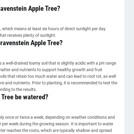
ravenstein Apple Tree?
, which means at least six hours of direct sunlight per day.
hat receives plenty of sunlight.
 Gravenstein Apple Tree?
s a well-drained loamy soil that is slightly acidic with a pH range
c matter and nutrients to support healthy growth and fruit
oils that retain too much water and can lead to root rot, as well
e and nutrients. Prior to planting, it is recommended to test the
ing to the results.
 Tree be watered?
ply once or twice a week, depending on weather conditions and
er per week during the growing season. It is important to water
ater reaches the roots, which are typically shallow and spread