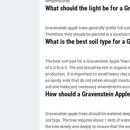
temperatures.
What should the light be for a G
Gravenstein apple trees generally prefer full sun
Therefore, they should be planted in a location t
What is the best soil type for a
The best soil type for a Gravenstein Apple Tree i
of 6.0 to 6.5. The soil should be rich in organi
production. It is important to avoid heavy clay s
as sandy soils that do not retain enough moistur
soil and make any necessary amendments accord
How should a Gravenstein Apple
Gravenstein apple trees should be watered dee
soil type. The tree requires about 1 inch of wat
the tree slowly and deeply to ensure that the w