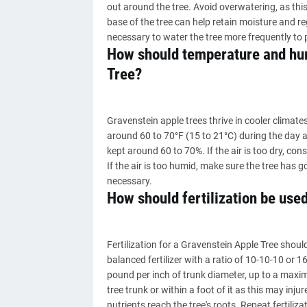
out around the tree. Avoid overwatering, as thi
base of the tree can help retain moisture and re
necessary to water the tree more frequently to 
How should temperature and hum
Tree?
Gravenstein apple trees thrive in cooler climat
around 60 to 70°F (15 to 21°C) during the day a
kept around 60 to 70%. If the air is too dry, con
If the air is too humid, make sure the tree has g
necessary.
How should fertilization be use
Fertilization for a Gravenstein Apple Tree shoul
balanced fertilizer with a ratio of 10-10-10 or 16
pound per inch of trunk diameter, up to a maximu
tree trunk or within a foot of it as this may injur
nutrients reach the tree's roots. Repeat fertiliza