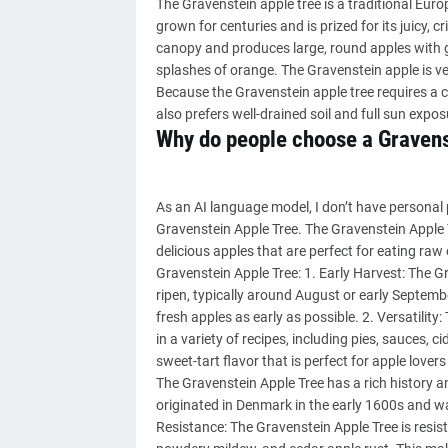
The Gravenstein apple tree is a traditional Eur
grown for centuries and is prized for its juicy, c
canopy and produces large, round apples with gr
splashes of orange. The Gravenstein apple is ver
Because the Gravenstein apple tree requires a coo
also prefers well-drained soil and full sun expos
Why do people choose a Gravens
As an AI language model, I don’t have personal 
Gravenstein Apple Tree. The Gravenstein Apple T
delicious apples that are perfect for eating r
Gravenstein Apple Tree: 1. Early Harvest: The Gra
ripen, typically around August or early Septemb
fresh apples as early as possible. 2. Versatility:
in a variety of recipes, including pies, sauces, 
sweet-tart flavor that is perfect for apple lover
The Gravenstein Apple Tree has a rich history an
originated in Denmark in the early 1600s and wa
Resistance: The Gravenstein Apple Tree is resi