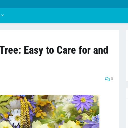
U
Tree: Easy to Care for and
"
0