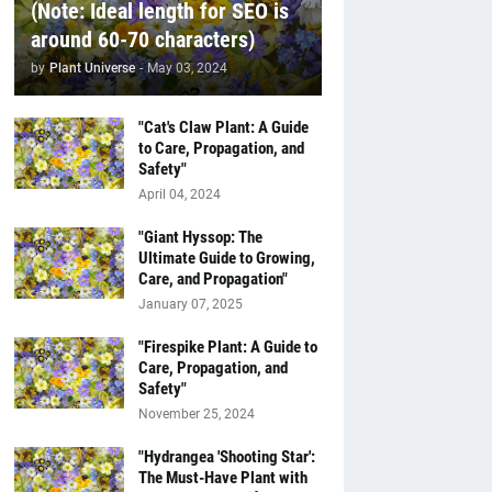
(Note: Ideal length for SEO is
around 60-70 characters)
by
Plant Universe
-
May 03, 2024
"Cat's Claw Plant: A Guide
to Care, Propagation, and
Safety"
April 04, 2024
"Giant Hyssop: The
Ultimate Guide to Growing,
Care, and Propagation"
January 07, 2025
"Firespike Plant: A Guide to
Care, Propagation, and
Safety"
November 25, 2024
"Hydrangea 'Shooting Star':
The Must-Have Plant with