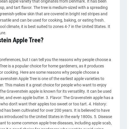
opean apple variety that originates from Denmark. It has been
risp, and tart flavor. The tree is medium-sized with a spreading
eenish-yellow skin that are covered in bright red stripes and
satile and can be used for cooking, baking, or eating fresh.
l climate, it is best suited to zones 4-7 in the United States. It
ure.
tein Apple Tree?
preferences, but I can tell you the reasons why people choose a
ree is a popular choice for home gardeners, as it produces
aw or cooking. Here are some reasons why people choose a
venstein Apple Tree is one of the earliest apple varieties to
er. This makes it a great choice for people who want to enjoy
 The Gravenstein apple is known for its versatility. It can be used
cider, and even apple butter. 3. Flavor: The Gravenstein apple has a
s who don't want their apples too sweet or too tart. 4. History:
d has been cultivated for over 200 years. It is believed to have
s introduced to the United States in the early 1800s. 5. Disease
stant to some common apple tree diseases, including apple scab,