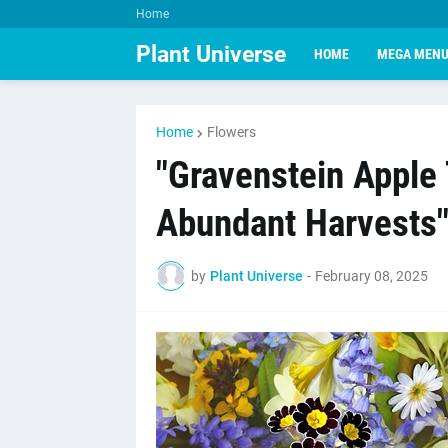
Home
Plant Universe
HOME
MEGA MEN
Home
Flowers
"Gravenstein Apple 
Abundant Harvests
by
Plant Universe
-
February 08, 2025