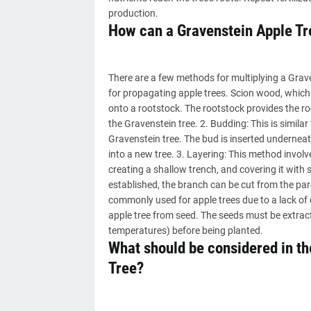
production.
How can a Gravenstein Apple Tr
There are a few methods for multiplying a Grav
for propagating apple trees. Scion wood, which 
onto a rootstock. The rootstock provides the ro
the Gravenstein tree. 2. Budding: This is similar
Gravenstein tree. The bud is inserted underneath
into a new tree. 3. Layering: This method invol
creating a shallow trench, and covering it with 
established, the branch can be cut from the par
commonly used for apple trees due to a lack of co
apple tree from seed. The seeds must be extracte
temperatures) before being planted.
What should be considered in the
Tree?