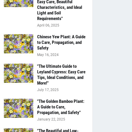
Easy Care, Beautiful
Characteristics, and Ideal
Light and Soil
Requirements"
April 06, 2025
Chinese Yew Plant: A Guide
to Care, Propagation, and
Safety
May 16, 2024
"The Ultimate Guide to
Leyland Cypress: Easy Care
Tips, Ideal Conditions, and
More!"
July 17, 2025
"The Golden Bamboo Plant:
A Guide to Care,
Propagation, and Safety"
January 22, 2025
"The Beautiful and Low-