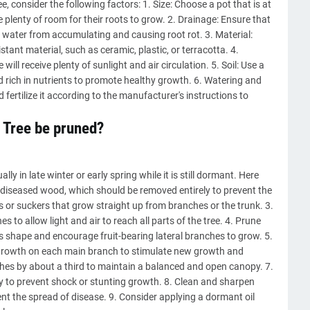
, consider the following factors: 1. Size: Choose a pot that is at
re plenty of room for their roots to grow. 2. Drainage: Ensure that
 water from accumulating and causing root rot. 3. Material:
ant material, such as ceramic, plastic, or terracotta. 4.
will receive plenty of sunlight and air circulation. 5. Soil: Use a
nd rich in nutrients to promote healthy growth. 6. Watering and
nd fertilize it according to the manufacturer's instructions to
 Tree be pruned?
y in late winter or early spring while it is still dormant. Here
r diseased wood, which should be removed entirely to prevent the
 or suckers that grow straight up from branches or the trunk. 3.
 to allow light and air to reach all parts of the tree. 4. Prune
's shape and encourage fruit-bearing lateral branches to grow. 5.
 growth on each main branch to stimulate new growth and
nches by about a third to maintain a balanced and open canopy. 7.
y to prevent shock or stunting growth. 8. Clean and sharpen
ent the spread of disease. 9. Consider applying a dormant oil