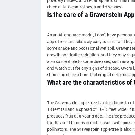
powdery mildew, and cedar apple rust. This mak
chemicals to control pests and diseases.
Is the care of a Gravenstein Appl
As an AI language model, I don't have personal 
apple trees are relatively easy to care for. They 
some shade and occasional wet soil. Gravenstei
growth and fruit production, and they may requir
also susceptible to some diseases, such as apple 
and watch out for any signs of disease. Overall,
should produce a bountiful crop of delicious ap
What are the characteristics of
The Gravenstein apple tree is a deciduous tree 
18 feet tall and a spread of 10-15 feet wide. It 
produces fruit at a young age. The tree produce
tart flavor. It blooms in mid-season, with pink 
pollinators. The Gravenstein apple tree is also 