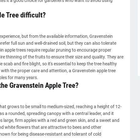
es it a good choice for gardeners who want to avoid using
e Tree difficult?
experience, but from the available information, Gravenstein
prefer full sun and well-drained soil, but they can also tolerate
n apple trees require regular pruning to encourage proper
e thinning of the fruits to ensure their size and quality. They are
scab and fire blight, so it's essential to keep the tree healthy
 with the proper care and attention, a Gravenstein apple tree
ples for many years.
 the Gravenstein Apple Tree?
that grows to be small to medium-sized, reaching a height of 12-
has a rounded, spreading canopy with a central leader, and it
s large, firm apples with a red and green skin, and a sweet and
and white flowers that are attractive to bees and other
known for being disease-resistant and tolerant of cold