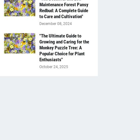
Maintenance Forest Pansy
Redbud: A Complete Guide
to Care and Cultivation"
December 08, 2024
"The Ultimate Guide to
Growing and Caring for the
Monkey Puzzle Tree: A
Popular Choice for Plant
Enthusiasts"
October 24, 2025