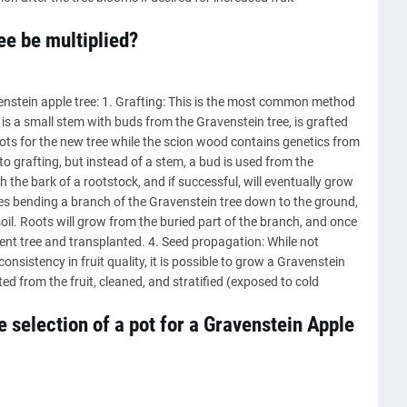
ee be multiplied?
enstein apple tree: 1. Grafting: This is the most common method
is a small stem with buds from the Gravenstein tree, is grafted
ots for the new tree while the scion wood contains genetics from
 to grafting, but instead of a stem, a bud is used from the
 the bark of a rootstock, and if successful, will eventually grow
ves bending a branch of the Gravenstein tree down to the ground,
soil. Roots will grow from the buried part of the branch, and once
ent tree and transplanted. 4. Seed propagation: While not
nsistency in fruit quality, it is possible to grow a Gravenstein
d from the fruit, cleaned, and stratified (exposed to cold
 selection of a pot for a Gravenstein Apple