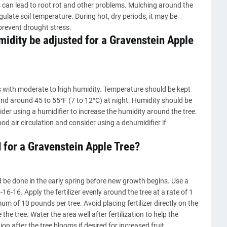
s can lead to root rot and other problems. Mulching around the
gulate soil temperature. During hot, dry periods, it may be
prevent drought stress.
idity be adjusted for a Gravenstein Apple
es with moderate to high humidity. Temperature should be kept
nd around 45 to 55°F (7 to 12°C) at night. Humidity should be
sider using a humidifier to increase the humidity around the tree.
ood air circulation and consider using a dehumidifier if
d for a Gravenstein Apple Tree?
d be done in the early spring before new growth begins. Use a
-16-16. Apply the fertilizer evenly around the tree at a rate of 1
m of 10 pounds per tree. Avoid placing fertilizer directly on the
e the tree. Water the area well after fertilization to help the
tion after the tree blooms if desired for increased fruit