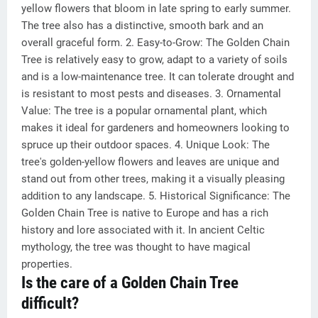
yellow flowers that bloom in late spring to early summer.
The tree also has a distinctive, smooth bark and an
overall graceful form. 2. Easy-to-Grow: The Golden Chain
Tree is relatively easy to grow, adapt to a variety of soils
and is a low-maintenance tree. It can tolerate drought and
is resistant to most pests and diseases. 3. Ornamental
Value: The tree is a popular ornamental plant, which
makes it ideal for gardeners and homeowners looking to
spruce up their outdoor spaces. 4. Unique Look: The
tree's golden-yellow flowers and leaves are unique and
stand out from other trees, making it a visually pleasing
addition to any landscape. 5. Historical Significance: The
Golden Chain Tree is native to Europe and has a rich
history and lore associated with it. In ancient Celtic
mythology, the tree was thought to have magical
properties.
Is the care of a Golden Chain Tree
difficult?