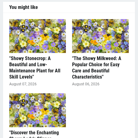
You might like
"Showy Stonecrop: A
"The Showy Milkweed: A
Beautiful and Low-
Popular Choice for Easy
Maintenance Plant for All
Care and Beautiful
Skill Levels"
Characteristics"
August 07, 2026
August 06, 2026
"Discover the Enchanting