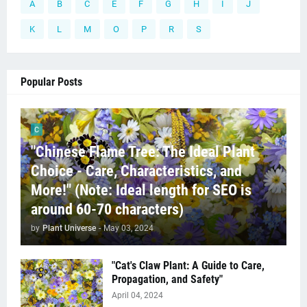
A
B
C
E
F
G
H
I
J
K
L
M
O
P
R
S
Popular Posts
C
"Chinese Flame Tree: The Ideal Plant
Choice - Care, Characteristics, and
More!" (Note: Ideal length for SEO is
around 60-70 characters)
by
Plant Universe
-
May 03, 2024
"Cat's Claw Plant: A Guide to Care,
Propagation, and Safety"
April 04, 2024