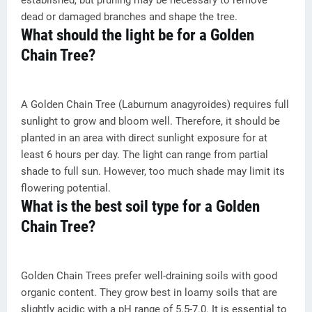
established, but pruning may be necessary to remove
dead or damaged branches and shape the tree.
What should the light be for a Golden
Chain Tree?
A Golden Chain Tree (Laburnum anagyroides) requires full
sunlight to grow and bloom well. Therefore, it should be
planted in an area with direct sunlight exposure for at
least 6 hours per day. The light can range from partial
shade to full sun. However, too much shade may limit its
flowering potential.
What is the best soil type for a Golden
Chain Tree?
Golden Chain Trees prefer well-draining soils with good
organic content. They grow best in loamy soils that are
slightly acidic with a pH range of 5.5-7.0. It is essential to