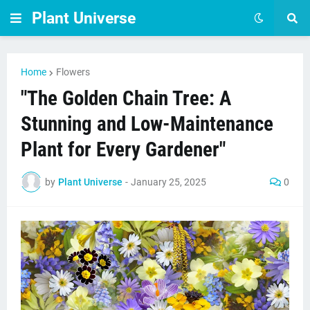
Plant Universe
Home
Flowers
"The Golden Chain Tree: A
Stunning and Low-Maintenance
Plant for Every Gardener"
by
Plant Universe
-
January 25, 2025
0