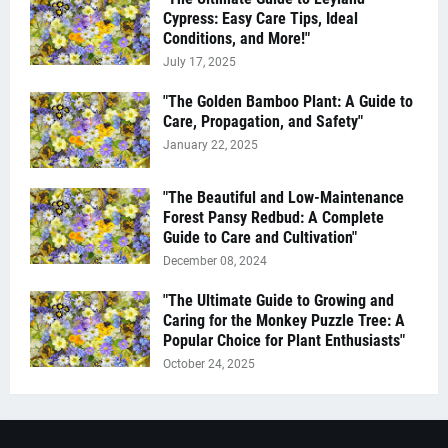
Cypress: Easy Care Tips, Ideal
Conditions, and More!"
July 17, 2025
"The Golden Bamboo Plant: A Guide to
Care, Propagation, and Safety"
January 22, 2025
"The Beautiful and Low-Maintenance
Forest Pansy Redbud: A Complete
Guide to Care and Cultivation"
December 08, 2024
"The Ultimate Guide to Growing and
Caring for the Monkey Puzzle Tree: A
Popular Choice for Plant Enthusiasts"
October 24, 2025