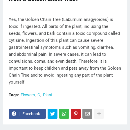
Yes, the Golden Chain Tree (Laburnum anagyroides) is
toxic if ingested. All parts of the plant, including the
seeds, flowers, and bark contain a toxic compound called
cytisine. Ingestion of this plant can cause severe
gastrointestinal symptoms such as vomiting, diarrhea,
and abdominal pain. In severe cases, it can lead to
convulsions, coma, and even death. Therefore, it is
important to keep children and pets away from the Golden
Chain Tree and to avoid ingesting any part of the plant
yourself.
Tags:
Flowers
G
Plant
Facebook