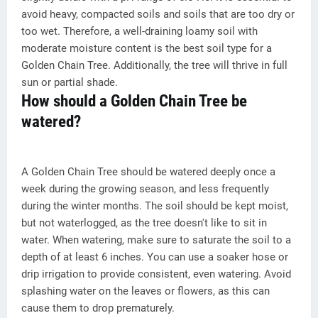
avoid heavy, compacted soils and soils that are too dry or
too wet. Therefore, a well-draining loamy soil with
moderate moisture content is the best soil type for a
Golden Chain Tree. Additionally, the tree will thrive in full
sun or partial shade.
How should a Golden Chain Tree be
watered?
A Golden Chain Tree should be watered deeply once a
week during the growing season, and less frequently
during the winter months. The soil should be kept moist,
but not waterlogged, as the tree doesn't like to sit in
water. When watering, make sure to saturate the soil to a
depth of at least 6 inches. You can use a soaker hose or
drip irrigation to provide consistent, even watering. Avoid
splashing water on the leaves or flowers, as this can
cause them to drop prematurely.