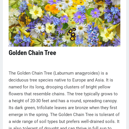
Golden Chain Tree
The Golden Chain Tree (Laburnum anagyroides) is a
deciduous tree species native to Europe and Asia. It is
named for its long, drooping clusters of bright yellow
flowers that resemble chains. The tree typically grows to
a height of 20-30 feet and has a round, spreading canopy.
Its dark green, trifoliate leaves are bronze when they first
emerge in the spring. The Golden Chain Tree is tolerant of
a wide range of soil types but prefers well-drained soils. It
is also tolerant of drought and can thrive in full sun to