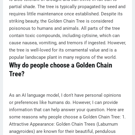
partial shade. The tree is typically propagated by seed and
requires little maintenance once established. Despite its
striking beauty, the Golden Chain Tree is considered
poisonous to humans and animals. All parts of the tree
contain toxic compounds, including cytisine, which can
cause nausea, vomiting, and tremors if ingested. However,
the tree is well-loved for its ornamental value and is a
popular landscape plant in many regions of the world.
Why do people choose a Golden Chain
Tree?
As an AI language model, I don't have personal opinions
or preferences like humans do. However, I can provide
information that can help answer your question. Here are
some reasons why people choose a Golden Chain Tree: 1.
Attractive Appearance: Golden Chain Trees (Laburnum
anagyroides) are known for their beautiful, pendulous