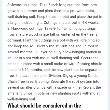
Softwood cuttings: Take 6-inch long cuttings from new
growth in summer and plant them in a pot with moist,
well-draining soil. Keep the soil moist and place the pot in
a bright, indirect light. Cuttings should root in 4-6 weeks.
2. Hardwood cuttings: Take 8- to 12-inch long cuttings
from mature wood in late fall or winter when the tree is
dormant. Plant the cuttings in a pot with well-draining soil,
and keep the soil slightly moist. Cuttings should root in
several months. 3. Layering: Bury a low-hanging branch in
soil or in a pot with moist, well-draining soil. Secure the
branch in place with a small stake or wire. Rooting should
occur in 6-12 months, and the new plant can be separated
from the parent plant. 4. Division: Dig up a young Golden
Chain Tree in early spring. Separate the root system into
several smaller clumps with a spade or knife. Replant the
smaller clumps in pots or new planting spots with moist,
well-draining soil.
What should be considered in the