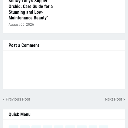
Showy Lady's Slipper
Orchid: Care Guide for a
Stunning and Low-
Maintenance Beauty"
August 05, 2026
Post a Comment
Previous Post
Next Post
Quick Menu