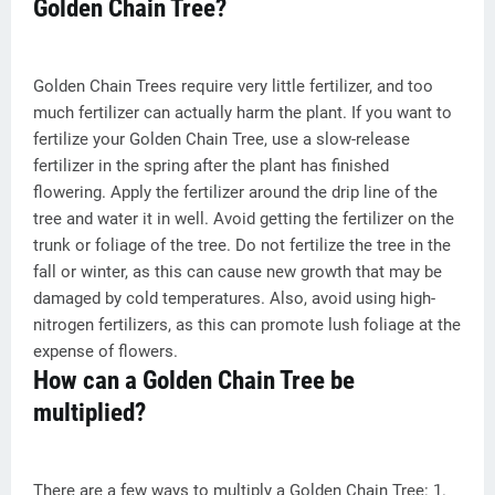
Golden Chain Tree?
Golden Chain Trees require very little fertilizer, and too
much fertilizer can actually harm the plant. If you want to
fertilize your Golden Chain Tree, use a slow-release
fertilizer in the spring after the plant has finished
flowering. Apply the fertilizer around the drip line of the
tree and water it in well. Avoid getting the fertilizer on the
trunk or foliage of the tree. Do not fertilize the tree in the
fall or winter, as this can cause new growth that may be
damaged by cold temperatures. Also, avoid using high-
nitrogen fertilizers, as this can promote lush foliage at the
expense of flowers.
How can a Golden Chain Tree be
multiplied?
There are a few ways to multiply a Golden Chain Tree: 1.