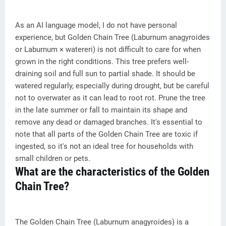
As an AI language model, I do not have personal
experience, but Golden Chain Tree (Laburnum anagyroides
or Laburnum × watereri) is not difficult to care for when
grown in the right conditions. This tree prefers well-
draining soil and full sun to partial shade. It should be
watered regularly, especially during drought, but be careful
not to overwater as it can lead to root rot. Prune the tree
in the late summer or fall to maintain its shape and
remove any dead or damaged branches. It's essential to
note that all parts of the Golden Chain Tree are toxic if
ingested, so it's not an ideal tree for households with
small children or pets.
What are the characteristics of the Golden
Chain Tree?
The Golden Chain Tree (Laburnum anagyroides) is a