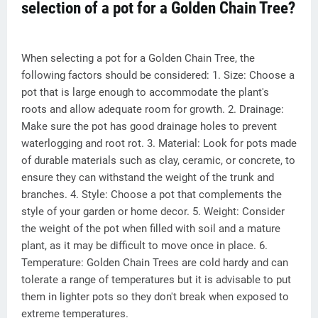
selection of a pot for a Golden Chain Tree?
When selecting a pot for a Golden Chain Tree, the
following factors should be considered: 1. Size: Choose a
pot that is large enough to accommodate the plant's
roots and allow adequate room for growth. 2. Drainage:
Make sure the pot has good drainage holes to prevent
waterlogging and root rot. 3. Material: Look for pots made
of durable materials such as clay, ceramic, or concrete, to
ensure they can withstand the weight of the trunk and
branches. 4. Style: Choose a pot that complements the
style of your garden or home decor. 5. Weight: Consider
the weight of the pot when filled with soil and a mature
plant, as it may be difficult to move once in place. 6.
Temperature: Golden Chain Trees are cold hardy and can
tolerate a range of temperatures but it is advisable to put
them in lighter pots so they don't break when exposed to
extreme temperatures.