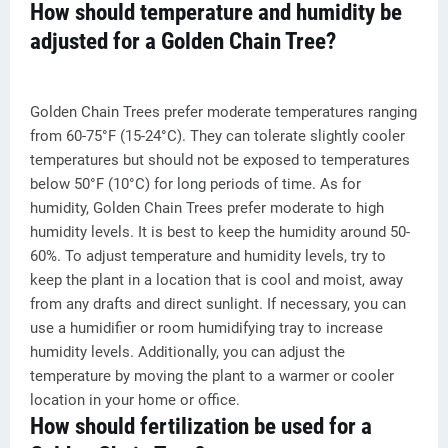
How should temperature and humidity be
adjusted for a Golden Chain Tree?
Golden Chain Trees prefer moderate temperatures ranging
from 60-75°F (15-24°C). They can tolerate slightly cooler
temperatures but should not be exposed to temperatures
below 50°F (10°C) for long periods of time. As for
humidity, Golden Chain Trees prefer moderate to high
humidity levels. It is best to keep the humidity around 50-
60%. To adjust temperature and humidity levels, try to
keep the plant in a location that is cool and moist, away
from any drafts and direct sunlight. If necessary, you can
use a humidifier or room humidifying tray to increase
humidity levels. Additionally, you can adjust the
temperature by moving the plant to a warmer or cooler
location in your home or office.
How should fertilization be used for a