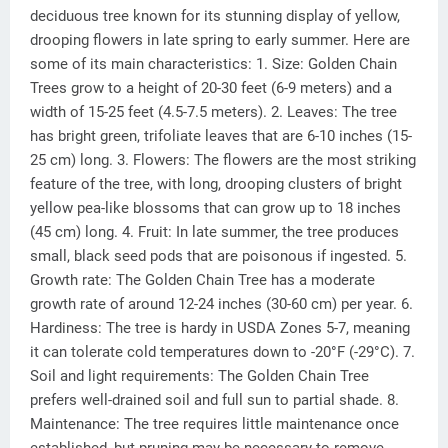
deciduous tree known for its stunning display of yellow,
drooping flowers in late spring to early summer. Here are
some of its main characteristics: 1. Size: Golden Chain
Trees grow to a height of 20-30 feet (6-9 meters) and a
width of 15-25 feet (4.5-7.5 meters). 2. Leaves: The tree
has bright green, trifoliate leaves that are 6-10 inches (15-
25 cm) long. 3. Flowers: The flowers are the most striking
feature of the tree, with long, drooping clusters of bright
yellow pea-like blossoms that can grow up to 18 inches
(45 cm) long. 4. Fruit: In late summer, the tree produces
small, black seed pods that are poisonous if ingested. 5.
Growth rate: The Golden Chain Tree has a moderate
growth rate of around 12-24 inches (30-60 cm) per year. 6.
Hardiness: The tree is hardy in USDA Zones 5-7, meaning
it can tolerate cold temperatures down to -20°F (-29°C). 7.
Soil and light requirements: The Golden Chain Tree
prefers well-drained soil and full sun to partial shade. 8.
Maintenance: The tree requires little maintenance once