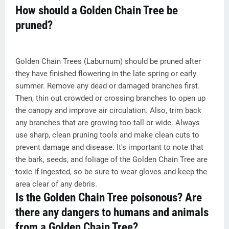
How should a Golden Chain Tree be
pruned?
Golden Chain Trees (Laburnum) should be pruned after
they have finished flowering in the late spring or early
summer. Remove any dead or damaged branches first.
Then, thin out crowded or crossing branches to open up
the canopy and improve air circulation. Also, trim back
any branches that are growing too tall or wide. Always
use sharp, clean pruning tools and make clean cuts to
prevent damage and disease. It's important to note that
the bark, seeds, and foliage of the Golden Chain Tree are
toxic if ingested, so be sure to wear gloves and keep the
area clear of any debris.
Is the Golden Chain Tree poisonous? Are
there any dangers to humans and animals
from a Golden Chain Tree?