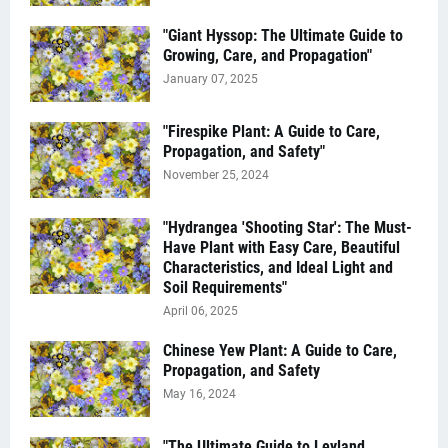
"Giant Hyssop: The Ultimate Guide to
Growing, Care, and Propagation"
January 07, 2025
"Firespike Plant: A Guide to Care,
Propagation, and Safety"
November 25, 2024
"Hydrangea 'Shooting Star': The Must-
Have Plant with Easy Care, Beautiful
Characteristics, and Ideal Light and
Soil Requirements"
April 06, 2025
Chinese Yew Plant: A Guide to Care,
Propagation, and Safety
May 16, 2024
"The Ultimate Guide to Leyland