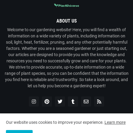
ABOUT US
Welcome to our gardening website! Here, you will find a wealth of
information on a wide variety of plants, including information on
soil, light, heat, fertilizer, pruning, and any other potentially harmful
factors. Whether you are a seasoned gardener or just starting out,
our articles are designed to provide you with the knowledge and
resources you need to successfully grow and care for your plants.
We strive to provide accurate, up-to-date information on a wide
range of plant species, so you can be confident that the information
you find here is reliable and trustworthy. So take a look around, and
let us help you become a gardening expert!
Our website uses cookies to improve your experience.
Learn more
Copyright ©
2026
Plant Universe