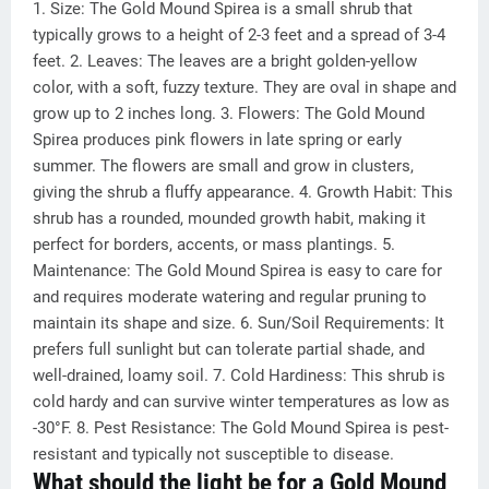
1. Size: The Gold Mound Spirea is a small shrub that
typically grows to a height of 2-3 feet and a spread of 3-4
feet. 2. Leaves: The leaves are a bright golden-yellow
color, with a soft, fuzzy texture. They are oval in shape and
grow up to 2 inches long. 3. Flowers: The Gold Mound
Spirea produces pink flowers in late spring or early
summer. The flowers are small and grow in clusters,
giving the shrub a fluffy appearance. 4. Growth Habit: This
shrub has a rounded, mounded growth habit, making it
perfect for borders, accents, or mass plantings. 5.
Maintenance: The Gold Mound Spirea is easy to care for
and requires moderate watering and regular pruning to
maintain its shape and size. 6. Sun/Soil Requirements: It
prefers full sunlight but can tolerate partial shade, and
well-drained, loamy soil. 7. Cold Hardiness: This shrub is
cold hardy and can survive winter temperatures as low as
-30°F. 8. Pest Resistance: The Gold Mound Spirea is pest-
resistant and typically not susceptible to disease.
What should the light be for a Gold Mound