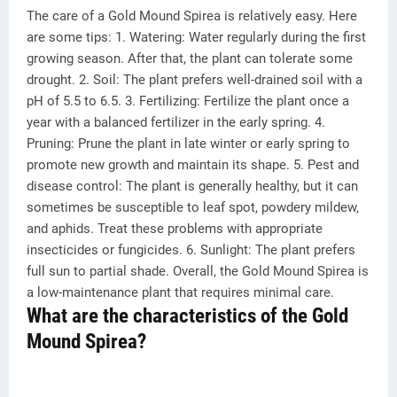
The care of a Gold Mound Spirea is relatively easy. Here
are some tips: 1. Watering: Water regularly during the first
growing season. After that, the plant can tolerate some
drought. 2. Soil: The plant prefers well-drained soil with a
pH of 5.5 to 6.5. 3. Fertilizing: Fertilize the plant once a
year with a balanced fertilizer in the early spring. 4.
Pruning: Prune the plant in late winter or early spring to
promote new growth and maintain its shape. 5. Pest and
disease control: The plant is generally healthy, but it can
sometimes be susceptible to leaf spot, powdery mildew,
and aphids. Treat these problems with appropriate
insecticides or fungicides. 6. Sunlight: The plant prefers
full sun to partial shade. Overall, the Gold Mound Spirea is
a low-maintenance plant that requires minimal care.
What are the characteristics of the Gold
Mound Spirea?