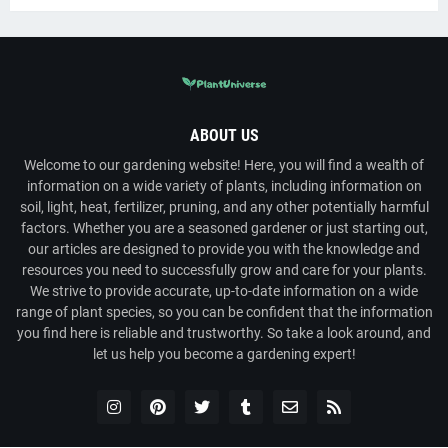
ABOUT US
Welcome to our gardening website! Here, you will find a wealth of
information on a wide variety of plants, including information on
soil, light, heat, fertilizer, pruning, and any other potentially harmful
factors. Whether you are a seasoned gardener or just starting out,
our articles are designed to provide you with the knowledge and
resources you need to successfully grow and care for your plants.
We strive to provide accurate, up-to-date information on a wide
range of plant species, so you can be confident that the information
you find here is reliable and trustworthy. So take a look around, and
let us help you become a gardening expert!