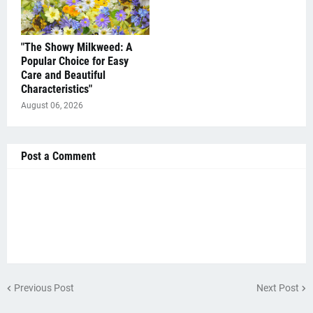
"The Showy Milkweed: A
Popular Choice for Easy
Care and Beautiful
Characteristics"
August 06, 2026
Post a Comment
Previous Post
Next Post