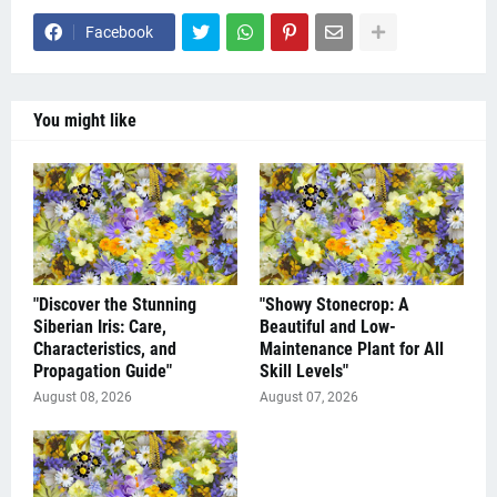
Facebook
You might like
"Discover the Stunning
"Showy Stonecrop: A
Siberian Iris: Care,
Beautiful and Low-
Characteristics, and
Maintenance Plant for All
Propagation Guide"
Skill Levels"
August 08, 2026
August 07, 2026