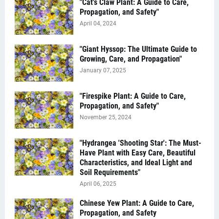
"Cat's Claw Plant: A Guide to Care,
Propagation, and Safety"
April 04, 2024
"Giant Hyssop: The Ultimate Guide to
Growing, Care, and Propagation"
January 07, 2025
"Firespike Plant: A Guide to Care,
Propagation, and Safety"
November 25, 2024
"Hydrangea 'Shooting Star': The Must-
Have Plant with Easy Care, Beautiful
Characteristics, and Ideal Light and
Soil Requirements"
April 06, 2025
Chinese Yew Plant: A Guide to Care,
Propagation, and Safety