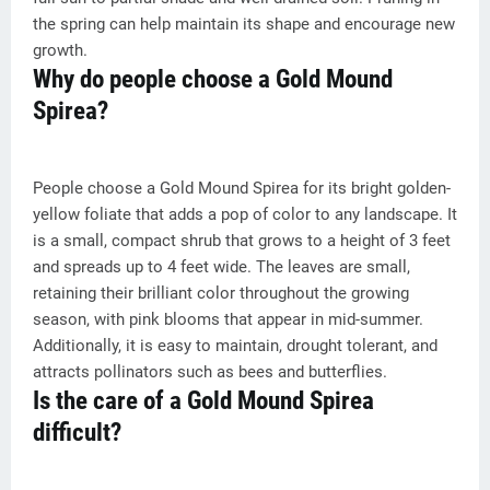
the spring can help maintain its shape and encourage new
growth.
Why do people choose a Gold Mound
Spirea?
People choose a Gold Mound Spirea for its bright golden-
yellow foliate that adds a pop of color to any landscape. It
is a small, compact shrub that grows to a height of 3 feet
and spreads up to 4 feet wide. The leaves are small,
retaining their brilliant color throughout the growing
season, with pink blooms that appear in mid-summer.
Additionally, it is easy to maintain, drought tolerant, and
attracts pollinators such as bees and butterflies.
Is the care of a Gold Mound Spirea
difficult?