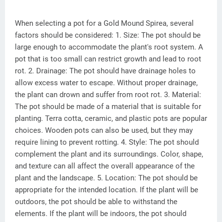
When selecting a pot for a Gold Mound Spirea, several
factors should be considered: 1. Size: The pot should be
large enough to accommodate the plant's root system. A
pot that is too small can restrict growth and lead to root
rot. 2. Drainage: The pot should have drainage holes to
allow excess water to escape. Without proper drainage,
the plant can drown and suffer from root rot. 3. Material:
The pot should be made of a material that is suitable for
planting. Terra cotta, ceramic, and plastic pots are popular
choices. Wooden pots can also be used, but they may
require lining to prevent rotting. 4. Style: The pot should
complement the plant and its surroundings. Color, shape,
and texture can all affect the overall appearance of the
plant and the landscape. 5. Location: The pot should be
appropriate for the intended location. If the plant will be
outdoors, the pot should be able to withstand the
elements. If the plant will be indoors, the pot should