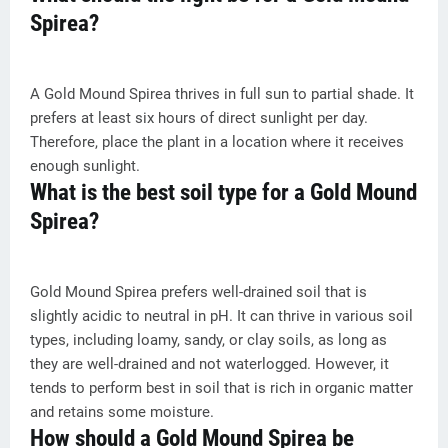
Spirea?
A Gold Mound Spirea thrives in full sun to partial shade. It
prefers at least six hours of direct sunlight per day.
Therefore, place the plant in a location where it receives
enough sunlight.
What is the best soil type for a Gold Mound
Spirea?
Gold Mound Spirea prefers well-drained soil that is
slightly acidic to neutral in pH. It can thrive in various soil
types, including loamy, sandy, or clay soils, as long as
they are well-drained and not waterlogged. However, it
tends to perform best in soil that is rich in organic matter
and retains some moisture.
How should a Gold Mound Spirea be