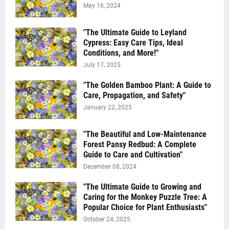
May 16, 2024
"The Ultimate Guide to Leyland
Cypress: Easy Care Tips, Ideal
Conditions, and More!"
July 17, 2025
"The Golden Bamboo Plant: A Guide to
Care, Propagation, and Safety"
January 22, 2025
"The Beautiful and Low-Maintenance
Forest Pansy Redbud: A Complete
Guide to Care and Cultivation"
December 08, 2024
"The Ultimate Guide to Growing and
Caring for the Monkey Puzzle Tree: A
Popular Choice for Plant Enthusiasts"
October 24, 2025