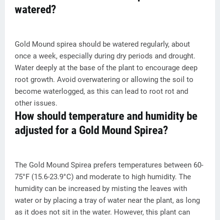
watered?
Gold Mound spirea should be watered regularly, about
once a week, especially during dry periods and drought.
Water deeply at the base of the plant to encourage deep
root growth. Avoid overwatering or allowing the soil to
become waterlogged, as this can lead to root rot and
other issues.
How should temperature and humidity be
adjusted for a Gold Mound Spirea?
The Gold Mound Spirea prefers temperatures between 60-
75°F (15.6-23.9°C) and moderate to high humidity. The
humidity can be increased by misting the leaves with
water or by placing a tray of water near the plant, as long
as it does not sit in the water. However, this plant can