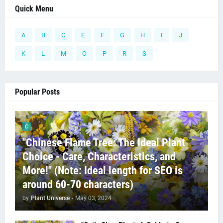
Quick Menu
A
B
C
E
F
G
H
I
J
K
L
M
O
P
R
S
Popular Posts
C
"Chinese Flame Tree: The Ideal Plant
Choice - Care, Characteristics, and
More!" (Note: Ideal length for SEO is
around 60-70 characters)
by
Plant Universe
-
May 03, 2024