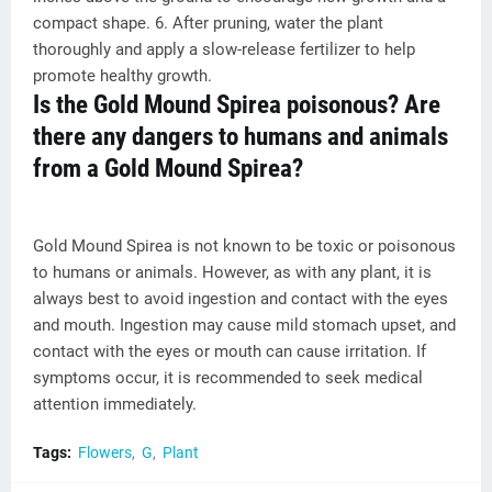
compact shape. 6. After pruning, water the plant
thoroughly and apply a slow-release fertilizer to help
promote healthy growth.
Is the Gold Mound Spirea poisonous? Are
there any dangers to humans and animals
from a Gold Mound Spirea?
Gold Mound Spirea is not known to be toxic or poisonous
to humans or animals. However, as with any plant, it is
always best to avoid ingestion and contact with the eyes
and mouth. Ingestion may cause mild stomach upset, and
contact with the eyes or mouth can cause irritation. If
symptoms occur, it is recommended to seek medical
attention immediately.
Tags:
Flowers
G
Plant