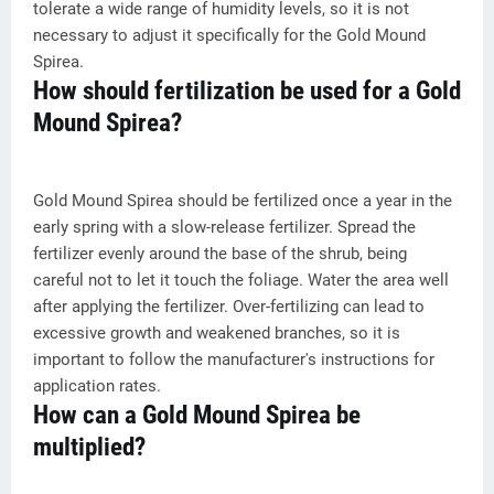
tolerate a wide range of humidity levels, so it is not
necessary to adjust it specifically for the Gold Mound
Spirea.
How should fertilization be used for a Gold
Mound Spirea?
Gold Mound Spirea should be fertilized once a year in the
early spring with a slow-release fertilizer. Spread the
fertilizer evenly around the base of the shrub, being
careful not to let it touch the foliage. Water the area well
after applying the fertilizer. Over-fertilizing can lead to
excessive growth and weakened branches, so it is
important to follow the manufacturer's instructions for
application rates.
How can a Gold Mound Spirea be
multiplied?