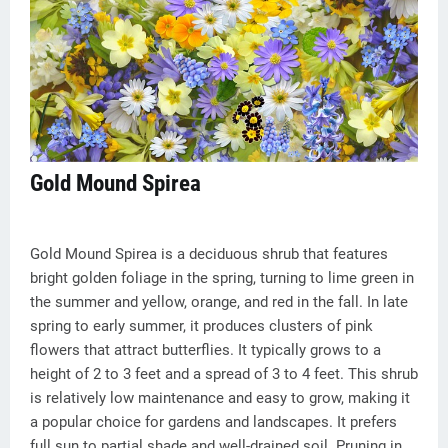
Gold Mound Spirea
Gold Mound Spirea is a deciduous shrub that features
bright golden foliage in the spring, turning to lime green in
the summer and yellow, orange, and red in the fall. In late
spring to early summer, it produces clusters of pink
flowers that attract butterflies. It typically grows to a
height of 2 to 3 feet and a spread of 3 to 4 feet. This shrub
is relatively low maintenance and easy to grow, making it
a popular choice for gardens and landscapes. It prefers
full sun to partial shade and well-drained soil. Pruning in