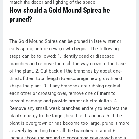
match the decor and lighting of the space.
How should a Gold Mound Spirea be
pruned?
The Gold Mound Spirea can be pruned in late winter or
early spring before new growth begins. The following
steps can be followed: 1. Identify dead or diseased
branches and remove them all the way down to the base
of the plant. 2. Cut back all the branches by about one-
third of their total length to encourage new growth and
shape the plant. 3. If any branches are rubbing against
each other or crossing over, remove one of them to
prevent damage and provide proper air circulation. 4.
Remove any small, weak branches entirely to redirect the
plant's energy to the larger, healthier branches. 5. If the
plant is overgrown or has become too large, prune it more
severely by cutting back all the branches to about 6
inches above the ground to encourage new growth and a