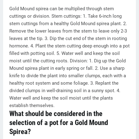
Gold Mound spirea can be multiplied through stem
cuttings or division. Stem cuttings: 1. Take 6-inch long
stem cuttings from a healthy Gold Mound spirea plant. 2.
Remove the lower leaves from the stem to leave only 2-3
leaves at the tip. 3. Dip the cut end of the stem in rooting
hormone. 4. Plant the stem cutting deep enough into a pot
filled with potting soil. 5. Water well and keep the soil
moist until the cutting roots. Division: 1. Dig up the Gold
Mound spirea plant in early spring or fall. 2. Use a sharp
knife to divide the plant into smaller clumps, each with a
healthy root system and some foliage. 3. Replant the
divided clumps in well-draining soil in a sunny spot. 4.
Water well and keep the soil moist until the plants
establish themselves.
What should be considered in the
selection of a pot for a Gold Mound
Spirea?