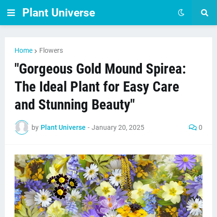
Plant Universe
Home
Flowers
"Gorgeous Gold Mound Spirea:
The Ideal Plant for Easy Care
and Stunning Beauty"
by
Plant Universe
-
January 20, 2025
0