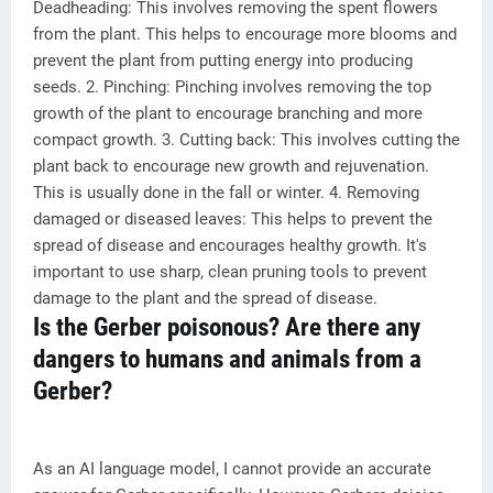
Deadheading: This involves removing the spent flowers
from the plant. This helps to encourage more blooms and
prevent the plant from putting energy into producing
seeds. 2. Pinching: Pinching involves removing the top
growth of the plant to encourage branching and more
compact growth. 3. Cutting back: This involves cutting the
plant back to encourage new growth and rejuvenation.
This is usually done in the fall or winter. 4. Removing
damaged or diseased leaves: This helps to prevent the
spread of disease and encourages healthy growth. It's
important to use sharp, clean pruning tools to prevent
damage to the plant and the spread of disease.
Is the Gerber poisonous? Are there any
dangers to humans and animals from a
Gerber?
As an AI language model, I cannot provide an accurate