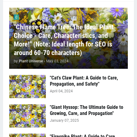
C
"Chinese Flame Tree: The Ideal Plant
Choice - Care, Characteristics, and
More!" (Note: Ideal length for SEO is
around 60-70 characters)
by
Plant Universe
-
May 03, 2024
"Cat's Claw Plant: A Guide to Care,
Propagation, and Safety"
April 04, 2024
"Giant Hyssop: The Ultimate Guide to
Growing, Care, and Propagation"
January 07, 2025
"Firespike Plant: A Guide to Care,