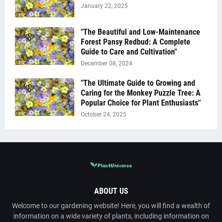
January 22, 2025
"The Beautiful and Low-Maintenance
Forest Pansy Redbud: A Complete
Guide to Care and Cultivation"
December 08, 2024
"The Ultimate Guide to Growing and
Caring for the Monkey Puzzle Tree: A
Popular Choice for Plant Enthusiasts"
October 24, 2025
ABOUT US
Welcome to our gardening website! Here, you will find a wealth of
information on a wide variety of plants, including information on