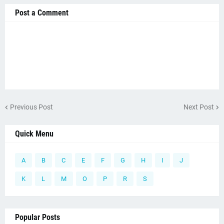
Post a Comment
Previous Post
Next Post
Quick Menu
A
B
C
E
F
G
H
I
J
K
L
M
O
P
R
S
Popular Posts