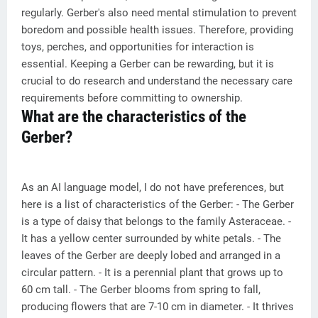
regularly. Gerber's also need mental stimulation to prevent
boredom and possible health issues. Therefore, providing
toys, perches, and opportunities for interaction is
essential. Keeping a Gerber can be rewarding, but it is
crucial to do research and understand the necessary care
requirements before committing to ownership.
What are the characteristics of the
Gerber?
As an AI language model, I do not have preferences, but
here is a list of characteristics of the Gerber: - The Gerber
is a type of daisy that belongs to the family Asteraceae. -
It has a yellow center surrounded by white petals. - The
leaves of the Gerber are deeply lobed and arranged in a
circular pattern. - It is a perennial plant that grows up to
60 cm tall. - The Gerber blooms from spring to fall,
producing flowers that are 7-10 cm in diameter. - It thrives