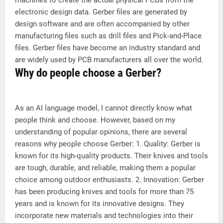
machines to create the actual physical PCBs from the
electronic design data. Gerber files are generated by
design software and are often accompanied by other
manufacturing files such as drill files and Pick-and-Place
files. Gerber files have become an industry standard and
are widely used by PCB manufacturers all over the world.
Why do people choose a Gerber?
As an AI language model, I cannot directly know what
people think and choose. However, based on my
understanding of popular opinions, there are several
reasons why people choose Gerber: 1. Quality: Gerber is
known for its high-quality products. Their knives and tools
are tough, durable, and reliable, making them a popular
choice among outdoor enthusiasts. 2. Innovation: Gerber
has been producing knives and tools for more than 75
years and is known for its innovative designs. They
incorporate new materials and technologies into their