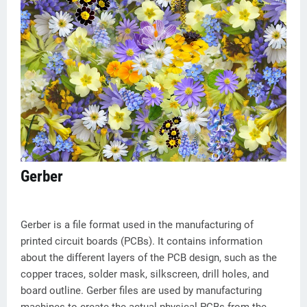
Gerber
Gerber is a file format used in the manufacturing of
printed circuit boards (PCBs). It contains information
about the different layers of the PCB design, such as the
copper traces, solder mask, silkscreen, drill holes, and
board outline. Gerber files are used by manufacturing