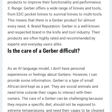
products to improve their functionality and performance.
3. Range: Gerber offers a wide range of knives and tools,
from EDC pocket knives to survival knives to multi-tools.
This means that there is a Gerber product for almost
every need. 4. Brand Reputation: Gerber is a well-known
and respected brand in the knife and tool industry. Their
products are often highly rated and recommended by
experts and everyday users alike.
Is the care of a Gerber difficult?
As an AI language model, I don't have personal
experiences or feelings about Gerbers. However, I can
provide some information. Gerber is a type of small
African bird kept as a pet. They are social animals and
need time outside their cages to interact with their
owners. The care of a Gerber can be challenging because
they require a specific diet, should not be exposed to
extreme temperatures, and need their cages to be cleaned