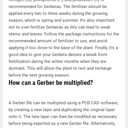
recommended for Gerberas. The fertilizer should be
applied every two to three weeks during the growing
season, which is spring and summer. It's also important
not to over-fertilize Gerberas as this can lead to weak
stems and leaves. Follow the package instructions for the
recommended amount of fertilizer to use, and avoid
applying it too close to the base of the plant. Finally, it's a
good idea to give your Gerbera daisies a break from
fertilization during the winter months when they are
dormant. This will allow the plant to rest and recharge
before the next growing season.
How can a Gerber be multiplied?
A Gerber file can be multiplied using a PCB CAD software,
by creating a new layer and duplicating the original layer
onto it. The new layer can then be modified as necessary
before being exported as a new Gerber file. Alternatively,