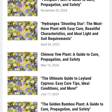
Propagation, and Safety"
November 25, 2024
"Hydrangea 'Shooting Star': The Must-
Have Plant with Easy Care, Beautiful
Characteristics, and Ideal Light and
Soil Requirements"
April 06, 2025
Chinese Yew Plant: A Guide to Care,
Propagation, and Safety
May 16, 2024
"The Ultimate Guide to Leyland
Cypress: Easy Care Tips, Ideal
Conditions, and More!"
July 17, 2025
"The Golden Bamboo Plant: A Guide to
Care, Propagation, and Safety"