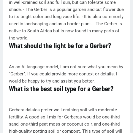
in well-drained soil and full sun, but can tolerate some
shade. - The Gerber is a popular garden and cut flower due
to its bright color and long vase life. - It is also commonly
used in landscaping and as a border plant. - The Gerber is
native to South Africa but is now found in many parts of
the world.
What should the light be for a Gerber?
As an AI language model, I am not sure what you mean by
"Gerber". If you could provide more context or details, I
would be happy to try and assist you better.
What is the best soil type for a Gerber?
Gerbera daisies prefer well-draining soil with moderate
fertility. A good soil mix for Gerberas would be one-third
sand, one-third peat moss or coconut coir, and one-third
high-quality potting soil or compost. This type of soil will