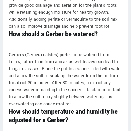
provide good drainage and aeration for the plant’s roots
while retaining enough moisture for healthy growth.
Additionally, adding perlite or vermiculite to the soil mix
can also improve drainage and help prevent root rot.
How should a Gerber be watered?
Gerbers (Gerbera daisies) prefer to be watered from
below, rather than from above, as wet leaves can lead to
fungal diseases. Place the pot in a saucer filled with water
and allow the soil to soak up the water from the bottom
for about 30 minutes. After 30 minutes, pour out any
excess water remaining in the saucer. It is also important
to allow the soil to dry slightly between waterings, as
overwatering can cause root rot.
How should temperature and humidity be
adjusted for a Gerber?