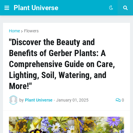
Plant Universe
Home
Flowers
"Discover the Beauty and
Benefits of Gerber Plants: A
Comprehensive Guide on Care,
Lighting, Soil, Watering, and
More!"
by
Plant Universe
-
January 01, 2025
0