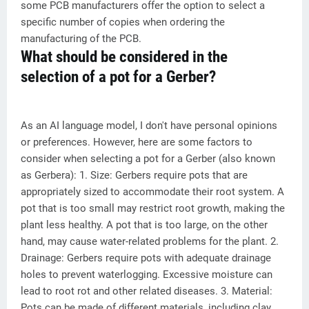
some PCB manufacturers offer the option to select a
specific number of copies when ordering the
manufacturing of the PCB.
What should be considered in the
selection of a pot for a Gerber?
As an AI language model, I don't have personal opinions
or preferences. However, here are some factors to
consider when selecting a pot for a Gerber (also known
as Gerbera): 1. Size: Gerbers require pots that are
appropriately sized to accommodate their root system. A
pot that is too small may restrict root growth, making the
plant less healthy. A pot that is too large, on the other
hand, may cause water-related problems for the plant. 2.
Drainage: Gerbers require pots with adequate drainage
holes to prevent waterlogging. Excessive moisture can
lead to root rot and other related diseases. 3. Material:
Pots can be made of different materials, including clay,