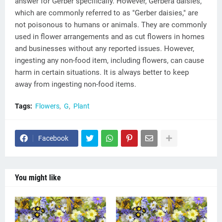
answer for Gerber specifically. However, Gerbera daisies,
which are commonly referred to as "Gerber daisies," are
not poisonous to humans or animals. They are commonly
used in flower arrangements and as cut flowers in homes
and businesses without any reported issues. However,
ingesting any non-food item, including flowers, can cause
harm in certain situations. It is always better to keep
away from ingesting non-food items.
Tags:
Flowers
G
Plant
Facebook
You might like