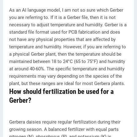
As an AI language model, I am not so sure which Gerber
you are referring to. If it is a Gerber file, then it is not
necessary to adjust temperature and humidity. Gerber is a
standard file format used for PCB fabrication and does
not have any physical properties that are affected by
temperature and humidity. However, if you are referring to
a physical Gerber plant, then the temperature should be
maintained between 18 to 24°C (65 to 75°F) and humidity
at around 40-60%. The specific temperature and humidity
requirements may vary depending on the species of the
plant, but these ranges are ideal for most Gerbera plants.
How should fertilization be used for a
Gerber?
Gerbera daisies require regular fertilization during their
growing season. A balanced fertilizer with equal parts
nitrogen (N), phosphorus (P), and potassium (K) is