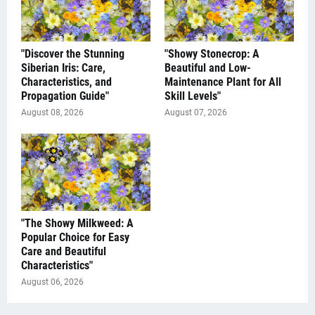
"Discover the Stunning
"Showy Stonecrop: A
Siberian Iris: Care,
Beautiful and Low-
Characteristics, and
Maintenance Plant for All
Propagation Guide"
Skill Levels"
August 08, 2026
August 07, 2026
"The Showy Milkweed: A
Popular Choice for Easy
Care and Beautiful
Characteristics"
August 06, 2026