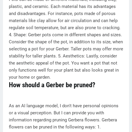
plastic, and ceramic. Each material has its advantages
and disadvantages. For instance, pots made of porous
materials like clay allow for air circulation and can help
regulate soil temperature, but are also prone to cracking.
4. Shape: Gerber pots come in different shapes and sizes.
Consider the shape of the pot, in addition to its size, when
selecting a pot for your Gerber. Taller pots may offer more
stability for taller plants. 5. Aesthetics: Lastly, consider
the aesthetic appeal of the pot. You want a pot that not
only functions well for your plant but also looks great in
your home or garden.
How should a Gerber be pruned?
As an AI language model, I don't have personal opinions
or a visual perception. But I can provide you with
information regarding pruning Gerbera flowers. Gerbera
flowers can be pruned in the following ways: 1.