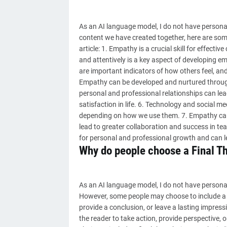
As an AI language model, I do not have personal
content we have created together, here are som
article: 1. Empathy is a crucial skill for effect
and attentively is a key aspect of developing 
are important indicators of how others feel, a
Empathy can be developed and nurtured through 
personal and professional relationships can lead
satisfaction in life. 6. Technology and social m
depending on how we use them. 7. Empathy can b
lead to greater collaboration and success in tea
for personal and professional growth and can l
Why do people choose a Final T
As an AI language model, I do not have personal 
However, some people may choose to include a fi
provide a conclusion, or leave a lasting impress
the reader to take action, provide perspective, o