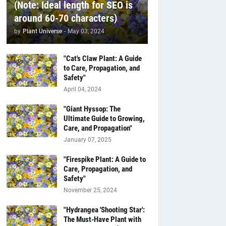
(Note: Ideal length for SEO is
around 60-70 characters)
by
Plant Universe
-
May 03, 2024
"Cat's Claw Plant: A Guide
to Care, Propagation, and
Safety"
April 04, 2024
"Giant Hyssop: The
Ultimate Guide to Growing,
Care, and Propagation"
January 07, 2025
"Firespike Plant: A Guide to
Care, Propagation, and
Safety"
November 25, 2024
"Hydrangea 'Shooting Star':
The Must-Have Plant with