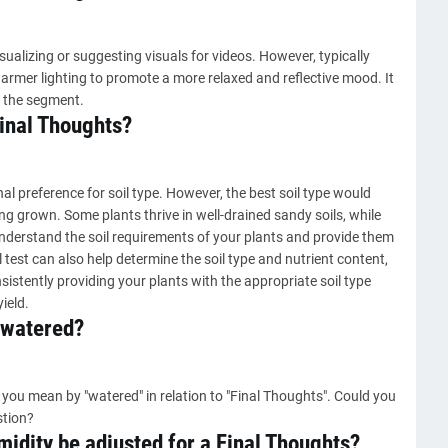
ualizing or suggesting visuals for videos. However, typically
armer lighting to promote a more relaxed and reflective mood. It
 the segment.
Final Thoughts?
l preference for soil type. However, the best soil type would
ng grown. Some plants thrive in well-drained sandy soils, while
to understand the soil requirements of your plants and provide them
 test can also help determine the soil type and nutrient content,
istently providing your plants with the appropriate soil type
ield.
 watered?
you mean by "watered" in relation to "Final Thoughts". Could you
stion?
idity be adjusted for a Final Thoughts?