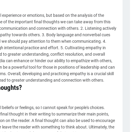
 experience or emotions, but based on the analysis of the
e of the important final thoughts we can take away from this
ive communication and connection with others. 2. Listening actively
empathy towards others. 3. Body language and nonverbal cues
nd we should pay attention to them when communicating. 4.
intentional practice and effort. 5. Cultivating empathy in
 to greater understanding, conflict resolution, and overall
edia can enhance or hinder our ability to empathize with others,
e a powerful tool for those in positions of leadership and can
ms. Overall, developing and practicing empathy is a crucial skill
ead to greater understanding and connection with others.
houghts?
beliefs or feelings, so I cannot speak for people's choices.
nal thought in their writing to summarize their main points,
ion on the reader. A final thought can also be used to encourage
r leave the reader with something to think about. Ultimately, the