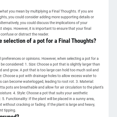
 what you mean by multiplying a Final Thoughts. If you are
ghts, you could consider adding more supporting details or
ternatively, you could discuss the implications of your
t steps. However, it is important to ensure that your final
confuse or distract the reader.
 selection of a pot for a Final Thoughts?
 preferences or opinions. However, when selecting a pot for a
be considered: 1. Size: Choose a pot that is slightly larger than
ad and grow. A pot that is too large can hold too much soil and
ge: Choose a pot with drainage holes to allow excess water to
s can become waterlogged, leading to root rot. 3. Material:
tta pots are breathable and allow for air circulation to the plant's
isture. 4. Style: Choose a pot that suits your aesthetic
 Functionality: If the plant will be placed in a sunny area,
 without cracking or fading. If the plant is large and heavy,
nt tipping.
 pruned?