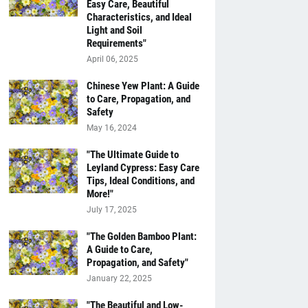
Easy Care, Beautiful
Characteristics, and Ideal
Light and Soil
Requirements"
April 06, 2025
Chinese Yew Plant: A Guide
to Care, Propagation, and
Safety
May 16, 2024
"The Ultimate Guide to
Leyland Cypress: Easy Care
Tips, Ideal Conditions, and
More!"
July 17, 2025
"The Golden Bamboo Plant:
A Guide to Care,
Propagation, and Safety"
January 22, 2025
"The Beautiful and Low-