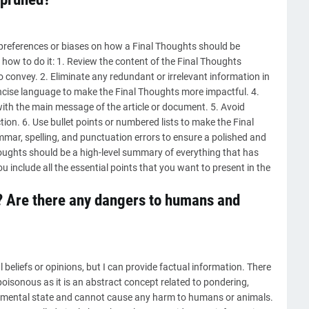
 preferences or biases on how a Final Thoughts should be
how to do it: 1. Review the content of the Final Thoughts
o convey. 2. Eliminate any redundant or irrelevant information in
oncise language to make the Final Thoughts more impactful. 4.
ith the main message of the article or document. 5. Avoid
ion. 6. Use bullet points or numbered lists to make the Final
ammar, spelling, and punctuation errors to ensure a polished and
ughts should be a high-level summary of everything that has
 include all the essential points that you want to present in the
? Are there any dangers to humans and
beliefs or opinions, but I can provide factual information. There
poisonous as it is an abstract concept related to pondering,
 a mental state and cannot cause any harm to humans or animals.