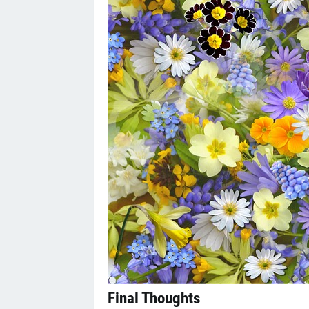
Final Thoughts