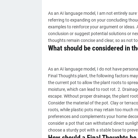
As an AI language model, I am not entirely sure
referring to expanding on your concluding thou
examples to reinforce your argument or ideas. Al
conclusion or suggest potential solutions or nex
thoughts remain concise and clear, so as not to 
What should be considered in the
As an AI language model, I do not have personal
Final Thoughts plant, the following factors may 
the current pot to allow the plant roots to spre
moisture, which can lead to root rot. 2. Draina
escape. Without proper drainage, the plant root
Consider the material of the pot. Clay or terraco
roots, while plastic pots may retain too much mo
preferences and complements your home decor. 5.
consider a pot that can withstand direct sunlight
choose a sturdy pot with a stable base to preve
How should a Final Thoughts be