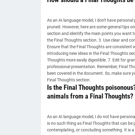
As an AI language model, I don't have personal
pruned. However, here are some general tips on 
section and identify the main points you want t
the Final Thoughts section. 3. Use clear and c
Ensure that the Final Thoughts are consistent w
introducing new ideas in the Final Thoughts sect
Thoughts more easily digestible. 7. Edit for gr
professional presentation. Remember, Final Tho
been covered in the document. So, make sure you
Final Thoughts section.
Is the Final Thoughts poisonous
animals from a Final Thoughts?
As an AI language model, I do not have personal 
is no such thing as Final Thoughts that can be 
contemplating, or concluding something. It is