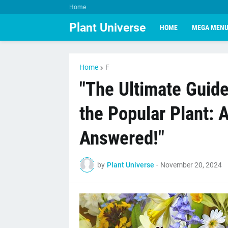
Home
Plant Universe
HOME
MEGA MEN
Home
F
"The Ultimate Guide
the Popular Plant: 
Answered!"
by
Plant Universe
-
November 20, 2024