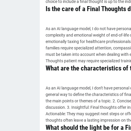
choice to include a final thought is up to the ind
Is the care of a Final Thoughts di
As an AI language model, I do not have persona
complexity and emotional weight of end-of-life 
emotionally taxing for healthcare professionals
families require specialized attention, compassi
must be taken into account when dealing with end
Thoughts patient may require specialized traini
What are the characteristics of 
As an AI language model, I don't have personal 
general way to define the characteristics of fina
the main points or themes of a topic. 2. Concis
discussion. 3. Insightful: Final thoughts offer i
Actionable: They may suggest next steps or off
thoughts often leave a lasting impression on the
What should the light be for a F