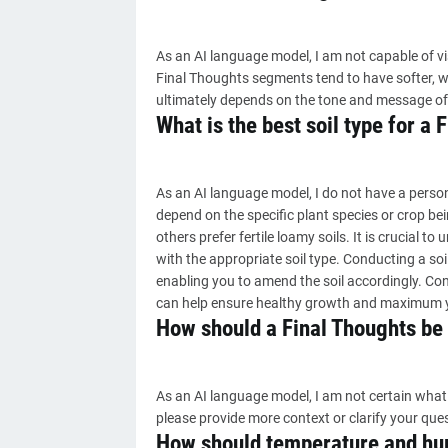
As an AI language model, I am not capable of vis
Final Thoughts segments tend to have softer, w
ultimately depends on the tone and message of
What is the best soil type for a 
As an AI language model, I do not have a persona
depend on the specific plant species or crop bei
others prefer fertile loamy soils. It is crucial 
with the appropriate soil type. Conducting a soil
enabling you to amend the soil accordingly. Cons
can help ensure healthy growth and maximum y
How should a Final Thoughts be
As an AI language model, I am not certain what 
please provide more context or clarify your que
How should temperature and hum