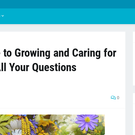
U
 to Growing and Caring for
All Your Questions
0