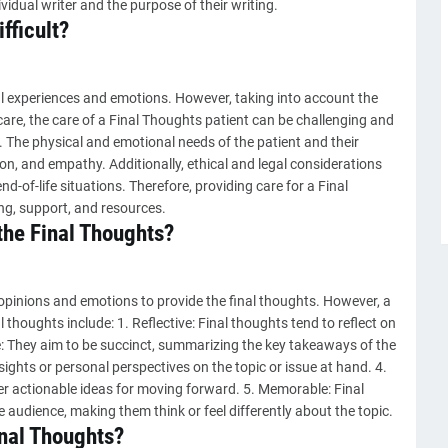
ividual writer and the purpose of their writing.
fficult?
l experiences and emotions. However, taking into account the
care, the care of a Final Thoughts patient can be challenging and
. The physical and emotional needs of the patient and their
on, and empathy. Additionally, ethical and legal considerations
-of-life situations. Therefore, providing care for a Final
ng, support, and resources.
the Final Thoughts?
opinions and emotions to provide the final thoughts. However, a
l thoughts include: 1. Reflective: Final thoughts tend to reflect on
e: They aim to be succinct, summarizing the key takeaways of the
nsights or personal perspectives on the topic or issue at hand. 4.
er actionable ideas for moving forward. 5. Memorable: Final
 audience, making them think or feel differently about the topic.
inal Thoughts?