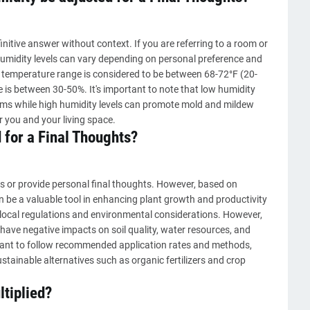
nitive answer without context. If you are referring to a room or
umidity levels can vary depending on personal preference and
e temperature range is considered to be between 68-72°F (20-
 is between 30-50%. It's important to note that low humidity
lems while high humidity levels can promote mold and mildew
r you and your living space.
 for a Final Thoughts?
s or provide personal final thoughts. However, based on
can be a valuable tool in enhancing plant growth and productivity
local regulations and environmental considerations. However,
n have negative impacts on soil quality, water resources, and
ortant to follow recommended application rates and methods,
sustainable alternatives such as organic fertilizers and crop
tiplied?