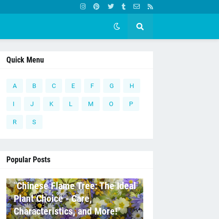
Quick Menu
A
B
C
E
F
G
H
I
J
K
L
M
O
P
R
S
Popular Posts
C
"Chinese Flame Tree: The Ideal
Plant Choice - Care,
Characteristics, and More!"