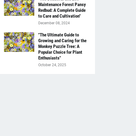
Maintenance Forest Pansy
Redbud: A Complete Guide
to Care and Cultivation"
December 08, 2024
"The Ultimate Guide to
Growing and Caring for the
Monkey Puzzle Tree: A
Popular Choice for Plant
Enthusiasts"
October 24, 2025