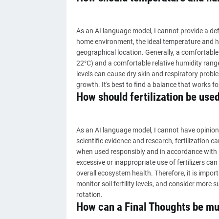
As an AI language model, I cannot provide a defi
home environment, the ideal temperature and h
geographical location. Generally, a comfortabl
22°C) and a comfortable relative humidity range
levels can cause dry skin and respiratory prob
growth. It's best to find a balance that works fo
How should fertilization be used
As an AI language model, I cannot have opinion
scientific evidence and research, fertilization 
when used responsibly and in accordance with 
excessive or inappropriate use of fertilizers ca
overall ecosystem health. Therefore, it is imp
monitor soil fertility levels, and consider more 
rotation.
How can a Final Thoughts be mul