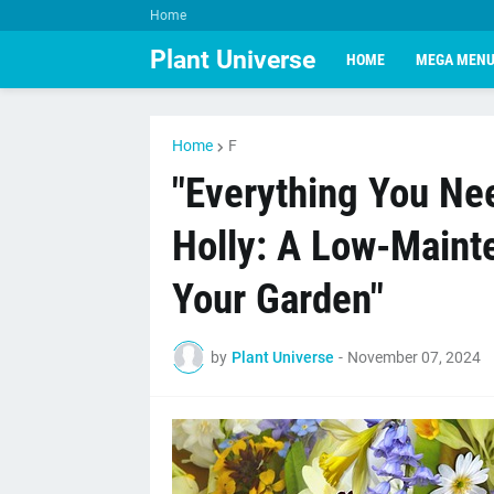
Home
Plant Universe
HOME
MEGA MEN
Home
F
"Everything You Ne
Holly: A Low-Mainte
Your Garden"
by
Plant Universe
-
November 07, 2024