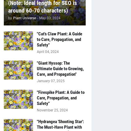
(Note: Ideal length for SEO is
around 60-70 characters)
by
Plant Universe
-
May 03, 2024
"Cat's Claw Plant: A Guide
to Care, Propagation, and
Safety"
April 04, 2024
"Giant Hyssop: The
Ultimate Guide to Growing,
Care, and Propagation"
January 07, 2025
"Firespike Plant: A Guide to
Care, Propagation, and
Safety"
November 25, 2024
"Hydrangea 'Shooting Star':
The Must-Have Plant with