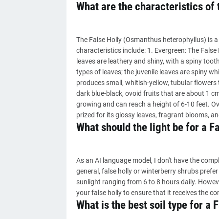
What are the characteristics of 
The False Holly (Osmanthus heterophyllus) is a 
characteristics include: 1. Evergreen: The False 
leaves are leathery and shiny, with a spiny too
types of leaves; the juvenile leaves are spiny wh
produces small, whitish-yellow, tubular flowers 
dark blue-black, ovoid fruits that are about 1 cm
growing and can reach a height of 6-10 feet. Over
prized for its glossy leaves, fragrant blooms, and
What should the light be for a F
As an AI language model, I don't have the complet
general, false holly or winterberry shrubs prefer
sunlight ranging from 6 to 8 hours daily. However
your false holly to ensure that it receives the co
What is the best soil type for a 