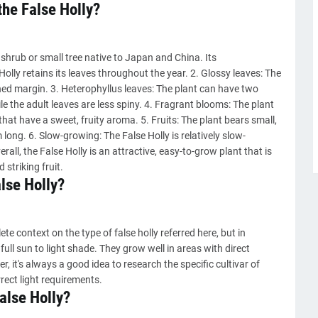
the False Holly?
shrub or small tree native to Japan and China. Its
Holly retains its leaves throughout the year. 2. Glossy leaves: The
thed margin. 3. Heterophyllus leaves: The plant can have two
ile the adult leaves are less spiny. 4. Fragrant blooms: The plant
that have a sweet, fruity aroma. 5. Fruits: The plant bears small,
 long. 6. Slow-growing: The False Holly is relatively slow-
all, the False Holly is an attractive, easy-to-grow plant that is
 striking fruit.
alse Holly?
e context on the type of false holly referred here, but in
 full sun to light shade. They grow well in areas with direct
, it's always a good idea to research the specific cultivar of
rrect light requirements.
False Holly?