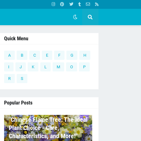
Quick Menu
A
B
C
E
F
G
H
I
J
K
L
M
O
P
R
S
Popular Posts
C
"Chinese Flame Tree: The Ideal
Plant Choice - Care,
Characteristics, and More!"