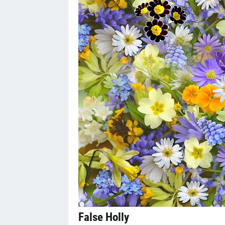
False Holly