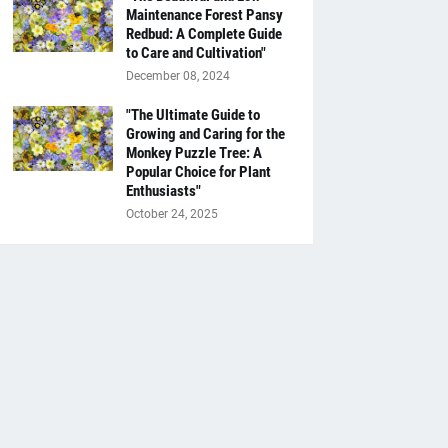
Maintenance Forest Pansy
Redbud: A Complete Guide
to Care and Cultivation"
December 08, 2024
"The Ultimate Guide to
Growing and Caring for the
Monkey Puzzle Tree: A
Popular Choice for Plant
Enthusiasts"
October 24, 2025