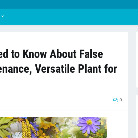
U
ed to Know About False
nance, Versatile Plant for
0