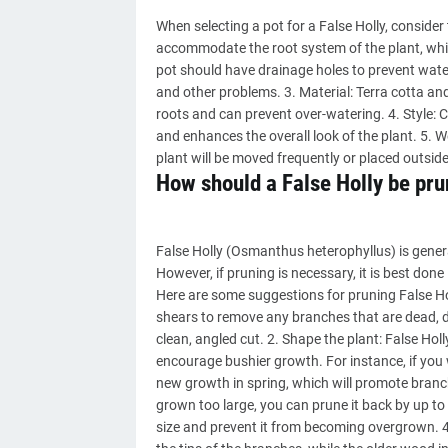
When selecting a pot for a False Holly, consider
accommodate the root system of the plant, whic
pot should have drainage holes to prevent wate
and other problems. 3. Material: Terra cotta and 
roots and can prevent over-watering. 4. Style: 
and enhances the overall look of the plant. 5. W
plant will be moved frequently or placed outsi
How should a False Holly be pr
False Holly (Osmanthus heterophyllus) is gener
However, if pruning is necessary, it is best done
Here are some suggestions for pruning False H
shears to remove any branches that are dead, 
clean, angled cut. 2. Shape the plant: False Holl
encourage bushier growth. For instance, if you
new growth in spring, which will promote branchi
grown too large, you can prune it back by up to on
size and prevent it from becoming overgrown. 4