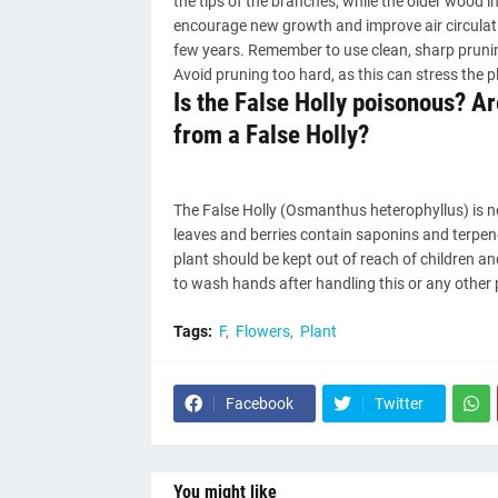
the tips of the branches, while the older wood 
encourage new growth and improve air circulatio
few years. Remember to use clean, sharp pruni
Avoid pruning too hard, as this can stress the p
Is the False Holly poisonous? A
from a False Holly?
The False Holly (Osmanthus heterophyllus) is n
leaves and berries contain saponins and terpenes
plant should be kept out of reach of children a
to wash hands after handling this or any other pl
Tags:
F
Flowers
Plant
Facebook
Twitter
You might like