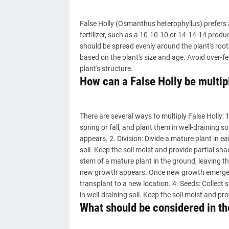
False Holly (Osmanthus heterophyllus) prefers a 
fertilizer, such as a 10-10-10 or 14-14-14 produc
should be spread evenly around the plant's root
based on the plant's size and age. Avoid over-fe
plant's structure.
How can a False Holly be multip
There are several ways to multiply False Holly: 
spring or fall, and plant them in well-draining s
appears. 2. Division: Divide a mature plant in ea
soil. Keep the soil moist and provide partial s
stem of a mature plant in the ground, leaving th
new growth appears. Once new growth emerges, 
transplant to a new location. 4. Seeds: Collect 
in well-draining soil. Keep the soil moist and pr
What should be considered in the