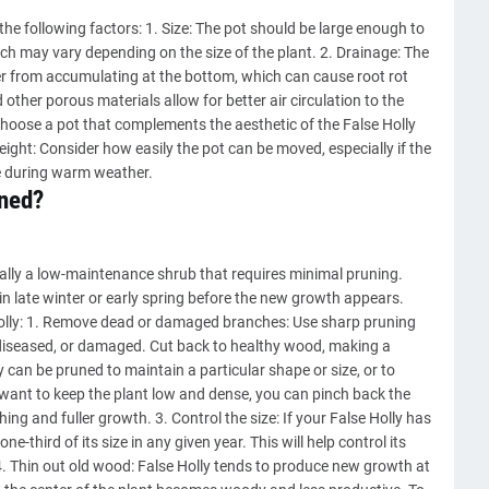
 the following factors: 1. Size: The pot should be large enough to
h may vary depending on the size of the plant. 2. Drainage: The
r from accumulating at the bottom, which can cause root rot
other porous materials allow for better air circulation to the
Choose a pot that complements the aesthetic of the False Holly
eight: Consider how easily the pot can be moved, especially if the
de during warm weather.
uned?
ally a low-maintenance shrub that requires minimal pruning.
 in late winter or early spring before the new growth appears.
olly: 1. Remove dead or damaged branches: Use sharp pruning
diseased, or damaged. Cut back to healthy wood, making a
y can be pruned to maintain a particular shape or size, or to
 want to keep the plant low and dense, you can pinch back the
ng and fuller growth. 3. Control the size: If your False Holly has
e-third of its size in any given year. This will help control its
. Thin out old wood: False Holly tends to produce new growth at