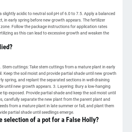
slightly acidic to neutral soil pH of 6.0 to 7.5. Apply a balanced
t, in early spring before new growth appears. The fertilizer
 zone. Follow the package instructions for application rates
rtilizing as this can lead to excessive growth and weaken the
lied?
1. Stem cuttings: Take stem cuttings from a mature plant in early
oil. Keep the soil moist and provide partial shade until new growth
rly spring, and replant the separated sections in well-draining
hade until new growth appears. 3. Layering: Bury a low-hanging
e tip exposed. Provide partial shade and keep the soil moist until
carefully separate the new plant from the parent plant and
seeds from a mature plant in late summer or fall, and plant them
ovide partial shade until seedlings emerge.
 selection of a pot for a False Holly?