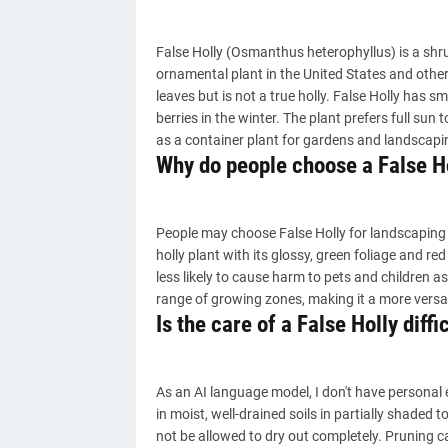
False Holly (Osmanthus heterophyllus) is a shr
ornamental plant in the United States and other cou
leaves but is not a true holly. False Holly has sm
berries in the winter. The plant prefers full sun t
as a container plant for gardens and landscapi
Why do people choose a False H
People may choose False Holly for landscaping
holly plant with its glossy, green foliage and red
less likely to cause harm to pets and children as i
range of growing zones, making it a more versat
Is the care of a False Holly diffi
As an AI language model, I don't have personal exp
in moist, well-drained soils in partially shaded 
not be allowed to dry out completely. Pruning c