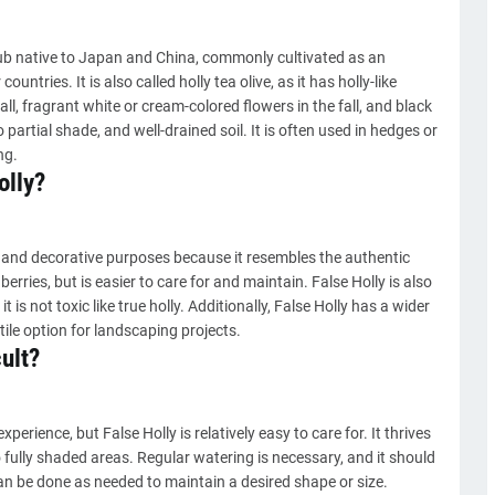
ub native to Japan and China, commonly cultivated as an
ntries. It is also called holly tea olive, as it has holly-like
all, fragrant white or cream-colored flowers in the fall, and black
o partial shade, and well-drained soil. It is often used in hedges or
ng.
olly?
 and decorative purposes because it resembles the authentic
 berries, but is easier to care for and maintain. False Holly is also
t is not toxic like true holly. Additionally, False Holly has a wider
ile option for landscaping projects.
cult?
erience, but False Holly is relatively easy to care for. It thrives
to fully shaded areas. Regular watering is necessary, and it should
an be done as needed to maintain a desired shape or size.