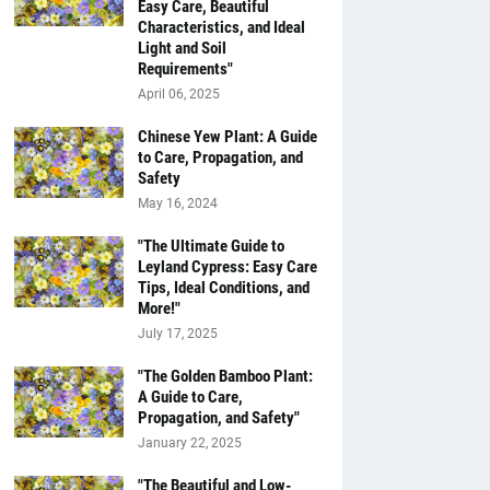
Easy Care, Beautiful
Characteristics, and Ideal
Light and Soil
Requirements"
April 06, 2025
Chinese Yew Plant: A Guide
to Care, Propagation, and
Safety
May 16, 2024
"The Ultimate Guide to
Leyland Cypress: Easy Care
Tips, Ideal Conditions, and
More!"
July 17, 2025
"The Golden Bamboo Plant:
A Guide to Care,
Propagation, and Safety"
January 22, 2025
"The Beautiful and Low-