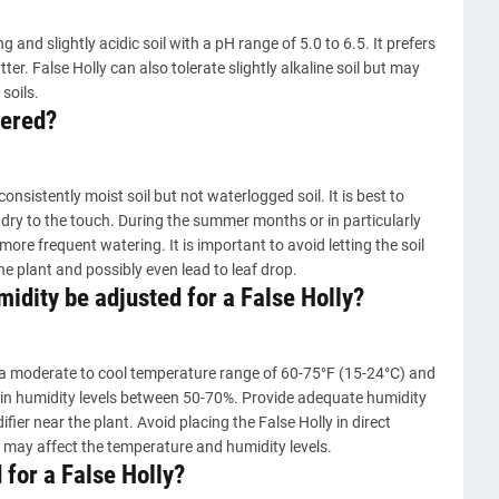
ng and slightly acidic soil with a pH range of 5.0 to 6.5. It prefers
ter. False Holly can also tolerate slightly alkaline soil but may
 soils.
tered?
nsistently moist soil but not waterlogged soil. It is best to
 dry to the touch. During the summer months or in particularly
ore frequent watering. It is important to avoid letting the soil
he plant and possibly even lead to leaf drop.
dity be adjusted for a False Holly?
 a moderate to cool temperature range of 60-75°F (15-24°C) and
ll in humidity levels between 50-70%. Provide adequate humidity
fier near the plant. Avoid placing the False Holly in direct
s may affect the temperature and humidity levels.
 for a False Holly?