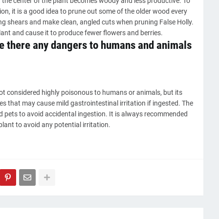
in the center of the plant becomes woody and less productive. To
n, it is a good idea to prune out some of the older wood every
ng shears and make clean, angled cuts when pruning False Holly.
lant and cause it to produce fewer flowers and berries.
re there any dangers to humans and animals
ot considered highly poisonous to humans or animals, but its
 that may cause mild gastrointestinal irritation if ingested. The
nd pets to avoid accidental ingestion. It is always recommended
ant to avoid any potential irritation.