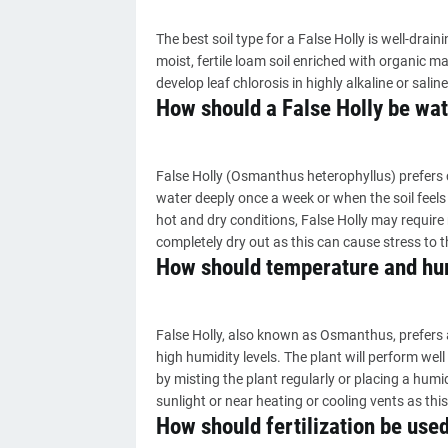
The best soil type for a False Holly is well-draini
moist, fertile loam soil enriched with organic mat
develop leaf chlorosis in highly alkaline or saline
How should a False Holly be wa
False Holly (Osmanthus heterophyllus) prefers co
water deeply once a week or when the soil feels
hot and dry conditions, False Holly may require m
completely dry out as this can cause stress to t
How should temperature and humi
False Holly, also known as Osmanthus, prefers
high humidity levels. The plant will perform we
by misting the plant regularly or placing a humidi
sunlight or near heating or cooling vents as thi
How should fertilization be used