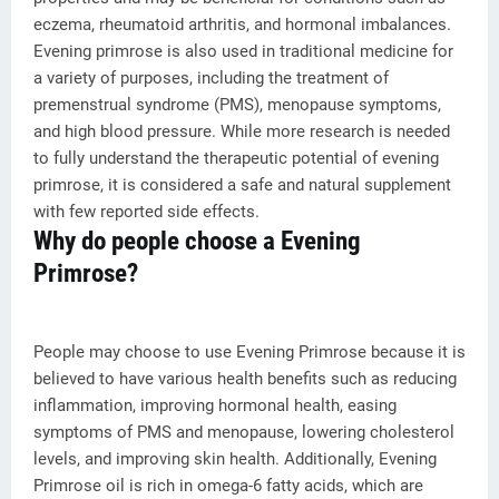
eczema, rheumatoid arthritis, and hormonal imbalances.
Evening primrose is also used in traditional medicine for
a variety of purposes, including the treatment of
premenstrual syndrome (PMS), menopause symptoms,
and high blood pressure. While more research is needed
to fully understand the therapeutic potential of evening
primrose, it is considered a safe and natural supplement
with few reported side effects.
Why do people choose a Evening
Primrose?
People may choose to use Evening Primrose because it is
believed to have various health benefits such as reducing
inflammation, improving hormonal health, easing
symptoms of PMS and menopause, lowering cholesterol
levels, and improving skin health. Additionally, Evening
Primrose oil is rich in omega-6 fatty acids, which are