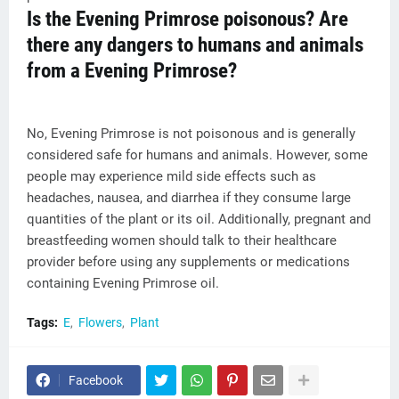
Is the Evening Primrose poisonous? Are
there any dangers to humans and animals
from a Evening Primrose?
No, Evening Primrose is not poisonous and is generally
considered safe for humans and animals. However, some
people may experience mild side effects such as
headaches, nausea, and diarrhea if they consume large
quantities of the plant or its oil. Additionally, pregnant and
breastfeeding women should talk to their healthcare
provider before using any supplements or medications
containing Evening Primrose oil.
Tags:
E
Flowers
Plant
Facebook