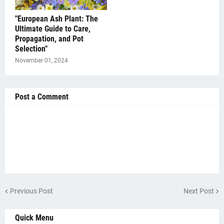
"European Ash Plant: The
Ultimate Guide to Care,
Propagation, and Pot
Selection"
November 01, 2024
Post a Comment
Previous Post
Next Post
Quick Menu