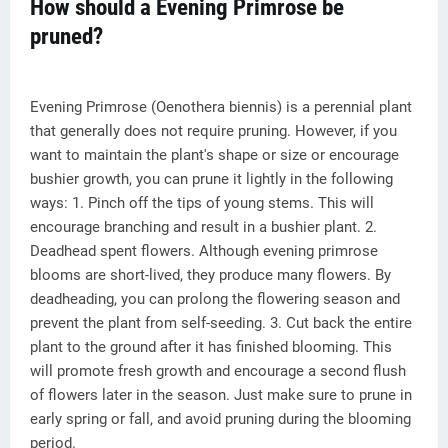
How should a Evening Primrose be
pruned?
Evening Primrose (Oenothera biennis) is a perennial plant
that generally does not require pruning. However, if you
want to maintain the plant's shape or size or encourage
bushier growth, you can prune it lightly in the following
ways: 1. Pinch off the tips of young stems. This will
encourage branching and result in a bushier plant. 2.
Deadhead spent flowers. Although evening primrose
blooms are short-lived, they produce many flowers. By
deadheading, you can prolong the flowering season and
prevent the plant from self-seeding. 3. Cut back the entire
plant to the ground after it has finished blooming. This
will promote fresh growth and encourage a second flush
of flowers later in the season. Just make sure to prune in
early spring or fall, and avoid pruning during the blooming
period.