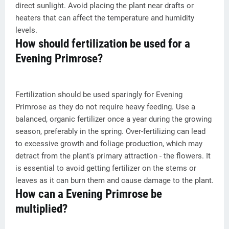
direct sunlight. Avoid placing the plant near drafts or
heaters that can affect the temperature and humidity
levels.
How should fertilization be used for a
Evening Primrose?
Fertilization should be used sparingly for Evening
Primrose as they do not require heavy feeding. Use a
balanced, organic fertilizer once a year during the growing
season, preferably in the spring. Over-fertilizing can lead
to excessive growth and foliage production, which may
detract from the plant's primary attraction - the flowers. It
is essential to avoid getting fertilizer on the stems or
leaves as it can burn them and cause damage to the plant.
How can a Evening Primrose be
multiplied?