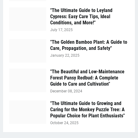
"The Ultimate Guide to Leyland
Cypress: Easy Care Tips, Ideal
Conditions, and More!"
July 17, 2025
"The Golden Bamboo Plant: A Guide to
Care, Propagation, and Safety"
January 22, 2025
"The Beautiful and Low-Maintenance
Forest Pansy Redbud: A Complete
Guide to Care and Cultivation"
December 08, 2024
"The Ultimate Guide to Growing and
Caring for the Monkey Puzzle Tree: A
Popular Choice for Plant Enthusiasts"
October 24, 2025