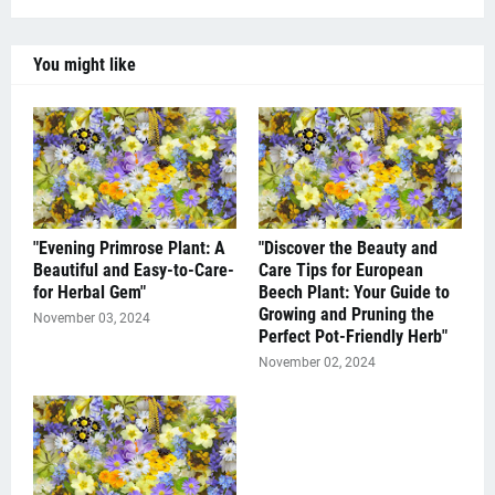
You might like
"Evening Primrose Plant: A
"Discover the Beauty and
Beautiful and Easy-to-Care-
Care Tips for European
for Herbal Gem"
Beech Plant: Your Guide to
Growing and Pruning the
November 03, 2024
Perfect Pot-Friendly Herb"
November 02, 2024