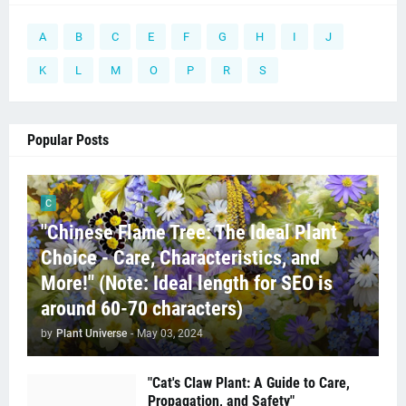
A
B
C
E
F
G
H
I
J
K
L
M
O
P
R
S
Popular Posts
C
"Chinese Flame Tree: The Ideal Plant
Choice - Care, Characteristics, and
More!" (Note: Ideal length for SEO is
around 60-70 characters)
by
Plant Universe
-
May 03, 2024
"Cat's Claw Plant: A Guide to Care,
Propagation, and Safety"