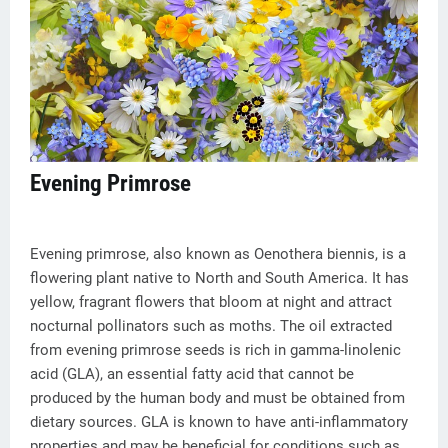
Evening Primrose
Evening primrose, also known as Oenothera biennis, is a
flowering plant native to North and South America. It has
yellow, fragrant flowers that bloom at night and attract
nocturnal pollinators such as moths. The oil extracted
from evening primrose seeds is rich in gamma-linolenic
acid (GLA), an essential fatty acid that cannot be
produced by the human body and must be obtained from
dietary sources. GLA is known to have anti-inflammatory
properties and may be beneficial for conditions such as