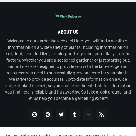
ABOUT US
Welcome to our gardening website! Here, you will find a wealth of
information on a wide variety of plants, including information on
soil, light, heat, fertilizer, pruning, and any other potentially harmful
factors. Whether you are a seasoned gardener or just starting out,
our articles are designed to provide you with the knowledge and
resources you need to successfully grow and care for your plants.
We strive to provide accurate, up-to-date information on a wide
range of plant species, so you can be confident that the information
you find here is reliable and trustworthy. So take a look around, and
let us help you become a gardening expert!
Our website uses cookies to improve your experience.
Learn more