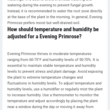
watering during the evening to prevent fungal growth.
Instead, it is recommended to water the root zone directly
at the base of the plant in the morning. In general, Evening
Primrose prefers moist but well-drained soil.
How should temperature and humidity be
adjusted for a Evening Primrose?
Evening Primrose thrives in moderate temperatures
ranging from 60-75°F and humidity levels of 50-70%. It is
essential to maintain stable temperature and humidity
levels to prevent stress and plant damage. Avoid exposing
the plant to extreme temperature changes and
fluctuations in humidity levels. To adjust temperature and
humidity levels, use a humidifier or regularly mist the plant
to increase humidity. Use a thermometer to monitor the
temperature and adjust accordingly by placing the plant
near a window during the day or moving it away from