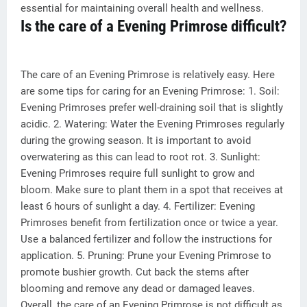
essential for maintaining overall health and wellness.
Is the care of a Evening Primrose difficult?
The care of an Evening Primrose is relatively easy. Here
are some tips for caring for an Evening Primrose: 1. Soil:
Evening Primroses prefer well-draining soil that is slightly
acidic. 2. Watering: Water the Evening Primroses regularly
during the growing season. It is important to avoid
overwatering as this can lead to root rot. 3. Sunlight:
Evening Primroses require full sunlight to grow and
bloom. Make sure to plant them in a spot that receives at
least 6 hours of sunlight a day. 4. Fertilizer: Evening
Primroses benefit from fertilization once or twice a year.
Use a balanced fertilizer and follow the instructions for
application. 5. Pruning: Prune your Evening Primrose to
promote bushier growth. Cut back the stems after
blooming and remove any dead or damaged leaves.
Overall, the care of an Evening Primrose is not difficult as