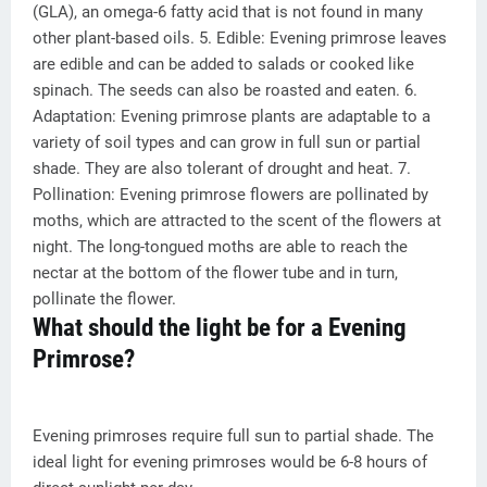
(GLA), an omega-6 fatty acid that is not found in many
other plant-based oils. 5. Edible: Evening primrose leaves
are edible and can be added to salads or cooked like
spinach. The seeds can also be roasted and eaten. 6.
Adaptation: Evening primrose plants are adaptable to a
variety of soil types and can grow in full sun or partial
shade. They are also tolerant of drought and heat. 7.
Pollination: Evening primrose flowers are pollinated by
moths, which are attracted to the scent of the flowers at
night. The long-tongued moths are able to reach the
nectar at the bottom of the flower tube and in turn,
pollinate the flower.
What should the light be for a Evening
Primrose?
Evening primroses require full sun to partial shade. The
ideal light for evening primroses would be 6-8 hours of