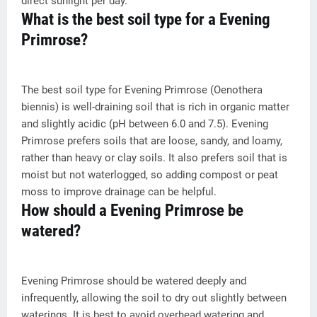
direct sunlight per day.
What is the best soil type for a Evening
Primrose?
The best soil type for Evening Primrose (Oenothera
biennis) is well-draining soil that is rich in organic matter
and slightly acidic (pH between 6.0 and 7.5). Evening
Primrose prefers soils that are loose, sandy, and loamy,
rather than heavy or clay soils. It also prefers soil that is
moist but not waterlogged, so adding compost or peat
moss to improve drainage can be helpful.
How should a Evening Primrose be
watered?
Evening Primrose should be watered deeply and
infrequently, allowing the soil to dry out slightly between
waterings. It is best to avoid overhead watering and