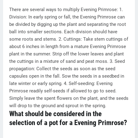
There are several ways to multiply Evening Primrose: 1.
Division: In early spring or fall, the Evening Primrose can
be divided by digging up the plant and separating the root
ball into smaller sections. Each division should have
some roots and stems. 2. Cuttings: Take stem cuttings of
about 6 inches in length from a mature Evening Primrose
plant in the summer. Strip off the lower leaves and plant
the cuttings in a mixture of sand and peat moss. 3. Seed
propagation: Collect the seeds as soon as the seed
capsules open in the fall. Sow the seeds in a seedbed in
late winter or early spring. 4. Self-seeding: Evening
Primrose readily self-seeds if allowed to go to seed.
Simply leave the spent flowers on the plant, and the seeds
will drop to the ground and sprout in the spring.
What should be considered in the
selection of a pot for a Evening Primrose?