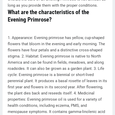
long as you provide them with the proper conditions.
What are the characteristics of the
Evening Primrose?
1. Appearance: Evening primrose has yellow, cup-shaped
flowers that bloom in the evening and early morning. The
flowers have four petals and a distinctive cross-shaped
stigma. 2. Habitat: Evening primrose is native to North
America and can be found in fields, meadows, and along
roadsides. It can also be grown as a garden plant. 3. Life
cycle: Evening primrose is a biennial or short-lived
perennial plant. It produces a basal rosette of leaves in its
first year and flowers in its second year. After flowering,
the plant dies back and reseeds itself. 4. Medicinal
properties: Evening primrose oil is used for a variety of
health conditions, including eczema, PMS, and
menopause symptoms. It contains gamma-linolenic acid