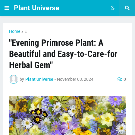
Plant Universe
Home
E
"Evening Primrose Plant: A
Beautiful and Easy-to-Care-for
Herbal Gem"
by
Plant Universe
-
November 03, 2024
0