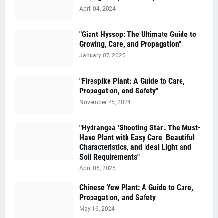
April 04, 2024
"Giant Hyssop: The Ultimate Guide to
Growing, Care, and Propagation"
January 07, 2025
"Firespike Plant: A Guide to Care,
Propagation, and Safety"
November 25, 2024
"Hydrangea 'Shooting Star': The Must-
Have Plant with Easy Care, Beautiful
Characteristics, and Ideal Light and
Soil Requirements"
April 06, 2025
Chinese Yew Plant: A Guide to Care,
Propagation, and Safety
May 16, 2024