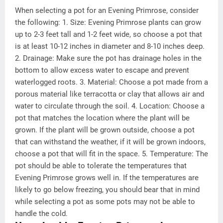
When selecting a pot for an Evening Primrose, consider
the following: 1. Size: Evening Primrose plants can grow
up to 2-3 feet tall and 1-2 feet wide, so choose a pot that
is at least 10-12 inches in diameter and 8-10 inches deep.
2. Drainage: Make sure the pot has drainage holes in the
bottom to allow excess water to escape and prevent
waterlogged roots. 3. Material: Choose a pot made from a
porous material like terracotta or clay that allows air and
water to circulate through the soil. 4. Location: Choose a
pot that matches the location where the plant will be
grown. If the plant will be grown outside, choose a pot
that can withstand the weather, if it will be grown indoors,
choose a pot that will fit in the space. 5. Temperature: The
pot should be able to tolerate the temperatures that
Evening Primrose grows well in. If the temperatures are
likely to go below freezing, you should bear that in mind
while selecting a pot as some pots may not be able to
handle the cold.