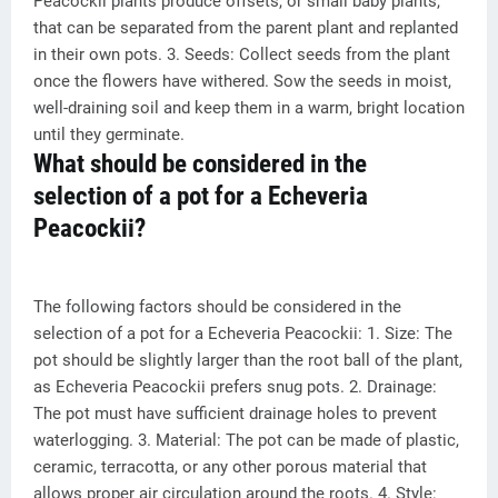
Peacockii plants produce offsets, or small baby plants,
that can be separated from the parent plant and replanted
in their own pots. 3. Seeds: Collect seeds from the plant
once the flowers have withered. Sow the seeds in moist,
well-draining soil and keep them in a warm, bright location
until they germinate.
What should be considered in the
selection of a pot for a Echeveria
Peacockii?
The following factors should be considered in the
selection of a pot for a Echeveria Peacockii: 1. Size: The
pot should be slightly larger than the root ball of the plant,
as Echeveria Peacockii prefers snug pots. 2. Drainage:
The pot must have sufficient drainage holes to prevent
waterlogging. 3. Material: The pot can be made of plastic,
ceramic, terracotta, or any other porous material that
allows proper air circulation around the roots. 4. Style: