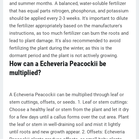
and summer months. A balanced, water-soluble fertilizer
that has equal parts nitrogen, phosphorus, and potassium
should be applied every 2-3 weeks. It's important to dilute
the fertilizer appropriately based on the manufacturer's
instructions, as too much fertilizer can burn the roots and
lead to plant damage. It's also recommended to avoid
fertilizing the plant during the winter, as this is the
dormant period and the plant is not actively growing.
How can a Echeveria Peacockii be
multiplied?
A Echeveria Peacockii can be multiplied through leaf or
stem cuttings, offsets, or seeds. 1. Leaf or stem cuttings:
Choose a healthy leaf or stem from the plant and let it dry
for a few days until a callus forms over the cut area. Plant
the leaf or stem in well-draining soil and mist it lightly
until roots and new growth appear. 2. Offsets: Echeveria