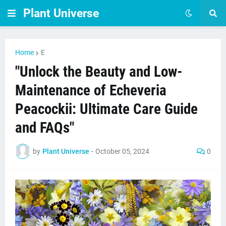
Plant Universe
Home
E
"Unlock the Beauty and Low-
Maintenance of Echeveria
Peacockii: Ultimate Care Guide
and FAQs"
by
Plant Universe
-
October 05, 2024
0