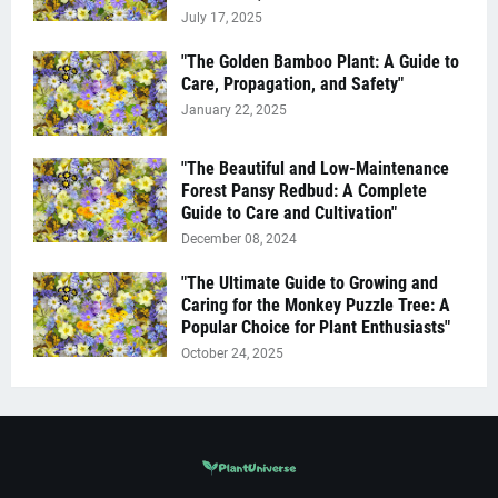
July 17, 2025
"The Golden Bamboo Plant: A Guide to
Care, Propagation, and Safety"
January 22, 2025
"The Beautiful and Low-Maintenance
Forest Pansy Redbud: A Complete
Guide to Care and Cultivation"
December 08, 2024
"The Ultimate Guide to Growing and
Caring for the Monkey Puzzle Tree: A
Popular Choice for Plant Enthusiasts"
October 24, 2025