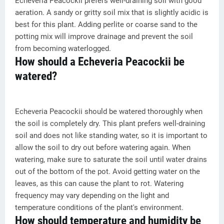
Echeveria Peacockii prefers well-draining soil with good
aeration. A sandy or gritty soil mix that is slightly acidic is
best for this plant. Adding perlite or coarse sand to the
potting mix will improve drainage and prevent the soil
from becoming waterlogged.
How should a Echeveria Peacockii be
watered?
Echeveria Peacockii should be watered thoroughly when
the soil is completely dry. This plant prefers well-draining
soil and does not like standing water, so it is important to
allow the soil to dry out before watering again. When
watering, make sure to saturate the soil until water drains
out of the bottom of the pot. Avoid getting water on the
leaves, as this can cause the plant to rot. Watering
frequency may vary depending on the light and
temperature conditions of the plant's environment.
How should temperature and humidity be