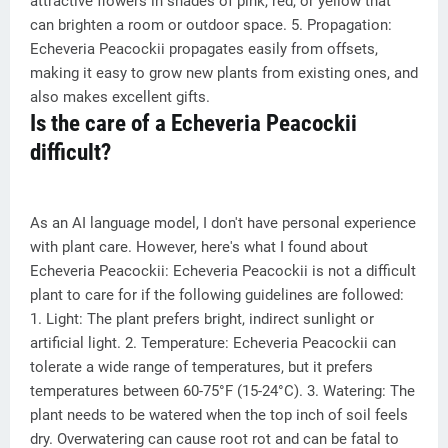
attractive flowers in shades of pink, red, or yellow that
can brighten a room or outdoor space. 5. Propagation:
Echeveria Peacockii propagates easily from offsets,
making it easy to grow new plants from existing ones, and
also makes excellent gifts.
Is the care of a Echeveria Peacockii
difficult?
As an AI language model, I don't have personal experience
with plant care. However, here's what I found about
Echeveria Peacockii: Echeveria Peacockii is not a difficult
plant to care for if the following guidelines are followed:
1. Light: The plant prefers bright, indirect sunlight or
artificial light. 2. Temperature: Echeveria Peacockii can
tolerate a wide range of temperatures, but it prefers
temperatures between 60-75°F (15-24°C). 3. Watering: The
plant needs to be watered when the top inch of soil feels
dry. Overwatering can cause root rot and can be fatal to