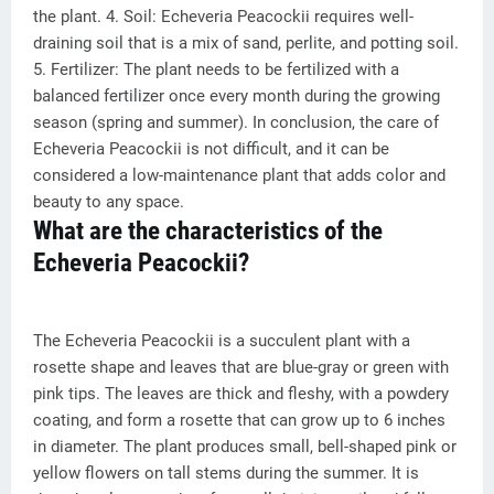
the plant. 4. Soil: Echeveria Peacockii requires well-
draining soil that is a mix of sand, perlite, and potting soil.
5. Fertilizer: The plant needs to be fertilized with a
balanced fertilizer once every month during the growing
season (spring and summer). In conclusion, the care of
Echeveria Peacockii is not difficult, and it can be
considered a low-maintenance plant that adds color and
beauty to any space.
What are the characteristics of the
Echeveria Peacockii?
The Echeveria Peacockii is a succulent plant with a
rosette shape and leaves that are blue-gray or green with
pink tips. The leaves are thick and fleshy, with a powdery
coating, and form a rosette that can grow up to 6 inches
in diameter. The plant produces small, bell-shaped pink or
yellow flowers on tall stems during the summer. It is