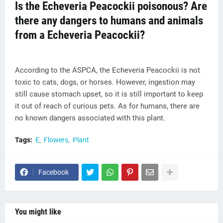
Is the Echeveria Peacockii poisonous? Are
there any dangers to humans and animals
from a Echeveria Peacockii?
According to the ASPCA, the Echeveria Peacockii is not
toxic to cats, dogs, or horses. However, ingestion may
still cause stomach upset, so it is still important to keep
it out of reach of curious pets. As for humans, there are
no known dangers associated with this plant.
Tags:
E
Flowers
Plant
Facebook
You might like