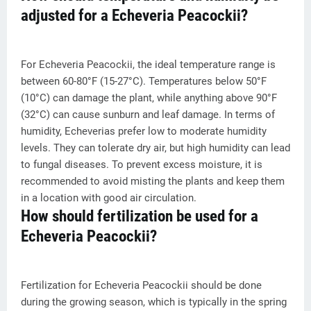
adjusted for a Echeveria Peacockii?
For Echeveria Peacockii, the ideal temperature range is
between 60-80°F (15-27°C). Temperatures below 50°F
(10°C) can damage the plant, while anything above 90°F
(32°C) can cause sunburn and leaf damage. In terms of
humidity, Echeverias prefer low to moderate humidity
levels. They can tolerate dry air, but high humidity can lead
to fungal diseases. To prevent excess moisture, it is
recommended to avoid misting the plants and keep them
in a location with good air circulation.
How should fertilization be used for a
Echeveria Peacockii?
Fertilization for Echeveria Peacockii should be done
during the growing season, which is typically in the spring