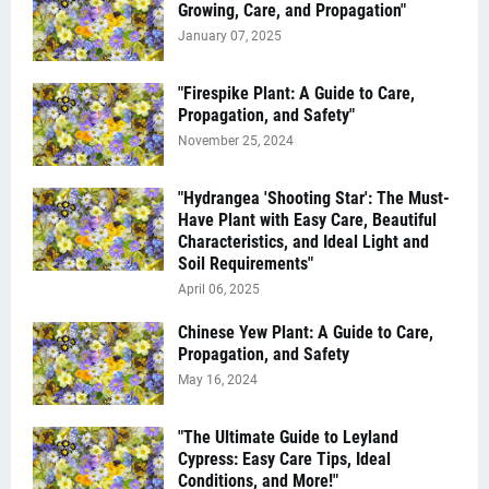
Growing, Care, and Propagation"
January 07, 2025
"Firespike Plant: A Guide to Care,
Propagation, and Safety"
November 25, 2024
"Hydrangea 'Shooting Star': The Must-
Have Plant with Easy Care, Beautiful
Characteristics, and Ideal Light and
Soil Requirements"
April 06, 2025
Chinese Yew Plant: A Guide to Care,
Propagation, and Safety
May 16, 2024
"The Ultimate Guide to Leyland
Cypress: Easy Care Tips, Ideal
Conditions, and More!"