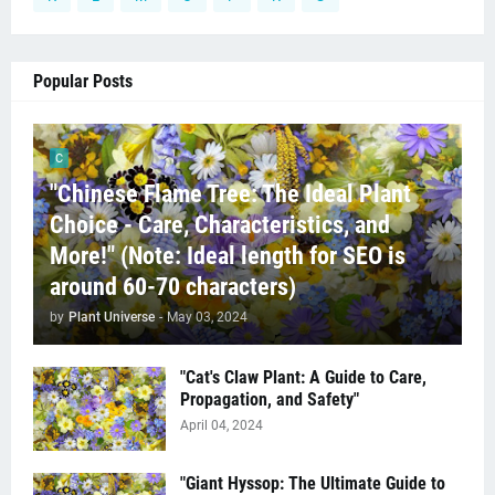
Popular Posts
C
"Chinese Flame Tree: The Ideal Plant
Choice - Care, Characteristics, and
More!" (Note: Ideal length for SEO is
around 60-70 characters)
by
Plant Universe
-
May 03, 2024
"Cat's Claw Plant: A Guide to Care,
Propagation, and Safety"
April 04, 2024
"Giant Hyssop: The Ultimate Guide to