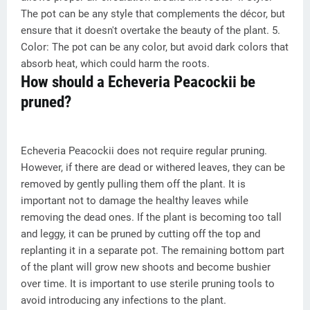
The pot can be any style that complements the décor, but
ensure that it doesn't overtake the beauty of the plant. 5.
Color: The pot can be any color, but avoid dark colors that
absorb heat, which could harm the roots.
How should a Echeveria Peacockii be
pruned?
Echeveria Peacockii does not require regular pruning.
However, if there are dead or withered leaves, they can be
removed by gently pulling them off the plant. It is
important not to damage the healthy leaves while
removing the dead ones. If the plant is becoming too tall
and leggy, it can be pruned by cutting off the top and
replanting it in a separate pot. The remaining bottom part
of the plant will grow new shoots and become bushier
over time. It is important to use sterile pruning tools to
avoid introducing any infections to the plant.