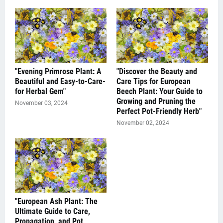
"Evening Primrose Plant: A
"Discover the Beauty and
Beautiful and Easy-to-Care-
Care Tips for European
for Herbal Gem"
Beech Plant: Your Guide to
Growing and Pruning the
November 03, 2024
Perfect Pot-Friendly Herb"
November 02, 2024
"European Ash Plant: The
Ultimate Guide to Care,
Propagation, and Pot