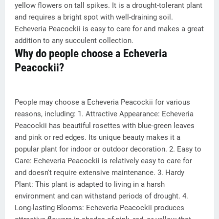
yellow flowers on tall spikes. It is a drought-tolerant plant
and requires a bright spot with well-draining soil.
Echeveria Peacockii is easy to care for and makes a great
addition to any succulent collection.
Why do people choose a Echeveria
Peacockii?
People may choose a Echeveria Peacockii for various
reasons, including: 1. Attractive Appearance: Echeveria
Peacockii has beautiful rosettes with blue-green leaves
and pink or red edges. Its unique beauty makes it a
popular plant for indoor or outdoor decoration. 2. Easy to
Care: Echeveria Peacockii is relatively easy to care for
and doesn't require extensive maintenance. 3. Hardy
Plant: This plant is adapted to living in a harsh
environment and can withstand periods of drought. 4.
Long-lasting Blooms: Echeveria Peacockii produces