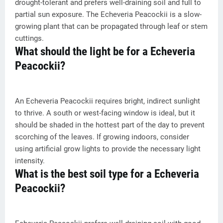
drought-tolerant and prefers well-draining soil and full to
partial sun exposure. The Echeveria Peacockii is a slow-
growing plant that can be propagated through leaf or stem
cuttings.
What should the light be for a Echeveria
Peacockii?
An Echeveria Peacockii requires bright, indirect sunlight
to thrive. A south or west-facing window is ideal, but it
should be shaded in the hottest part of the day to prevent
scorching of the leaves. If growing indoors, consider
using artificial grow lights to provide the necessary light
intensity.
What is the best soil type for a Echeveria
Peacockii?