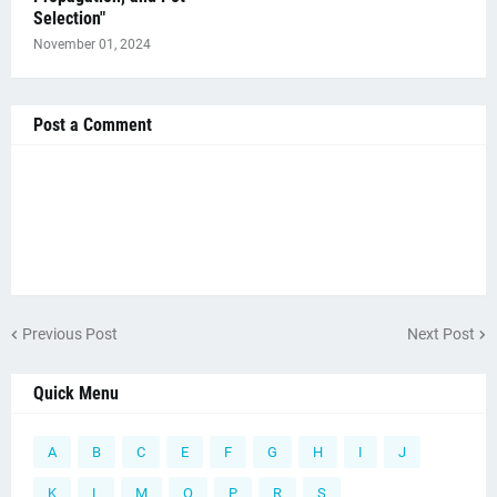
Selection"
November 01, 2024
Post a Comment
Previous Post
Next Post
Quick Menu
A
B
C
E
F
G
H
I
J
K
L
M
O
P
R
S