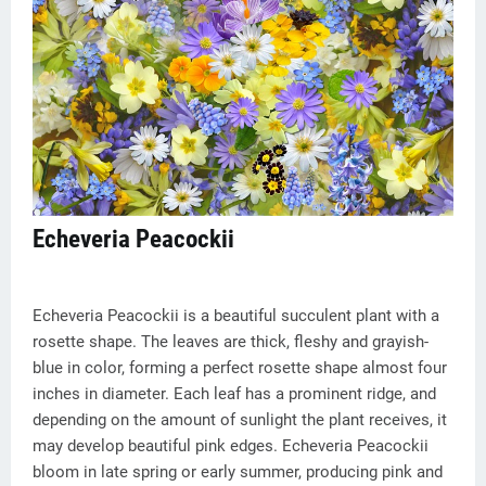
Echeveria Peacockii
Echeveria Peacockii is a beautiful succulent plant with a
rosette shape. The leaves are thick, fleshy and grayish-
blue in color, forming a perfect rosette shape almost four
inches in diameter. Each leaf has a prominent ridge, and
depending on the amount of sunlight the plant receives, it
may develop beautiful pink edges. Echeveria Peacockii
bloom in late spring or early summer, producing pink and