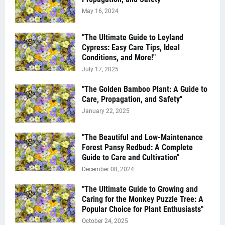
May 16, 2024
"The Ultimate Guide to Leyland
Cypress: Easy Care Tips, Ideal
Conditions, and More!"
July 17, 2025
"The Golden Bamboo Plant: A Guide to
Care, Propagation, and Safety"
January 22, 2025
"The Beautiful and Low-Maintenance
Forest Pansy Redbud: A Complete
Guide to Care and Cultivation"
December 08, 2024
"The Ultimate Guide to Growing and
Caring for the Monkey Puzzle Tree: A
Popular Choice for Plant Enthusiasts"
October 24, 2025