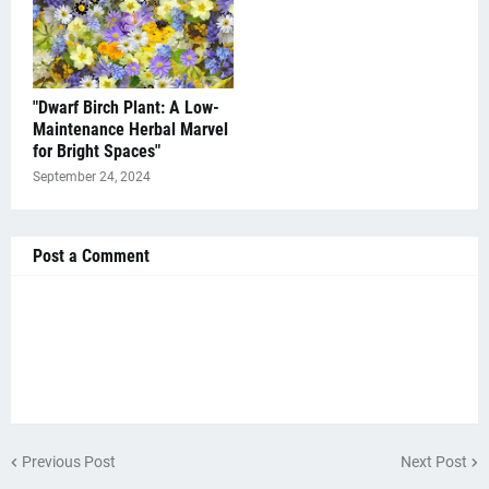
"Dwarf Birch Plant: A Low-
Maintenance Herbal Marvel
for Bright Spaces"
September 24, 2024
Post a Comment
Previous Post
Next Post