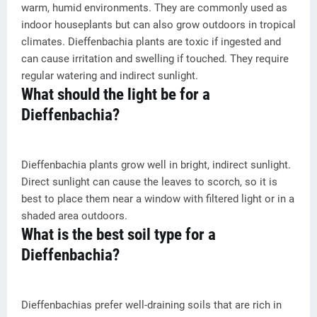
warm, humid environments. They are commonly used as
indoor houseplants but can also grow outdoors in tropical
climates. Dieffenbachia plants are toxic if ingested and
can cause irritation and swelling if touched. They require
regular watering and indirect sunlight.
What should the light be for a
Dieffenbachia?
Dieffenbachia plants grow well in bright, indirect sunlight.
Direct sunlight can cause the leaves to scorch, so it is
best to place them near a window with filtered light or in a
shaded area outdoors.
What is the best soil type for a
Dieffenbachia?
Dieffenbachias prefer well-draining soils that are rich in