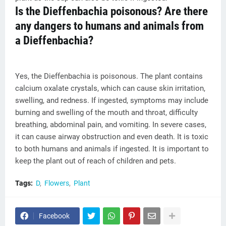
Is the Dieffenbachia poisonous? Are there
any dangers to humans and animals from
a Dieffenbachia?
Yes, the Dieffenbachia is poisonous. The plant contains
calcium oxalate crystals, which can cause skin irritation,
swelling, and redness. If ingested, symptoms may include
burning and swelling of the mouth and throat, difficulty
breathing, abdominal pain, and vomiting. In severe cases,
it can cause airway obstruction and even death. It is toxic
to both humans and animals if ingested. It is important to
keep the plant out of reach of children and pets.
Tags:
D
Flowers
Plant
Facebook