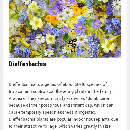
Dieffenbachia
Dieffenbachia is a genus of about 30-40 species of
tropical and subtropical flowering plants in the family
Araceae. They are commonly known as "dumb cane"
because of their poisonous and irritant sap, which can
cause temporary speechlessness if ingested.
Dieffenbachia plants are popular indoor houseplants due
to their attractive foliage, which varies greatly in size,