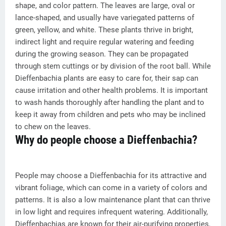
shape, and color pattern. The leaves are large, oval or
lance-shaped, and usually have variegated patterns of
green, yellow, and white. These plants thrive in bright,
indirect light and require regular watering and feeding
during the growing season. They can be propagated
through stem cuttings or by division of the root ball. While
Dieffenbachia plants are easy to care for, their sap can
cause irritation and other health problems. It is important
to wash hands thoroughly after handling the plant and to
keep it away from children and pets who may be inclined
to chew on the leaves.
Why do people choose a Dieffenbachia?
People may choose a Dieffenbachia for its attractive and
vibrant foliage, which can come in a variety of colors and
patterns. It is also a low maintenance plant that can thrive
in low light and requires infrequent watering. Additionally,
Dieffenbachias are known for their air-purifying properties,