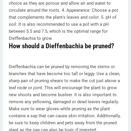
choice as they are porous and allow air and water to
circulate around the roots. 4. Appearance: Choose a pot
that complements the plant's leaves and color. 5. pH of
soil: It is also recommended to use a pot with a pH
between 5.5 and 7.5, which is the optimal range for
Dieffenbachia to grow.
How should a Dieffenbachia be pruned?
Dieffenbachia can be pruned by removing the stems or
branches that have become too tall or leggy. Use a clean,
sharp pair of pruning shears to make the cut just above a
leaf node or joint. This will encourage the plant to grow
new shoots and become bushier. It is also important to
remove any yellowing, damaged or dead leaves regularly.
Make sure to wear gloves while pruning as the plant
contains a sap that can cause skin irritation. Additionally,
be sure to keep children and pets away from the pruned
plant as the sap can also be toxic if ingested.