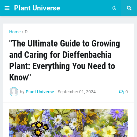
Plant Universe
Home
D
"The Ultimate Guide to Growing
and Caring for Dieffenbachia
Plant: Everything You Need to
Know"
by
Plant Universe
-
September 01, 2024
0