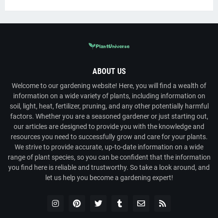
ABOUT US
Welcome to our gardening website! Here, you will find a wealth of
information on a wide variety of plants, including information on
soil, light, heat, fertilizer, pruning, and any other potentially harmful
factors. Whether you are a seasoned gardener or just starting out,
our articles are designed to provide you with the knowledge and
resources you need to successfully grow and care for your plants.
We strive to provide accurate, up-to-date information on a wide
range of plant species, so you can be confident that the information
you find here is reliable and trustworthy. So take a look around, and
let us help you become a gardening expert!