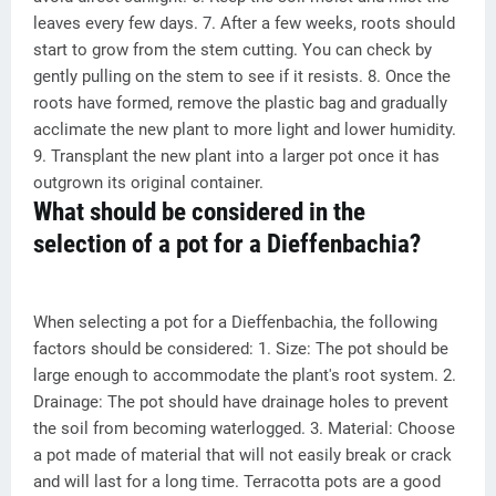
leaves every few days. 7. After a few weeks, roots should
start to grow from the stem cutting. You can check by
gently pulling on the stem to see if it resists. 8. Once the
roots have formed, remove the plastic bag and gradually
acclimate the new plant to more light and lower humidity.
9. Transplant the new plant into a larger pot once it has
outgrown its original container.
What should be considered in the
selection of a pot for a Dieffenbachia?
When selecting a pot for a Dieffenbachia, the following
factors should be considered: 1. Size: The pot should be
large enough to accommodate the plant's root system. 2.
Drainage: The pot should have drainage holes to prevent
the soil from becoming waterlogged. 3. Material: Choose
a pot made of material that will not easily break or crack
and will last for a long time. Terracotta pots are a good