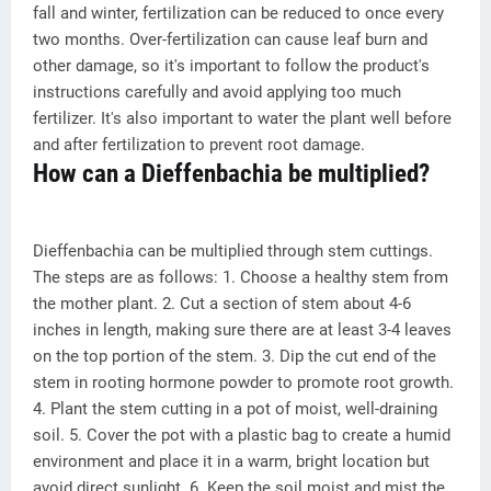
fall and winter, fertilization can be reduced to once every
two months. Over-fertilization can cause leaf burn and
other damage, so it's important to follow the product's
instructions carefully and avoid applying too much
fertilizer. It's also important to water the plant well before
and after fertilization to prevent root damage.
How can a Dieffenbachia be multiplied?
Dieffenbachia can be multiplied through stem cuttings.
The steps are as follows: 1. Choose a healthy stem from
the mother plant. 2. Cut a section of stem about 4-6
inches in length, making sure there are at least 3-4 leaves
on the top portion of the stem. 3. Dip the cut end of the
stem in rooting hormone powder to promote root growth.
4. Plant the stem cutting in a pot of moist, well-draining
soil. 5. Cover the pot with a plastic bag to create a humid
environment and place it in a warm, bright location but
avoid direct sunlight. 6. Keep the soil moist and mist the