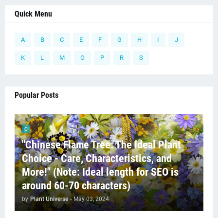
Quick Menu
A
B
C
E
F
G
H
I
J
K
L
M
O
P
R
S
Popular Posts
C
"Chinese Flame Tree: The Ideal Plant
Choice - Care, Characteristics, and
More!" (Note: Ideal length for SEO is
around 60-70 characters)
by
Plant Universe
-
May 03, 2024