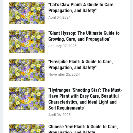
"Cat's Claw Plant: A Guide to Care,
Propagation, and Safety"
April 04, 2024
"Giant Hyssop: The Ultimate Guide to
Growing, Care, and Propagation"
January 07, 2025
"Firespike Plant: A Guide to Care,
Propagation, and Safety"
November 25, 2024
"Hydrangea 'Shooting Star': The Must-
Have Plant with Easy Care, Beautiful
Characteristics, and Ideal Light and
Soil Requirements"
April 06, 2025
Chinese Yew Plant: A Guide to Care,
Propagation, and Safety