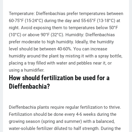
Temperature: Dieffenbachias prefer temperatures between
60-75°F (15-24°C) during the day and 55-65°F (13-18°C) at
night. Avoid exposing them to temperatures below 50°F
(10°C) or above 90°F (32°C). Humidity: Dieffenbachias
prefer moderate to high humidity. Ideally, the humidity
level should be between 40-60%. You can increase
humidity around the plant by misting it with a spray bottle,
placing a tray filled with water and pebbles near it, or
using a humidifier.
How should fertilization be used for a
Dieffenbachia?
Dieffenbachia plants require regular fertilization to thrive.
Fertilization should be done every 4-6 weeks during the
growing season (spring and summer) with a balanced,
water-soluble fertilizer diluted to half strength. During the