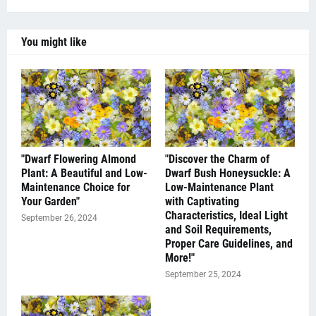
You might like
"Dwarf Flowering Almond
"Discover the Charm of
Plant: A Beautiful and Low-
Dwarf Bush Honeysuckle: A
Maintenance Choice for
Low-Maintenance Plant
Your Garden"
with Captivating
Characteristics, Ideal Light
September 26, 2024
and Soil Requirements,
Proper Care Guidelines, and
More!"
September 25, 2024