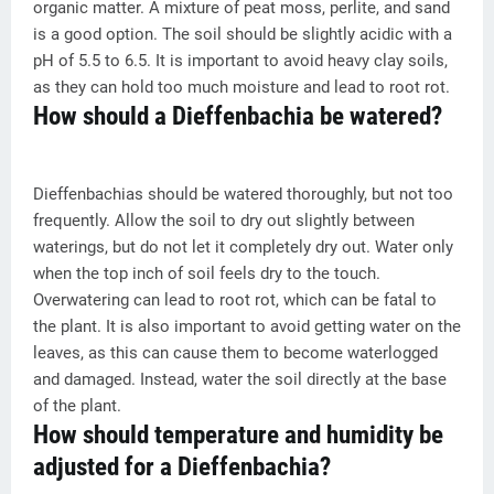
organic matter. A mixture of peat moss, perlite, and sand
is a good option. The soil should be slightly acidic with a
pH of 5.5 to 6.5. It is important to avoid heavy clay soils,
as they can hold too much moisture and lead to root rot.
How should a Dieffenbachia be watered?
Dieffenbachias should be watered thoroughly, but not too
frequently. Allow the soil to dry out slightly between
waterings, but do not let it completely dry out. Water only
when the top inch of soil feels dry to the touch.
Overwatering can lead to root rot, which can be fatal to
the plant. It is also important to avoid getting water on the
leaves, as this can cause them to become waterlogged
and damaged. Instead, water the soil directly at the base
of the plant.
How should temperature and humidity be
adjusted for a Dieffenbachia?