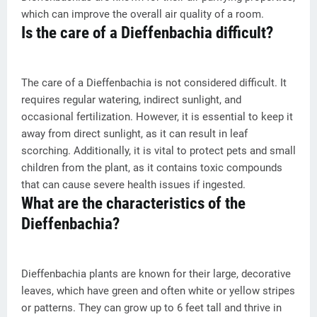
which can improve the overall air quality of a room.
Is the care of a Dieffenbachia difficult?
The care of a Dieffenbachia is not considered difficult. It
requires regular watering, indirect sunlight, and
occasional fertilization. However, it is essential to keep it
away from direct sunlight, as it can result in leaf
scorching. Additionally, it is vital to protect pets and small
children from the plant, as it contains toxic compounds
that can cause severe health issues if ingested.
What are the characteristics of the
Dieffenbachia?
Dieffenbachia plants are known for their large, decorative
leaves, which have green and often white or yellow stripes
or patterns. They can grow up to 6 feet tall and thrive in