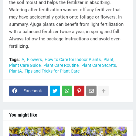
the soil moist and helps the fertilizer in absorbing.
Watering after fertilization washes off any fertilizer that
may have accidentally gotten onto foliage or flowers. In
summary, Ajuga plants can benefit from light fertilization
with a balanced fertilizer twice a year, in spring and fall.
Always follow the package instructions and avoid over-
fertilizing.
Tags:
A
Flowers
How to Care for Indoor Plants
Plant
Plant Care Guide
Plant Care Routine
Plant Care Secrets
PlantA
Tips and Tricks for Plant Care
Facebook
You might like