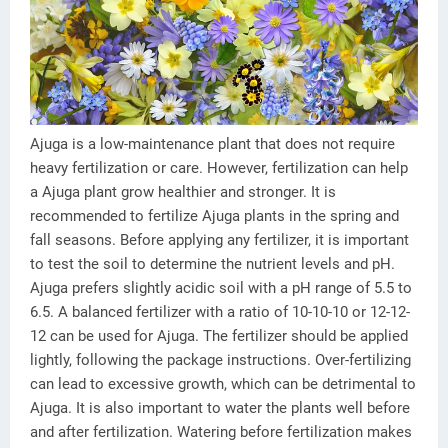
Ajuga is a low-maintenance plant that does not require
heavy fertilization or care. However, fertilization can help
a Ajuga plant grow healthier and stronger. It is
recommended to fertilize Ajuga plants in the spring and
fall seasons. Before applying any fertilizer, it is important
to test the soil to determine the nutrient levels and pH.
Ajuga prefers slightly acidic soil with a pH range of 5.5 to
6.5. A balanced fertilizer with a ratio of 10-10-10 or 12-12-
12 can be used for Ajuga. The fertilizer should be applied
lightly, following the package instructions. Over-fertilizing
can lead to excessive growth, which can be detrimental to
Ajuga. It is also important to water the plants well before
and after fertilization. Watering before fertilization makes