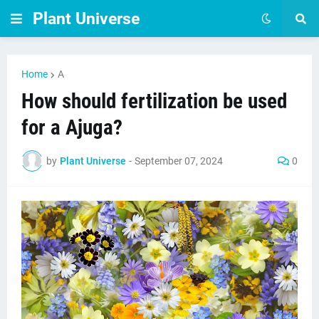
Plant Universe
Home
A
How should fertilization be used
for a Ajuga?
by
Plant Universe
-
September 07, 2024
0