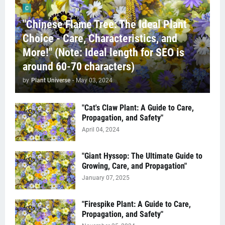
C
"Chinese Flame Tree: The Ideal Plant
Choice - Care, Characteristics, and
More!" (Note: Ideal length for SEO is
around 60-70 characters)
by
Plant Universe
-
May 03, 2024
"Cat's Claw Plant: A Guide to Care,
Propagation, and Safety"
April 04, 2024
"Giant Hyssop: The Ultimate Guide to
Growing, Care, and Propagation"
January 07, 2025
"Firespike Plant: A Guide to Care,
Propagation, and Safety"