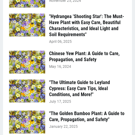
November 25, 2024
"Hydrangea 'Shooting Star': The Must-
Have Plant with Easy Care, Beautiful
Characteristics, and Ideal Light and
Soil Requirements"
April 06, 2025
Chinese Yew Plant: A Guide to Care,
Propagation, and Safety
May 16, 2024
"The Ultimate Guide to Leyland
Cypress: Easy Care Tips, Ideal
Conditions, and More!"
July 17, 2025
"The Golden Bamboo Plant: A Guide to
Care, Propagation, and Safety"
January 22, 2025