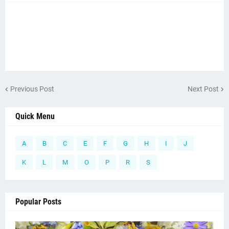
Previous Post
Next Post
Quick Menu
A
B
C
E
F
G
H
I
J
K
L
M
O
P
R
S
Popular Posts