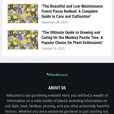
"The Beautiful and Low-Maintenance
Forest Pansy Redbud: A Complete
Guide to Care and Cultivation"
December 08, 2024
"The Ultimate Guide to Growing and
Caring for the Monkey Puzzle Tree: A
Popular Choice for Plant Enthusiasts"
October 24, 2025
ABOUT US
Welcome to our gardening website! Here, you will find a wealth of
information on a wide variety of plants, including information on
soil, light, heat, fertilizer, pruning, and any other potentially harmful
factors. Whether you are a seasoned gardener or just starting out,