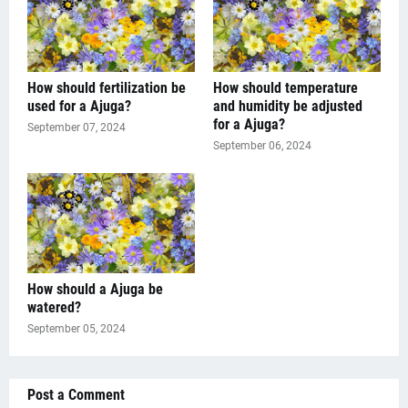
How should fertilization be
How should temperature
used for a Ajuga?
and humidity be adjusted
for a Ajuga?
September 07, 2024
September 06, 2024
How should a Ajuga be
watered?
September 05, 2024
Post a Comment