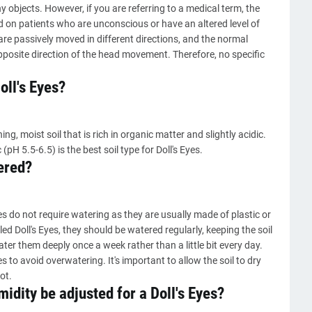
y objects. However, if you are referring to a medical term, the
ed on patients who are unconscious or have an altered level of
are passively moved in different directions, and the normal
posite direction of the head movement. Therefore, no specific
oll's Eyes?
ng, moist soil that is rich in organic matter and slightly acidic.
 (pH 5.5-6.5) is the best soil type for Doll's Eyes.
ered?
yes do not require watering as they are usually made of plastic or
led Doll's Eyes, they should be watered regularly, keeping the soil
ater them deeply once a week rather than a little bit every day.
 to avoid overwatering. It's important to allow the soil to dry
ot.
dity be adjusted for a Doll's Eyes?