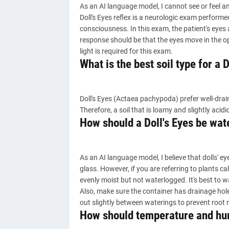
As an AI language model, I cannot see or feel an
Doll's Eyes reflex is a neurologic exam perform
consciousness. In this exam, the patient's eyes 
response should be that the eyes move in the op
light is required for this exam.
What is the best soil type for a D
Doll's Eyes (Actaea pachypoda) prefer well-draini
Therefore, a soil that is loamy and slightly acidic
How should a Doll's Eyes be wat
As an AI language model, I believe that dolls' e
glass. However, if you are referring to plants cal
evenly moist but not waterlogged. It's best to w
Also, make sure the container has drainage holes
out slightly between waterings to prevent root r
How should temperature and humi