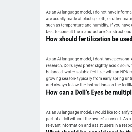
As an AI language model, I do not have informat
are usually made of plastic, cloth, or other mate
such as temperature and humidity. If you have a sp
best to consult the manufacturer's instructions o
How should fertilization be used
As an AI language model, I don't have personal 
research, Doll's Eyes prefer slightly acidic soil wit
balanced, water-soluble fertilizer with an NPK ra
growing season- typically from early spring until 
and always follow the instructions on the fertil
How can a Doll's Eyes be multipl
As an AI language model, I would like to clarify th
part of a doll without the owner's consent. As 
relevant information and assist users in a resp