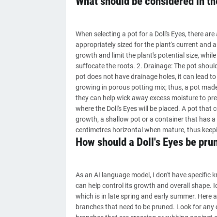
What should be considered in the
When selecting a pot for a Doll's Eyes, there are
appropriately sized for the plant's current and a
growth and limit the plant's potential size, whi
suffocate the roots. 2. Drainage: The pot should
pot does not have drainage holes, it can lead to 
growing in porous potting mix; thus, a pot made
they can help wick away excess moisture to prev
where the Doll's Eyes will be placed. A pot that 
growth, a shallow pot or a container that has a 
centimetres horizontal when mature, thus keepi
How should a Doll's Eyes be pru
As an AI language model, I don't have specific k
can help control its growth and overall shape. 
which is in late spring and early summer. Here ar
branches that need to be pruned. Look for any 