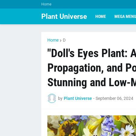
Home
Plant Universe
HOME
MEGA MEN
Home
D
"Doll's Eyes Plant: 
Propagation, and Pot
Stunning and Low-
by
Plant Universe
-
September 06, 2024