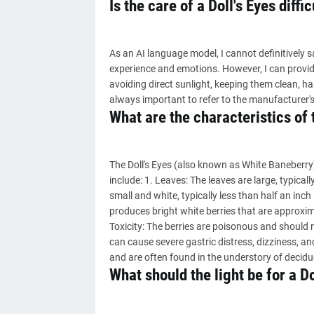
Is the care of a Doll's Eyes diffic
As an AI language model, I cannot definitively say
experience and emotions. However, I can provid
avoiding direct sunlight, keeping them clean, ha
always important to refer to the manufacturer's
What are the characteristics of 
The Doll's Eyes (also known as White Baneberry) 
include: 1. Leaves: The leaves are large, typical
small and white, typically less than half an inch 
produces bright white berries that are approximat
Toxicity: The berries are poisonous and should 
can cause severe gastric distress, dizziness, an
and are often found in the understory of decid
What should the light be for a Do