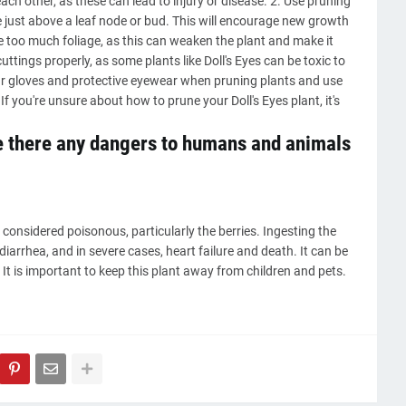
ch other, as these can lead to injury or disease. 2. Use pruning
 just above a leaf node or bud. This will encourage new growth
ove too much foliage, as this can weaken the plant and make it
ttings properly, as some plants like Doll's Eyes can be toxic to
gloves and protective eyewear when pruning plants and use
f you're unsure about how to prune your Doll's Eyes plant, it's
re there any dangers to humans and animals
 considered poisonous, particularly the berries. Ingesting the
arrhea, and in severe cases, heart failure and death. It can be
t is important to keep this plant away from children and pets.