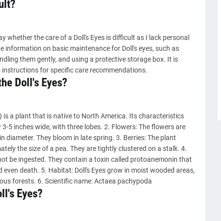
ult?
 whether the care of a Doll's Eyes is difficult as I lack personal
e information on basic maintenance for Doll's eyes, such as
ndling them gently, and using a protective storage box. It is
 instructions for specific care recommendations.
the Doll's Eyes?
is a plant that is native to North America. Its characteristics
ly 3-5 inches wide, with three lobes. 2. Flowers: The flowers are
in diameter. They bloom in late spring. 3. Berries: The plant
ely the size of a pea. They are tightly clustered on a stalk. 4.
not be ingested. They contain a toxin called protoanemonin that
d even death. 5. Habitat: Doll's Eyes grow in moist wooded areas,
uous forests. 6. Scientific name: Actaea pachypoda
ll's Eyes?