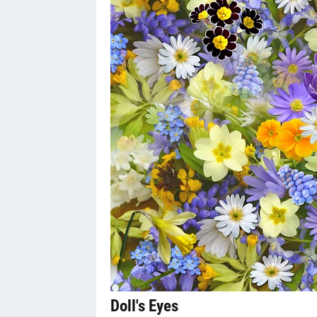
Doll's Eyes