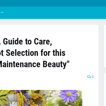
U
A Guide to Care,
 Selection for this
Maintenance Beauty"
0