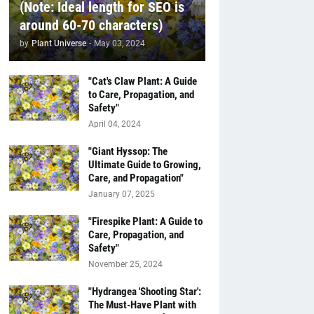
(Note: Ideal length for SEO is
around 60-70 characters)
by
Plant Universe
-
May 03, 2024
"Cat's Claw Plant: A Guide
to Care, Propagation, and
Safety"
April 04, 2024
"Giant Hyssop: The
Ultimate Guide to Growing,
Care, and Propagation"
January 07, 2025
"Firespike Plant: A Guide to
Care, Propagation, and
Safety"
November 25, 2024
"Hydrangea 'Shooting Star':
The Must-Have Plant with