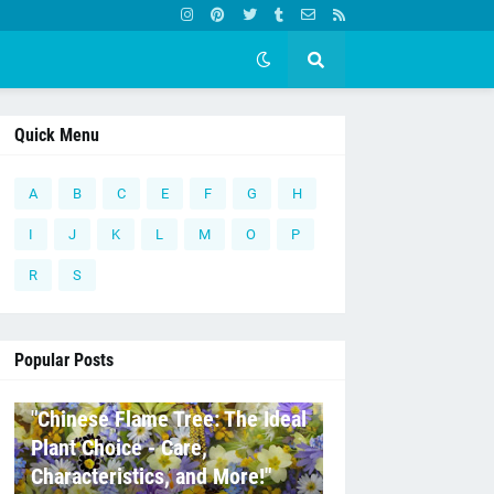
Quick Menu
A
B
C
E
F
G
H
I
J
K
L
M
O
P
R
S
Popular Posts
C
"Chinese Flame Tree: The Ideal
Plant Choice - Care,
Characteristics, and More!"