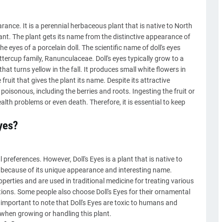
earance. It is a perennial herbaceous plant that is native to North
ant. The plant gets its name from the distinctive appearance of
he eyes of a porcelain doll. The scientific name of doll's eyes
tercup family, Ranunculaceae. Doll's eyes typically grow to a
that turns yellow in the fall. It produces small white flowers in
 fruit that gives the plant its name. Despite its attractive
e poisonous, including the berries and roots. Ingesting the fruit or
alth problems or even death. Therefore, it is essential to keep
yes?
preferences. However, Doll's Eyes is a plant that is native to
because of its unique appearance and interesting name.
operties and are used in traditional medicine for treating various
ions. Some people also choose Doll's Eyes for their ornamental
 important to note that Doll's Eyes are toxic to humans and
 when growing or handling this plant.