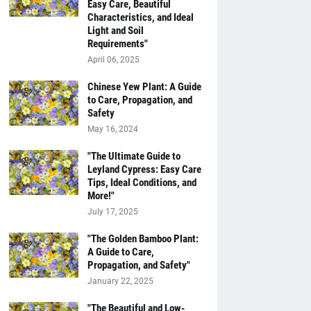
Easy Care, Beautiful
Characteristics, and Ideal
Light and Soil
Requirements"
April 06, 2025
Chinese Yew Plant: A Guide
to Care, Propagation, and
Safety
May 16, 2024
"The Ultimate Guide to
Leyland Cypress: Easy Care
Tips, Ideal Conditions, and
More!"
July 17, 2025
"The Golden Bamboo Plant:
A Guide to Care,
Propagation, and Safety"
January 22, 2025
"The Beautiful and Low-