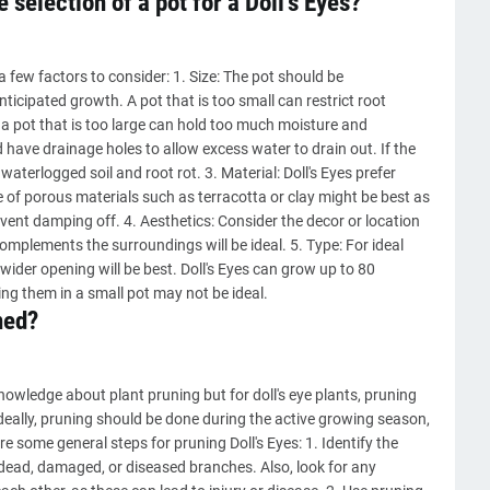
 selection of a pot for a Doll's Eyes?
 a few factors to consider: 1. Size: The pot should be
nticipated growth. A pot that is too small can restrict root
le a pot that is too large can hold too much moisture and
 have drainage holes to allow excess water to drain out. If the
waterlogged soil and root rot. 3. Material: Doll's Eyes prefer
 of porous materials such as terracotta or clay might be best as
ent damping off. 4. Aesthetics: Consider the decor or location
complements the surroundings will be ideal. 5. Type: For ideal
wider opening will be best. Doll's Eyes can grow up to 80
ng them in a small pot may not be ideal.
ned?
nowledge about plant pruning but for doll's eye plants, pruning
Ideally, pruning should be done during the active growing season,
e some general steps for pruning Doll's Eyes: 1. Identify the
dead, damaged, or diseased branches. Also, look for any