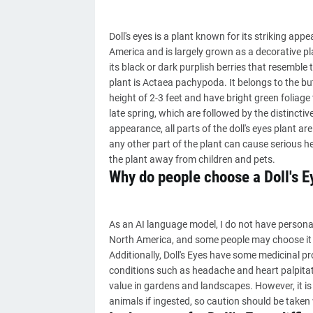
Doll's eyes is a plant known for its striking app
America and is largely grown as a decorative pl
its black or dark purplish berries that resemble t
plant is Actaea pachypoda. It belongs to the but
height of 2-3 feet and have bright green foliage 
late spring, which are followed by the distinctive
appearance, all parts of the doll's eyes plant ar
any other part of the plant can cause serious he
the plant away from children and pets.
Why do people choose a Doll's E
As an AI language model, I do not have personal 
North America, and some people may choose it 
Additionally, Doll's Eyes have some medicinal pr
conditions such as headache and heart palpitat
value in gardens and landscapes. However, it is
animals if ingested, so caution should be taken