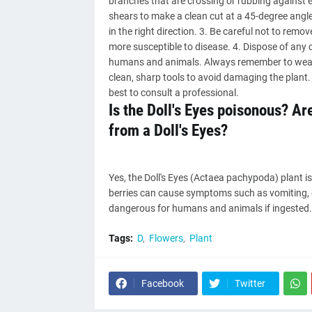
branches that are crossing or rubbing against ea
shears to make a clean cut at a 45-degree angle
in the right direction. 3. Be careful not to rem
more susceptible to disease. 4. Dispose of any cu
humans and animals. Always remember to wear 
clean, sharp tools to avoid damaging the plant. I
best to consult a professional.
Is the Doll's Eyes poisonous? A
from a Doll's Eyes?
Yes, the Doll's Eyes (Actaea pachypoda) plant is
berries can cause symptoms such as vomiting, di
dangerous for humans and animals if ingested. I
Tags:
D
Flowers
Plant
Facebook
Twitter