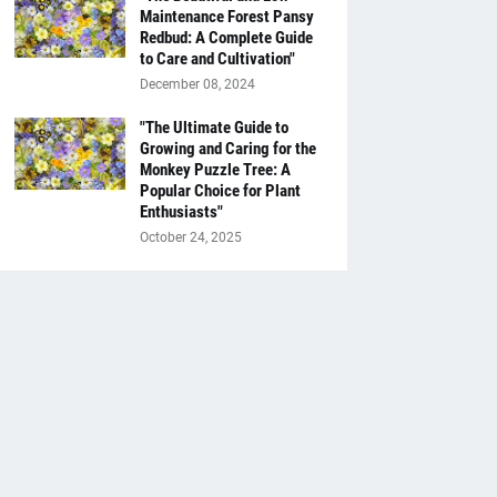
Maintenance Forest Pansy
Redbud: A Complete Guide
to Care and Cultivation"
December 08, 2024
"The Ultimate Guide to
Growing and Caring for the
Monkey Puzzle Tree: A
Popular Choice for Plant
Enthusiasts"
October 24, 2025