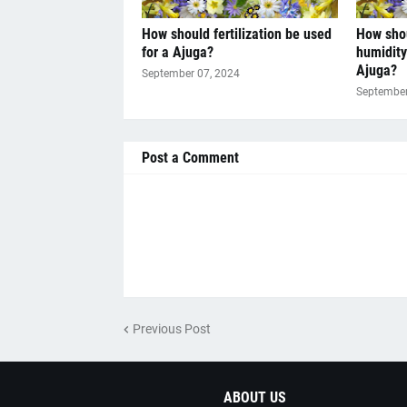
How should fertilization be used
How sho
for a Ajuga?
humidity
Ajuga?
September 07, 2024
September
Post a Comment
Previous Post
ABOUT US