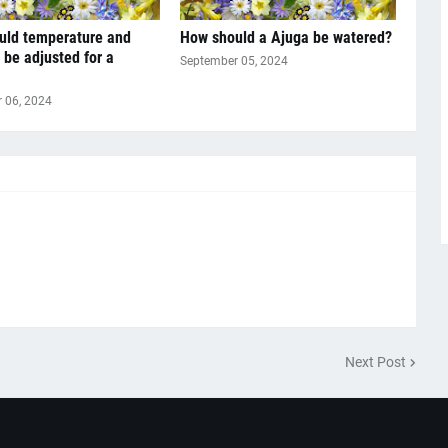
uld temperature and
How should a Ajuga be watered?
 be adjusted for a
September 05, 2024
 06, 2024
Next Post