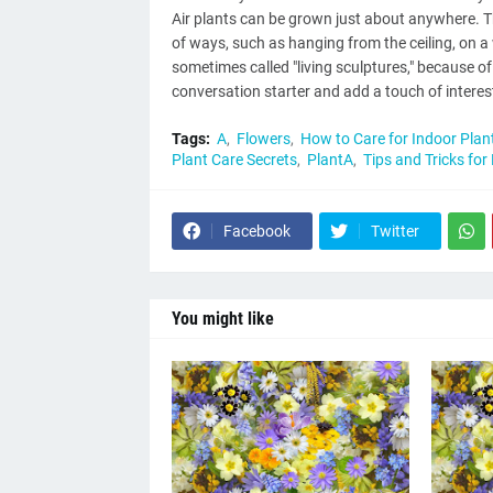
Air plants can be grown just about anywhere. Th
of ways, such as hanging from the ceiling, on a 
sometimes called "living sculptures," because o
conversation starter and add a touch of interes
Tags:
A
Flowers
How to Care for Indoor Plan
Plant Care Secrets
PlantA
Tips and Tricks for
Facebook
Twitter
You might like