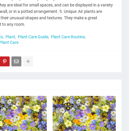
ey are ideal for small spaces, and can be displayed in a variety
wall, or in a potted arrangement. 5. Unique: Air plants are
f their unusual shapes and textures. They make a great
t to any room.
ts
Plant
Plant Care Guide
Plant Care Routine
 Plant Care