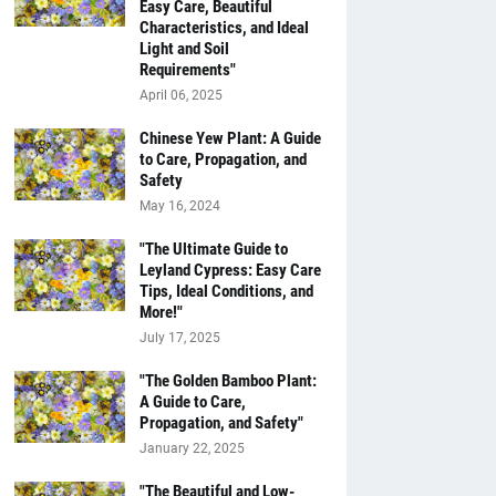
Easy Care, Beautiful
Characteristics, and Ideal
Light and Soil
Requirements"
April 06, 2025
Chinese Yew Plant: A Guide
to Care, Propagation, and
Safety
May 16, 2024
"The Ultimate Guide to
Leyland Cypress: Easy Care
Tips, Ideal Conditions, and
More!"
July 17, 2025
"The Golden Bamboo Plant:
A Guide to Care,
Propagation, and Safety"
January 22, 2025
"The Beautiful and Low-