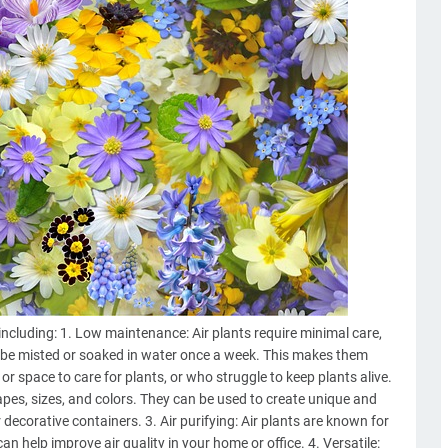
including: 1. Low maintenance: Air plants require minimal care,
o be misted or soaked in water once a week. This makes them
or space to care for plants, or who struggle to keep plants alive.
hapes, sizes, and colors. They can be used to create unique and
r decorative containers. 3. Air purifying: Air plants are known for
can help improve air quality in your home or office. 4. Versatile: