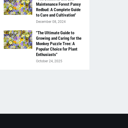
Maintenance Forest Pansy
Redbud: A Complete Guide
to Care and Cultivation"
December 08, 2024
"The Ultimate Guide to
Growing and Caring for the
Monkey Puzzle Tree: A
Popular Choice for Plant
Enthusiasts"
October 24, 2025