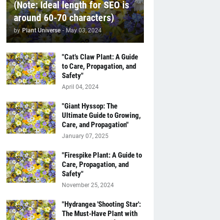
(Note: Ideal length for SEO is
around 60-70 characters)
by
Plant Universe
-
May 03, 2024
"Cat's Claw Plant: A Guide
to Care, Propagation, and
Safety"
April 04, 2024
"Giant Hyssop: The
Ultimate Guide to Growing,
Care, and Propagation"
January 07, 2025
"Firespike Plant: A Guide to
Care, Propagation, and
Safety"
November 25, 2024
"Hydrangea 'Shooting Star':
The Must-Have Plant with