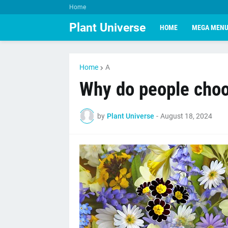
Home
Plant Universe
HOME
MEGA MEN
Home
A
Why do people choo
by
Plant Universe
-
August 18, 2024