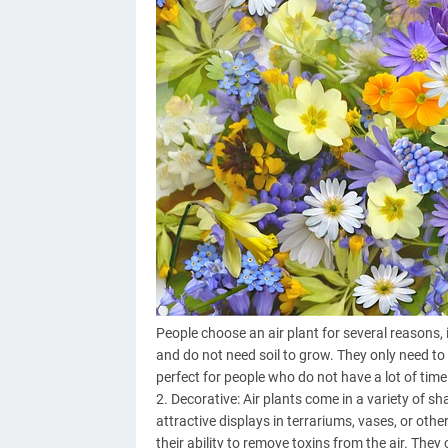
People choose an air plant for several reasons, 
and do not need soil to grow. They only need t
perfect for people who do not have a lot of time 
2. Decorative: Air plants come in a variety of s
attractive displays in terrariums, vases, or othe
their ability to remove toxins from the air. They 