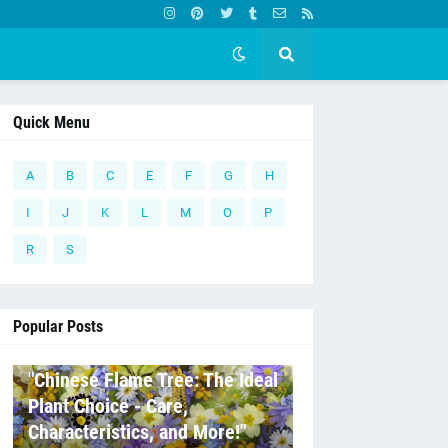
Quick Menu
A
B
C
E
F
G
H
I
J
K
L
M
O
P
R
S
Popular Posts
C
"Chinese Flame Tree: The Ideal
Plant Choice - Care,
Characteristics, and More!"