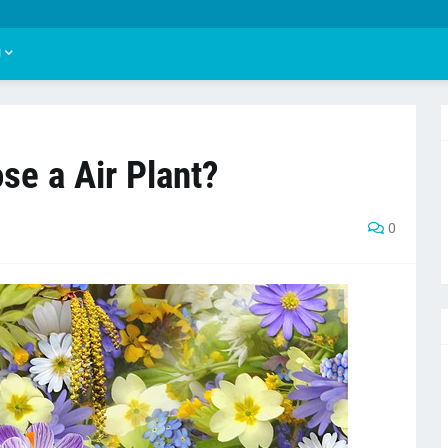
U
se a Air Plant?
0