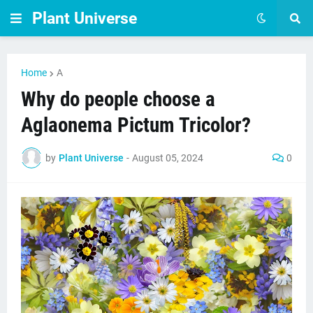
Plant Universe
Home
A
Why do people choose a
Aglaonema Pictum Tricolor?
by
Plant Universe
-
August 05, 2024
0