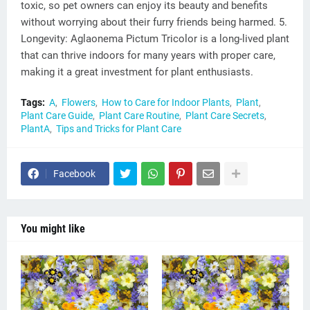
toxic, so pet owners can enjoy its beauty and benefits
without worrying about their furry friends being harmed. 5.
Longevity: Aglaonema Pictum Tricolor is a long-lived plant
that can thrive indoors for many years with proper care,
making it a great investment for plant enthusiasts.
Tags:
A
Flowers
How to Care for Indoor Plants
Plant
Plant Care Guide
Plant Care Routine
Plant Care Secrets
PlantA
Tips and Tricks for Plant Care
Facebook
You might like