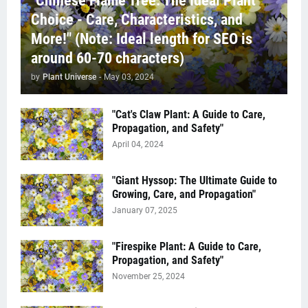
"Chinese Flame Tree: The Ideal Plant
Choice - Care, Characteristics, and
More!" (Note: Ideal length for SEO is
around 60-70 characters)
by
Plant Universe
-
May 03, 2024
"Cat's Claw Plant: A Guide to Care,
Propagation, and Safety"
April 04, 2024
"Giant Hyssop: The Ultimate Guide to
Growing, Care, and Propagation"
January 07, 2025
"Firespike Plant: A Guide to Care,
Propagation, and Safety"
November 25, 2024