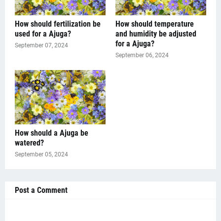
How should fertilization be
How should temperature
used for a Ajuga?
and humidity be adjusted
for a Ajuga?
September 07, 2024
September 06, 2024
How should a Ajuga be
watered?
September 05, 2024
Post a Comment