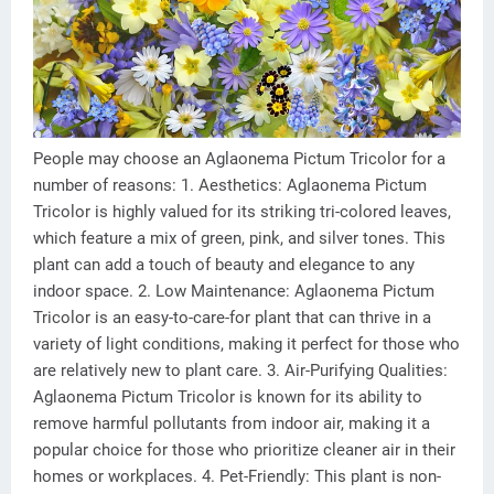
People may choose an Aglaonema Pictum Tricolor for a
number of reasons: 1. Aesthetics: Aglaonema Pictum
Tricolor is highly valued for its striking tri-colored leaves,
which feature a mix of green, pink, and silver tones. This
plant can add a touch of beauty and elegance to any
indoor space. 2. Low Maintenance: Aglaonema Pictum
Tricolor is an easy-to-care-for plant that can thrive in a
variety of light conditions, making it perfect for those who
are relatively new to plant care. 3. Air-Purifying Qualities:
Aglaonema Pictum Tricolor is known for its ability to
remove harmful pollutants from indoor air, making it a
popular choice for those who prioritize cleaner air in their
homes or workplaces. 4. Pet-Friendly: This plant is non-