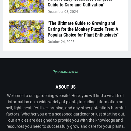
Guide to Care and Cultivation"
December 08, 2024
"The Ultimate Guide to Growing and
Caring for the Monkey Puzzle Tree: A
Popular Choice for Plant Enthusiasts"
October 24, 2025
ABOUT US
Welcome to our gardening website! Here, you will find a wealth of
information on a wide variety of plants, including information on
soil, light, heat, fertilizer, pruning, and any other potentially harmful
factors. Whether you are a seasoned gardener or just starting out,
our articles are designed to provide you with the knowledge and
resources you need to successfully grow and care for your plants.