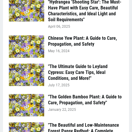
"Hydrangea 'Shooting Star': The Must-
Have Plant with Easy Care, Beautiful
Characteristics, and Ideal Light and
Soil Requirements"
April 06, 2025
Chinese Yew Plant: A Guide to Care,
Propagation, and Safety
May 16, 2024
"The Ultimate Guide to Leyland
Cypress: Easy Care Tips, Ideal
Conditions, and More!"
July 17, 2025
"The Golden Bamboo Plant: A Guide to
Care, Propagation, and Safety"
January 22, 2025
"The Beautiful and Low-Maintenance
Forest Pansy Redbud: A Complete