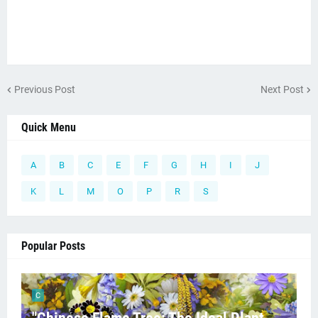
Previous Post
Next Post
Quick Menu
A
B
C
E
F
G
H
I
J
K
L
M
O
P
R
S
Popular Posts
C