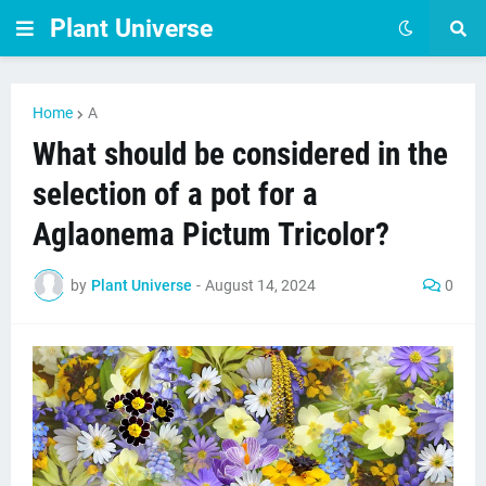
Plant Universe
Home
A
What should be considered in the
selection of a pot for a
Aglaonema Pictum Tricolor?
by
Plant Universe
-
August 14, 2024
0