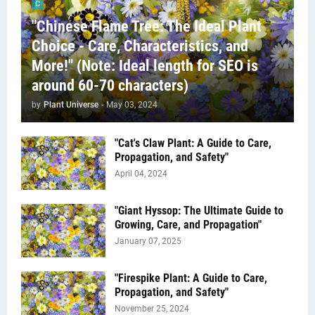
C
"Chinese Flame Tree: The Ideal Plant
Choice - Care, Characteristics, and
More!" (Note: Ideal length for SEO is
around 60-70 characters)
by
Plant Universe
-
May 03, 2024
"Cat's Claw Plant: A Guide to Care,
Propagation, and Safety"
April 04, 2024
"Giant Hyssop: The Ultimate Guide to
Growing, Care, and Propagation"
January 07, 2025
"Firespike Plant: A Guide to Care,
Propagation, and Safety"
November 25, 2024