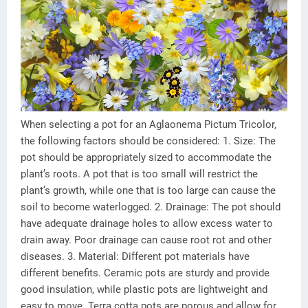
When selecting a pot for an Aglaonema Pictum Tricolor,
the following factors should be considered: 1. Size: The
pot should be appropriately sized to accommodate the
plant’s roots. A pot that is too small will restrict the
plant’s growth, while one that is too large can cause the
soil to become waterlogged. 2. Drainage: The pot should
have adequate drainage holes to allow excess water to
drain away. Poor drainage can cause root rot and other
diseases. 3. Material: Different pot materials have
different benefits. Ceramic pots are sturdy and provide
good insulation, while plastic pots are lightweight and
easy to move. Terra cotta pots are porous and allow for