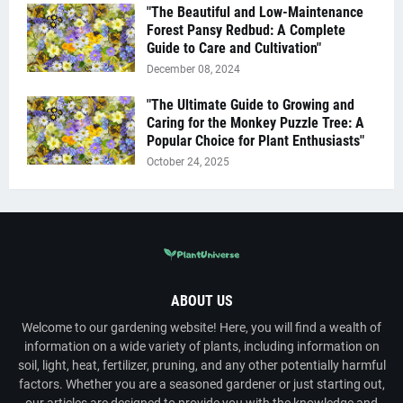
"The Beautiful and Low-Maintenance
Forest Pansy Redbud: A Complete
Guide to Care and Cultivation"
December 08, 2024
"The Ultimate Guide to Growing and
Caring for the Monkey Puzzle Tree: A
Popular Choice for Plant Enthusiasts"
October 24, 2025
ABOUT US
Welcome to our gardening website! Here, you will find a wealth of
information on a wide variety of plants, including information on
soil, light, heat, fertilizer, pruning, and any other potentially harmful
factors. Whether you are a seasoned gardener or just starting out,