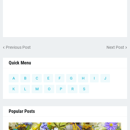
Previous Post
Next Post
Quick Menu
A
B
C
E
F
G
H
I
J
K
L
M
O
P
R
S
Popular Posts