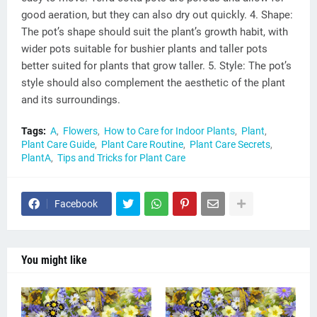
good aeration, but they can also dry out quickly. 4. Shape:
The pot’s shape should suit the plant’s growth habit, with
wider pots suitable for bushier plants and taller pots
better suited for plants that grow taller. 5. Style: The pot’s
style should also complement the aesthetic of the plant
and its surroundings.
Tags:
A
Flowers
How to Care for Indoor Plants
Plant
Plant Care Guide
Plant Care Routine
Plant Care Secrets
PlantA
Tips and Tricks for Plant Care
Facebook
You might like