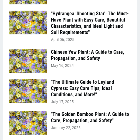
"Hydrangea 'Shooting Star': The Must-
Have Plant with Easy Care, Beautiful
Characteristics, and Ideal Light and
Soil Requirements"
April 06, 2025
Chinese Yew Plant: A Guide to Care,
Propagation, and Safety
May 16, 2024
"The Ultimate Guide to Leyland
Cypress: Easy Care Tips, Ideal
Conditions, and More!"
July 17, 2025
"The Golden Bamboo Plant: A Guide to
Care, Propagation, and Safety"
January 22, 2025