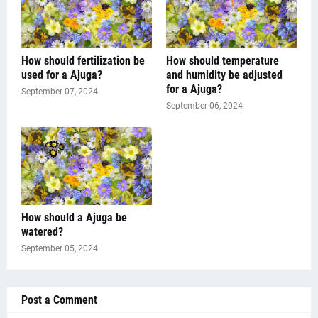
How should fertilization be
How should temperature
used for a Ajuga?
and humidity be adjusted
for a Ajuga?
September 07, 2024
September 06, 2024
How should a Ajuga be
watered?
September 05, 2024
Post a Comment