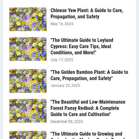
Chinese Yew Plant: A Guide to Care,
Propagation, and Safety
May 16, 2024
"The Ultimate Guide to Leyland
Cypress: Easy Care Tips, Ideal
Conditions, and More!"
July 17, 2025
"The Golden Bamboo Plant: A Guide to
Care, Propagation, and Safety"
January 22, 2025
"The Beautiful and Low-Maintenance
Forest Pansy Redbud: A Complete
Guide to Care and Cultivation"
December 08, 2024
"The Ultimate Guide to Growing and