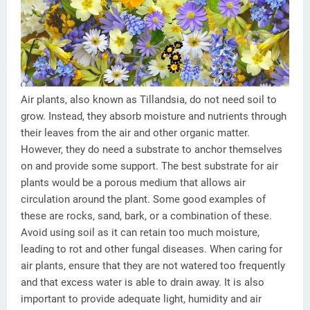
Air plants, also known as Tillandsia, do not need soil to
grow. Instead, they absorb moisture and nutrients through
their leaves from the air and other organic matter.
However, they do need a substrate to anchor themselves
on and provide some support. The best substrate for air
plants would be a porous medium that allows air
circulation around the plant. Some good examples of
these are rocks, sand, bark, or a combination of these.
Avoid using soil as it can retain too much moisture,
leading to rot and other fungal diseases. When caring for
air plants, ensure that they are not watered too frequently
and that excess water is able to drain away. It is also
important to provide adequate light, humidity and air