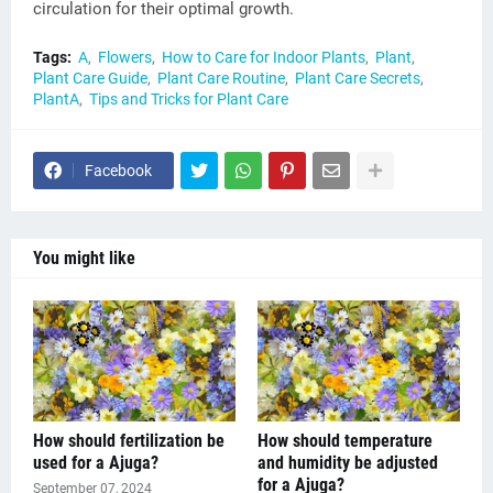
circulation for their optimal growth.
Tags:
A
Flowers
How to Care for Indoor Plants
Plant
Plant Care Guide
Plant Care Routine
Plant Care Secrets
PlantA
Tips and Tricks for Plant Care
Facebook
You might like
How should fertilization be
How should temperature
used for a Ajuga?
and humidity be adjusted
for a Ajuga?
September 07, 2024