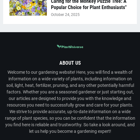
Caring for the Monkey Puzzle Tree: A
Popular Choice for Plant Enthusiasts"
October 24, 2025
ABOUT US
Welcome to our gardening website! Here, you will find a wealth of
information on a wide variety of plants, including information on
soil, light, heat, fertilizer, pruning, and any other potentially harmful
factors. Whether you are a seasoned gardener or just starting out,
our articles are designed to provide you with the knowledge and
resources you need to successfully grow and care for your plants.
We strive to provide accurate, up-to-date information on a wide
range of plant species, so you can be confident that the information
you find here is reliable and trustworthy. So take a look around, and
let us help you become a gardening expert!