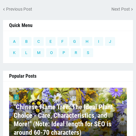
Previous Post
Next Post
Quick Menu
A
B
C
E
F
G
H
I
J
K
L
M
O
P
R
S
Popular Posts
C
"Chinese Flame Tree: The Ideal Plant
Choice - Care, Characteristics, and
More!" (Note: Ideal length for SEO is
around 60-70 characters)