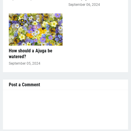
September 06, 2024
How should a Ajuga be
watered?
September 05, 2024
Post a Comment