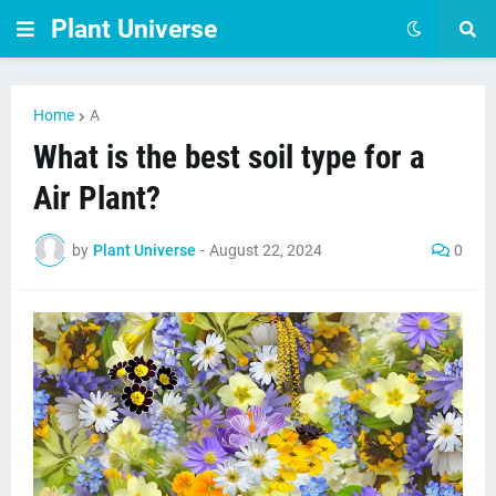
Plant Universe
Home
A
What is the best soil type for a
Air Plant?
by
Plant Universe
-
August 22, 2024
0