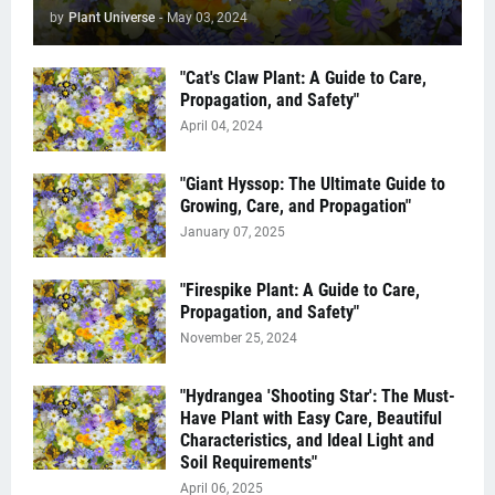
by
Plant Universe
-
May 03, 2024
"Cat's Claw Plant: A Guide to Care,
Propagation, and Safety"
April 04, 2024
"Giant Hyssop: The Ultimate Guide to
Growing, Care, and Propagation"
January 07, 2025
"Firespike Plant: A Guide to Care,
Propagation, and Safety"
November 25, 2024
"Hydrangea 'Shooting Star': The Must-
Have Plant with Easy Care, Beautiful
Characteristics, and Ideal Light and
Soil Requirements"
April 06, 2025