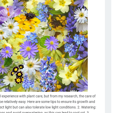
 experience with plant care, but from my research, the care of
e relatively easy. Here are some tips to ensure its growth and
rect light but can also tolerate low light conditions. 2. Watering:
ngs and avoid overwatering, as this can lead to root rot. 3.