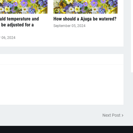
uld temperature and
How should a Ajuga be watered?
 be adjusted for a
September 05, 2024
 06, 2024
Next Post