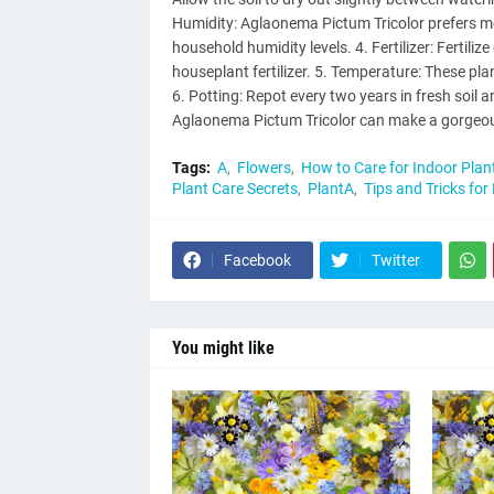
Humidity: Aglaonema Pictum Tricolor prefers moi
household humidity levels. 4. Fertilizer: Fertil
houseplant fertilizer. 5. Temperature: These p
6. Potting: Repot every two years in fresh soil an
Aglaonema Pictum Tricolor can make a gorgeous
Tags:
A
Flowers
How to Care for Indoor Plan
Plant Care Secrets
PlantA
Tips and Tricks for
Facebook
Twitter
You might like