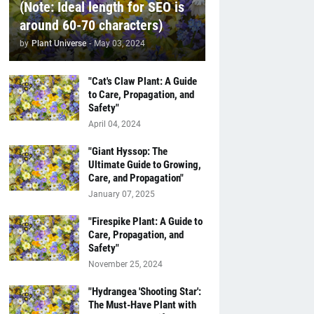
(Note: Ideal length for SEO is
around 60-70 characters)
by
Plant Universe
-
May 03, 2024
"Cat's Claw Plant: A Guide
to Care, Propagation, and
Safety"
April 04, 2024
"Giant Hyssop: The
Ultimate Guide to Growing,
Care, and Propagation"
January 07, 2025
"Firespike Plant: A Guide to
Care, Propagation, and
Safety"
November 25, 2024
"Hydrangea 'Shooting Star':
The Must-Have Plant with