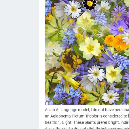
As an AI language model, I do not have personal
an Aglaonema Pictum Tricolor is considered to b
health: 1. Light: These plants prefer bright, indi
Allow the soil to dry out slightly between wateri