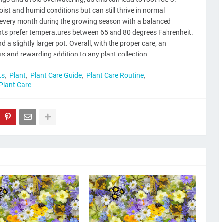
st and humid conditions but can still thrive in normal
ize every month during the growing season with a balanced
lants prefer temperatures between 65 and 80 degrees Fahrenheit.
d a slightly larger pot. Overall, with the proper care, an
 and rewarding addition to any plant collection.
ts
Plant
Plant Care Guide
Plant Care Routine
 Plant Care