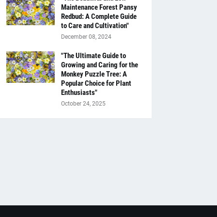
Maintenance Forest Pansy
Redbud: A Complete Guide
to Care and Cultivation"
December 08, 2024
"The Ultimate Guide to
Growing and Caring for the
Monkey Puzzle Tree: A
Popular Choice for Plant
Enthusiasts"
October 24, 2025