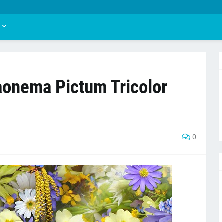
U
laonema Pictum Tricolor
0