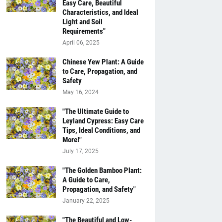
Easy Care, Beautiful
Characteristics, and Ideal
Light and Soil
Requirements"
April 06, 2025
Chinese Yew Plant: A Guide
to Care, Propagation, and
Safety
May 16, 2024
"The Ultimate Guide to
Leyland Cypress: Easy Care
Tips, Ideal Conditions, and
More!"
July 17, 2025
"The Golden Bamboo Plant:
A Guide to Care,
Propagation, and Safety"
January 22, 2025
"The Beautiful and Low-