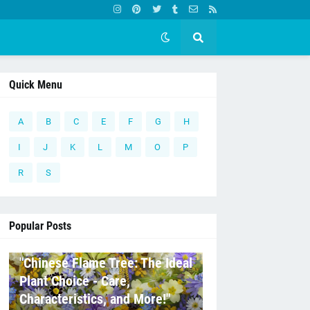
Quick Menu
A
B
C
E
F
G
H
I
J
K
L
M
O
P
R
S
Popular Posts
C
"Chinese Flame Tree: The Ideal
Plant Choice - Care,
Characteristics, and More!"