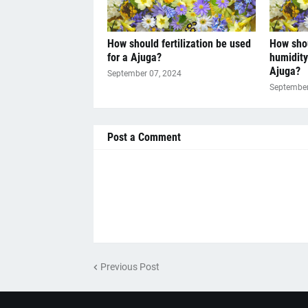
How should fertilization be used
How sho
for a Ajuga?
humidity
Ajuga?
September 07, 2024
September
Post a Comment
Previous Post