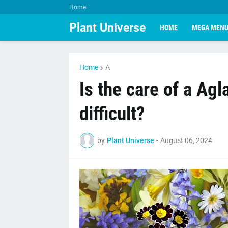
Home
Plant Universe
HOME
MEGA MEN
Home
A
Is the care of a Ag
difficult?
by
Plant Universe
-
August 06, 2024