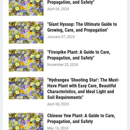
Propagation, and Safety"
April 04, 2024
"Giant Hyssop: The Ultimate Guide to
Growing, Care, and Propagation"
January 07, 2025
"Firespike Plant: A Guide to Care,
Propagation, and Safety"
November 25, 2024
"Hydrangea 'Shooting Star': The Must-
Have Plant with Easy Care, Beautiful
Characteristics, and Ideal Light and
Soil Requirements"
April 06, 2025
Chinese Yew Plant: A Guide to Care,
Propagation, and Safety
May 16, 2024