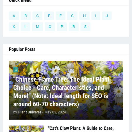
Quick Menu
A
B
C
E
F
G
H
I
J
K
L
M
O
P
R
S
Popular Posts
C
"Chinese Flame Tree: The Ideal Plant
Choice - Care, Characteristics, and
More!" (Note: Ideal length for SEO is
around 60-70 characters)
by
Plant Universe
-
May 03, 2024
"Cat's Claw Plant: A Guide to Care,