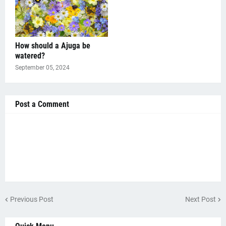
How should a Ajuga be
watered?
September 05, 2024
Post a Comment
Previous Post
Next Post