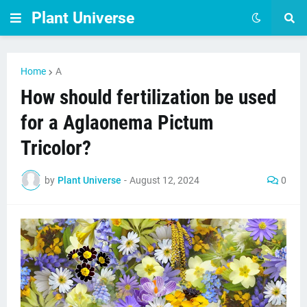
Plant Universe
Home
A
How should fertilization be used
for a Aglaonema Pictum
Tricolor?
by
Plant Universe
-
August 12, 2024
0