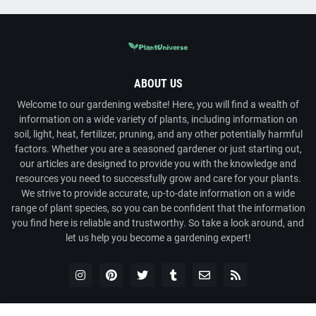
ABOUT US
Welcome to our gardening website! Here, you will find a wealth of
information on a wide variety of plants, including information on
soil, light, heat, fertilizer, pruning, and any other potentially harmful
factors. Whether you are a seasoned gardener or just starting out,
our articles are designed to provide you with the knowledge and
resources you need to successfully grow and care for your plants.
We strive to provide accurate, up-to-date information on a wide
range of plant species, so you can be confident that the information
you find here is reliable and trustworthy. So take a look around, and
let us help you become a gardening expert!