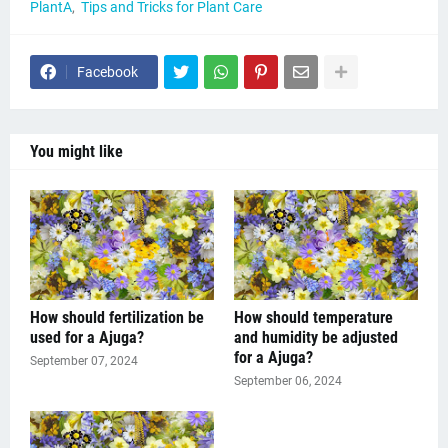
PlantA
Tips and Tricks for Plant Care
Facebook
You might like
How should fertilization be
How should temperature
used for a Ajuga?
and humidity be adjusted
for a Ajuga?
September 07, 2024
September 06, 2024