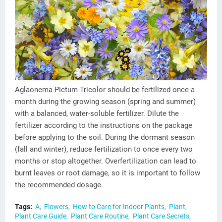
Aglaonema Pictum Tricolor should be fertilized once a
month during the growing season (spring and summer)
with a balanced, water-soluble fertilizer. Dilute the
fertilizer according to the instructions on the package
before applying to the soil. During the dormant season
(fall and winter), reduce fertilization to once every two
months or stop altogether. Overfertilization can lead to
burnt leaves or root damage, so it is important to follow
the recommended dosage.
Tags:
A
Flowers
How to Care for Indoor Plants
Plant
Plant Care Guide
Plant Care Routine
Plant Care Secrets