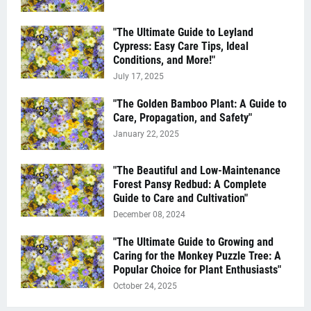
"The Ultimate Guide to Leyland
Cypress: Easy Care Tips, Ideal
Conditions, and More!"
July 17, 2025
"The Golden Bamboo Plant: A Guide to
Care, Propagation, and Safety"
January 22, 2025
"The Beautiful and Low-Maintenance
Forest Pansy Redbud: A Complete
Guide to Care and Cultivation"
December 08, 2024
"The Ultimate Guide to Growing and
Caring for the Monkey Puzzle Tree: A
Popular Choice for Plant Enthusiasts"
October 24, 2025