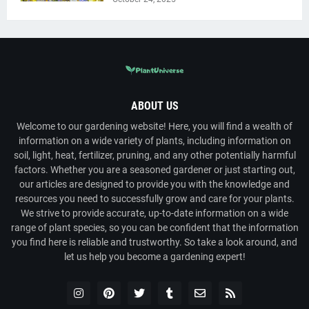
ABOUT US
Welcome to our gardening website! Here, you will find a wealth of
information on a wide variety of plants, including information on
soil, light, heat, fertilizer, pruning, and any other potentially harmful
factors. Whether you are a seasoned gardener or just starting out,
our articles are designed to provide you with the knowledge and
resources you need to successfully grow and care for your plants.
We strive to provide accurate, up-to-date information on a wide
range of plant species, so you can be confident that the information
you find here is reliable and trustworthy. So take a look around, and
let us help you become a gardening expert!