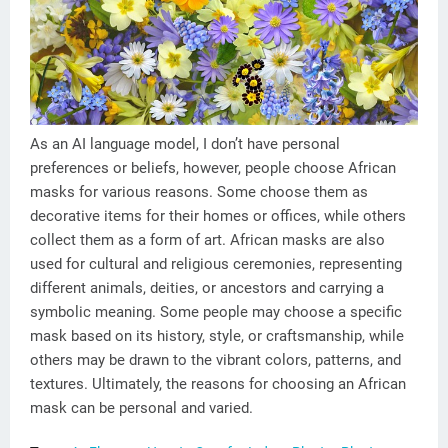
As an AI language model, I don’t have personal
preferences or beliefs, however, people choose African
masks for various reasons. Some choose them as
decorative items for their homes or offices, while others
collect them as a form of art. African masks are also
used for cultural and religious ceremonies, representing
different animals, deities, or ancestors and carrying a
symbolic meaning. Some people may choose a specific
mask based on its history, style, or craftsmanship, while
others may be drawn to the vibrant colors, patterns, and
textures. Ultimately, the reasons for choosing an African
mask can be personal and varied.