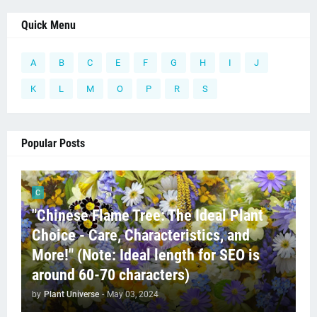
Quick Menu
A
B
C
E
F
G
H
I
J
K
L
M
O
P
R
S
Popular Posts
C
"Chinese Flame Tree: The Ideal Plant
Choice - Care, Characteristics, and
More!" (Note: Ideal length for SEO is
around 60-70 characters)
by
Plant Universe
-
May 03, 2024