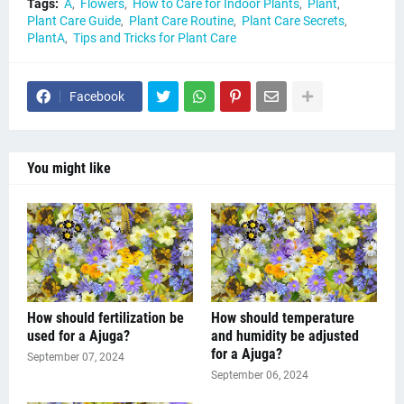
Tags:
A
Flowers
How to Care for Indoor Plants
Plant
Plant Care Guide
Plant Care Routine
Plant Care Secrets
PlantA
Tips and Tricks for Plant Care
Facebook
You might like
How should fertilization be
How should temperature
used for a Ajuga?
and humidity be adjusted
for a Ajuga?
September 07, 2024
September 06, 2024