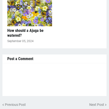
How should a Ajuga be
watered?
September 05, 2024
Post a Comment
Previous Post
Next Post