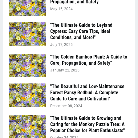
Propagation, and Safety
May 16, 2024
"The Ultimate Guide to Leyland
Cypress: Easy Care Tips, Ideal
Conditions, and More!"
July 17, 2025
"The Golden Bamboo Plant: A Guide to
Care, Propagation, and Safety"
January 22, 2025
"The Beautiful and Low-Maintenance
Forest Pansy Redbud: A Complete
Guide to Care and Cultivation"
December 08, 2024
"The Ultimate Guide to Growing and
Caring for the Monkey Puzzle Tree: A
Popular Choice for Plant Enthusiasts"
October 24, 2025