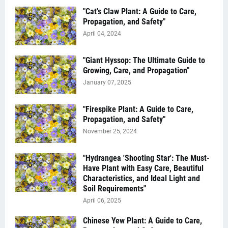
"Cat's Claw Plant: A Guide to Care,
Propagation, and Safety"
April 04, 2024
"Giant Hyssop: The Ultimate Guide to
Growing, Care, and Propagation"
January 07, 2025
"Firespike Plant: A Guide to Care,
Propagation, and Safety"
November 25, 2024
"Hydrangea 'Shooting Star': The Must-
Have Plant with Easy Care, Beautiful
Characteristics, and Ideal Light and
Soil Requirements"
April 06, 2025
Chinese Yew Plant: A Guide to Care,