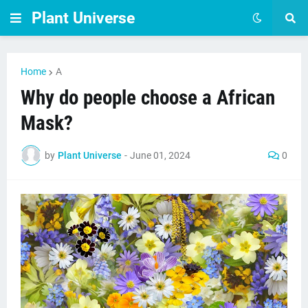
Plant Universe
Home
A
Why do people choose a African
Mask?
by
Plant Universe
-
June 01, 2024
0