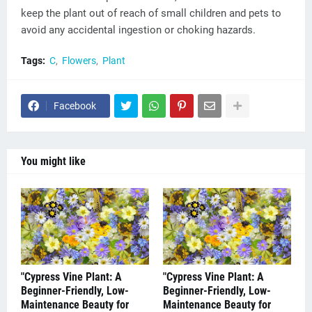
keep the plant out of reach of small children and pets to
avoid any accidental ingestion or choking hazards.
Tags:
C
Flowers
Plant
Facebook
You might like
"Cypress Vine Plant: A
"Cypress Vine Plant: A
Beginner-Friendly, Low-
Beginner-Friendly, Low-
Maintenance Beauty for
Maintenance Beauty for