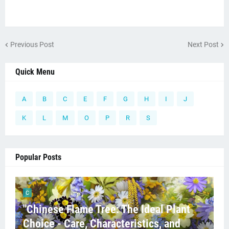
Previous Post
Next Post
Quick Menu
A
B
C
E
F
G
H
I
J
K
L
M
O
P
R
S
Popular Posts
C
"Chinese Flame Tree: The Ideal Plant
Choice - Care, Characteristics, and