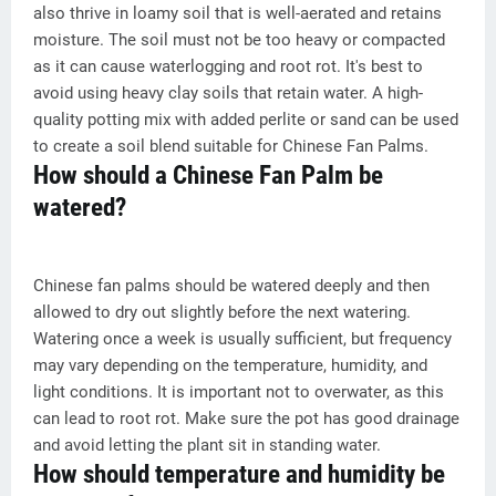
also thrive in loamy soil that is well-aerated and retains
moisture. The soil must not be too heavy or compacted
as it can cause waterlogging and root rot. It's best to
avoid using heavy clay soils that retain water. A high-
quality potting mix with added perlite or sand can be used
to create a soil blend suitable for Chinese Fan Palms.
How should a Chinese Fan Palm be
watered?
Chinese fan palms should be watered deeply and then
allowed to dry out slightly before the next watering.
Watering once a week is usually sufficient, but frequency
may vary depending on the temperature, humidity, and
light conditions. It is important not to overwater, as this
can lead to root rot. Make sure the pot has good drainage
and avoid letting the plant sit in standing water.
How should temperature and humidity be