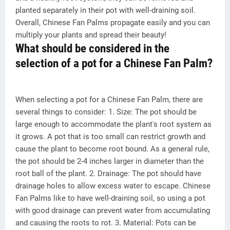
planted separately in their pot with well-draining soil.
Overall, Chinese Fan Palms propagate easily and you can
multiply your plants and spread their beauty!
What should be considered in the
selection of a pot for a Chinese Fan Palm?
When selecting a pot for a Chinese Fan Palm, there are
several things to consider: 1. Size: The pot should be
large enough to accommodate the plant's root system as
it grows. A pot that is too small can restrict growth and
cause the plant to become root bound. As a general rule,
the pot should be 2-4 inches larger in diameter than the
root ball of the plant. 2. Drainage: The pot should have
drainage holes to allow excess water to escape. Chinese
Fan Palms like to have well-draining soil, so using a pot
with good drainage can prevent water from accumulating
and causing the roots to rot. 3. Material: Pots can be