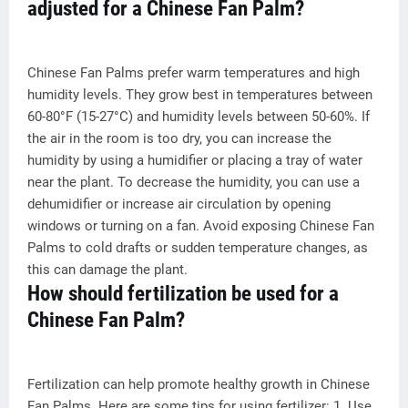
adjusted for a Chinese Fan Palm?
Chinese Fan Palms prefer warm temperatures and high
humidity levels. They grow best in temperatures between
60-80°F (15-27°C) and humidity levels between 50-60%. If
the air in the room is too dry, you can increase the
humidity by using a humidifier or placing a tray of water
near the plant. To decrease the humidity, you can use a
dehumidifier or increase air circulation by opening
windows or turning on a fan. Avoid exposing Chinese Fan
Palms to cold drafts or sudden temperature changes, as
this can damage the plant.
How should fertilization be used for a
Chinese Fan Palm?
Fertilization can help promote healthy growth in Chinese
Fan Palms. Here are some tips for using fertilizer: 1. Use