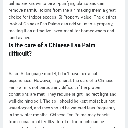
palms are known to be air-purifying plants and can
remove harmful toxins from the air, making them a great
choice for indoor spaces. 5) Property Value: The distinct
look of Chinese Fan Palms can add value to a property,
making it an attractive investment for homeowners and
landscapers.
Is the care of a Chinese Fan Palm
difficult?
As an AI language model, I don't have personal
experiences. However, in general, the care of a Chinese
Fan Palm is not particularly difficult if the proper
conditions are met. They require bright, indirect light and
well-draining soil. The soil should be kept moist but not
waterlogged, and they should be watered less frequently
in the winter months. Chinese Fan Palms may benefit
from occasional fertilization, but too much can be