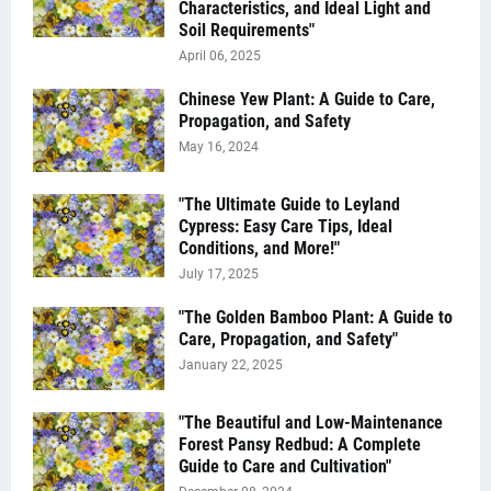
Characteristics, and Ideal Light and
Soil Requirements"
April 06, 2025
Chinese Yew Plant: A Guide to Care,
Propagation, and Safety
May 16, 2024
"The Ultimate Guide to Leyland
Cypress: Easy Care Tips, Ideal
Conditions, and More!"
July 17, 2025
"The Golden Bamboo Plant: A Guide to
Care, Propagation, and Safety"
January 22, 2025
"The Beautiful and Low-Maintenance
Forest Pansy Redbud: A Complete
Guide to Care and Cultivation"