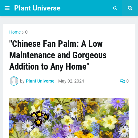
Plant Universe
Home
C
"Chinese Fan Palm: A Low
Maintenance and Gorgeous
Addition to Any Home"
by
Plant Universe
-
May 02, 2024
0