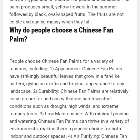
palm produces small, yellow flowers in the summer
followed by black, oval-shaped fruits. The fruits are not
edible and can be messy when they fall.
Why do people choose a Chinese Fan
Palm?
People choose Chinese Fan Palms for a variety of
reasons, including: 1) Appearance: Chinese Fan Palms
have strikingly beautiful leaves that grow in a fan-like
pattern, giving an exotic and tropical appearance to any
landscape. 2) Durability: Chinese Fan Palms are relatively
easy to care for and can withstand harsh weather
conditions such as drought, high winds, and extreme
temperatures. 3) Low Maintenance: With minimal pruning
and watering, Chinese Fan Palms can thrive in a variety of
environments, making them a popular choice for both
indoor and outdoor spaces. 4) Air Purifying: Chinese Fan