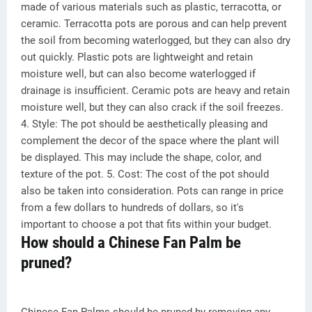
made of various materials such as plastic, terracotta, or
ceramic. Terracotta pots are porous and can help prevent
the soil from becoming waterlogged, but they can also dry
out quickly. Plastic pots are lightweight and retain
moisture well, but can also become waterlogged if
drainage is insufficient. Ceramic pots are heavy and retain
moisture well, but they can also crack if the soil freezes.
4. Style: The pot should be aesthetically pleasing and
complement the decor of the space where the plant will
be displayed. This may include the shape, color, and
texture of the pot. 5. Cost: The cost of the pot should
also be taken into consideration. Pots can range in price
from a few dollars to hundreds of dollars, so it's
important to choose a pot that fits within your budget.
How should a Chinese Fan Palm be
pruned?