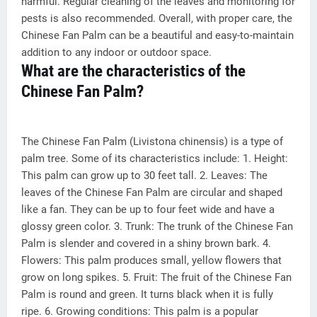
harmful. Regular cleaning of the leaves and monitoring for
pests is also recommended. Overall, with proper care, the
Chinese Fan Palm can be a beautiful and easy-to-maintain
addition to any indoor or outdoor space.
What are the characteristics of the
Chinese Fan Palm?
The Chinese Fan Palm (Livistona chinensis) is a type of
palm tree. Some of its characteristics include: 1. Height:
This palm can grow up to 30 feet tall. 2. Leaves: The
leaves of the Chinese Fan Palm are circular and shaped
like a fan. They can be up to four feet wide and have a
glossy green color. 3. Trunk: The trunk of the Chinese Fan
Palm is slender and covered in a shiny brown bark. 4.
Flowers: This palm produces small, yellow flowers that
grow on long spikes. 5. Fruit: The fruit of the Chinese Fan
Palm is round and green. It turns black when it is fully
ripe. 6. Growing conditions: This palm is a popular