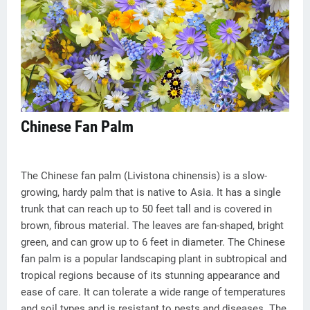
Chinese Fan Palm
The Chinese fan palm (Livistona chinensis) is a slow-
growing, hardy palm that is native to Asia. It has a single
trunk that can reach up to 50 feet tall and is covered in
brown, fibrous material. The leaves are fan-shaped, bright
green, and can grow up to 6 feet in diameter. The Chinese
fan palm is a popular landscaping plant in subtropical and
tropical regions because of its stunning appearance and
ease of care. It can tolerate a wide range of temperatures
and soil types and is resistant to pests and diseases. The