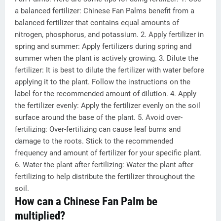
a balanced fertilizer: Chinese Fan Palms benefit from a
balanced fertilizer that contains equal amounts of
nitrogen, phosphorus, and potassium. 2. Apply fertilizer in
spring and summer: Apply fertilizers during spring and
summer when the plant is actively growing. 3. Dilute the
fertilizer: It is best to dilute the fertilizer with water before
applying it to the plant. Follow the instructions on the
label for the recommended amount of dilution. 4. Apply
the fertilizer evenly: Apply the fertilizer evenly on the soil
surface around the base of the plant. 5. Avoid over-
fertilizing: Over-fertilizing can cause leaf burns and
damage to the roots. Stick to the recommended
frequency and amount of fertilizer for your specific plant.
6. Water the plant after fertilizing: Water the plant after
fertilizing to help distribute the fertilizer throughout the
soil.
How can a Chinese Fan Palm be
multiplied?