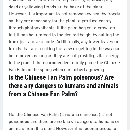
Chinese Fan Palms should be pruned by removing any
dead or yellowing fronds at the base of the plant.
However, it is important to not remove any healthy fronds
as they are necessary for the plant to produce energy
through photosynthesis. If the palm begins to grow too
tall, it can be trimmed to the desired height by cutting the
trunk just above a node. Additionally, any lower leaves or
fronds that are blocking the view or getting in the way can
be removed as long as they are not providing vital energy
to the plant. It is recommended to only prune the Chinese
Fan Palm in the spring when it is actively growing.
Is the Chinese Fan Palm poisonous? Are
there any dangers to humans and animals
from a Chinese Fan Palm?
No, the Chinese Fan Palm (Livistona chinensis) is not
poisonous and there are no known dangers to humans or
animals from this plant. However, it is recommended to