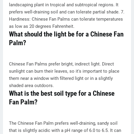
landscaping plant in tropical and subtropical regions. It
prefers well-draining soil and can tolerate partial shade. 7.
Hardiness: Chinese Fan Palms can tolerate temperatures
as low as 20 degrees Fahrenheit.
What should the light be for a Chinese Fan
Palm?
Chinese Fan Palms prefer bright, indirect light. Direct
sunlight can burn their leaves, so it's important to place
them near a window with filtered light or in a slightly
shaded area outdoors.
What is the best soil type for a Chinese
Fan Palm?
The Chinese Fan Palm prefers well-draining, sandy soil
that is slightly acidic with a pH range of 6.0 to 6.5. It can