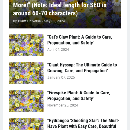
More!" (Note: Ideal length for SEO is
around 60-70 characters)
by
Plant Universe
-
May 03, 2024
"Cat's Claw Plant: A Guide to Care,
Propagation, and Safety"
April 04, 2024
"Giant Hyssop: The Ultimate Guide to
Growing, Care, and Propagation"
January 07, 2025
"Firespike Plant: A Guide to Care,
Propagation, and Safety"
November 25, 2024
"Hydrangea 'Shooting Star': The Must-
Have Plant with Easy Care, Beautiful