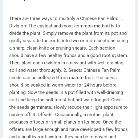
There are three ways to multiply a Chinese Fan Palm: 1.
Division: The easiest and most common method is to
divide the plant. Simply remove the plant from its pot and
gently separate the roots into two or more sections using
a sharp, clean knife or pruning shears. Each section
should have a few healthy fronds and a good root system.
Then, plant each division in a new pot with well-draining
soil and water thoroughly. 2. Seeds: Chinese Fan Palm
seeds can be collected from mature fruit. The seeds
should be soaked in warm water for 24 hours before
planting. Sow the seeds in a pot filled with well-draining
soil and keep the soil moist but not waterlogged. Once
the seeds germinate, slowly reduce their light exposure to
harden off. 3. Offsets: Occasionally, a mother plant
produces offsets or small plants on its base. Once the
offsets are large enough and have developed a few fronds
and a healthy root system, they can be removed and