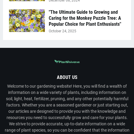
December 08, 2024
"The Ultimate Guide to Growing and
Caring for the Monkey Puzzle Tree: A
Popular Choice for Plant Enthusiasts"
October 24, 2025
ABOUT US
Welcome to our gardening website! Here, you will find a wealth of
information on a wide variety of plants, including information on
soil, light, heat, fertilizer, pruning, and any other potentially harmful
factors. Whether you are a seasoned gardener or just starting out,
our articles are designed to provide you with the knowledge and
resources you need to successfully grow and care for your plants.
We strive to provide accurate, up-to-date information on a wide
range of plant species, so you can be confident that the information