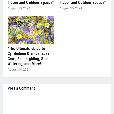
Indoor and Outdoor Spaces"
Indoor and Outdoor Spaces"
August 15, 2024
August 15, 2024
"The Ultimate Guide to
Cymbidium Orchids: Easy
Care, Best Lighting, Soil,
Watering, and More!"
August 14, 2024
Post a Comment