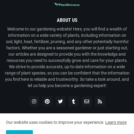
ABOUT US
Welcome to our gardening website! Here, you will find a wealth of
information on a wide variety of plants, including information on
soil, light, heat, fertilizer, pruning, and any other potentially harmful
factors. Whether you are a seasoned gardener or just starting out,
our articles are designed to provide you with the knowledge and
resources you need to successfully grow and care for your plants.
We strive to provide accurate, up-to-date information on a wide
range of plant species, so you can be confident that the information
you find here is reliable and trustworthy. So take a look around, and
let us help you become a gardening expert!
Our website uses cookies to improve your experience.
Learn more
Copyright ©
2026
Plant Universe