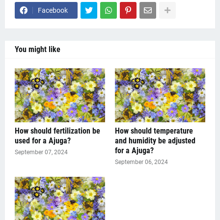
Facebook
You might like
How should fertilization be
How should temperature
used for a Ajuga?
and humidity be adjusted
for a Ajuga?
September 07, 2024
September 06, 2024