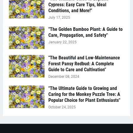
Cypress: Easy Care Tips, Ideal
Conditions, and More!"
July 17, 2025
"The Golden Bamboo Plant: A Guide to
Care, Propagation, and Safety"
January 22, 2025
"The Beautiful and Low-Maintenance
Forest Pansy Redbud: A Complete
Guide to Care and Cultivation"
December 08, 2024
"The Ultimate Guide to Growing and
Caring for the Monkey Puzzle Tree: A
Popular Choice for Plant Enthusiasts"
October 24, 2025