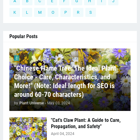
A
B
C
E
F
G
H
I
J
K
L
M
O
P
R
S
Popular Posts
C
"Chinese Flame Tree: The Ideal Plant
Choice - Care, Characteristics, and
More!" (Note: Ideal length for SEO is
around 60-70 characters)
by
Plant Universe
-
May 03, 2024
"Cat's Claw Plant: A Guide to Care,
Propagation, and Safety"
April 04, 2024