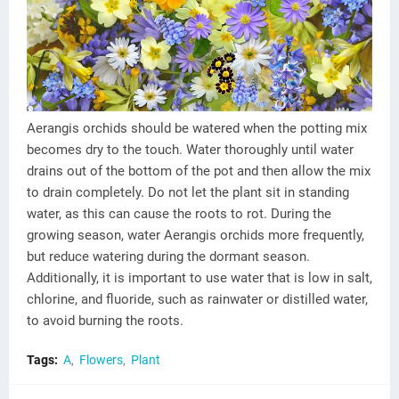
Aerangis orchids should be watered when the potting mix
becomes dry to the touch. Water thoroughly until water
drains out of the bottom of the pot and then allow the mix
to drain completely. Do not let the plant sit in standing
water, as this can cause the roots to rot. During the
growing season, water Aerangis orchids more frequently,
but reduce watering during the dormant season.
Additionally, it is important to use water that is low in salt,
chlorine, and fluoride, such as rainwater or distilled water,
to avoid burning the roots.
Tags:
A
Flowers
Plant