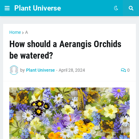
Plant Universe
Home
A
How should a Aerangis Orchids
be watered?
by
Plant Universe
-
April 28, 2024
0