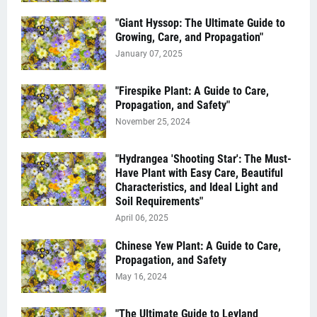
"Giant Hyssop: The Ultimate Guide to
Growing, Care, and Propagation"
January 07, 2025
"Firespike Plant: A Guide to Care,
Propagation, and Safety"
November 25, 2024
"Hydrangea 'Shooting Star': The Must-
Have Plant with Easy Care, Beautiful
Characteristics, and Ideal Light and
Soil Requirements"
April 06, 2025
Chinese Yew Plant: A Guide to Care,
Propagation, and Safety
May 16, 2024
"The Ultimate Guide to Leyland