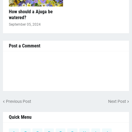
How should a Ajuga be
watered?
September 05, 2024
Post a Comment
Previous Post
Next Post
Quick Menu