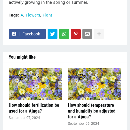
actively growing in the spring or summer.
Tags:
A
Flowers
Plant
Facebook
You might like
How should fertilization be
How should temperature
used for a Ajuga?
and humidity be adjusted
for a Ajuga?
September 07, 2024
September 06, 2024