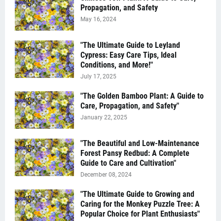
Propagation, and Safety
May 16, 2024
"The Ultimate Guide to Leyland
Cypress: Easy Care Tips, Ideal
Conditions, and More!"
July 17, 2025
"The Golden Bamboo Plant: A Guide to
Care, Propagation, and Safety"
January 22, 2025
"The Beautiful and Low-Maintenance
Forest Pansy Redbud: A Complete
Guide to Care and Cultivation"
December 08, 2024
"The Ultimate Guide to Growing and
Caring for the Monkey Puzzle Tree: A
Popular Choice for Plant Enthusiasts"