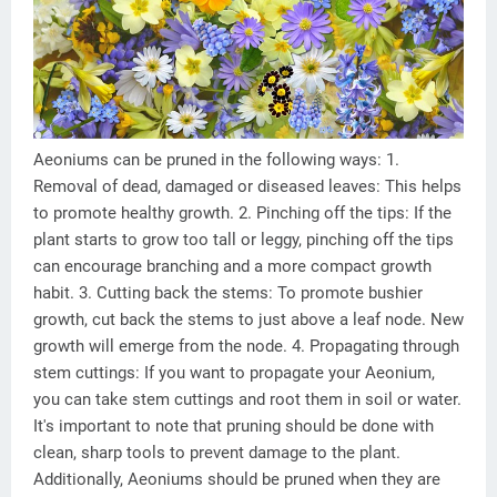
Aeoniums can be pruned in the following ways: 1.
Removal of dead, damaged or diseased leaves: This helps
to promote healthy growth. 2. Pinching off the tips: If the
plant starts to grow too tall or leggy, pinching off the tips
can encourage branching and a more compact growth
habit. 3. Cutting back the stems: To promote bushier
growth, cut back the stems to just above a leaf node. New
growth will emerge from the node. 4. Propagating through
stem cuttings: If you want to propagate your Aeonium,
you can take stem cuttings and root them in soil or water.
It's important to note that pruning should be done with
clean, sharp tools to prevent damage to the plant.
Additionally, Aeoniums should be pruned when they are