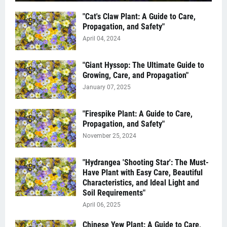
"Cat's Claw Plant: A Guide to Care,
Propagation, and Safety"
April 04, 2024
"Giant Hyssop: The Ultimate Guide to
Growing, Care, and Propagation"
January 07, 2025
"Firespike Plant: A Guide to Care,
Propagation, and Safety"
November 25, 2024
"Hydrangea 'Shooting Star': The Must-
Have Plant with Easy Care, Beautiful
Characteristics, and Ideal Light and
Soil Requirements"
April 06, 2025
Chinese Yew Plant: A Guide to Care,