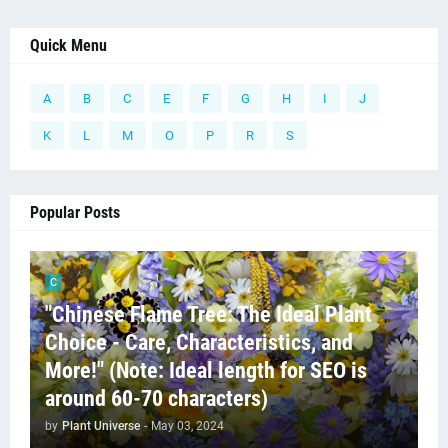
Quick Menu
A
B
C
E
F
G
H
I
J
K
L
M
O
P
R
S
Popular Posts
C
"Chinese Flame Tree: The Ideal Plant
Choice - Care, Characteristics, and
More!" (Note: Ideal length for SEO is
around 60-70 characters)
by
Plant Universe
-
May 03, 2024