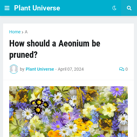
Plant Universe
Home
A
How should a Aeonium be
pruned?
by
Plant Universe
-
April 07, 2024
0