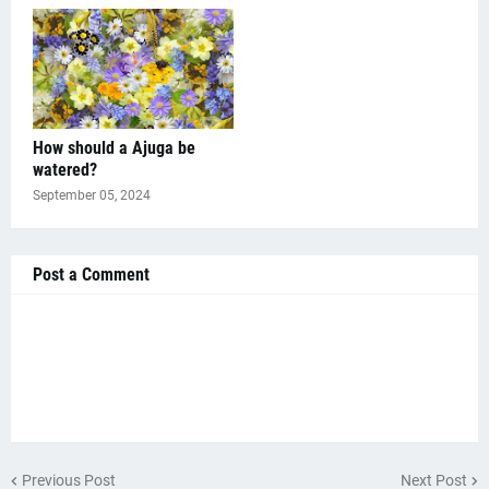
How should a Ajuga be
watered?
September 05, 2024
Post a Comment
Previous Post
Next Post