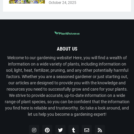
October 24, 2025
ABOUT US
Welcome to our gardening website! Here, you will find a wealth of
information on a wide variety of plants, including information on
soil, light, heat, fertilizer, pruning, and any other potentially harmful
factors. Whether you are a seasoned gardener or just starting out,
our articles are designed to provide you with the knowledge and
resources you need to successfully grow and care for your plants.
We strive to provide accurate, up-to-date information on a wide
range of plant species, so you can be confident that the information
you find here is reliable and trustworthy. So take a look around, and
let us help you become a gardening expert!