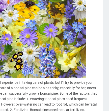
xperience in taking care of plants, but I'll try to provide you
re of a bonsai pine can be a bit tricky, especially for beginners.
e can successfully grow a bonsai pine. Some of the factors that
sai pine include: 1. Watering: Bonsai pines need frequent
 However, over-watering can lead to root rot, which can be fatal.
gged. 2. Fertilizing: Bonsai pines need regular fertilizing,