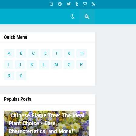
Quick Menu
A
B
C
E
F
G
H
I
J
K
L
M
O
P
R
S
Popular Posts
C
"Chinese Flame Tree: The Ideal
Plant Choice - Care,
Characteristics, and More!"