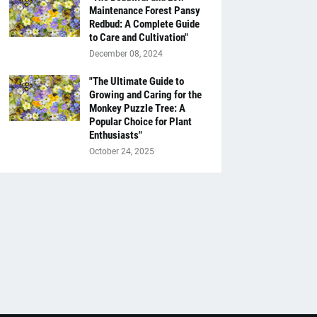
Maintenance Forest Pansy
Redbud: A Complete Guide
to Care and Cultivation"
December 08, 2024
"The Ultimate Guide to
Growing and Caring for the
Monkey Puzzle Tree: A
Popular Choice for Plant
Enthusiasts"
October 24, 2025