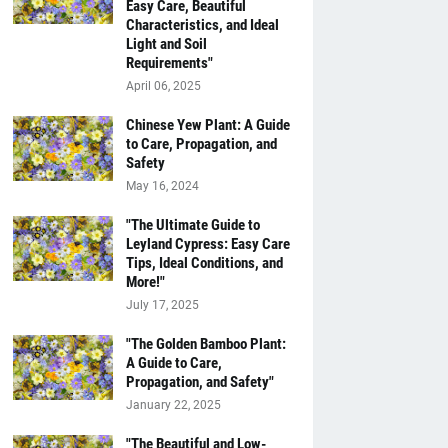
Easy Care, Beautiful
Characteristics, and Ideal
Light and Soil
Requirements"
April 06, 2025
Chinese Yew Plant: A Guide
to Care, Propagation, and
Safety
May 16, 2024
"The Ultimate Guide to
Leyland Cypress: Easy Care
Tips, Ideal Conditions, and
More!"
July 17, 2025
"The Golden Bamboo Plant:
A Guide to Care,
Propagation, and Safety"
January 22, 2025
"The Beautiful and Low-