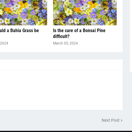
ld a Bahia Grass be
Is the care of a Bonsai Pine
difficult?
 2024
March 05, 2024
Next Post