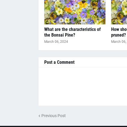
What are the characteristics of
How shou
the Bonsai Pine?
pruned?
March 06, 2024
March 06,
Post a Comment
Previous Post