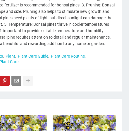
d fertilizer is recommended for bonsai pines. 3. Pruning: Bonsai
hape and size. Pruning also helps to stimulate new growth and
sai pines need plenty of light, but direct sunlight can damage the
light. 5. Temperature: Bonsai pines thrive in cooler temperatures
t's important to provide suitable temperature and humidity
onsai pine requires attention to detail and regular maintenance.
 a beautiful and rewarding addition to any home or garden.
ts
Plant
Plant Care Guide
Plant Care Routine
 Plant Care