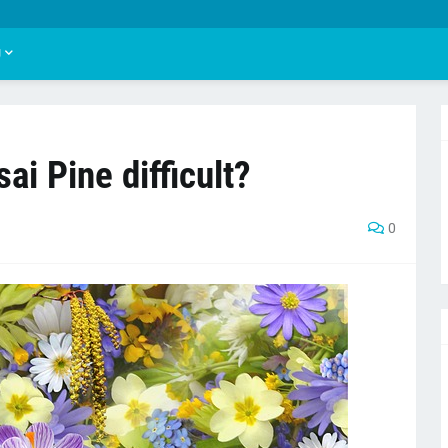
U
ai Pine difficult?
0