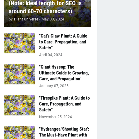
(Note: Ideal length for SEO is
around 60-70 characters)
by
Plant Universe
-
May 03, 2024
"Cat's Claw Plant: A Guide
to Care, Propagation, and
Safety"
April 04, 2024
"Giant Hyssop: The
Ultimate Guide to Growing,
Care, and Propagation"
January 07, 2025
"Firespike Plant: A Guide to
Care, Propagation, and
Safety"
November 25, 2024
"Hydrangea 'Shooting Star':
The Must-Have Plant with