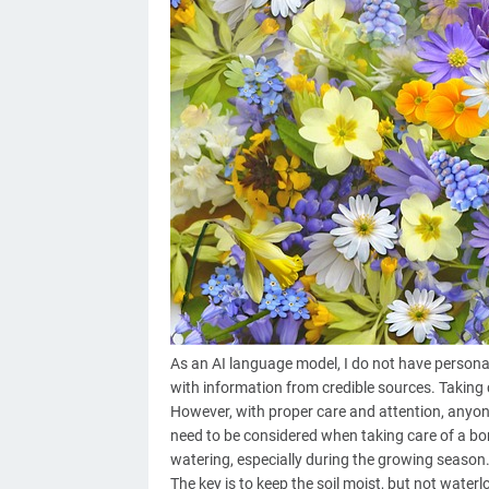
As an AI language model, I do not have personal e
with information from credible sources. Taking ca
However, with proper care and attention, anyon
need to be considered when taking care of a bon
watering, especially during the growing season.
The key is to keep the soil moist, but not waterlo