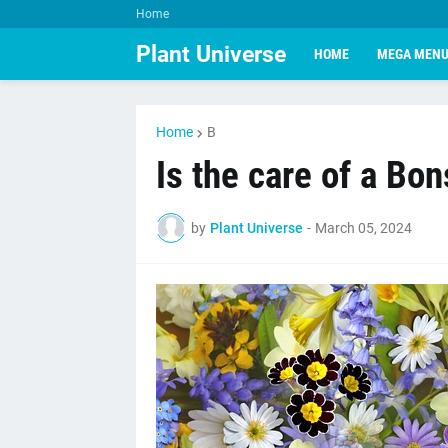
Home
Plant Universe
HOME
MEGA MEN
Home
B
Is the care of a Bons
by
Plant Universe
-
March 05, 2024