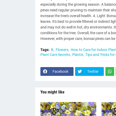
especially during the growing season. A balance
pines need regular pruning to maintain their s
increase the tree's overall health. 4. Light: Bon
leaves. It's best to provide filtered or indirect 
and may not do well in hot, dry environments. I
conditions for the tree. Overall, the care of a b
However, with proper care, bonsai pines can be
Tags:
B
Flowers
How to Care for Indoor Plan
Plant Care Secrets
PlantA
Tips and Tricks for
Facebook
Twitter
You might like