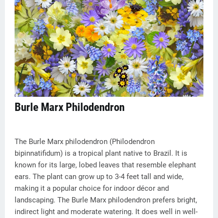
Burle Marx Philodendron
The Burle Marx philodendron (Philodendron
bipinnatifidum) is a tropical plant native to Brazil. It is
known for its large, lobed leaves that resemble elephant
ears. The plant can grow up to 3-4 feet tall and wide,
making it a popular choice for indoor décor and
landscaping. The Burle Marx philodendron prefers bright,
indirect light and moderate watering. It does well in well-