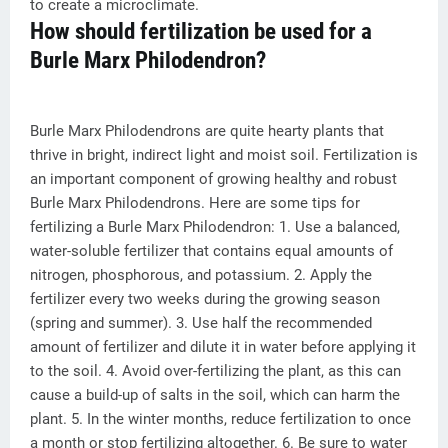
to create a microclimate.
How should fertilization be used for a
Burle Marx Philodendron?
Burle Marx Philodendrons are quite hearty plants that
thrive in bright, indirect light and moist soil. Fertilization is
an important component of growing healthy and robust
Burle Marx Philodendrons. Here are some tips for
fertilizing a Burle Marx Philodendron: 1. Use a balanced,
water-soluble fertilizer that contains equal amounts of
nitrogen, phosphorous, and potassium. 2. Apply the
fertilizer every two weeks during the growing season
(spring and summer). 3. Use half the recommended
amount of fertilizer and dilute it in water before applying it
to the soil. 4. Avoid over-fertilizing the plant, as this can
cause a build-up of salts in the soil, which can harm the
plant. 5. In the winter months, reduce fertilization to once
a month or stop fertilizing altogether. 6. Be sure to water