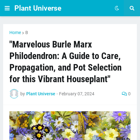
Plant Universe
Home
B
"Marvelous Burle Marx
Philodendron: A Guide to Care,
Propagation, and Pot Selection
for this Vibrant Houseplant"
by
Plant Universe
-
February 07, 2024
0