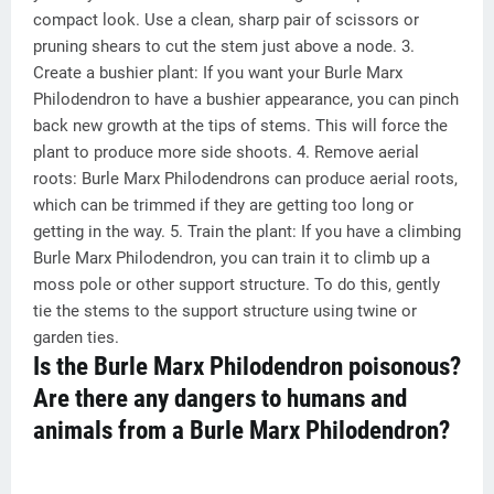
compact look. Use a clean, sharp pair of scissors or
pruning shears to cut the stem just above a node. 3.
Create a bushier plant: If you want your Burle Marx
Philodendron to have a bushier appearance, you can pinch
back new growth at the tips of stems. This will force the
plant to produce more side shoots. 4. Remove aerial
roots: Burle Marx Philodendrons can produce aerial roots,
which can be trimmed if they are getting too long or
getting in the way. 5. Train the plant: If you have a climbing
Burle Marx Philodendron, you can train it to climb up a
moss pole or other support structure. To do this, gently
tie the stems to the support structure using twine or
garden ties.
Is the Burle Marx Philodendron poisonous?
Are there any dangers to humans and
animals from a Burle Marx Philodendron?