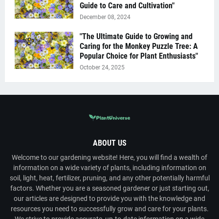
Guide to Care and Cultivation"
December 08, 2024
"The Ultimate Guide to Growing and
Caring for the Monkey Puzzle Tree: A
Popular Choice for Plant Enthusiasts"
October 24, 2025
ABOUT US
Welcome to our gardening website! Here, you will find a wealth of
information on a wide variety of plants, including information on
soil, light, heat, fertilizer, pruning, and any other potentially harmful
factors. Whether you are a seasoned gardener or just starting out,
our articles are designed to provide you with the knowledge and
resources you need to successfully grow and care for your plants.