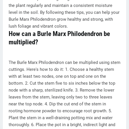
the plant regularly and maintain a consistent moisture
level in the soil. By following these tips, you can help your
Burle Marx Philodendron grow healthy and strong, with
lush foliage and vibrant colors.
How can a Burle Marx Philodendron be
multiplied?
The Burle Marx Philodendron can be multiplied using stem
cuttings. Here's how to do it: 1. Choose a healthy stem
with at least two nodes, one on top and one on the
bottom. 2. Cut the stem five to six inches below the top
node with a sharp, sterilized knife. 3. Remove the lower
leaves from the stem, leaving only two to three leaves
near the top node. 4. Dip the cut end of the stem in
rooting hormone powder to encourage root growth. 5.
Plant the stem in a well-draining potting mix and water
thoroughly. 6. Place the pot in a bright, indirect light and