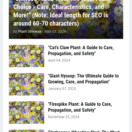
Choice - Care, Characteristics, and
More!" (Note: Ideal length for SEO is
around 60-70 characters)
by
Plant Universe
-
May 03, 2024
"Cat's Claw Plant: A Guide to Care,
Propagation, and Safety"
April 04, 2024
"Giant Hyssop: The Ultimate Guide to
Growing, Care, and Propagation"
January 07, 2025
"Firespike Plant: A Guide to Care,
Propagation, and Safety"
November 25, 2024