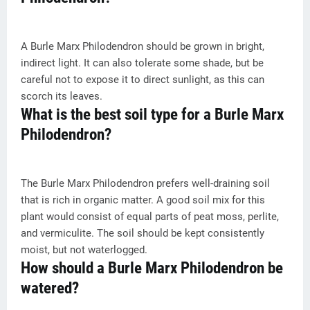
A Burle Marx Philodendron should be grown in bright,
indirect light. It can also tolerate some shade, but be
careful not to expose it to direct sunlight, as this can
scorch its leaves.
What is the best soil type for a Burle Marx
Philodendron?
The Burle Marx Philodendron prefers well-draining soil
that is rich in organic matter. A good soil mix for this
plant would consist of equal parts of peat moss, perlite,
and vermiculite. The soil should be kept consistently
moist, but not waterlogged.
How should a Burle Marx Philodendron be
watered?