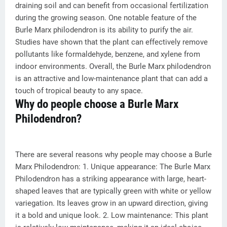
draining soil and can benefit from occasional fertilization
during the growing season. One notable feature of the
Burle Marx philodendron is its ability to purify the air.
Studies have shown that the plant can effectively remove
pollutants like formaldehyde, benzene, and xylene from
indoor environments. Overall, the Burle Marx philodendron
is an attractive and low-maintenance plant that can add a
touch of tropical beauty to any space.
Why do people choose a Burle Marx
Philodendron?
There are several reasons why people may choose a Burle
Marx Philodendron: 1. Unique appearance: The Burle Marx
Philodendron has a striking appearance with large, heart-
shaped leaves that are typically green with white or yellow
variegation. Its leaves grow in an upward direction, giving
it a bold and unique look. 2. Low maintenance: This plant