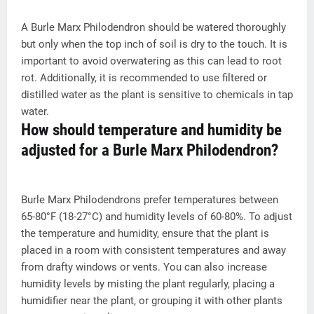
A Burle Marx Philodendron should be watered thoroughly
but only when the top inch of soil is dry to the touch. It is
important to avoid overwatering as this can lead to root
rot. Additionally, it is recommended to use filtered or
distilled water as the plant is sensitive to chemicals in tap
water.
How should temperature and humidity be
adjusted for a Burle Marx Philodendron?
Burle Marx Philodendrons prefer temperatures between
65-80°F (18-27°C) and humidity levels of 60-80%. To adjust
the temperature and humidity, ensure that the plant is
placed in a room with consistent temperatures and away
from drafty windows or vents. You can also increase
humidity levels by misting the plant regularly, placing a
humidifier near the plant, or grouping it with other plants