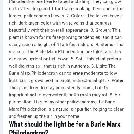
Philodendron are heart-shaped and shiny. They can grow
up to 2 feet long and 1 foot wide, making them one of the
largest philodendron leaves. 2. Colors: The leaves have a
rich, dark green color with white veins that contrast
beautifully with their overall appearance. 3. Growth: This
plant is known for its fast-growing tendencies, and it can
easily reach a height of 4 to 6 feet indoors. 4. Stems: The
stems of the Burle Marx Philodendron are thick, and they
can grow upright or trail down. 5. Soil: This plant prefers
well-draining soil that is rich in nutrients. 6. Light: The
Burle Marx Philodendron can tolerate moderate to low
light, but it grows best in bright, indirect sunlight. 7. Water:
This plant likes to stay consistently moist, but it's
important not to overwater it, or its roots may rot. 8. Air
purification: Like many other philodendrons, the Burle
Marx Philodendron is a natural air purifier, helping to clean
and freshen up the air in your home.
What should the light be for a Burle Marx
Philodendron?