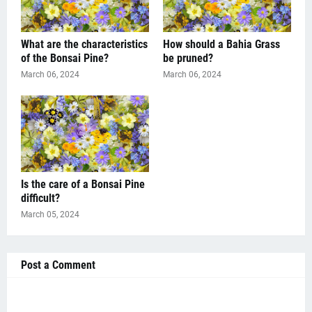
What are the characteristics
How should a Bahia Grass
of the Bonsai Pine?
be pruned?
March 06, 2024
March 06, 2024
Is the care of a Bonsai Pine
difficult?
March 05, 2024
Post a Comment