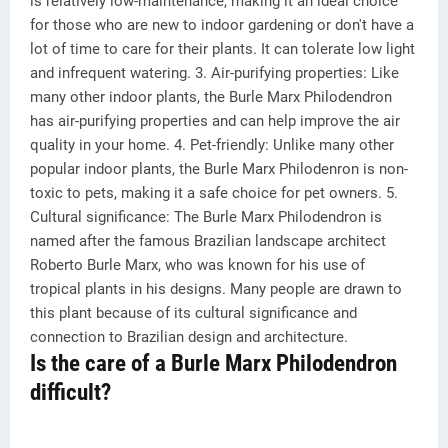
is relatively low-maintenance, making it an ideal choice
for those who are new to indoor gardening or don't have a
lot of time to care for their plants. It can tolerate low light
and infrequent watering. 3. Air-purifying properties: Like
many other indoor plants, the Burle Marx Philodendron
has air-purifying properties and can help improve the air
quality in your home. 4. Pet-friendly: Unlike many other
popular indoor plants, the Burle Marx Philodenron is non-
toxic to pets, making it a safe choice for pet owners. 5.
Cultural significance: The Burle Marx Philodendron is
named after the famous Brazilian landscape architect
Roberto Burle Marx, who was known for his use of
tropical plants in his designs. Many people are drawn to
this plant because of its cultural significance and
connection to Brazilian design and architecture.
Is the care of a Burle Marx Philodendron
difficult?