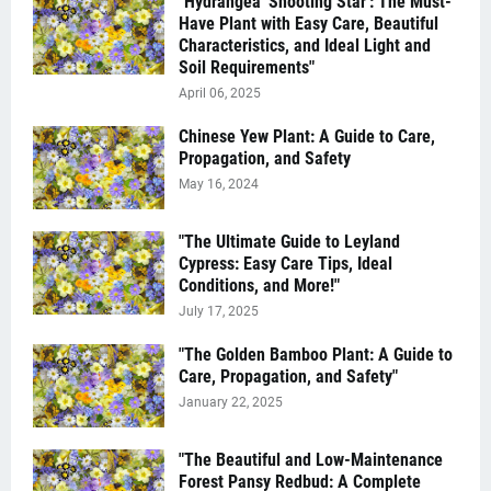
"Hydrangea 'Shooting Star': The Must-
Have Plant with Easy Care, Beautiful
Characteristics, and Ideal Light and
Soil Requirements"
April 06, 2025
Chinese Yew Plant: A Guide to Care,
Propagation, and Safety
May 16, 2024
"The Ultimate Guide to Leyland
Cypress: Easy Care Tips, Ideal
Conditions, and More!"
July 17, 2025
"The Golden Bamboo Plant: A Guide to
Care, Propagation, and Safety"
January 22, 2025
"The Beautiful and Low-Maintenance
Forest Pansy Redbud: A Complete