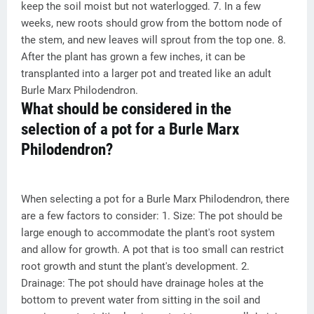
keep the soil moist but not waterlogged. 7. In a few
weeks, new roots should grow from the bottom node of
the stem, and new leaves will sprout from the top one. 8.
After the plant has grown a few inches, it can be
transplanted into a larger pot and treated like an adult
Burle Marx Philodendron.
What should be considered in the
selection of a pot for a Burle Marx
Philodendron?
When selecting a pot for a Burle Marx Philodendron, there
are a few factors to consider: 1. Size: The pot should be
large enough to accommodate the plant's root system
and allow for growth. A pot that is too small can restrict
root growth and stunt the plant's development. 2.
Drainage: The pot should have drainage holes at the
bottom to prevent water from sitting in the soil and