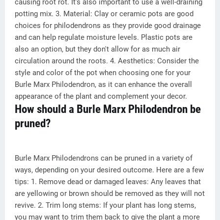
causing root rot. It's also important to use a well-draining
potting mix. 3. Material: Clay or ceramic pots are good
choices for philodendrons as they provide good drainage
and can help regulate moisture levels. Plastic pots are
also an option, but they don't allow for as much air
circulation around the roots. 4. Aesthetics: Consider the
style and color of the pot when choosing one for your
Burle Marx Philodendron, as it can enhance the overall
appearance of the plant and complement your decor.
How should a Burle Marx Philodendron be
pruned?
Burle Marx Philodendrons can be pruned in a variety of
ways, depending on your desired outcome. Here are a few
tips: 1. Remove dead or damaged leaves: Any leaves that
are yellowing or brown should be removed as they will not
revive. 2. Trim long stems: If your plant has long stems,
you may want to trim them back to give the plant a more