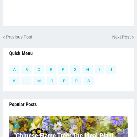
Previous Post
Next Post
Quick Menu
A
B
C
E
F
G
H
I
J
K
L
M
O
P
R
S
Popular Posts
C
"Chinese Flame Tree: The Ideal Plant