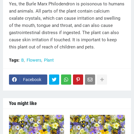
Yes, the Burle Marx Philodendron is poisonous to humans
and animals. All parts of the plant contain calcium
oxalate crystals, which can cause irritation and swelling
of the mouth, tongue and throat, and can also cause
gastrointestinal distress if ingested. The plant can also
cause skin irritation if touched. It is important to keep
this plant out of reach of children and pets.
Tags:
B
Flowers
Plant
Facebook
You might like