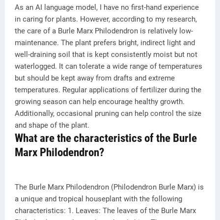
As an AI language model, I have no first-hand experience
in caring for plants. However, according to my research,
the care of a Burle Marx Philodendron is relatively low-
maintenance. The plant prefers bright, indirect light and
well-draining soil that is kept consistently moist but not
waterlogged. It can tolerate a wide range of temperatures
but should be kept away from drafts and extreme
temperatures. Regular applications of fertilizer during the
growing season can help encourage healthy growth.
Additionally, occasional pruning can help control the size
and shape of the plant.
What are the characteristics of the Burle
Marx Philodendron?
The Burle Marx Philodendron (Philodendron Burle Marx) is
a unique and tropical houseplant with the following
characteristics: 1. Leaves: The leaves of the Burle Marx