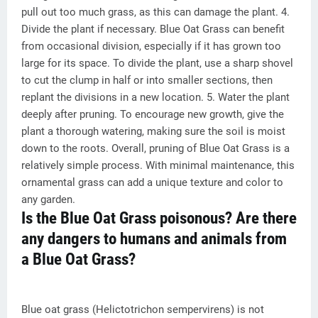
pull out too much grass, as this can damage the plant. 4.
Divide the plant if necessary. Blue Oat Grass can benefit
from occasional division, especially if it has grown too
large for its space. To divide the plant, use a sharp shovel
to cut the clump in half or into smaller sections, then
replant the divisions in a new location. 5. Water the plant
deeply after pruning. To encourage new growth, give the
plant a thorough watering, making sure the soil is moist
down to the roots. Overall, pruning of Blue Oat Grass is a
relatively simple process. With minimal maintenance, this
ornamental grass can add a unique texture and color to
any garden.
Is the Blue Oat Grass poisonous? Are there
any dangers to humans and animals from
a Blue Oat Grass?
Blue oat grass (Helictotrichon sempervirens) is not