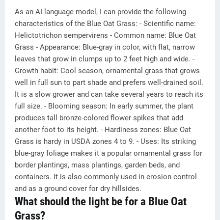
As an AI language model, I can provide the following
characteristics of the Blue Oat Grass: - Scientific name:
Helictotrichon sempervirens - Common name: Blue Oat
Grass - Appearance: Blue-gray in color, with flat, narrow
leaves that grow in clumps up to 2 feet high and wide. -
Growth habit: Cool season, ornamental grass that grows
well in full sun to part shade and prefers well-drained soil.
It is a slow grower and can take several years to reach its
full size. - Blooming season: In early summer, the plant
produces tall bronze-colored flower spikes that add
another foot to its height. - Hardiness zones: Blue Oat
Grass is hardy in USDA zones 4 to 9. - Uses: Its striking
blue-gray foliage makes it a popular ornamental grass for
border plantings, mass plantings, garden beds, and
containers. It is also commonly used in erosion control
and as a ground cover for dry hillsides.
What should the light be for a Blue Oat
Grass?