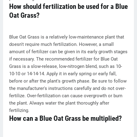
How should fertilization be used for a Blue
Oat Grass?
Blue Oat Grass is a relatively low-maintenance plant that
doesn't require much fertilization. However, a small
amount of fertilizer can be given in its early growth stages
if necessary. The recommended fertilizer for Blue Oat
Grass is a slow-release, low-nitrogen blend, such as 10-
10-10 or 14-14-14. Apply it in early spring or early fall,
before or after the plant's growth phase. Be sure to follow
the manufacturer's instructions carefully and do not over-
fertilize. Over-fertilization can cause overgrowth or burn
the plant. Always water the plant thoroughly after
fertilizing.
How can a Blue Oat Grass be multiplied?