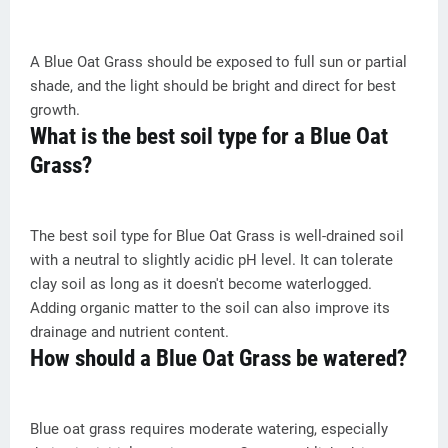
A Blue Oat Grass should be exposed to full sun or partial
shade, and the light should be bright and direct for best
growth.
What is the best soil type for a Blue Oat
Grass?
The best soil type for Blue Oat Grass is well-drained soil
with a neutral to slightly acidic pH level. It can tolerate
clay soil as long as it doesn't become waterlogged.
Adding organic matter to the soil can also improve its
drainage and nutrient content.
How should a Blue Oat Grass be watered?
Blue oat grass requires moderate watering, especially