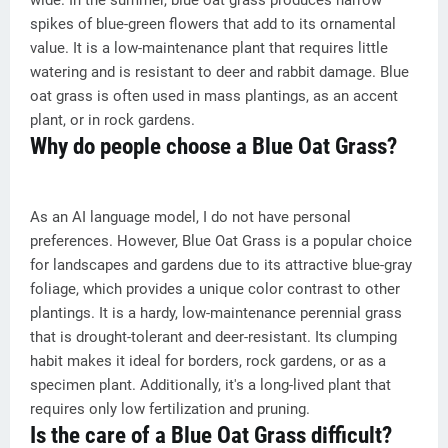
wide. In the summer, blue oat grass produces narrow
spikes of blue-green flowers that add to its ornamental
value. It is a low-maintenance plant that requires little
watering and is resistant to deer and rabbit damage. Blue
oat grass is often used in mass plantings, as an accent
plant, or in rock gardens.
Why do people choose a Blue Oat Grass?
As an AI language model, I do not have personal
preferences. However, Blue Oat Grass is a popular choice
for landscapes and gardens due to its attractive blue-gray
foliage, which provides a unique color contrast to other
plantings. It is a hardy, low-maintenance perennial grass
that is drought-tolerant and deer-resistant. Its clumping
habit makes it ideal for borders, rock gardens, or as a
specimen plant. Additionally, it's a long-lived plant that
requires only low fertilization and pruning.
Is the care of a Blue Oat Grass difficult?