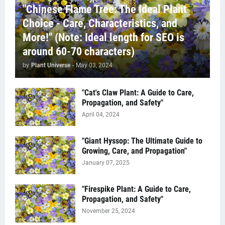
"Chinese Flame Tree: The Ideal Plant
Choice - Care, Characteristics, and
More!" (Note: Ideal length for SEO is
around 60-70 characters)
by
Plant Universe
-
May 03, 2024
"Cat's Claw Plant: A Guide to Care,
Propagation, and Safety"
April 04, 2024
"Giant Hyssop: The Ultimate Guide to
Growing, Care, and Propagation"
January 07, 2025
"Firespike Plant: A Guide to Care,
Propagation, and Safety"
November 25, 2024