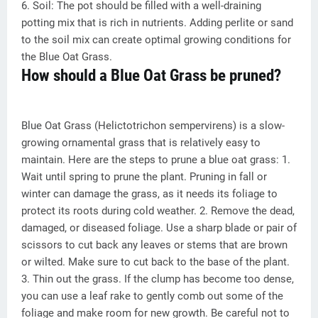
6. Soil: The pot should be filled with a well-draining
potting mix that is rich in nutrients. Adding perlite or sand
to the soil mix can create optimal growing conditions for
the Blue Oat Grass.
How should a Blue Oat Grass be pruned?
Blue Oat Grass (Helictotrichon sempervirens) is a slow-
growing ornamental grass that is relatively easy to
maintain. Here are the steps to prune a blue oat grass: 1.
Wait until spring to prune the plant. Pruning in fall or
winter can damage the grass, as it needs its foliage to
protect its roots during cold weather. 2. Remove the dead,
damaged, or diseased foliage. Use a sharp blade or pair of
scissors to cut back any leaves or stems that are brown
or wilted. Make sure to cut back to the base of the plant.
3. Thin out the grass. If the clump has become too dense,
you can use a leaf rake to gently comb out some of the
foliage and make room for new growth. Be careful not to