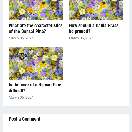
What are the characteristics
How should a Bahia Grass
of the Bonsai Pine?
be pruned?
March 06, 2024
March 06, 2024
Is the care of a Bonsai Pine
difficult?
March 05, 2024
Post a Comment