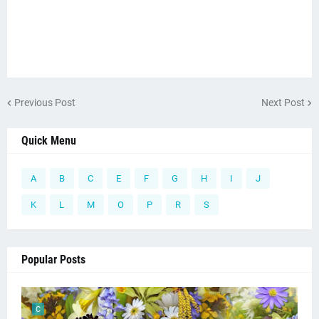
Previous Post
Next Post
Quick Menu
A
B
C
E
F
G
H
I
J
K
L
M
O
P
R
S
Popular Posts
C