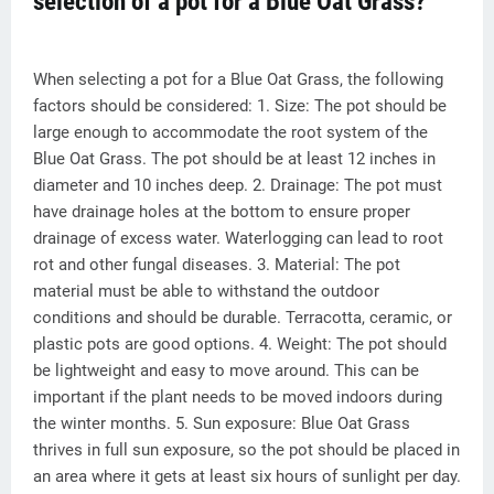
selection of a pot for a Blue Oat Grass?
When selecting a pot for a Blue Oat Grass, the following
factors should be considered: 1. Size: The pot should be
large enough to accommodate the root system of the
Blue Oat Grass. The pot should be at least 12 inches in
diameter and 10 inches deep. 2. Drainage: The pot must
have drainage holes at the bottom to ensure proper
drainage of excess water. Waterlogging can lead to root
rot and other fungal diseases. 3. Material: The pot
material must be able to withstand the outdoor
conditions and should be durable. Terracotta, ceramic, or
plastic pots are good options. 4. Weight: The pot should
be lightweight and easy to move around. This can be
important if the plant needs to be moved indoors during
the winter months. 5. Sun exposure: Blue Oat Grass
thrives in full sun exposure, so the pot should be placed in
an area where it gets at least six hours of sunlight per day.