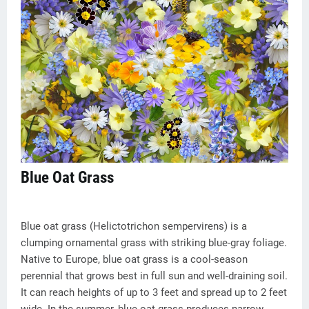
Blue Oat Grass
Blue oat grass (Helictotrichon sempervirens) is a
clumping ornamental grass with striking blue-gray foliage.
Native to Europe, blue oat grass is a cool-season
perennial that grows best in full sun and well-draining soil.
It can reach heights of up to 3 feet and spread up to 2 feet