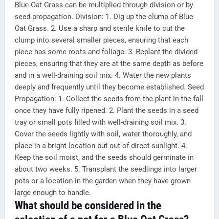
Blue Oat Grass can be multiplied through division or by
seed propagation. Division: 1. Dig up the clump of Blue
Oat Grass. 2. Use a sharp and sterile knife to cut the
clump into several smaller pieces, ensuring that each
piece has some roots and foliage. 3. Replant the divided
pieces, ensuring that they are at the same depth as before
and in a well-draining soil mix. 4. Water the new plants
deeply and frequently until they become established. Seed
Propagation: 1. Collect the seeds from the plant in the fall
once they have fully ripened. 2. Plant the seeds in a seed
tray or small pots filled with well-draining soil mix. 3.
Cover the seeds lightly with soil, water thoroughly, and
place in a bright location but out of direct sunlight. 4.
Keep the soil moist, and the seeds should germinate in
about two weeks. 5. Transplant the seedlings into larger
pots or a location in the garden when they have grown
large enough to handle.
What should be considered in the