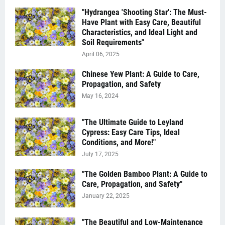
"Hydrangea 'Shooting Star': The Must-
Have Plant with Easy Care, Beautiful
Characteristics, and Ideal Light and
Soil Requirements"
April 06, 2025
Chinese Yew Plant: A Guide to Care,
Propagation, and Safety
May 16, 2024
"The Ultimate Guide to Leyland
Cypress: Easy Care Tips, Ideal
Conditions, and More!"
July 17, 2025
"The Golden Bamboo Plant: A Guide to
Care, Propagation, and Safety"
January 22, 2025
"The Beautiful and Low-Maintenance