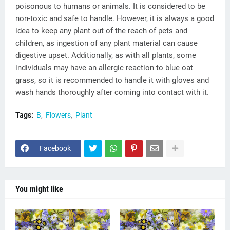
poisonous to humans or animals. It is considered to be
non-toxic and safe to handle. However, it is always a good
idea to keep any plant out of the reach of pets and
children, as ingestion of any plant material can cause
digestive upset. Additionally, as with all plants, some
individuals may have an allergic reaction to blue oat
grass, so it is recommended to handle it with gloves and
wash hands thoroughly after coming into contact with it.
Tags:
B
Flowers
Plant
Facebook
You might like