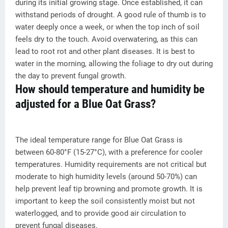
during its initial growing stage. Once established, it can
withstand periods of drought. A good rule of thumb is to
water deeply once a week, or when the top inch of soil
feels dry to the touch. Avoid overwatering, as this can
lead to root rot and other plant diseases. It is best to
water in the morning, allowing the foliage to dry out during
the day to prevent fungal growth.
How should temperature and humidity be
adjusted for a Blue Oat Grass?
The ideal temperature range for Blue Oat Grass is
between 60-80°F (15-27°C), with a preference for cooler
temperatures. Humidity requirements are not critical but
moderate to high humidity levels (around 50-70%) can
help prevent leaf tip browning and promote growth. It is
important to keep the soil consistently moist but not
waterlogged, and to provide good air circulation to
prevent fungal diseases.