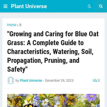
Plant Universe
Home
B
"Growing and Caring for Blue Oat
Grass: A Complete Guide to
Characteristics, Watering, Soil,
Propagation, Pruning, and
Safety"
by
Plant Universe
-
December 29, 2023
0