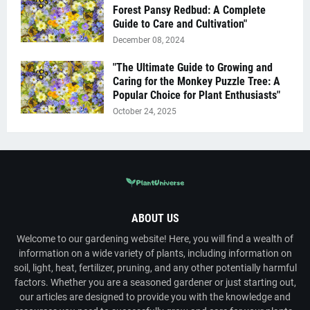
Forest Pansy Redbud: A Complete
Guide to Care and Cultivation"
December 08, 2024
"The Ultimate Guide to Growing and
Caring for the Monkey Puzzle Tree: A
Popular Choice for Plant Enthusiasts"
October 24, 2025
ABOUT US
Welcome to our gardening website! Here, you will find a wealth of
information on a wide variety of plants, including information on
soil, light, heat, fertilizer, pruning, and any other potentially harmful
factors. Whether you are a seasoned gardener or just starting out,
our articles are designed to provide you with the knowledge and