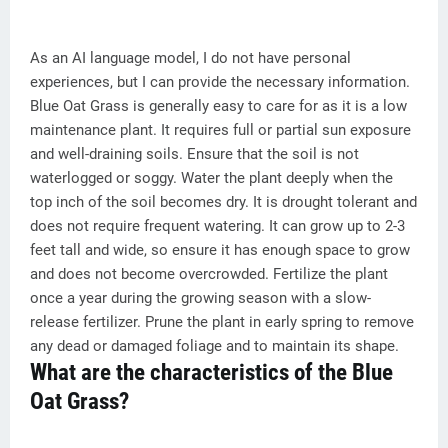
As an AI language model, I do not have personal
experiences, but I can provide the necessary information.
Blue Oat Grass is generally easy to care for as it is a low
maintenance plant. It requires full or partial sun exposure
and well-draining soils. Ensure that the soil is not
waterlogged or soggy. Water the plant deeply when the
top inch of the soil becomes dry. It is drought tolerant and
does not require frequent watering. It can grow up to 2-3
feet tall and wide, so ensure it has enough space to grow
and does not become overcrowded. Fertilize the plant
once a year during the growing season with a slow-
release fertilizer. Prune the plant in early spring to remove
any dead or damaged foliage and to maintain its shape.
What are the characteristics of the Blue
Oat Grass?